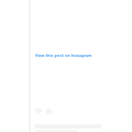
View this post on Instagram