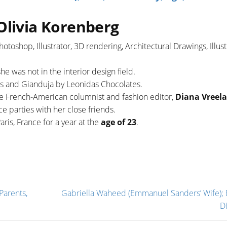
Olivia Korenberg
hotoshop, Illustrator, 3D rendering, Architectural Drawings, Illust
she was not in the interior design field.
es and Gianduja by Leonidas Chocolates.
ate French-American columnist and fashion editor,
Diana Vreel
e parties with her close friends.
ris, France for a year at the
age of 23
.
Parents,
Gabriella Waheed (Emmanuel Sanders’ Wife); 
D