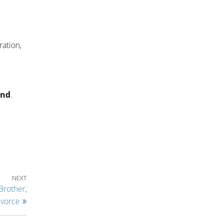
ration,
and
.
Next Post
NEXT
Brother,
ivorce