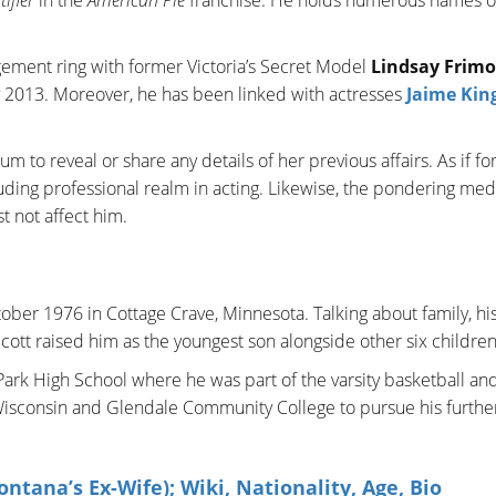
ement ring with former Victoria’s Secret Model
Lindsay Frimo
y 2013. Moreover, he has been linked with actresses
Jaime Kin
o reveal or share any details of her previous affairs. As if fo
uding professional realm in acting. Likewise, the pondering med
st not affect him.
tober 1976 in Cottage Crave, Minnesota. Talking about family, hi
ott raised him as the youngest son alongside other six childre
ark High School where he was part of the varsity basketball an
 Wisconsin and Glendale Community College to pursue his furthe
tana’s Ex-Wife); Wiki, Nationality, Age, Bio