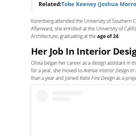
Related:
Tobe Keeney (Joshua Morrow
Korenberg attended the University of Southern C
Afterward, she enrolled at the University of Calif
Architecture, graduating at the
age of 24
.
Her Job In Interior Desi
Olivia began her career as a design assistant in 
for a year, she moved to
Avenue Interior Design
in 
than a year and joined
Katie Fine Design
as a proj