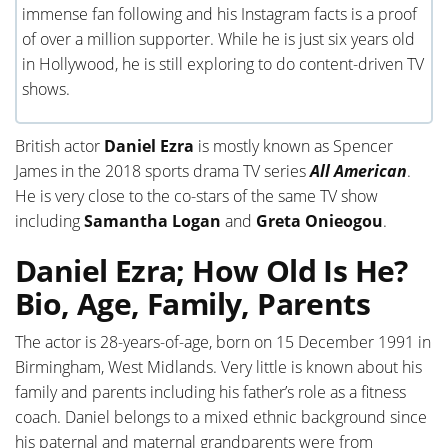
immense fan following and his Instagram facts is a proof
of over a million supporter. While he is just six years old
in Hollywood, he is still exploring to do content-driven TV
shows.
British actor
Daniel Ezra
is mostly known as Spencer
James in the 2018 sports drama TV series
All American
.
He is very close to the co-stars of the same TV show
including
Samantha Logan
and
Greta Onieogou
.
Daniel Ezra; How Old Is He?
Bio, Age, Family, Parents
The actor is 28-years-of-age, born on 15 December 1991 in
Birmingham, West Midlands. Very little is known about his
family and parents including his father’s role as a fitness
coach. Daniel belongs to a mixed ethnic background since
his paternal and maternal grandparents were from