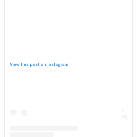
View this post on Instagram