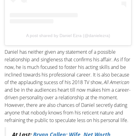
A post shared by Daniel Ezra (@danielezra)
Daniel has neither given any statement of a possible
relationship and singleness that confirms his affair. As if for
now, he is much focused to foster his acting skills and be
inclined towards his professional career. It is also because
of the applauding sucess of his 2018 TV show,
All American
and be in the audiences heart till now makes him a career-
driven personality over a relationship at the moment.
However, there are also chances of Daniel secretly dating
anyone that nobody knows from his reticent nature and
refraining the public to speculate less on his personal life.
At Last:
Bryan Callen; Wife, Net Worth,