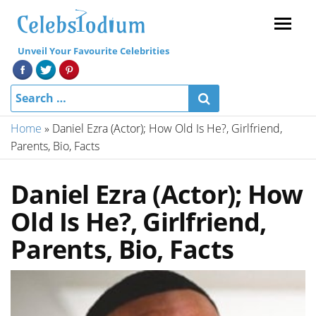
Menu
Unveil Your Favourite Celebrities
Home
»
Daniel Ezra (Actor); How Old Is He?, Girlfriend,
Parents, Bio, Facts
Daniel Ezra (Actor); How
Old Is He?, Girlfriend,
Parents, Bio, Facts