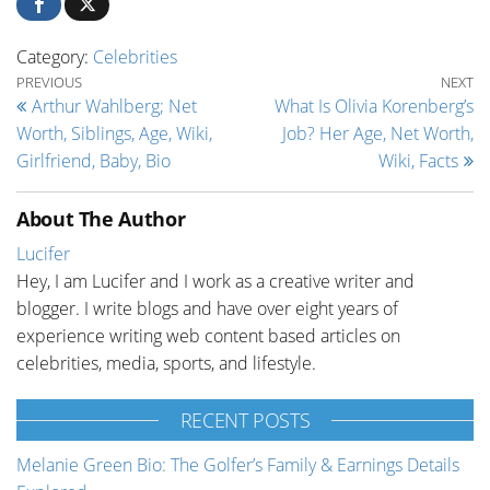
Category:
Celebrities
Post navigation
Previous Post
Ne
PREVIOUS
NEXT
Arthur Wahlberg; Net
What Is Olivia Korenberg’s
Worth, Siblings, Age, Wiki,
Job? Her Age, Net Worth,
Girlfriend, Baby, Bio
Wiki, Facts
About The Author
Lucifer
Hey, I am Lucifer and I work as a creative writer and
blogger. I write blogs and have over eight years of
experience writing web content based articles on
celebrities, media, sports, and lifestyle.
RECENT POSTS
Melanie Green Bio: The Golfer’s Family & Earnings Details