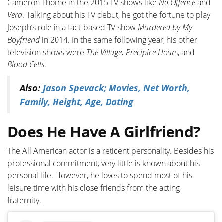
Cameron Thorne in the 2015 TV shows like
No Offence
and
Vera
. Talking about his TV debut, he got the fortune to play
Joseph’s role in a fact-based TV show
Murdered by My
Boyfriend
in 2014. In the same following year, his other
television shows were
The Village,
Precipice Hours
, and
Blood Cells
.
Also:
Jason Spevack; Movies, Net Worth,
Family, Height, Age, Dating
Does He Have A Girlfriend?
The All American actor is a reticent personality. Besides his
professional commitment, very little is known about his
personal life. However, he loves to spend most of his
leisure time with his close friends from the acting
fraternity.