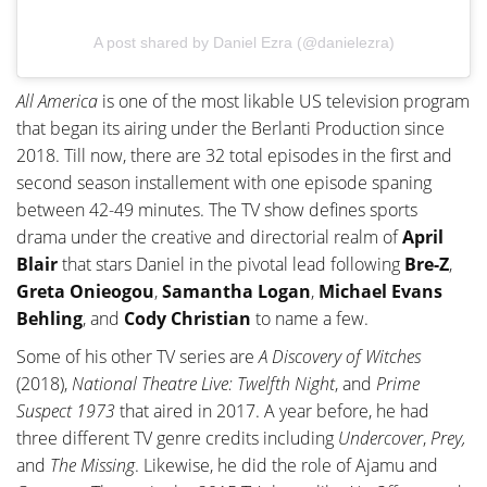
A post shared by Daniel Ezra (@danielezra)
All America
is one of the most likable US television program
that began its airing under the Berlanti Production since
2018. Till now, there are 32 total episodes in the first and
second season installement with one episode spaning
between 42-49 minutes. The TV show defines sports
drama under the creative and directorial realm of
April
Blair
that stars Daniel in the pivotal lead following
Bre-Z
,
Greta
Onieogou
,
Samantha Logan
,
Michael Evans
Behling
, and
Cody Christian
to name a few.
Some of his other TV series are
A Discovery of Witches
(2018),
National Theatre Live: Twelfth Night
, and
Prime
Suspect 1973
that aired in 2017. A year before, he had
three different TV genre credits including
Undercover
,
Prey,
and
The Missing
. Likewise, he did the role of Ajamu and