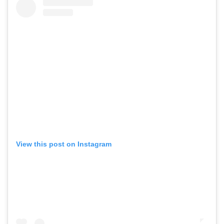
View this post on Instagram