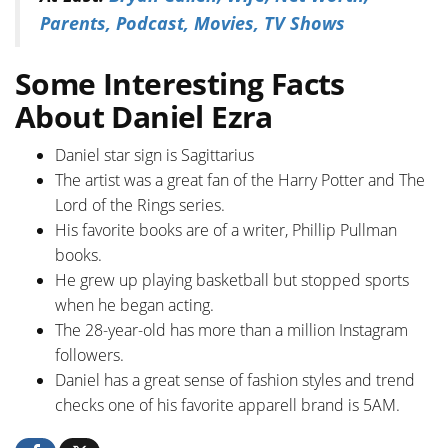
Parents, Podcast, Movies, TV Shows
Some Interesting Facts
About Daniel Ezra
Daniel star sign is Sagittarius
The artist was a great fan of the Harry Potter and The
Lord of the Rings series.
His favorite books are of a writer, Phillip Pullman
books.
He grew up playing basketball but stopped sports
when he began acting.
The 28-year-old has more than a million Instagram
followers.
Daniel has a great sense of fashion styles and trend
checks one of his favorite apparell brand is 5AM.