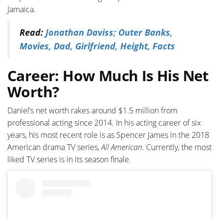
Jamaica.
Read:
Jonathan Daviss; Outer Banks,
Movies, Dad, Girlfriend, Height, Facts
Career: How Much Is His Net
Worth?
Daniel’s net worth rakes around $1.5 million from
professional acting since 2014. In his acting career of six
years, his most recent role is as Spencer James in the 2018
American drama TV series,
All American
. Currently, the most
liked TV series is in its season finale.