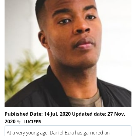
Published Date: 14 Jul, 2020 Updated date: 27 Nov,
2020
By
LUCIFER
At a very young age, Daniel Ezra has garnered an