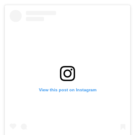
View this post on Instagram