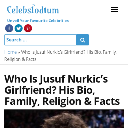
Menu
Unveil Your Favourite Celebrities
Home
»
Who Is Jusuf Nurkic’s Girlfriend? His Bio, Family,
Religion & Facts
Who Is Jusuf Nurkic’s
Girlfriend? His Bio,
Family, Religion & Facts