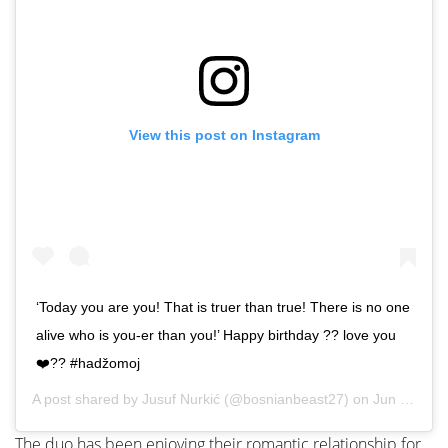
View this post on Instagram
‘Today you are you! That is truer than true! There is no one
alive who is you-er than you!’ Happy birthday ?? love you
❤️?? #hadžomoj
A post shared by
Jusuf Nurkić
(@bosnianbeast27) on
Jun 12, 2020 at 7:55am PDT
The duo has been enjoying their romantic relationship for