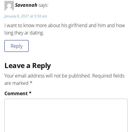
Savannah
says:
January 6, 2021 at 5:56 am
I want to know more about his girlfriend and him and how
long they ar dating.
Reply
Leave a Reply
Your email address will not be published.
Required fields
are marked
*
Comment
*