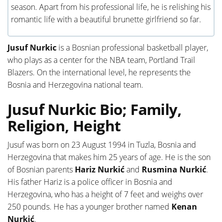
season. Apart from his professional life, he is relishing his
romantic life with a beautiful brunette girlfriend so far.
Jusuf Nurkic
is a Bosnian professional basketball player,
who plays as a center for the NBA team, Portland Trail
Blazers. On the international level, he represents the
Bosnia and Herzegovina national team.
Jusuf Nurkic Bio; Family,
Religion, Height
Jusuf was born on 23 August 1994 in Tuzla, Bosnia and
Herzegovina that makes him 25 years of age. He is the son
of Bosnian parents
Hariz Nurkić
and
Rusmina Nurkić
.
His father Hariz is a police officer in Bosnia and
Herzegovina, who has a height of 7 feet and weighs over
250 pounds. He has a younger brother named
Kenan
Nurkić
.