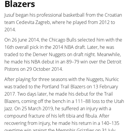
Blazers
Jusuf began his professional basketball from the Croatian
team Cedevita Zagreb, where he played from 2012 to
2014.
On 26 June 2014, the Chicago Bulls selected him with the
16th overall pick in the 2014 NBA draft. Later, he was
traded to the Denver Nuggets on draft night. Meanwhile,
he made his NBA debut in an 89–79 win over the Detroit
Pistons on 29 October 2014.
After playing for three seasons with the Nuggets, Nurkic
was traded to the Portland Trail Blazers on 13 February
2017. Two days later, he made his debut for the Trail
Blazers, coming off the bench in a 111–88 loss to the Utah
Jazz. On 25 March 2019, he suffered an injury with a
compound fracture of his left tibia and fibula. After
recovering from injury, he made his return in a 140–135
overtime win against the Memphis Grizzlies on 31 July