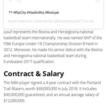
?? #RipCity #HadžoMoj #Bošnjak
A post shared by
Jusuf Nurkić
(@bosnianbeast27) on
Jul 29, 2020 at 7:56am PDT
Jusuf represents the Bosnia and Herzegovina national
basketball team internationally. He was named MVP of the
FIBA Europe Under-18 Championship Division B held in
2012. Moreover, he made his senior debut with the Bosnia
and Herzegovina national basketball team during
Eurobasket 2017 qualification.
Contract & Salary
The NBA player signed a 4-year contract with the Portland
Trail Blazers, worth $48,000,000 in July 2018. It includes
$40,000,000 guaranteed, and an annual average salary of
$12,000,000.