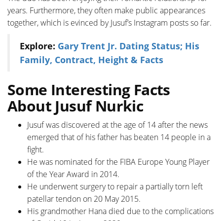
years. Furthermore, they often make public appearances
together, which is evinced by Jusuf’s Instagram posts so far.
Explore:
Gary Trent Jr. Dating Status; His
Family, Contract, Height & Facts
Some Interesting Facts
About Jusuf Nurkic
Jusuf was discovered at the age of 14 after the news
emerged that of his father has beaten 14 people in a
fight.
He was nominated for the FIBA Europe Young Player
of the Year Award in 2014.
He underwent surgery to repair a partially torn left
patellar tendon on 20 May 2015.
His grandmother Hana died due to the complications