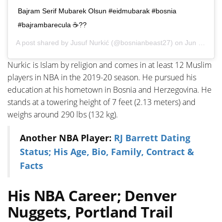
Bajram Serif Mubarek Olsun #eidmubarak #bosnia
#bajrambarecula ☕️??
A post shared by
Jusuf Nurkić
(@bosnianbeast27) on
Jun 14, 2018 at 10:30pm PDT
Nurkic is Islam by religion and comes in at least 12 Muslim
players in NBA in the 2019-20 season. He pursued his
education at his hometown in Bosnia and Herzegovina. He
stands at a towering height of 7 feet (2.13 meters) and
weighs around 290 lbs (132 kg).
Another NBA Player:
RJ Barrett Dating
Status; His Age, Bio, Family, Contract &
Facts
His NBA Career; Denver
Nuggets, Portland Trail