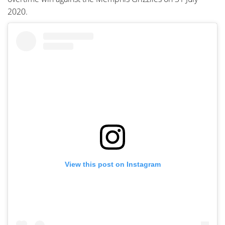
2020.
View this post on Instagram