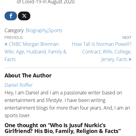
of Covid-19 in August 2020.
Category:
Biography
,
Sports
Post navigation
Previous Post
Ne
PREVIOUS
NEXT
CNBC Morgan Brennan
How Tall Is Norman Powell?
Wiki; Age, Husband, Family &
Contract, Wife, College,
Facts
Jersey, Facts
About The Author
Daniel Roffer
Hey, I am Daniel and I am a passionate writer based on
entertainment and lifestyle. I have been writing
entertainment blogs for more than four years. And, I am an
sports lover.
One thought on “Who Is Jusuf Nurkic’s
Girlfriend? His Bio, Family, Religion & Facts”