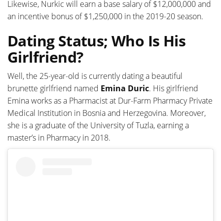
Likewise, Nurkic will earn a base salary of $12,000,000 and
an incentive bonus of $1,250,000 in the 2019-20 season.
Dating Status; Who Is His
Girlfriend?
Well, the 25-year-old is currently dating a beautiful
brunette girlfriend named
Emina Duric
. His girlfriend
Emina works as a Pharmacist at Dur-Farm Pharmacy Private
Medical Institution in Bosnia and Herzegovina. Moreover,
she is a graduate of the University of Tuzla, earning a
master’s in Pharmacy in 2018.