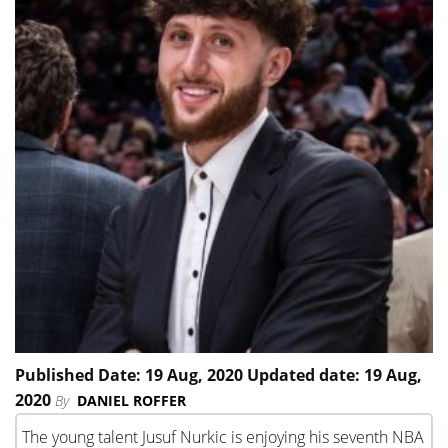
Published Date: 19 Aug, 2020 Updated date: 19 Aug,
2020
By
DANIEL ROFFER
The young talent Jusuf Nurkic is enjoying his seventh NBA