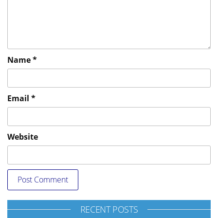
Name
*
Email
*
Website
RECENT POSTS