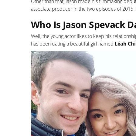
Other than that, Jason made his filmmaking debut 
associate producer in the two episodes of 2015 li
Who Is Jason Spevack D
Well, the young actor likes to keep his relationsh
has been dating a beautiful girl named
Léah Ch