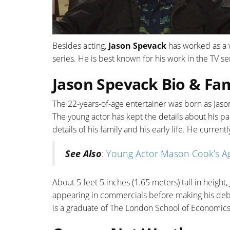
Besides acting,
Jason Spevack
has worked as a w
series. He is best known for his work in the TV se
Jason Spevack Bio & Fam
The 22-years-of-age entertainer was born as Jason
The young actor has kept the details about his p
details of his family and his early life. He curren
See Also
:
Young Actor Mason Cook’s Ag
About 5 feet 5 inches (1.65 meters) tall in height
appearing in commercials before making his debut 
is a graduate of The London School of Economics