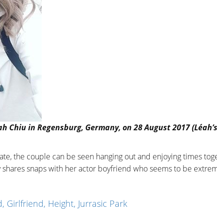
éah Chiu in Regensburg, Germany, on 28 August 2017 (Léah’
ate, the couple can be seen hanging out and enjoying times tog
y shares snaps with her actor boyfriend who seems to be extre
, Girlfriend, Height, Jurrasic Park