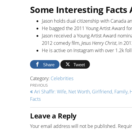
Some Interesting Facts
Jason holds dual citizenship with Canada an
He bagged the 2011 Young Artist Award for
Jason received a Young Artist Award nominat
2012 comedy film,
Jesus Henry Christ
, in 201
He is active on Instagram with over 1.2k f
Share
Tweet
Category:
Celebrities
Post navigation
Previous Post
PREVIOUS
Ari Shaffir: Wife, Net Worth, Girlfriend, Family, 
Facts
Leave a Reply
Your email address will not be published.
Requir