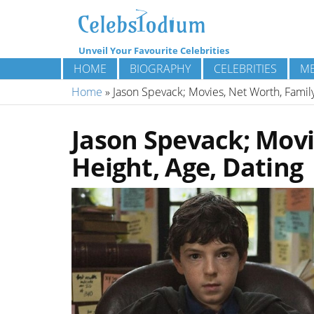
Unveil Your Favourite Celebrities
HOME
BIOGRAPHY
CELEBRITIES
ME
Home
»
Jason Spevack; Movies, Net Worth, Family
Jason Spevack; Movi
Height, Age, Dating