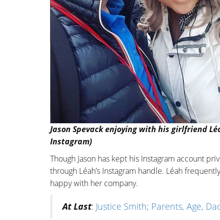
Jason Spevack enjoying with his girlfriend L
Instagram)
Though Jason has kept his Instagram account priv
through Léah’s Instagram handle. Léah frequentl
happy with her company.
At Last
:
Justice Smith; Parents, Age, Dad