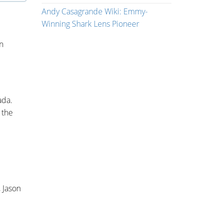
Andy Casagrande Wiki: Emmy-
Winning Shark Lens Pioneer
on
ada.
 the
, Jason