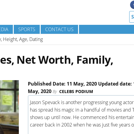
DIA
SPORTS
CONTACT US
, Height, Age, Dating
es, Net Worth, Family,
Published Date: 11 May, 2020 Updated date: 
May, 2020
By
CELEBS PODIUM
Jason Spevack is another progressing young acto
has spread his magic in a handful of movies and 
shows up until now. He commenced his enterta
career back in 2002 when he was just five years o