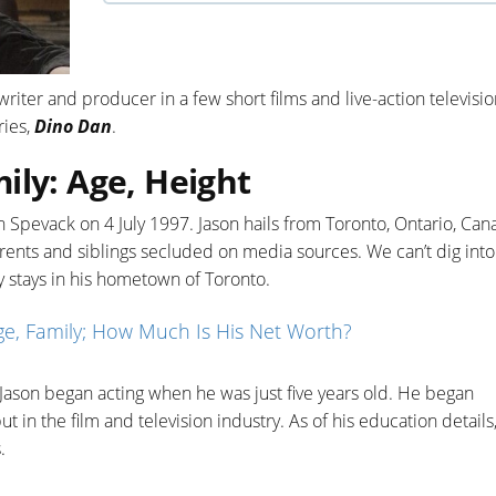
riter and producer in a few short films and live-action televisi
ries,
Dino Dan
.
ily: Age, Height
 Spevack on 4 July 1997. Jason hails from Toronto, Ontario, Can
arents and siblings secluded on media sources. We can’t dig into
tly stays in his hometown of Toronto.
e, Family; How Much Is His Net Worth?
, Jason began acting when he was just five years old. He began
in the film and television industry. As of his education details
.