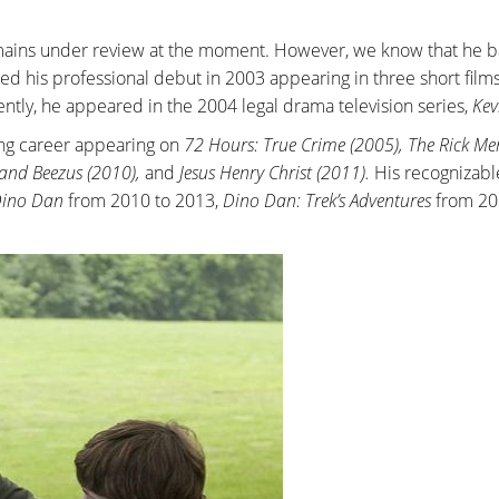
emains under review at the moment. However, we know that he b
ed his professional debut in 2003 appearing in three short films
ntly, he appeared in the 2004 legal drama television series,
Kev
ing career appearing on
72 Hours: True Crime (2005), The Rick Me
 and Beezus (2010),
and
Jesus Henry Christ (2011).
His recognizabl
ino Dan
from 2010 to 2013,
Dino Dan: Trek’s Adventures
from 20