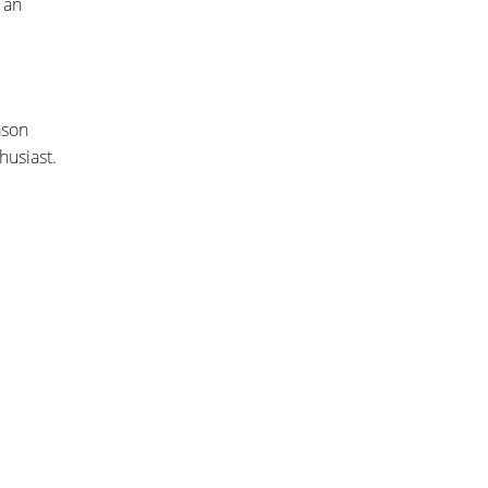
 an
ason
husiast.