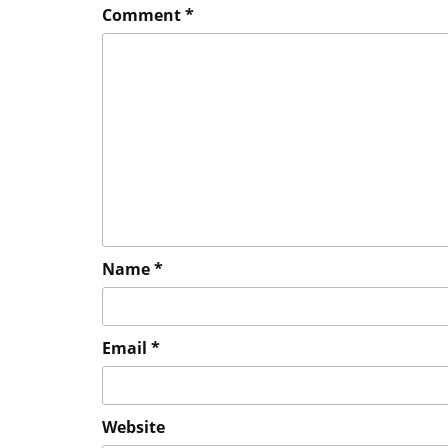
Comment
*
Name
*
Email
*
Website