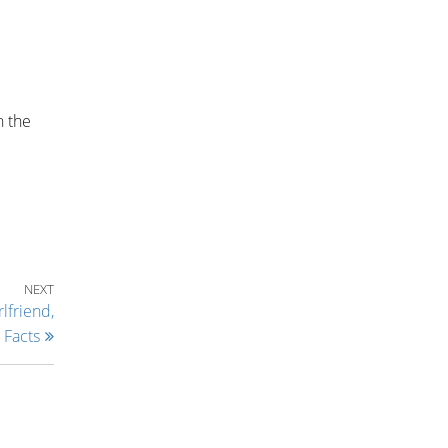
n the
Next Post
NEXT
lfriend,
 Facts