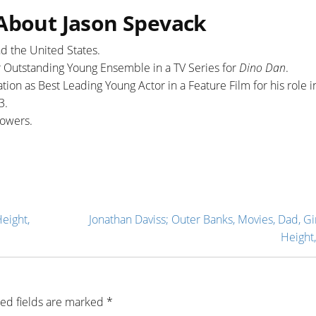
 About Jason Spevack
d the United States.
 Outstanding Young Ensemble in a TV Series for
Dino Dan
.
ion as Best Leading Young Actor in a Feature Film for his role i
3.
ollowers.
Height,
Jonathan Daviss; Outer Banks, Movies, Dad, Gir
Height,
ed fields are marked
*