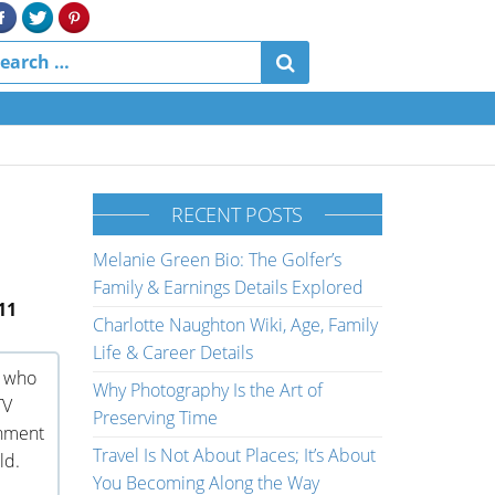
RECENT POSTS
Melanie Green Bio: The Golfer’s
Family & Earnings Details Explored
11
Charlotte Naughton Wiki, Age, Family
Life & Career Details
r who
Why Photography Is the Art of
TV
Preserving Time
inment
Travel Is Not About Places; It’s About
ld.
You Becoming Along the Way