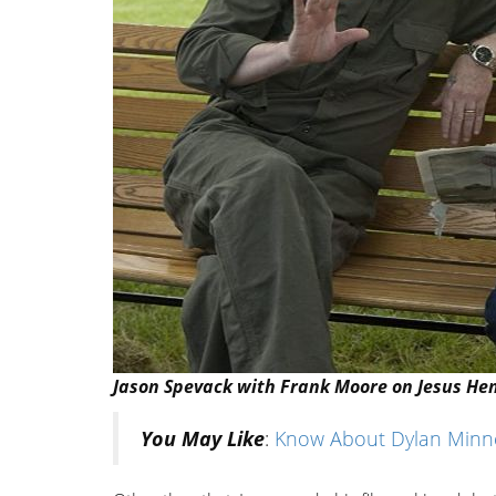
Jason Spevack with Frank Moore on Jesus Hen
You May Like
:
Know About Dylan Minnet