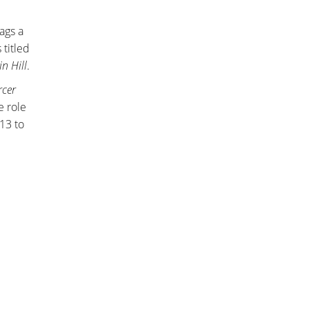
ags a
 titled
in Hill
.
rcer
e role
13 to