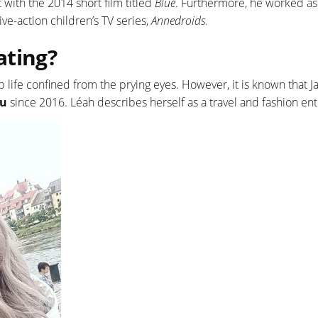
with the 2014 short film titled
Blue
. Furthermore, he worked as
ve-action children’s TV series,
Annedroids
.
ating?
ip life confined from the prying eyes. However, it is known that J
iu
since 2016. Léah describes herself as a travel and fashion ent