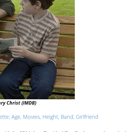
ry Christ (IMDB)
te; Age, Movies, Height, Band, Girlfriend