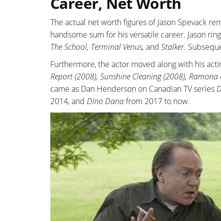
Career, Net Worth
The actual net worth figures of Jason Spevack r
handsome sum for his versatile career. Jason ring
The School, Terminal Venus,
and
Stalker
. Subseque
Furthermore, the actor moved along with his act
Report (2008), Sunshine Cleaning (2008), Ramona
came as Dan Henderson on Canadian TV series
D
2014, and
Dino Dana
from 2017 to now.