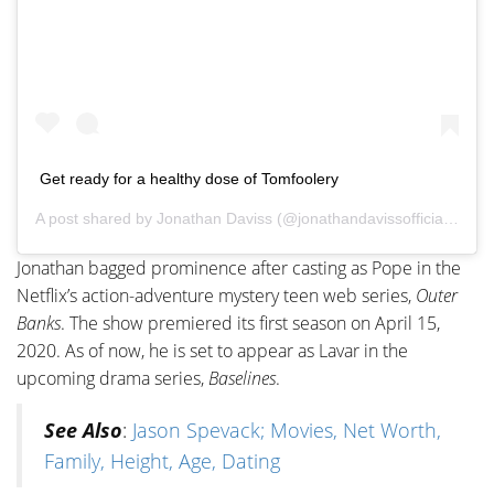
Get ready for a healthy dose of Tomfoolery
A post shared by
Jonathan Daviss
(@jonathandavissofficial) on
M
Jonathan bagged prominence after casting as Pope in the
Netflix’s action-adventure mystery teen web series,
Outer
Banks
. The show premiered its first season on April 15,
2020. As of now, he is set to appear as Lavar in the
upcoming drama series,
Baselines
.
See Also
:
Jason Spevack; Movies, Net Worth,
Family, Height, Age, Dating