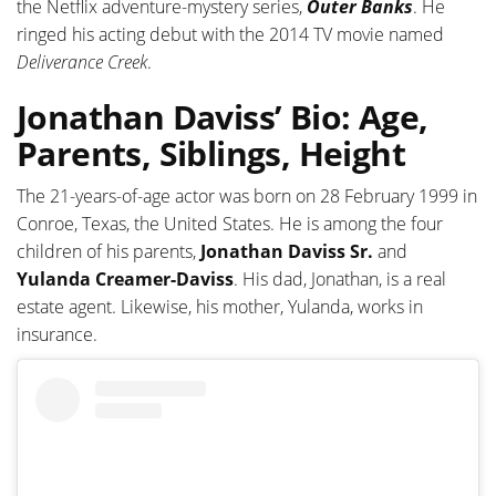
the Netflix adventure-mystery series,
Outer Banks
. He
ringed his acting debut with the 2014 TV movie named
Deliverance Creek
.
Jonathan Daviss’ Bio: Age,
Parents, Siblings, Height
The 21-years-of-age actor was born on 28 February 1999 in
Conroe, Texas, the United States. He is among the four
children of his parents,
Jonathan Daviss Sr.
and
Yulanda Creamer-Daviss
. His dad, Jonathan, is a real
estate agent. Likewise, his mother, Yulanda, works in
insurance.