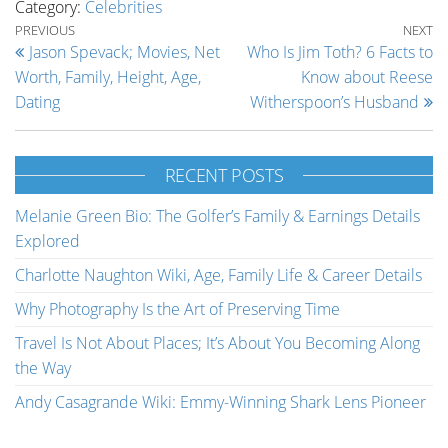
Category:
Celebrities
Post navigation
Previous Post
Ne
PREVIOUS
NEXT
Jason Spevack; Movies, Net
Who Is Jim Toth? 6 Facts to
Worth, Family, Height, Age,
Know about Reese
Dating
Witherspoon’s Husband
RECENT POSTS
Melanie Green Bio: The Golfer’s Family & Earnings Details
Explored
Charlotte Naughton Wiki, Age, Family Life & Career Details
Why Photography Is the Art of Preserving Time
Travel Is Not About Places; It’s About You Becoming Along
the Way
Andy Casagrande Wiki: Emmy-Winning Shark Lens Pioneer