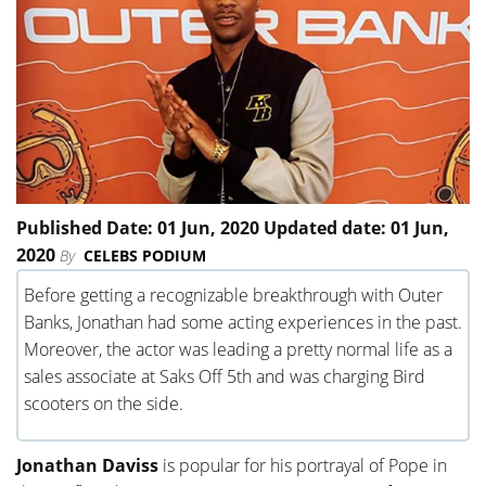
Published Date: 01 Jun, 2020 Updated date: 01 Jun,
2020
By
CELEBS PODIUM
Before getting a recognizable breakthrough with Outer
Banks, Jonathan had some acting experiences in the past.
Moreover, the actor was leading a pretty normal life as a
sales associate at Saks Off 5th and was charging Bird
scooters on the side.
Jonathan Daviss
is popular for his portrayal of Pope in