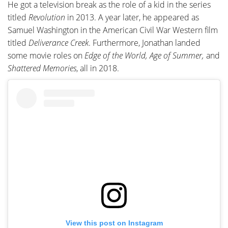
He got a television break as the role of a kid in the series
titled
Revolution
in 2013. A year later, he appeared as
Samuel Washington in the American Civil War Western film
titled
Deliverance Creek
. Furthermore, Jonathan landed
some movie roles on
Edge of the World, Age of Summer,
and
Shattered Memories
, all in 2018.
View this post on Instagram