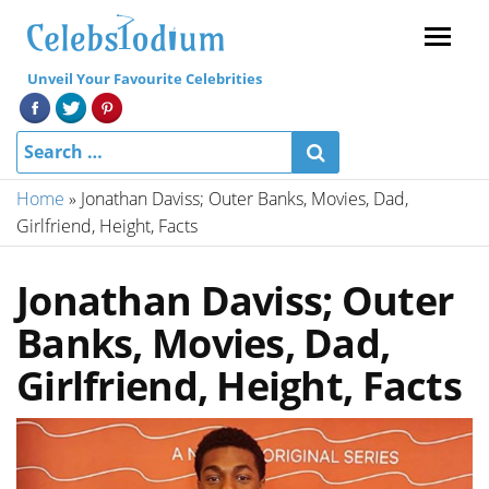
Menu
Unveil Your Favourite Celebrities
Home
»
Jonathan Daviss; Outer Banks, Movies, Dad,
Girlfriend, Height, Facts
Jonathan Daviss; Outer
Banks, Movies, Dad,
Girlfriend, Height, Facts