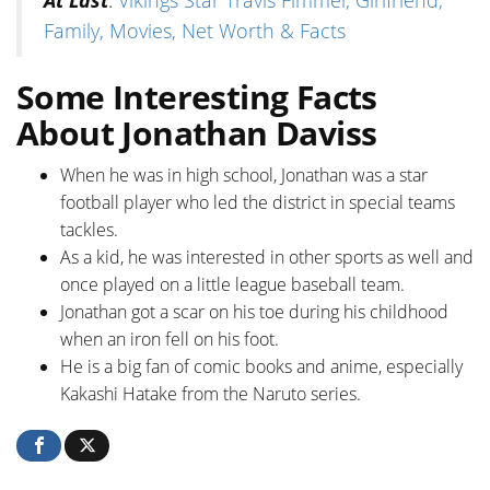
Family, Movies, Net Worth & Facts
Some Interesting Facts
About Jonathan Daviss
When he was in high school, Jonathan was a star
football player who led the district in special teams
tackles.
As a kid, he was interested in other sports as well and
once played on a little league baseball team.
Jonathan got a scar on his toe during his childhood
when an iron fell on his foot.
He is a big fan of comic books and anime, especially
Kakashi Hatake from the Naruto series.