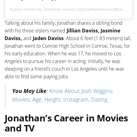
A post shared by
Jonathan Daviss
(@jonathandavissofficial) on
M
Talking about his family, Jonathan shares a sibling bond
with his three sisters named
Jillian Daviss, Jasmine
Daviss,
and
Jaden Daviss
. About 6 feet (1.83 meters) tall,
Jonathan went to Conroe High School in Conroe, Texas, for
his early education. When he was 17, he moved to Los
Angeles to pursue his career in acting. Initially, he was
sleeping on a friend’s couch in Los Angeles until he was
able to find some paying jobs.
You May Like
:
Know About Josh Wiggins;
Movies, Age, Height, Instagram, Dating
Jonathan’s Career in Movies
and TV