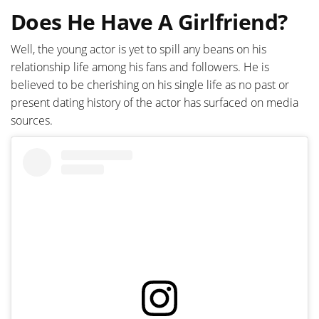
Does He Have A Girlfriend?
Well, the young actor is yet to spill any beans on his
relationship life among his fans and followers. He is
believed to be cherishing on his single life as no past or
present dating history of the actor has surfaced on media
sources.