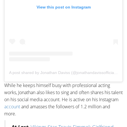
View this post on Instagram
A post shared by Jonathan Daviss (@jonathandavissofficial)
on
M
While he keeps himself busy with professional acting
works, Jonathan also likes to sing and often shares his talent
on his social media account. He is active on his Instagram
account
and amasses the followers of 1.2 million and
more.
At Last
:
Vikings Star Travis Fimmel; Girlfriend,