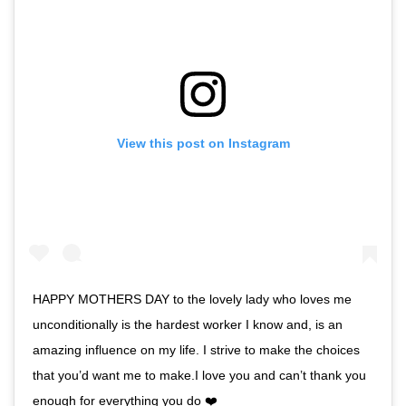
View this post on Instagram
HAPPY MOTHERS DAY to the lovely lady who loves me
unconditionally is the hardest worker I know and, is an
amazing influence on my life. I strive to make the choices
that you’d want me to make.I love you and can’t thank you
enough for everything you do ❤️