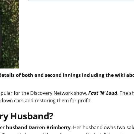
 details of both and second innings including the wiki ab
opular for the Discovery Network show,
Fast ‘N’ Loud
. The s
n-down cars and restoring them for profit.
rry Husband?
her
husband Darren Brimberry
. Her husband owns two sal