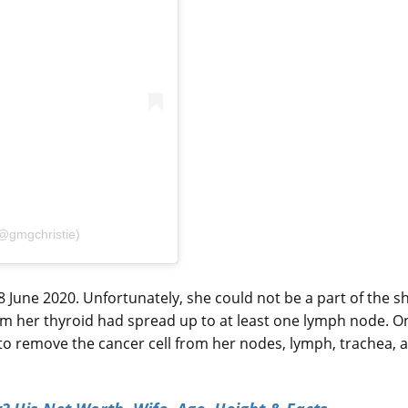
(@gmgchristie)
8 June 2020. Unfortunately, she could not be a part of the 
om her thyroid had spread up to at least one lymph node. O
o remove the cancer cell from her nodes, lymph, trachea, 