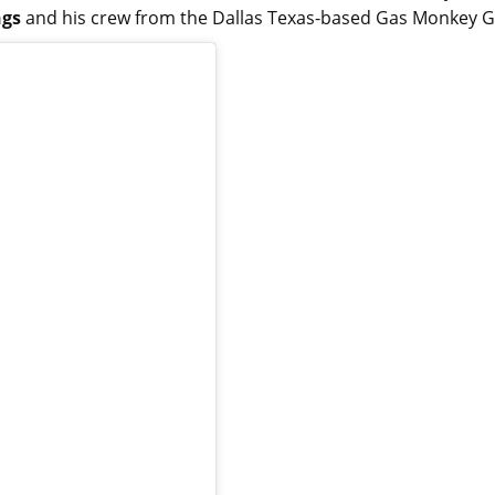
ngs
and his crew from the Dallas Texas-based Gas Monkey 