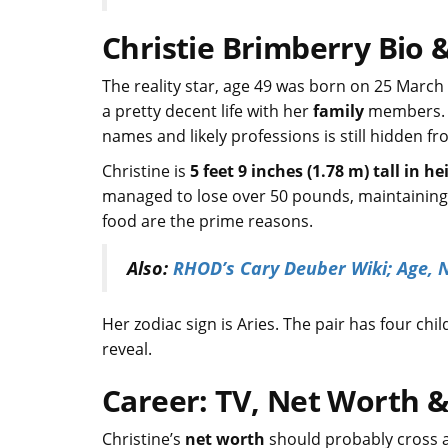
Christie Brimberry Bio &
The reality star, age 49 was born on 25 March 
a pretty decent life with her
family
members. Al
names and likely professions is still hidden f
Christine is
5 feet 9 inches (1.78 m) tall in he
managed to lose over 50 pounds, maintaining a
food are the prime reasons.
Also:
RHOD’s Cary Deuber Wiki; Age, 
Her zodiac sign is Aries. The pair has four 
reveal.
Career: TV, Net Worth &
Christine’s
net worth
should probably cross a