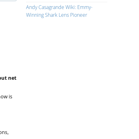
Andy Casagrande Wiki: Emmy-
Winning Shark Lens Pioneer
out net
how is
ons,