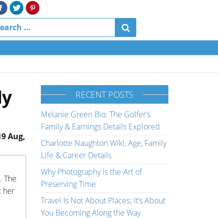
ly
RECENT POSTS
Melanie Green Bio: The Golfer’s
Family & Earnings Details Explored
19 Aug,
Charlotte Naughton Wiki, Age, Family
Life & Career Details
Why Photography Is the Art of
. The
Preserving Time
t her
Travel Is Not About Places; It’s About
You Becoming Along the Way