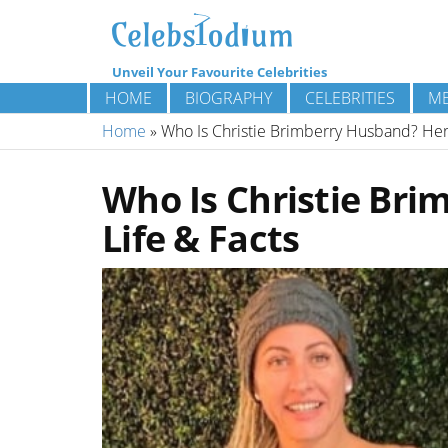
Unveil Your Favourite Celebrities
HOME
BIOGRAPHY
CELEBRITIES
ME
Home
»
Who Is Christie Brimberry Husband? Her 
Who Is Christie Bri
Life & Facts