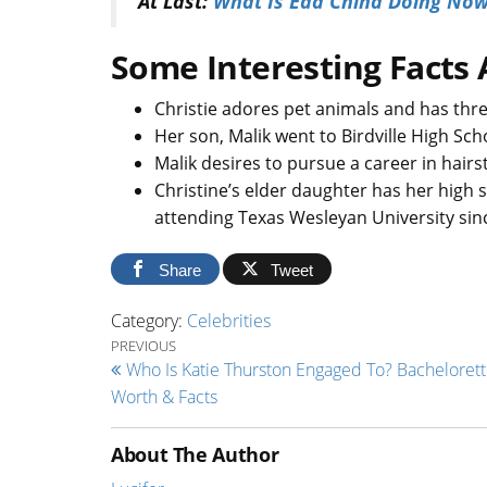
At Last:
What Is Edd China Doing Now?
Some Interesting Facts 
Christie adores pet animals and has thre
Her son, Malik went to Birdville High S
Malik desires to pursue a career in hairs
Christine’s elder daughter has her high 
attending Texas Wesleyan University sin
Share
Tweet
Category:
Celebrities
Post navigation
Previous Post
PREVIOUS
Who Is Katie Thurston Engaged To? Bachelorett
Worth & Facts
About The Author