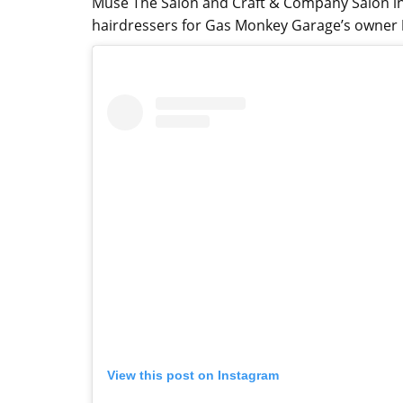
Muse The Salon and Craft & Company Salon in 
hairdressers for Gas Monkey Garage’s owner
View this post on Instagram