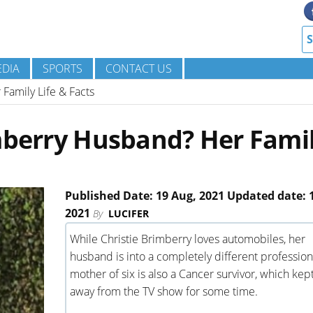
DIA
SPORTS
CONTACT US
Family Life & Facts
mberry Husband? Her Fami
Published Date: 19 Aug, 2021 Updated date: 
2021
By
LUCIFER
While Christie Brimberry loves automobiles, her
husband is into a completely different profession
mother of six is also a Cancer survivor, which kep
away from the TV show for some time.