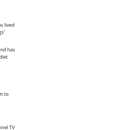
s lived
gs’
and has
diet
m to
nnel TV