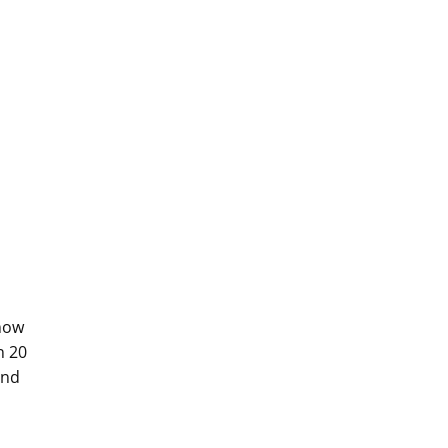
show
n 20
and