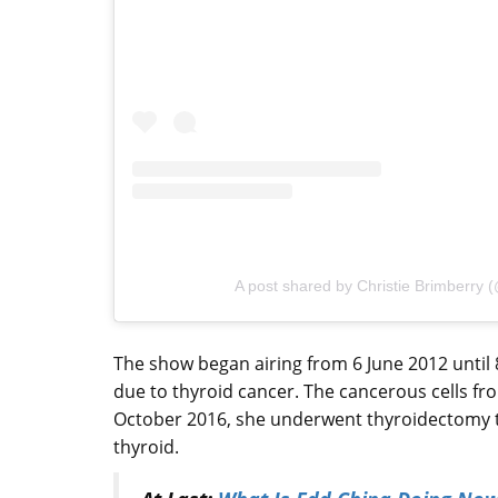
A post shared by Christie Brimberry 
The show began airing from 6 June 2012 until 
due to thyroid cancer. The cancerous cells fr
October 2016, she underwent thyroidectomy t
thyroid.