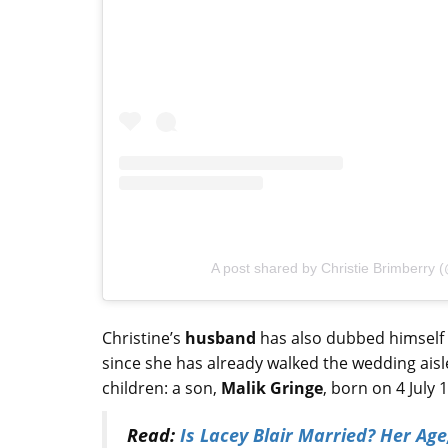
A post shared by Christie Brimberry 
Christine’s
husband
has also dubbed himself a
since she has already walked the wedding aisl
children: a son,
Malik Gringe
, born on 4 July
Read:
Is Lacey Blair Married? Her Age