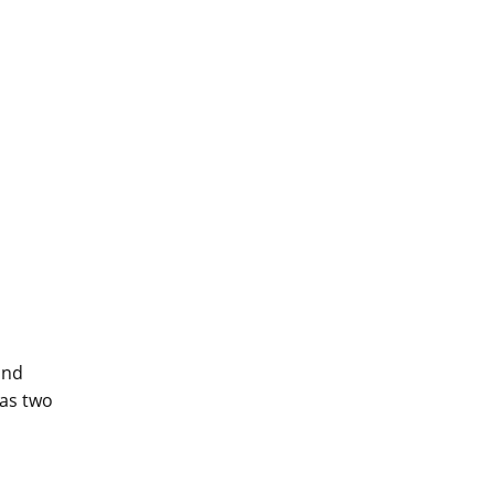
and
has two