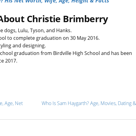
 His Net Worth, Wife, Age, Height & Facts
About Christie Brimberry
e dogs, Lulu, Tyson, and Hanks.
chool to complete graduation on 30 May 2016.
tyling and designing.
school graduation from Birdville High School and has been
ce 2017.
e, Age, Net
Who Is Sam Haygarth? Age, Movies, Dating &