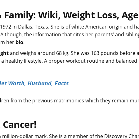
 Family: Wiki, Weight Loss, Age
1972 in Dallas, Texas. She is of white American origin and ha
though, the information that cites her parents’ and siblin
rom her
bio
.
ight
and weighs around 68 kg. She was 163 pounds before 
 healthy lifestyle. A proper workout routine and balanced 
Net Worth, Husband, Facts
children from the previous matrimonies which they remain mu
 Cancer!
 million-dollar mark. She is a member of the Discovery Cha