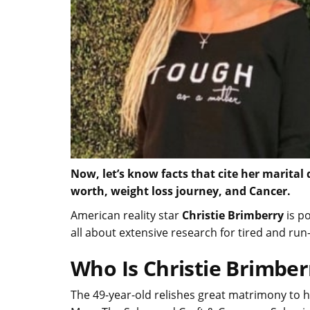
Now, let’s know facts that cite her marital
worth, weight loss journey, and Cancer.
American reality star
Christie Brimberry
is p
all about extensive research for tired and ru
Who Is Christie Brimbe
The 49-year-old relishes great matrimony to 