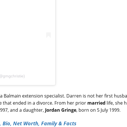
(@gmgchristie)
 Balmain extension specialist. Darren is not her first husb
e that ended in a divorce. From her prior
married
life, she 
 1997, and a daughter,
Jordan Gringe
, born on 5 July 1999.
, Bio, Net Worth, Family & Facts