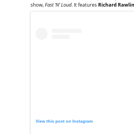
show,
Fast ‘N’ Loud
. It features
Richard Rawli
View this post on Instagram