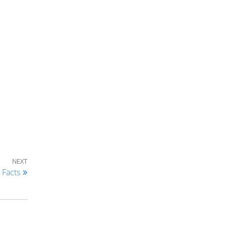
Next Post
NEXT
 Facts