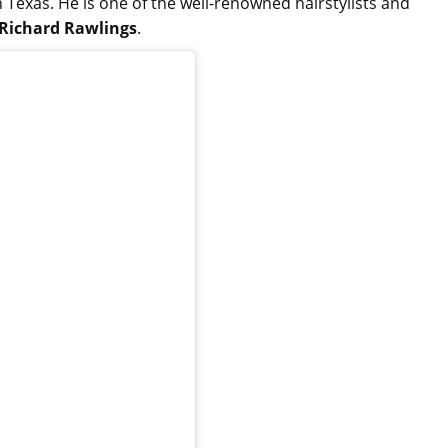
Texas. He is one of the well-renowned hairstylists and
Richard Rawlings
.