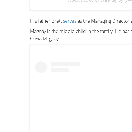
A post shared by Will Magnay (@w
His father Brett
serves
as the Managing Director a
Magnay is the middle child in the family. He h
Olivia Magnay.