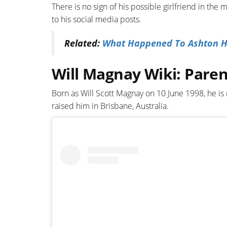
There is no sign of his possible girlfriend in the 
to his social media posts.
Related:
What Happened To Ashton Hag
Will Magnay Wiki: Paren
Born as Will Scott Magnay on 10 June 1998, he is
raised him in Brisbane, Australia.