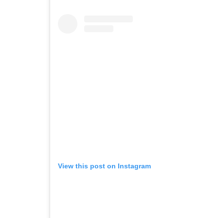
View this post on Instagram