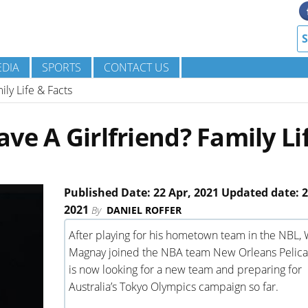
DIA
SPORTS
CONTACT US
ly Life & Facts
ve A Girlfriend? Family Li
Published Date: 22 Apr, 2021 Updated date: 2
2021
By
DANIEL ROFFER
After playing for his hometown team in the NBL, W
Magnay joined the NBA team New Orleans Pelica
is now looking for a new team and preparing for
Australia’s Tokyo Olympics campaign so far.