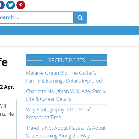
fe
RECENT POSTS
Melanie Green Bio: The Golfer’s
Family & Earnings Details Explored
2 Apr,
Charlotte Naughton Wiki, Age, Family
Life & Career Details
ill
Why Photography Is the Art of
ns. He
Preserving Time
Travel Is Not About Places; It’s About
You Becoming Along the Way