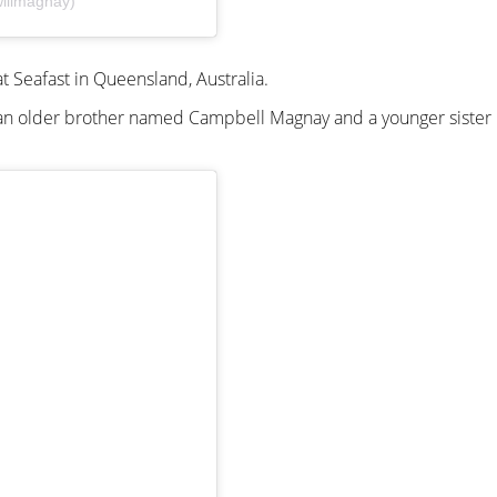
illmagnay)
t Seafast in Queensland, Australia.
as an older brother named Campbell Magnay and a younger siste