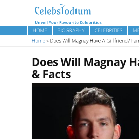
Unveil Your Favourite Celebrities
HOME
BIOGRAPHY
CELEBRITIES
ME
Home
»
Does Will Magnay Have A Girlfriend? Fami
Does Will Magnay Ha
& Facts