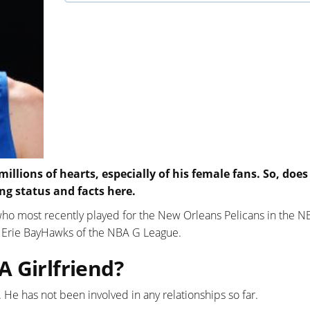
ions of hearts, especially of his female fans. So, does
ng status and facts here.
 who most recently played for the New Orleans Pelicans in the N
e Erie BayHawks of the NBA G League.
 Girlfriend?
. He has not been involved in any relationships so far.