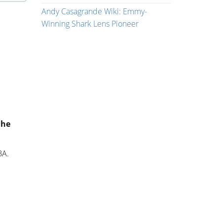
Andy Casagrande Wiki: Emmy-
Winning Shark Lens Pioneer
 he
BA.