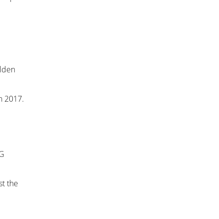
olden
n 2017.
 G
t the