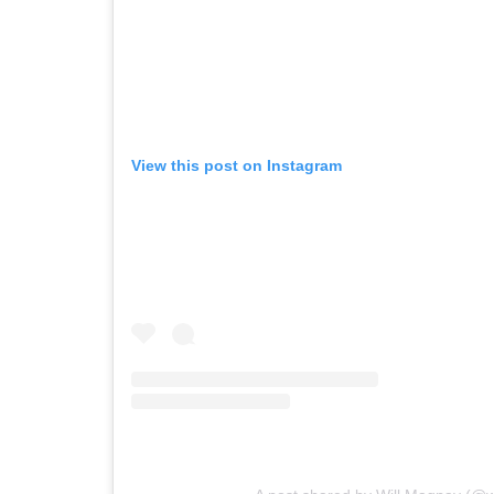
View this post on Instagram