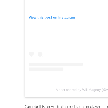
View this post on Instagram
A post shared by Will Magnay (@w
Campbell is an Australian rugby union player curr