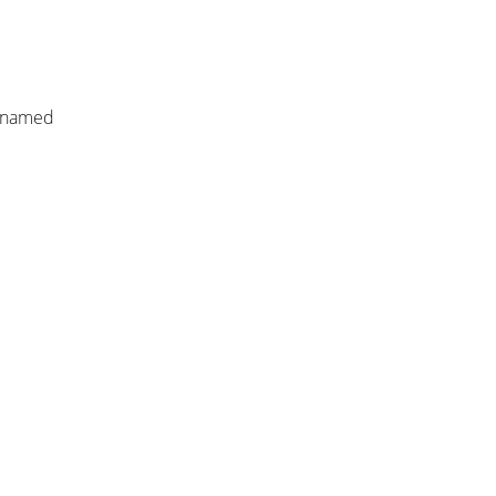
r named