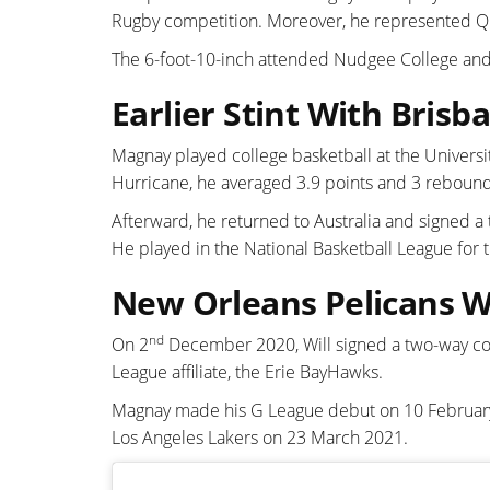
Rugby competition. Moreover, he represented Q
The 6-foot-10-inch attended Nudgee College and t
Earlier Stint With Brisb
Magnay played college basketball at the Universi
Hurricane, he averaged 3.9 points and 3 rebound
Afterward, he returned to Australia and signed a
He played in the National Basketball League for 
New Orleans Pelicans W
nd
On 2
December 2020, Will signed a two-way co
League affiliate, the Erie BayHawks.
Magnay made his G League debut on 10 February 
Los Angeles Lakers on 23 March 2021.