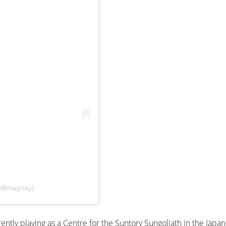
illmagnay)
ently playing as a Centre for the Suntory Sungoliath in the Japa