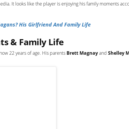
media. It looks like the player is enjoying his family moments acc
ans? His Girlfriend And Family Life
ts & Family Life
 now 22 years of age. His parents
Brett Magnay
and
Shelley 