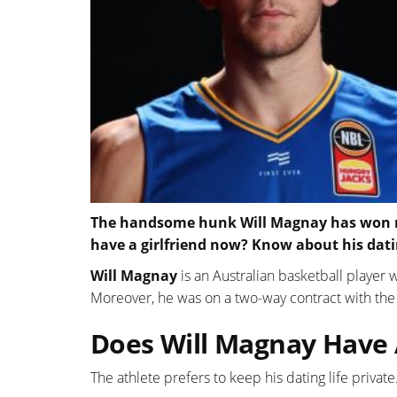
The handsome hunk Will Magnay has won mill
have a girlfriend now? Know about his dati
Will Magnay
is an Australian basketball player
Moreover, he was on a two-way contract with th
Does Will Magnay Have A
The athlete prefers to keep his dating life private