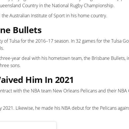
ueensland Country in the National Rugby Championship.
he Australian Institute of Sport in his home country.
ane Bullets
ty of Tulsa for the 2016–17 season. In 32 games for the Tulsa G
s.
 three-year deal with his hometown team, the Brisbane Bullets, i
three sons.
aived Him In 2021
ntract with the NBA team New Orleans Pelicans and their NBA
2021. Likewise, he made his NBA debut for the Pelicans agains