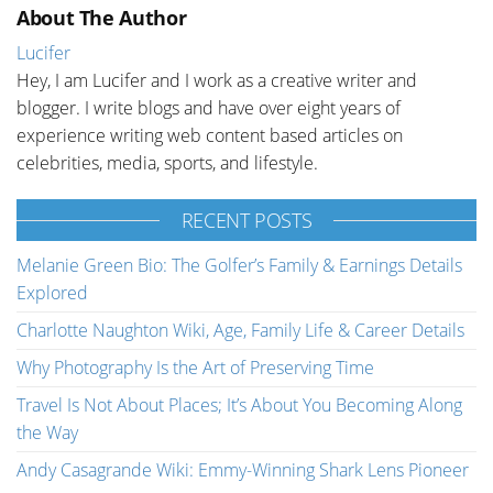
About The Author
Lucifer
Hey, I am Lucifer and I work as a creative writer and
blogger. I write blogs and have over eight years of
experience writing web content based articles on
celebrities, media, sports, and lifestyle.
RECENT POSTS
Melanie Green Bio: The Golfer’s Family & Earnings Details
Explored
Charlotte Naughton Wiki, Age, Family Life & Career Details
Why Photography Is the Art of Preserving Time
Travel Is Not About Places; It’s About You Becoming Along
the Way
Andy Casagrande Wiki: Emmy-Winning Shark Lens Pioneer