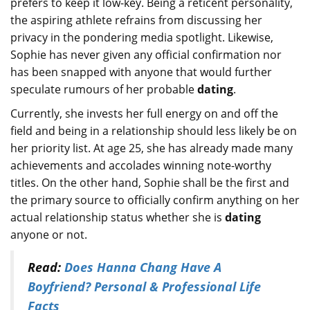
prefers to keep it low-key. Being a reticent personality,
the aspiring athlete refrains from discussing her
privacy in the pondering media spotlight. Likewise,
Sophie has never given any official confirmation nor
has been snapped with anyone that would further
speculate rumours of her probable
dating
.
Currently, she invests her full energy on and off the
field and being in a relationship should less likely be on
her priority list. At age 25, she has already made many
achievements and accolades winning note-worthy
titles. On the other hand, Sophie shall be the first and
the primary source to officially confirm anything on her
actual relationship status whether she is
dating
anyone or not.
Read:
Does Hanna Chang Have A
Boyfriend? Personal & Professional Life
Facts