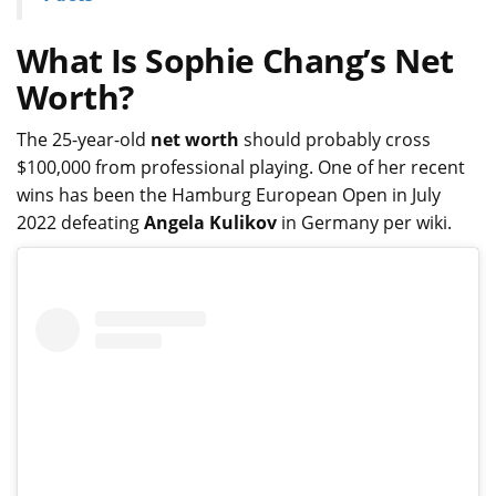
What Is Sophie Chang’s Net
Worth?
The 25-year-old
net worth
should probably cross
$100,000 from professional playing. One of her recent
wins has been the Hamburg European Open in July
2022 defeating
Angela Kulikov
in Germany per wiki.