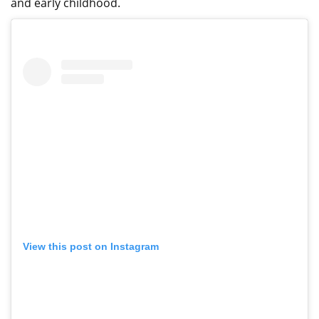
and early childhood.
View this post on Instagram