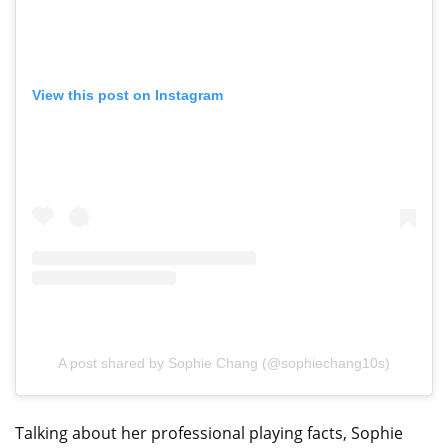
View this post on Instagram
A post shared by Sophie Chang (@sophiechang10s)
Talking about her professional playing facts, Sophie