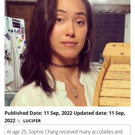
Published Date: 11 Sep, 2022 Updated date: 11 Sep,
2022
By
LUCIFER
At age 25, Sophie Chang received many accolades and