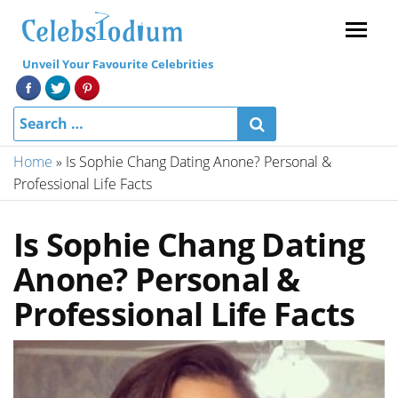
Menu
Unveil Your Favourite Celebrities
Home
»
Is Sophie Chang Dating Anone? Personal &
Professional Life Facts
Is Sophie Chang Dating
Anone? Personal &
Professional Life Facts