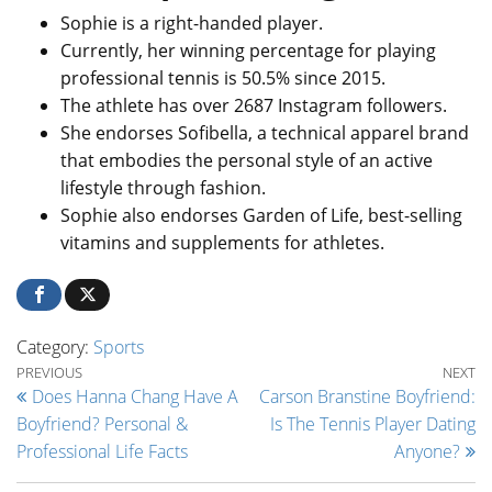
Sophie is a right-handed player.
Currently, her winning percentage for playing
professional tennis is 50.5% since 2015.
The athlete has over 2687 Instagram followers.
She endorses Sofibella, a technical apparel brand
that embodies the personal style of an active
lifestyle through fashion.
Sophie also endorses Garden of Life, best-selling
vitamins and supplements for athletes.
Category:
Sports
Post navigation
Previous Post
Ne
PREVIOUS
NEXT
Does Hanna Chang Have A
Carson Branstine Boyfriend:
Boyfriend? Personal &
Is The Tennis Player Dating
Professional Life Facts
Anyone?