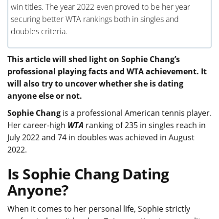
win titles. The year 2022 even proved to be her year
securing better WTA rankings both in singles and
doubles criteria.
This article will shed light on Sophie Chang’s
professional playing facts and WTA achievement. It
will also try to uncover whether she is dating
anyone else or not.
Sophie Chang
is a professional American tennis player.
Her career-high
WTA
ranking of 235 in singles reach in
July 2022 and 74 in doubles was achieved in August
2022.
Is Sophie Chang Dating
Anyone?
When it comes to her personal life, Sophie strictly