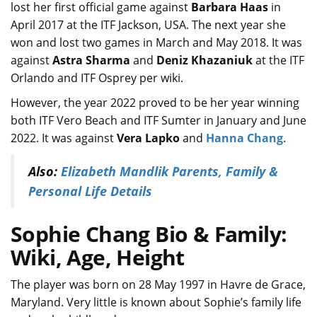
lost her first official game against
Barbara Haas
in
April 2017 at the ITF Jackson, USA. The next year she
won and lost two games in March and May 2018. It was
against
Astra Sharma
and
Deniz Khazaniuk
at the ITF
Orlando and ITF Osprey per wiki.
However, the year 2022 proved to be her year winning
both ITF Vero Beach and ITF Sumter in January and June
2022. It was against
Vera Lapko
and
Hanna Chang
.
Also:
Elizabeth Mandlik Parents, Family &
Personal Life Details
Sophie Chang Bio & Family:
Wiki, Age, Height
The player was born on 28 May 1997 in Havre de Grace,
Maryland. Very little is known about Sophie’s family life