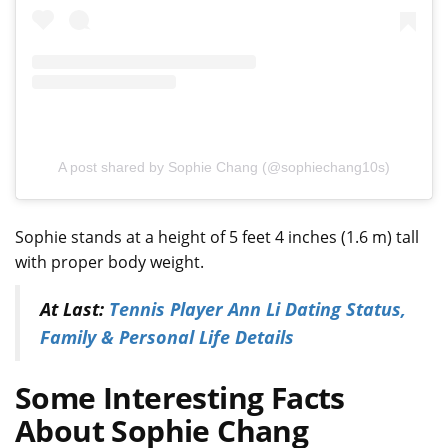
A post shared by Sophie Chang (@sophiechang10s)
Sophie stands at a height of 5 feet 4 inches (1.6 m) tall
with proper body weight.
At Last:
Tennis Player Ann Li Dating Status,
Family & Personal Life Details
Some Interesting Facts
About Sophie Chang