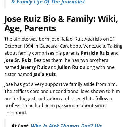
& Family Life Of The Journalist
Jose Ruiz Bio & Family: Wiki,
Age, Parents
The athlete was born Jose Rafael Ruiz Aparicio on 21
October 1994 in Guacara, Carabobo, Venezuela. Talking
about family comprises his parents
Patricia Ruiz
and
Jose Sr. Ruiz
. Besides them, he has two brothers
named
Jeremy Ruiz
and
Julian Ruiz
along with one
sister named
Jaela Ruiz
.
Jose has got a very supportive family aside from him.
The selfless care and unconditional love shown to him
are his biggest motivation and strength to follow a
profession he had been passionate about since
childhood.
At Last:
Who Is Alek Thomas Dad? His