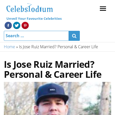
Menu
Unveil Your Favourite Celebrities
Home
»
Is Jose Ruiz Married? Personal & Career Life
Is Jose Ruiz Married?
Personal & Career Life