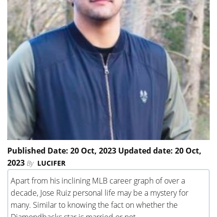
Published Date: 20 Oct, 2023 Updated date: 20 Oct,
2023
By
LUCIFER
Apart from his inclining MLB career graph of over a
decade, Jose Ruiz personal life may be a mystery for
many. Similar to knowing the fact on whether the