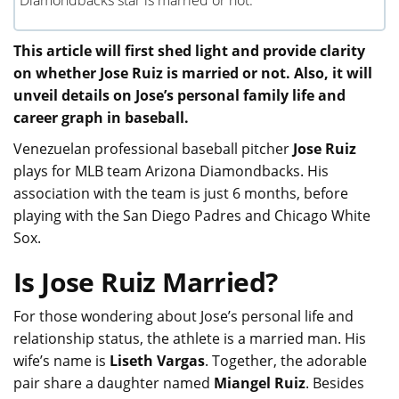
Diamondbacks star is married or not.
This article will first shed light and provide clarity
on whether Jose Ruiz is married or not. Also, it will
unveil details on Jose’s personal family life and
career graph in baseball.
Venezuelan professional baseball pitcher
Jose Ruiz
plays for MLB team Arizona Diamondbacks. His
association with the team is just 6 months, before
playing with the San Diego Padres and Chicago White
Sox.
Is Jose Ruiz Married?
For those wondering about Jose’s personal life and
relationship status, the athlete is a married man. His
wife’s name is
Liseth Vargas
. Together, the adorable
pair share a daughter named
Miangel Ruiz
. Besides