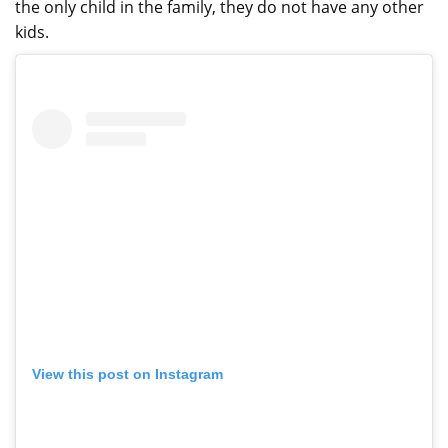
the only child in the family, they do not have any other
kids.
View this post on Instagram