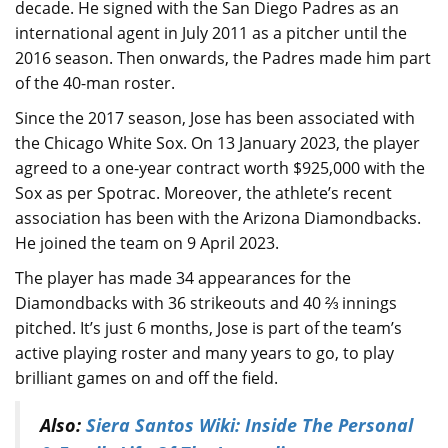
decade. He signed with the San Diego Padres as an
international agent in July 2011 as a pitcher until the
2016 season. Then onwards, the Padres made him part
of the 40-man roster.
Since the 2017 season, Jose has been associated with
the Chicago White Sox. On 13 January 2023, the player
agreed to a one-year contract worth $925,000 with the
Sox as per Spotrac. Moreover, the athlete’s recent
association has been with the Arizona Diamondbacks.
He joined the team on 9 April 2023.
The player has made 34 appearances for the
Diamondbacks with 36 strikeouts and 40 ⅔ innings
pitched. It’s just 6 months, Jose is part of the team’s
active playing roster and many years to go, to play
brilliant games on and off the field.
Also:
Siera Santos Wiki: Inside The Personal