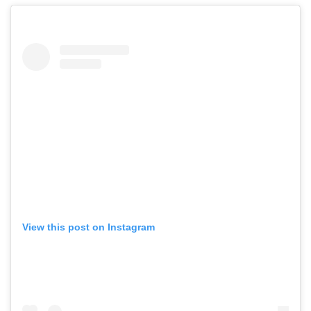
View this post on Instagram