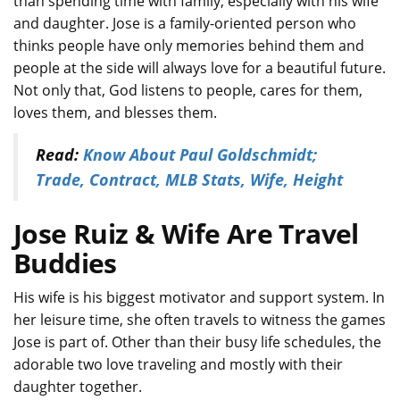
than spending time with family, especially with his wife
and daughter. Jose is a family-oriented person who
thinks people have only memories behind them and
people at the side will always love for a beautiful future.
Not only that, God listens to people, cares for them,
loves them, and blesses them.
Read:
Know About Paul Goldschmidt;
Trade, Contract, MLB Stats, Wife, Height
Jose Ruiz & Wife Are Travel
Buddies
His wife is his biggest motivator and support system. In
her leisure time, she often travels to witness the games
Jose is part of. Other than their busy life schedules, the
adorable two love traveling and mostly with their
daughter together.