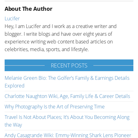
About The Author
Lucifer
Hey, I am Lucifer and I work as a creative writer and
blogger. I write blogs and have over eight years of
experience writing web content based articles on
celebrities, media, sports, and lifestyle.
RECENT POSTS
Melanie Green Bio: The Golfer’s Family & Earnings Details
Explored
Charlotte Naughton Wiki, Age, Family Life & Career Details
Why Photography Is the Art of Preserving Time
Travel Is Not About Places; It’s About You Becoming Along
the Way
Andy Casagrande Wiki: Emmy-Winning Shark Lens Pioneer