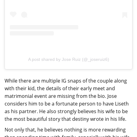
A post shared by Jose Ruiz (@_joseruiz6)
While there are multiple IG snaps of the couple along
with their kid, the details of their early meet and
matrimonial event are missing from the bio. Jose
considers him to be a fortunate person to have Liseth
as his partner. He also strongly believes his wife to be
the most beautiful story that destiny wrote in his life.
Not only that, he believes nothing is more rewarding