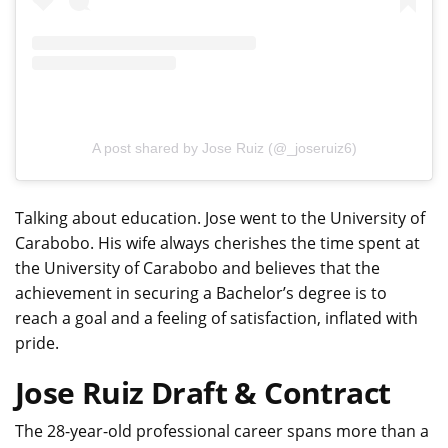
A post shared by Jose Ruiz (@_joseruiz6)
Talking about education. Jose went to the University of
Carabobo. His wife always cherishes the time spent at
the University of Carabobo and believes that the
achievement in securing a Bachelor’s degree is to
reach a goal and a feeling of satisfaction, inflated with
pride.
Jose Ruiz Draft & Contract
The 28-year-old professional career spans more than a