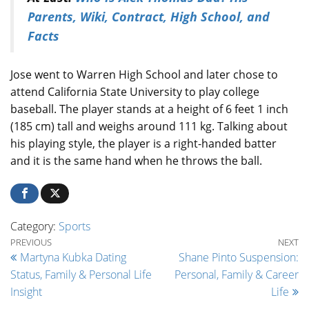
Parents, Wiki, Contract, High School, and
Facts
Jose went to Warren High School and later chose to
attend California State University to play college
baseball. The player stands at a height of 6 feet 1 inch
(185 cm) tall and weighs around 111 kg. Talking about
his playing style, the player is a right-handed batter
and it is the same hand when he throws the ball.
Category:
Sports
Post navigation
Previous Post
Ne
PREVIOUS
NEXT
Martyna Kubka Dating
Shane Pinto Suspension:
Status, Family & Personal Life
Personal, Family & Career
Insight
Life