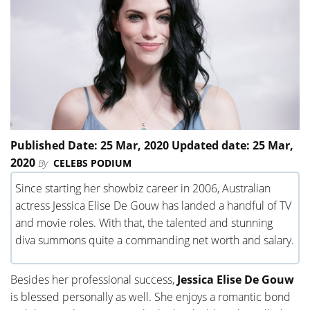
Published Date: 25 Mar, 2020 Updated date: 25 Mar,
2020
By
CELEBS PODIUM
Since starting her showbiz career in 2006, Australian
actress Jessica Elise De Gouw has landed a handful of TV
and movie roles. With that, the talented and stunning
diva summons quite a commanding net worth and salary.
Besides her professional success,
Jessica Elise De Gouw
is blessed personally as well. She enjoys a romantic bond