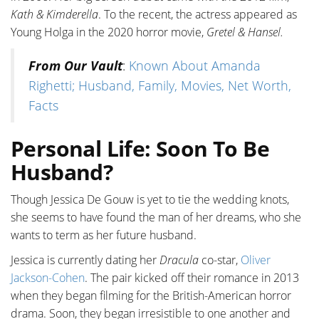
Kath & Kimderella
. To the recent, the actress appeared as
Young Holga in the 2020 horror movie,
Gretel & Hansel.
From Our Vault
:
Known About Amanda
Righetti; Husband, Family, Movies, Net Worth,
Facts
Personal Life: Soon To Be
Husband?
Though Jessica De Gouw is yet to tie the wedding knots,
she seems to have found the man of her dreams, who she
wants to term as her future husband.
Jessica is currently dating her
Dracula
co-star,
Oliver
Jackson-Cohen
. The pair kicked off their romance in 2013
when they began filming for the British-American horror
drama. Soon, they began irresistible to one another and