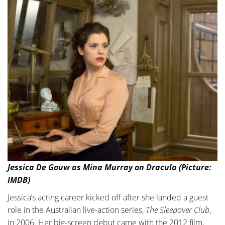
Jessica De Gouw as Mina Murray on Dracula (Picture:
IMDB)
Jessica’s acting career kicked off after she landed a guest
role in the Australian live-action series,
The Sleepover Club
,
in 2006. Her big-screen debut came with the 2012 film,