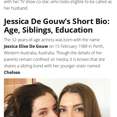
with her TV show co-star, who looks eligible to be called as
her husband.
Jessica De Gouw’s Short Bio:
Age, Siblings, Education
The 32-years-of-age actress was born with the name
Jessica Elise De Gouw
on 15 February 1988 in Perth,
Western Australia, Australia. Though the details of her
parents remain confined on media, it is known that she
shares a sibling bond with her younger sister named
Chelsea
.