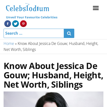
Menu
Unveil Your Favourite Celebrities
Home
»
Know About Jessica De Gouw; Husband, Height,
Net Worth, Siblings
Know About Jessica De
Gouw; Husband, Height,
Net Worth, Siblings