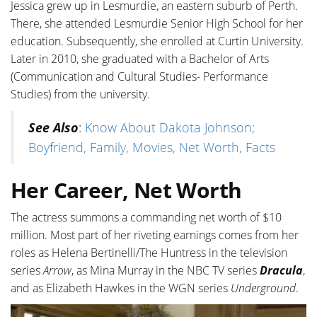
Jessica grew up in Lesmurdie, an eastern suburb of Perth.
There, she attended Lesmurdie Senior High School for her
education. Subsequently, she enrolled at Curtin University.
Later in 2010, she graduated with a Bachelor of Arts
(Communication and Cultural Studies- Performance
Studies) from the university.
See Also
:
Know About Dakota Johnson;
Boyfriend, Family, Movies, Net Worth, Facts
Her Career, Net Worth
The actress summons a commanding net worth of $10
million. Most part of her riveting earnings comes from her
roles as Helena Bertinelli/The Huntress in the television
series
Arrow
, as Mina Murray in the NBC TV series
Dracula
,
and as Elizabeth Hawkes in the WGN series
Underground
.