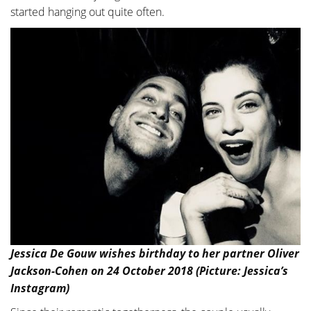
started hanging out quite often.
Jessica De Gouw wishes birthday to her partner Oliver
Jackson-Cohen on 24 October 2018 (Picture: Jessica’s
Instagram)