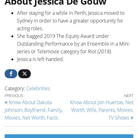
About Jessica De Gouw
After staying for a while in Perth, Jessica moved to
Sydney in order to have a greater opportunity for
acting roles.
She bagged 2019 The Equity Award under
Outstanding Performance by an Ensemble in a Mini-
series or Telemovie category for
Riot (2018)
.
Jessica is left-handed.
Category:
Celebrities
Post navigation
Previous Post
Ne
PREVIOUS
NEXT
Know About Dakota
Know About Jon Huertas; Net
Johnson; Boyfriend, Family,
Worth, Wife, Parents, Movies,
Movies, Net Worth, Facts
TV Shows