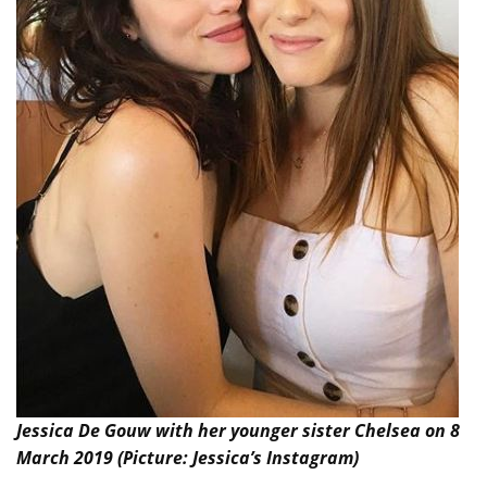
Jessica De Gouw with her younger sister Chelsea on 8
March 2019 (Picture: Jessica’s Instagram)