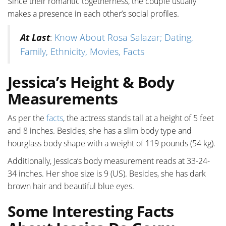
Since their romantic togetherness, the couple usually
makes a presence in each other’s social profiles.
At Last
:
Know About Rosa Salazar; Dating,
Family, Ethnicity, Movies, Facts
Jessica’s Height & Body
Measurements
As per the
facts
, the actress stands tall at a height of 5 feet
and 8 inches. Besides, she has a slim body type and
hourglass body shape with a weight of 119 pounds (54 kg).
Additionally, Jessica’s body measurement reads at 33-24-
34 inches. Her shoe size is 9 (US). Besides, she has dark
brown hair and beautiful blue eyes.
Some Interesting Facts