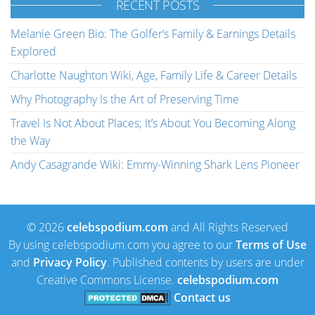
RECENT POSTS
Melanie Green Bio: The Golfer’s Family & Earnings Details
Explored
Charlotte Naughton Wiki, Age, Family Life & Career Details
Why Photography Is the Art of Preserving Time
Travel Is Not About Places; It’s About You Becoming Along
the Way
Andy Casagrande Wiki: Emmy-Winning Shark Lens Pioneer
© 2026
celebspodium.com
and All Rights Reserved
By using celebspodium.com you agree to our
Terms of Use
and
Privacy Policy
. Published contents by users are under
Creative Commons License.
celebspodium.com
Contact us