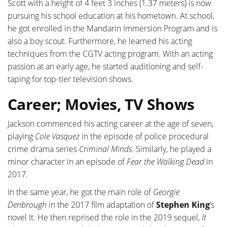
Scott with a height of 4 feet 3 inches (1.37 meters) is now
pursuing his school education at his hometown. At school,
he got enrolled in the Mandarin Immersion Program and is
also a boy scout. Furthermore, he learned his acting
techniques from the CGTV acting program. With an acting
passion at an early age, he started auditioning and self-
taping for top-tier television shows.
Career; Movies, TV Shows
Jackson commenced his acting career at the age of seven,
playing
Cole Vasquez
in the episode of police procedural
crime drama series
Criminal Minds
. Similarly, he played a
minor character in an episode of
Fear the Walking Dead
in
2017.
In the same year, he got the main role of
Georgie
Denbrough
in the 2017 film adaptation of
Stephen King
‘s
novel It. He then reprised the role in the 2019 sequel,
It