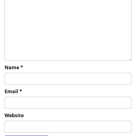
Name
*
Email
*
Website