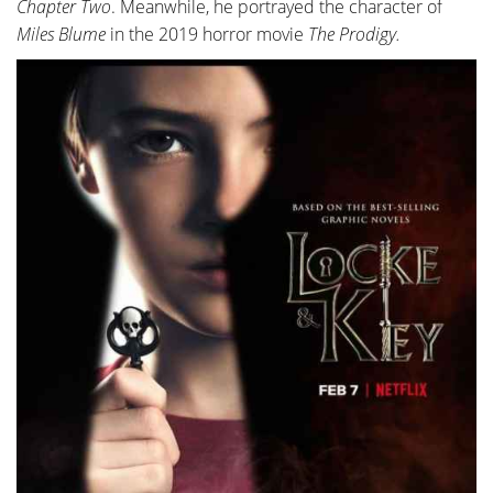
Chapter Two
. Meanwhile, he portrayed the character of
Miles Blume
in the 2019 horror movie
The Prodigy.