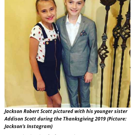
Jackson Robert Scott pictured with his younger sister
Addison Scott during the Thanksgiving 2019 (Picture:
Jackson’s Instagram)