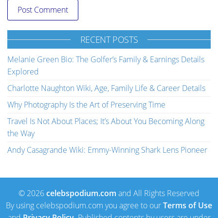
RECENT POSTS
Melanie Green Bio: The Golfer’s Family & Earnings Details
Explored
Charlotte Naughton Wiki, Age, Family Life & Career Details
Why Photography Is the Art of Preserving Time
Travel Is Not About Places; It’s About You Becoming Along
the Way
Andy Casagrande Wiki: Emmy-Winning Shark Lens Pioneer
© 2026
celebspodium.com
and All Rights Reserved
By using celebspodium.com you agree to our
Terms of Use
and
Privacy Policy
. Published contents by users are under