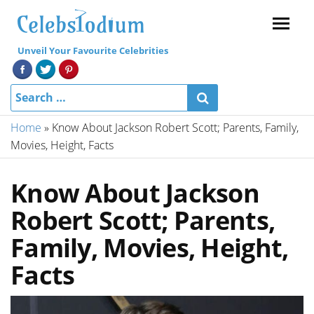
Menu
Unveil Your Favourite Celebrities
Home
»
Know About Jackson Robert Scott; Parents, Family,
Movies, Height, Facts
Know About Jackson
Robert Scott; Parents,
Family, Movies, Height,
Facts