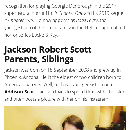
recognition for playing Georgie Denbrough in the 2017
supernatural horror film
It Chapter One
and its 2019 sequel
It Chapter Two
. He now appears as
Bode Locke
, the
youngest son of the Locke family in the Netflix supernatural
horror series Locke & Key.
Jackson Robert Scott
Parents, Siblings
Jackson was born on 18 September 2008 and grew up in
Phoenix, Arizona. He is the eldest of two children born to
American parents. Well, he has a younger sister named
Addison Scott
. Jackson loves to spend time with his sister
and often posts a picture with her on his Instagram.