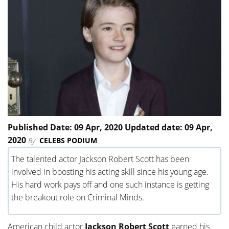
Published Date: 09 Apr, 2020 Updated date: 09 Apr,
2020
By
CELEBS PODIUM
The talented actor Jackson Robert Scott has been
involved in boosting his acting skill since his young age.
His hard work pays off and one such instance is getting
the breakout role on Criminal Minds.
American child actor
Jackson Robert Scott
earned his