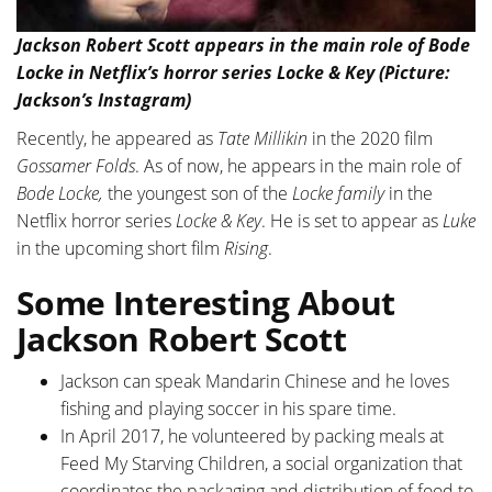
Jackson Robert Scott appears in the main role of Bode
Locke in Netflix’s horror series Locke & Key (Picture:
Jackson’s Instagram)
Recently, he appeared as
Tate Millikin
in the 2020 film
Gossamer Folds
. As of now, he appears in the main role of
Bode Locke,
the youngest son of the
Locke family
in the
Netflix horror series
Locke & Key
. He is set to appear as
Luke
in the upcoming short film
Rising
.
Some Interesting About
Jackson Robert Scott
Jackson can speak Mandarin Chinese and he loves
fishing and playing soccer in his spare time.
In April 2017, he volunteered by packing meals at
Feed My Starving Children, a social organization that
coordinates the packaging and distribution of food to