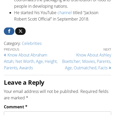
people in developing nations.
He started his YouTube
channel
titled “Jackson
Robert Scott Official” in September 2018.
Category:
Celebrities
Post navigation
Previous Post
Ne
PREVIOUS
NEXT
Know About Abraham
Know About Ashley
Attah; Net Worth, Age, Height,
Boettcher; Movies, Parents,
Parents, Awards
Age, Outmatched, Facts
Leave a Reply
Your email address will not be published.
Required fields
are marked
*
Comment
*