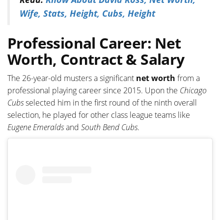
Wife, Stats, Height, Cubs, Height
Professional Career: Net
Worth, Contract & Salary
The 26-year-old musters a significant
net worth
from a
professional playing career since 2015. Upon the
Chicago
Cubs
selected him in the first round of the ninth overall
selection, he played for other class league teams like
Eugene Emeralds
and
South Bend Cubs
.