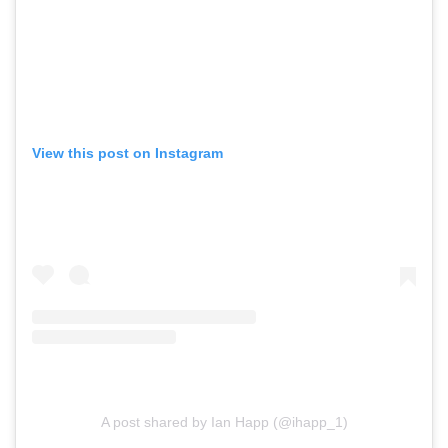
View this post on Instagram
A post shared by Ian Happ (@ihapp_1)