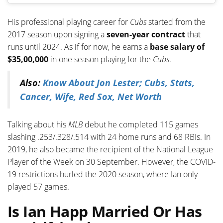
His professional playing career for
Cubs
started from the
2017 season upon signing a
seven-year contract
that
runs until 2024. As if for now, he earns a
base salary of
$35,00,000
in one season playing for the
Cubs
.
Also:
Know About Jon Lester; Cubs, Stats,
Cancer, Wife, Red Sox, Net Worth
Talking about his
MLB
debut he completed 115 games
slashing .253/.328/.514 with 24 home runs and 68 RBIs. In
2019, he also became the recipient of the National League
Player of the Week on 30 September. However, the COVID-
19 restrictions hurled the 2020 season, where Ian only
played 57 games.
Is Ian Happ Married Or Has