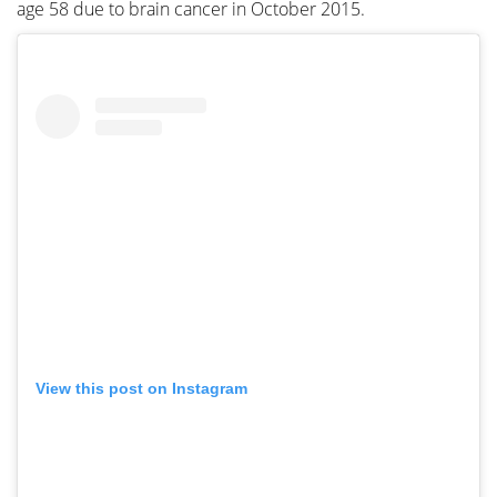
age 58 due to brain cancer in October 2015.
View this post on Instagram