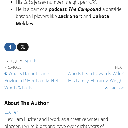
His
Cubs
jersey number is eight per
wiki
.
He is a part of a
podcast
,
The Compound
alongside
baseball players like
Zack Short
and
Dakota
Mekkes
.
Category:
Sports
Post navigation
Previous Post
Ne
PREVIOUS
NEXT
Who Is Harriet Dart’s
Who Is Leon Edwards’ Wife?
Boyfriend? Her Family, Net
His Family, Ethnicity, Weight
Worth & Facts
& Facts
About The Author
Lucifer
Hey, I am Lucifer and I work as a creative writer and
blogger. I write blogs and have over eight years of