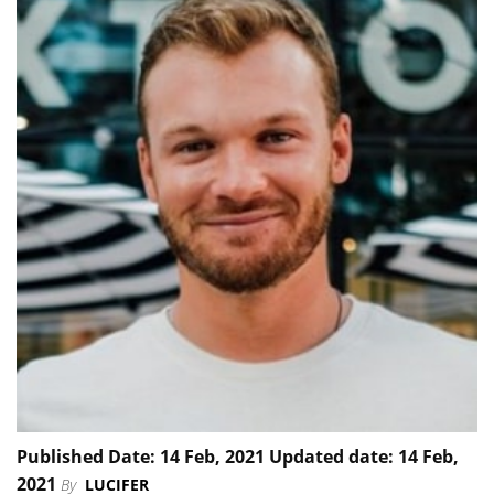
Published Date: 14 Feb, 2021 Updated date: 14 Feb,
2021
By
LUCIFER