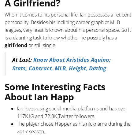
A Girlfriend?
When it comes to his personal life, Ian possesses a reticent
personality. Besides his inclining career graph at MLB
leagues, very least is known about his personal space. So it
is a daunting task to know whether he possibly has a
girlfriend
or still single.
At Last:
Know About Aristides Aquino;
Stats, Contract, MLB, Height, Dating
Some Interesting Facts
About Ian Happ
Ian loves using social media platforms and has over
117K IG and 72.8K Twitter followers.
The player chose Happer as his nickname during the
2017 season.