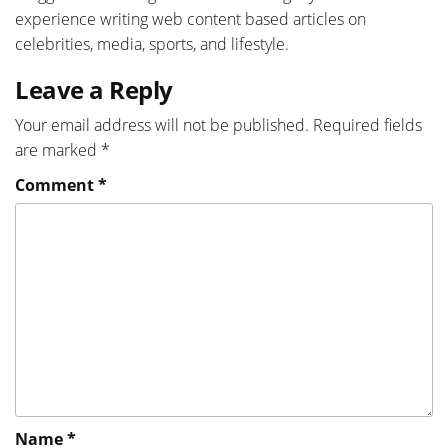
experience writing web content based articles on
celebrities, media, sports, and lifestyle.
Leave a Reply
Your email address will not be published.
Required fields
are marked
*
Comment
*
Name
*