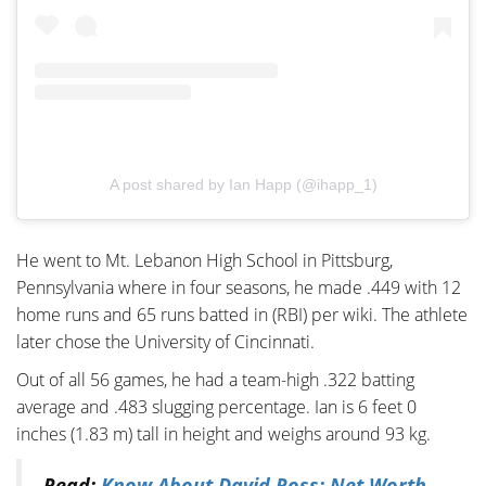
A post shared by Ian Happ (@ihapp_1)
He went to Mt. Lebanon High School in Pittsburg,
Pennsylvania where in four seasons, he made .449 with 12
home runs and 65 runs batted in (RBI) per wiki. The athlete
later chose the University of Cincinnati.
Out of all 56 games, he had a team-high .322 batting
average and .483 slugging percentage. Ian is 6 feet 0
inches (1.83 m) tall in height and weighs around 93 kg.
Read:
Know About David Ross; Net Worth,