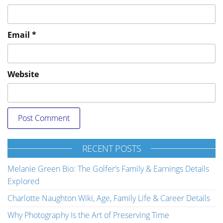
Email
*
Website
RECENT POSTS
Melanie Green Bio: The Golfer’s Family & Earnings Details
Explored
Charlotte Naughton Wiki, Age, Family Life & Career Details
Why Photography Is the Art of Preserving Time