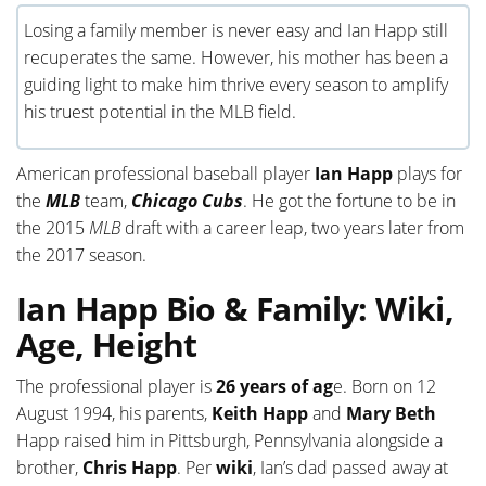
Losing a family member is never easy and Ian Happ still
recuperates the same. However, his mother has been a
guiding light to make him thrive every season to amplify
his truest potential in the MLB field.
American professional baseball player
Ian Happ
plays for
the
MLB
team,
Chicago Cubs
. He got the fortune to be in
the 2015
MLB
draft with a career leap, two years later from
the 2017 season.
Ian Happ Bio & Family: Wiki,
Age, Height
The professional player is
26 years of ag
e. Born on 12
August 1994, his parents,
Keith Happ
and
Mary
Beth
Happ raised him in Pittsburgh, Pennsylvania alongside a
brother,
Chris Happ
. Per
wiki
, Ian’s dad passed away at