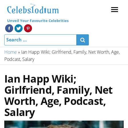
Menu
Unveil Your Favourite Celebrities
Home
»
Ian Happ Wiki; Girlfriend, Family, Net Worth, Age,
Podcast, Salary
Ian Happ Wiki;
Girlfriend, Family, Net
Worth, Age, Podcast,
Salary