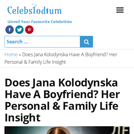
Menu
Unveil Your Favourite Celebrities
Home
»
Does Jana Kolodynska Have A Boyfriend? Her
Personal & Family Life Insight
Does Jana Kolodynska
Have A Boyfriend? Her
Personal & Family Life
Insight