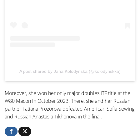
A post shared by Jana Kolodynska (@kolodynskka)
Moreover, she won her only major doubles ITF title at the
W80 Macon in October 2023. There, she and her Russian
partner Tatiana Prozorova defeated American Sofia Sewing
and Russian Anastasia Tikhonova in the final.