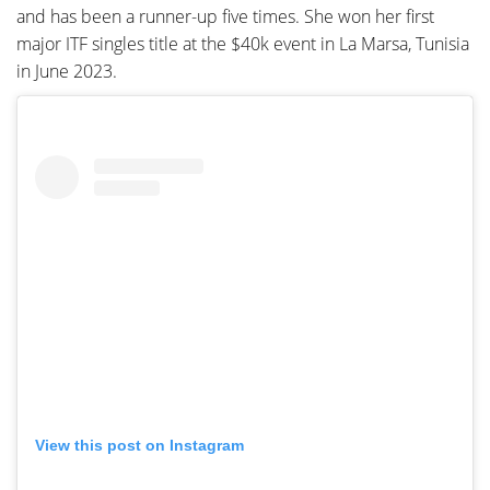
and has been a runner-up five times. She won her first
major ITF singles title at the $40k event in La Marsa, Tunisia
in June 2023.
View this post on Instagram