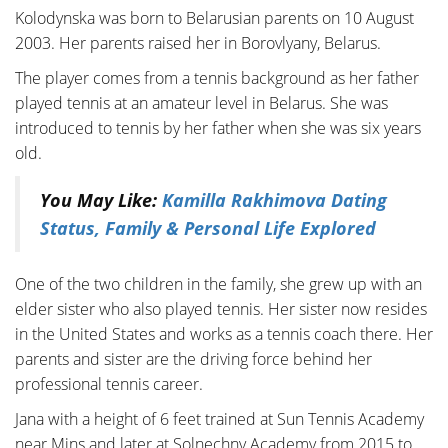
Kolodynska was born to Belarusian parents on 10 August
2003. Her parents raised her in Borovlyany, Belarus.
The player comes from a tennis background as her father
played tennis at an amateur level in Belarus. She was
introduced to tennis by her father when she was six years
old.
You May Like:
Kamilla Rakhimova Dating
Status, Family & Personal Life Explored
One of the two children in the family, she grew up with an
elder sister who also played tennis. Her sister now resides
in the United States and works as a tennis coach there. Her
parents and sister are the driving force behind her
professional tennis career.
Jana with a height of 6 feet trained at Sun Tennis Academy
near Mins and later at Solnechny Academy from 2015 to