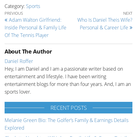
Category:
Sports
Post navigation
Previous Post
Ne
PREVIOUS
NEXT
Adam Walton Girlfriend:
Who Is Daniel Theis Wife?
Inside Personal & Family Life
Personal & Career Life
Of The Tennis Player
About The Author
Daniel Roffer
Hey, I am Daniel and I am a passionate writer based on
entertainment and lifestyle. I have been writing
entertainment blogs for more than four years. And, I am an
sports lover.
RECENT POSTS
Melanie Green Bio: The Golfer’s Family & Earnings Details
Explored