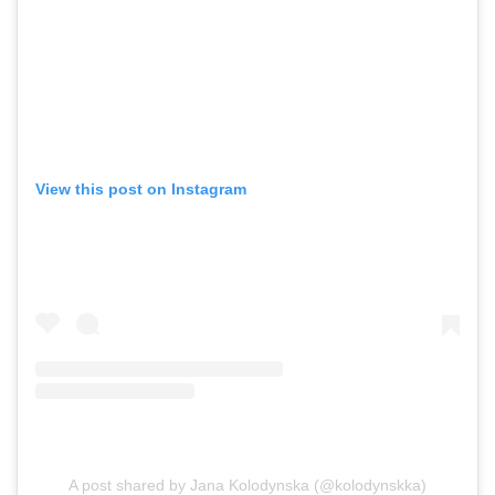
View this post on Instagram
A post shared by Jana Kolodynska (@kolodynskka)