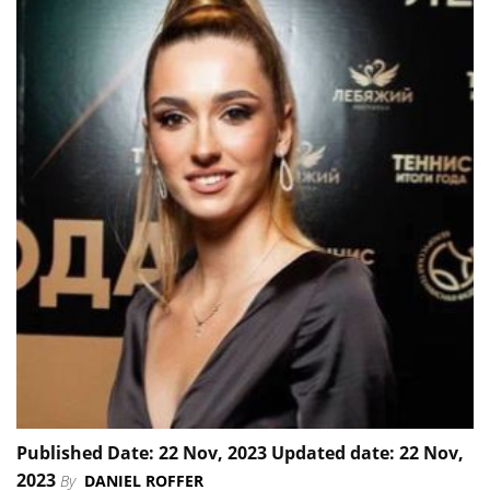
Published Date: 22 Nov, 2023 Updated date: 22 Nov,
2023
By
DANIEL ROFFER