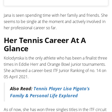
Jana is seen spending time with her family and friends. She
seems to be single at the moment and actively involved in
her professional career so far.
Her Tennis Career At A
Glance
Kolodynska is the only athlete who has been a finalist three
times in Eddie Herr and Orange Bowl junior tournaments.
She achieved a career-best ITF Junior Ranking of no. 14 on
05 April 2021.
Also Read:
Tennis Player Lisa Pigato’s
Family & Personal Life Explored
As of now, she has won three singles titles in the ITF circuit