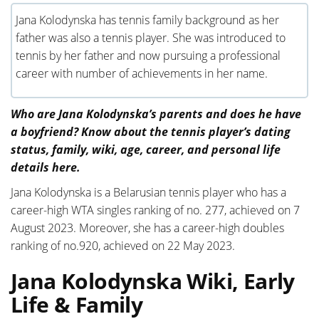
Jana Kolodynska has tennis family background as her
father was also a tennis player. She was introduced to
tennis by her father and now pursuing a professional
career with number of achievements in her name.
Who are Jana Kolodynska’s parents and does he have
a boyfriend? Know about the tennis player’s dating
status, family, wiki, age, career, and personal life
details here.
Jana Kolodynska is a Belarusian tennis player who has a
career-high WTA singles ranking of no. 277, achieved on 7
August 2023. Moreover, she has a career-high doubles
ranking of no.920, achieved on 22 May 2023.
Jana Kolodynska Wiki, Early
Life & Family