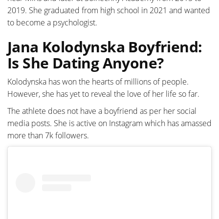
2019. She graduated from high school in 2021 and wanted
to become a psychologist.
Jana Kolodynska Boyfriend:
Is She Dating Anyone?
Kolodynska has won the hearts of millions of people.
However, she has yet to reveal the love of her life so far.
The athlete does not have a boyfriend as per her social
media posts. She is active on Instagram which has amassed
more than 7k followers.