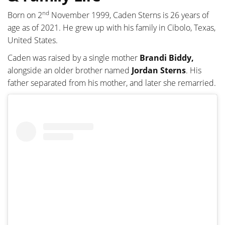
nd
Born on 2
November 1999, Caden Sterns is 26 years of
age as of 2021. He grew up with his family in Cibolo, Texas,
United States.
Caden was raised by a single mother
Brandi Biddy,
alongside an older brother named
Jordan Sterns
. His
father separated from his mother, and later she remarried.