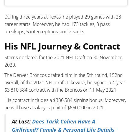
During three years at Texas, he played 29 games with 28
career starts. Moreover, he had 173 tackles, 8 pass
breakups, 5 interceptions, and 2 sacks.
His NFL Journey & Contract
Sterns declared for the 2021 NFL Draft on 30 November
2020.
The Denver Broncos drafted him in the 5th round, 152nd
overall, of the 2021 NFL draft. Likewise, he signed a 4-year
$3,810,584 contract with the Broncos on 11 May 2021.
His contract includes a $330,584 signing bonus. Moreover,
he will have a salary cap hit of $660,000 in 2021.
At Last:
Does Tarik Cohen Have A
Girlfriend? Family & Personal Life Details