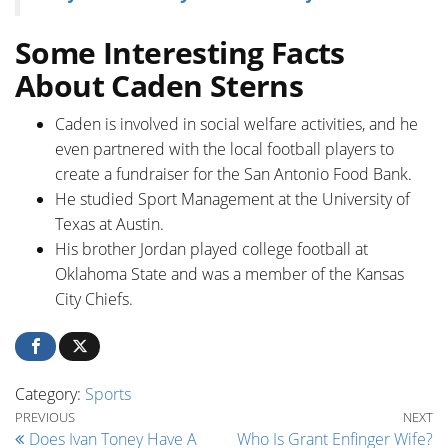
Some Interesting Facts
About Caden Sterns
Caden is involved in social welfare activities, and he
even partnered with the local football players to
create a fundraiser for the San Antonio Food Bank.
He studied Sport Management at the University of
Texas at Austin.
His brother Jordan played college football at
Oklahoma State and was a member of the Kansas
City Chiefs.
Category:
Sports
Post navigation
Previous Post
Ne
PREVIOUS
NEXT
Does Ivan Toney Have A
Who Is Grant Enfinger Wife?