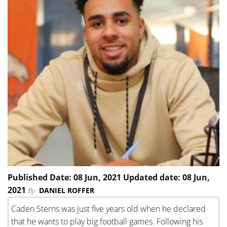
Published Date: 08 Jun, 2021 Updated date: 08 Jun,
2021
By
DANIEL ROFFER
Caden Sterns was just five years old when he declared
that he wants to play big football games. Following his