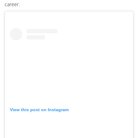
career.
View this post on Instagram