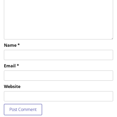
Name
*
Email
*
Website