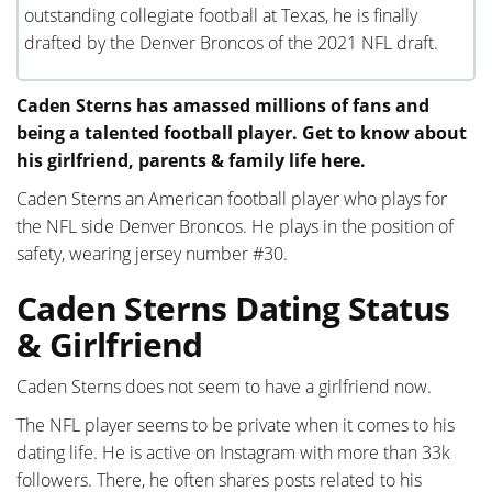
outstanding collegiate football at Texas, he is finally
drafted by the Denver Broncos of the 2021 NFL draft.
Caden Sterns has amassed millions of fans and
being a talented football player. Get to know about
his girlfriend, parents & family life here.
Caden Sterns an American football player who plays for
the NFL side Denver Broncos. He plays in the position of
safety, wearing jersey number #30.
Caden Sterns Dating Status
& Girlfriend
Caden Sterns does not seem to have a girlfriend now.
The NFL player seems to be private when it comes to his
dating life. He is active on Instagram with more than 33k
followers. There, he often shares posts related to his