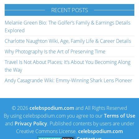
RECENT POSTS
Melanie Green Bio: The Golfer’s Family & Earnings Details
Explored
Charlotte Naughton Wiki, Age, Family Life & Career Details
Why Photography Is the Art of Preserving Time
Travel Is Not About Places; It’s About You Becoming Along
the Way
Andy Casagrande Wiki: Emmy-Winning Shark Lens Pioneer
© 2026
celebspodium.com
and All Rights Reserved
By using celebspodium.com you agree to our
Terms of Use
and
Privacy Policy
. Published contents by users are under
Creative Commons License.
celebspodium.com