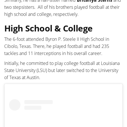
two stepsisters. All of his brothers played football at their
high school and college, respectively.
High School & College
The 6-foot attended Byron P. Steele II High School in
Cibolo, Texas. There, he played football and had 235
tackles and 11 interceptions in his overall career.
Initially, he committed to play college football at Louisiana
State University (LSU) but later switched to the University
of Texas at Austin.