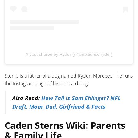
A post shared by Ryder (@ambitionsofryder)
Sterns is a father of a dog named Ryder. Moreover, he runs
the Instagram page of his beloved dog.
Also Read:
How Tall Is Sam Ehlinger? NFL
Draft, Mom, Dad, Girlfriend & Facts
Caden Sterns Wiki: Parents
& Family Life