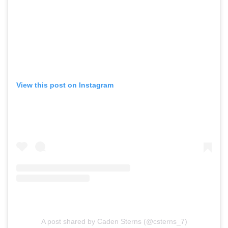
View this post on Instagram
A post shared by Caden Sterns (@csterns_7)