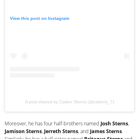
View this post on Instagram
A post shared by Caden Sterns (@csterns_7)
Moreover, he has four half-brothers named
Josh Sterns
,
Jamison Sterns
,
Jerreth Sterns
, and
James Sterns
.
Similarly, he has a half-sister named
Britanya Sterns
and