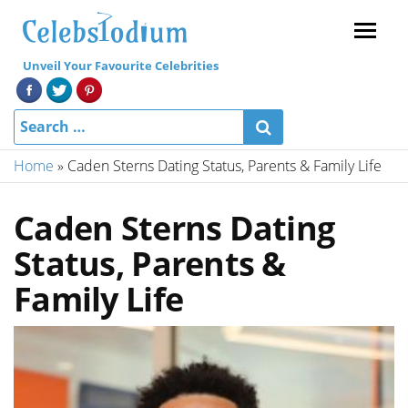
Menu
Unveil Your Favourite Celebrities
Home
»
Caden Sterns Dating Status, Parents & Family Life
Caden Sterns Dating
Status, Parents &
Family Life