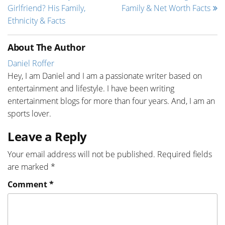
Girlfriend? His Family,
Family & Net Worth Facts
Ethnicity & Facts
About The Author
Daniel Roffer
Hey, I am Daniel and I am a passionate writer based on
entertainment and lifestyle. I have been writing
entertainment blogs for more than four years. And, I am an
sports lover.
Leave a Reply
Your email address will not be published.
Required fields
are marked
*
Comment
*