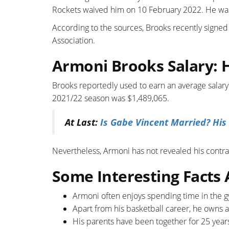
Rockets waived him on 10 February 2022. He was
According to the sources, Brooks recently signed
Association.
Armoni Brooks Salary:
Brooks reportedly used to earn an average salary
2021/22 season was $1,489,065.
At Last:
Is Gabe Vincent Married? His
Nevertheless, Armoni has not revealed his contrac
Some Interesting Facts
Armoni often enjoys spending time in the 
Apart from his basketball career, he owns 
His parents have been together for 25 year