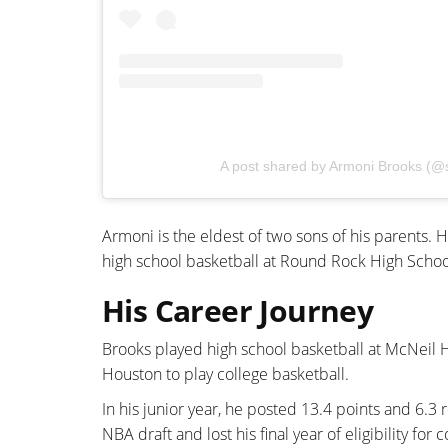
A post shared by Armoni Brooks (@
Armoni is the eldest of two sons of his parents
high school basketball at Round Rock High Schoo
His Career Journey
Brooks played high school basketball at McNeil Hi
Houston to play college basketball.
In his junior year, he posted 13.4 points and 6.
NBA draft and lost his final year of eligibility for 