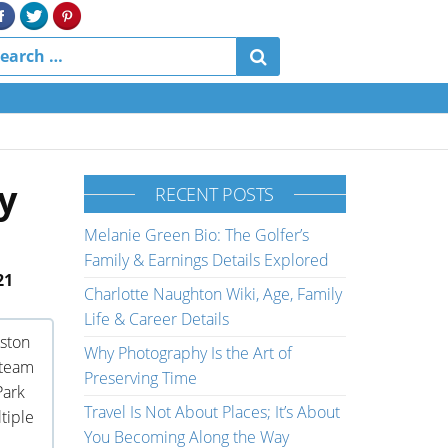
y
RECENT POSTS
Melanie Green Bio: The Golfer’s
Family & Earnings Details Explored
21
Charlotte Naughton Wiki, Age, Family
Life & Career Details
ston
Why Photography Is the Art of
 team
Preserving Time
Park
Travel Is Not About Places; It’s About
tiple
You Becoming Along the Way