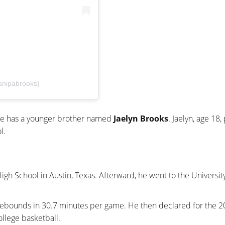
snipabrooks)
. He has a younger brother named
Jaelyn Brooks
. Jaelyn, age 18,
l.
gh School in Austin, Texas. Afterward, he went to the University
3 rebounds in 30.7 minutes per game. He then declared for the 
college basketball.