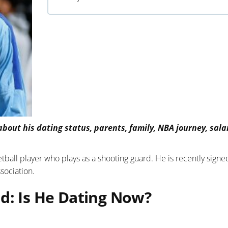
bout his dating status, parents, family, NBA journey, sala
ball player who plays as a shooting guard. He is recently signe
sociation.
d: Is He Dating Now?