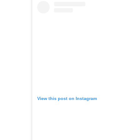
View this post on Instagram