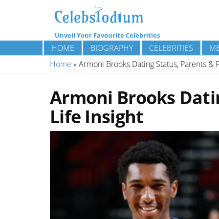
Unveil Your Favourite Celebrities
HOME
BIOGRAPHY
CELEBRITIES
ME
Home
»
Armoni Brooks Dating Status, Parents & Fa
Armoni Brooks Datin
Life Insight