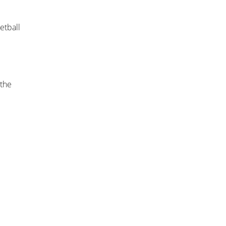
etball
 the