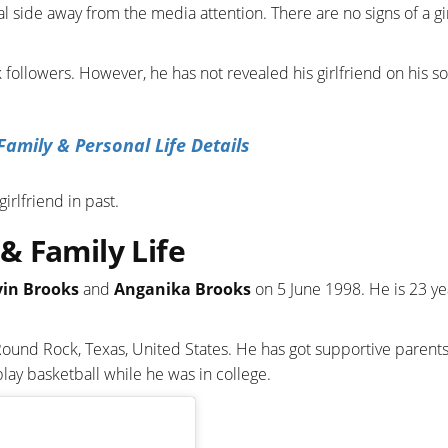
l side away from the media attention. There are no signs of a gi
followers. However, he has not revealed his girlfriend on his so
Family & Personal Life Details
irlfriend in past.
& Family Life
vin Brooks
and
Anganika Brooks
on 5 June 1998. He is 23 ye
Round Rock, Texas, United States. He has got supportive parents
ay basketball while he was in college.