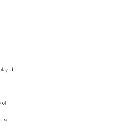
 played
 of
2019