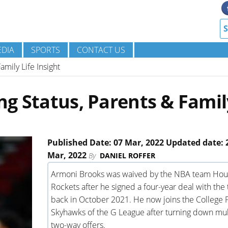
DIA
SPORTS
CONTACT US
mily Life Insight
g Status, Parents & Famil
Published Date: 07 Mar, 2022 Updated date: 
Mar, 2022
By
DANIEL ROFFER
Armoni Brooks was waived by the NBA team Hou
Rockets after he signed a four-year deal with the
back in October 2021. He now joins the College 
Skyhawks of the G League after turning down mul
two-way offers.