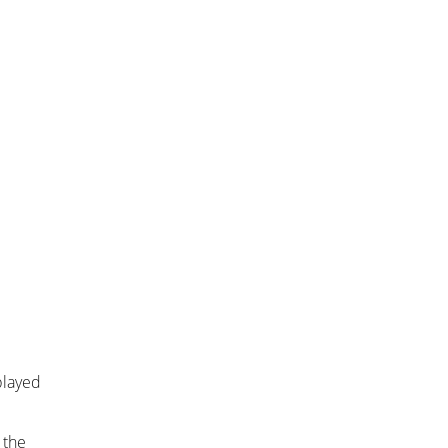
played
 the