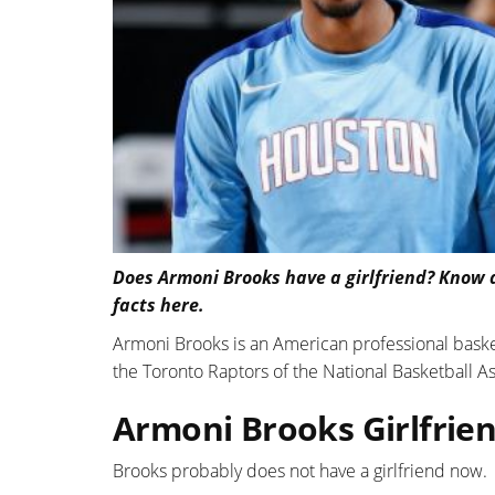
Does Armoni Brooks have a girlfriend? Know a
facts here.
Armoni Brooks is an American professional basket
the Toronto Raptors of the National Basketball As
Armoni Brooks Girlfrien
Brooks probably does not have a girlfriend now.