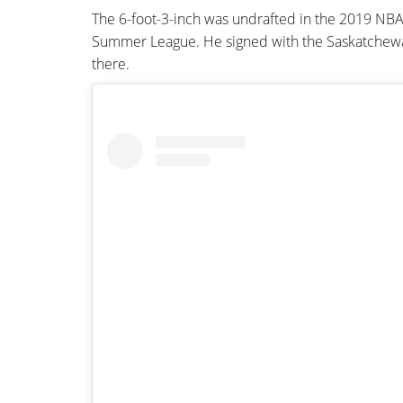
The 6-foot-3-inch was undrafted in the 2019 NBA
Summer League. He signed with the Saskatchewan 
there.