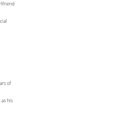
rlfriend
cial
ars of
 as his