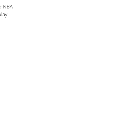
19 NBA
play