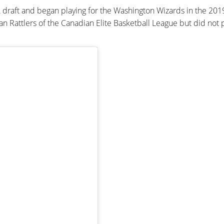
 draft and began playing for the Washington Wizards in the 20
Rattlers of the Canadian Elite Basketball League but did not 