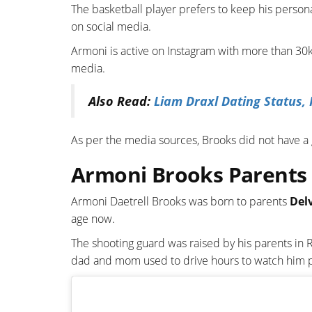
The basketball player prefers to keep his persona
on social media.
Armoni is active on Instagram with more than 30k 
media.
Also Read:
Liam Draxl Dating Status, 
As per the media sources, Brooks did not have a g
Armoni Brooks Parents 
Armoni Daetrell Brooks was born to parents
Del
age now.
The shooting guard was raised by his parents in 
dad and mom used to drive hours to watch him pl