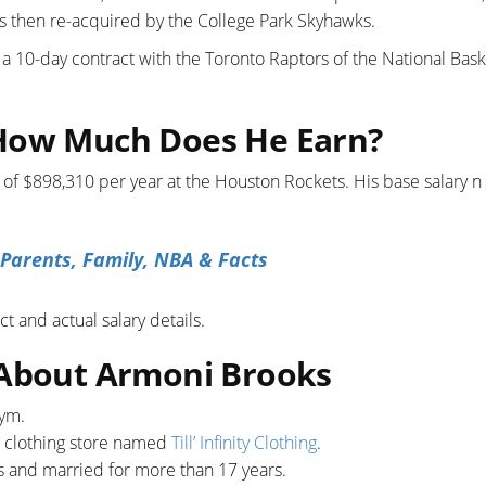
 then re-acquired by the College Park Skyhawks.
 a 10-day contract with the Toronto Raptors of the National Bask
 How Much Does He Earn?
 of $898,310 per year at the Houston Rockets. His base salary n
 Parents, Family, NBA & Facts
t and actual salary details.
 About Armoni Brooks
gym.
a clothing store named
Till’ Infinity Clothing
.
s and married for more than 17 years.