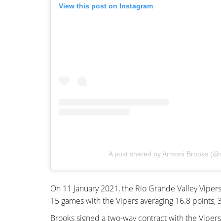
View this post on Instagram
A post shared by Armoni Brooks (@
On 11 January 2021, the Rio Grande Valley Vipers
15 games with the Vipers averaging 16.8 points, 3.
Brooks signed a two-way contract with the Vipers’