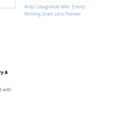
Andy Casagrande Wiki: Emmy-
Winning Shark Lens Pioneer
ry &
d with