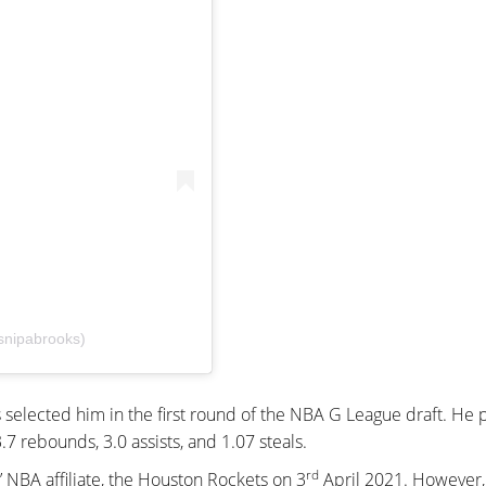
snipabrooks)
 selected him in the first round of the NBA G League draft. He 
7 rebounds, 3.0 assists, and 1.07 steals.
rd
 NBA affiliate, the Houston Rockets on 3
April 2021. However,