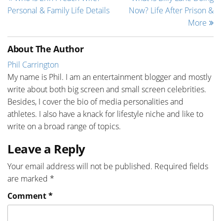
Personal & Family Life Details
Now? Life After Prison &
More
About The Author
Phil Carrington
My name is Phil. I am an entertainment blogger and mostly
write about both big screen and small screen celebrities.
Besides, I cover the bio of media personalities and
athletes. I also have a knack for lifestyle niche and like to
write on a broad range of topics.
Leave a Reply
Your email address will not be published.
Required fields
are marked
*
Comment
*