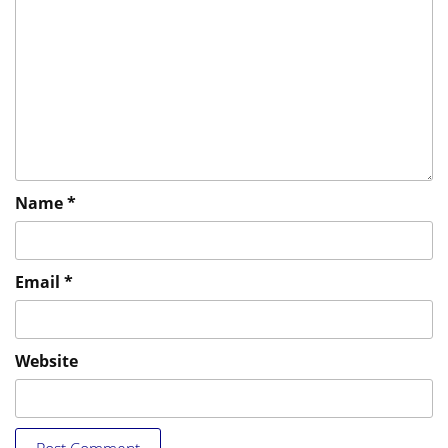
Name
*
Email
*
Website