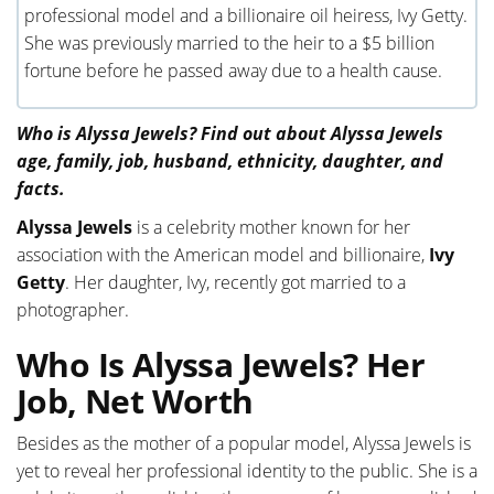
professional model and a billionaire oil heiress, Ivy Getty.
She was previously married to the heir to a $5 billion
fortune before he passed away due to a health cause.
Who is Alyssa Jewels? Find out about Alyssa Jewels
age, family, job, husband, ethnicity, daughter, and
facts.
Alyssa Jewels
is a celebrity mother known for her
association with the American model and billionaire,
Ivy
Getty
. Her daughter, Ivy, recently got married to a
photographer.
Who Is Alyssa Jewels? Her
Job, Net Worth
Besides as the mother of a popular model, Alyssa Jewels is
yet to reveal her professional identity to the public. She is a