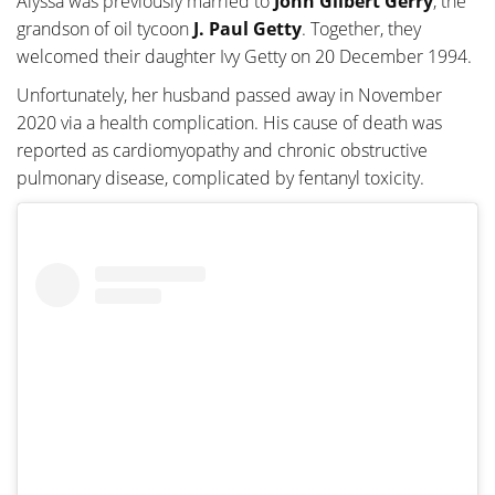
Alyssa was previously married to
John Gilbert Gerry
, the
grandson of oil tycoon
J.
Paul Getty
. Together, they
welcomed their daughter Ivy Getty on 20 December 1994.
Unfortunately, her husband passed away in November
2020 via a health complication. His cause of death was
reported as cardiomyopathy and chronic obstructive
pulmonary disease, complicated by fentanyl toxicity.