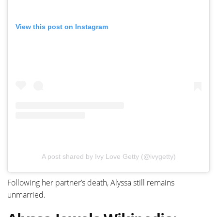
View this post on Instagram
A post shared by Ivy Love Getty (@ivygetty)
Following her partner’s death, Alyssa still remains
unmarried.