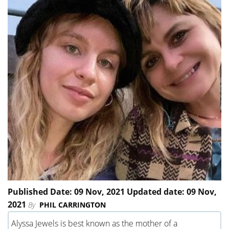
Published Date: 09 Nov, 2021 Updated date: 09 Nov,
2021
By
PHIL CARRINGTON
Alyssa Jewels is best known as the mother of a