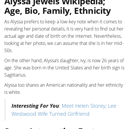
Alyssa Jewels Wikipedia;
Age, Bio, Family, Ethnicity
As Alyssa prefers to keep a low-key note when it comes to
revealing her personal details, it is very hard to find out her
actual age and date of birth on the internet. Nevertheless,
looking at her photo, we can assume that she is in her mid-
50s.
On the other hand, Alyssa’s daughter, Ivy, is now 26 years of
age. She was born in the United States and her birth sign is
Sagittarius.
Alyssa too shares an American nationality and her ethnicity
is white.
Interesting For You
:
Meet Helen Storey; Lee
Westwood Wife Turned Girlfriend