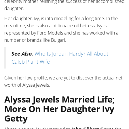
celebrity mother relishing the success of her accomplished
daughter.
Her daughter, Ivy, is into modeling for a long time. In the
meantime, she is also a billionaire oil heiress. Ivy is
represented by Ford Models and she has worked with a
number of brands like Bulgari.
See Also
:
Who Is Jordan Hardy? All About
Caleb Plant Wife
Given her low profile, we are yet to discover the actual net
worth of Alyssa Jewels.
Alyssa Jewels Married Life;
More On Her Daughter Ivy
Getty