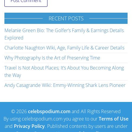
RECENT POSTS
Melanie Green Bio: The Golfer’s Family & Earnings Details
Explored
Charlotte Naughton Wiki, Age, Family Life & Career Details
Why Photography Is the Art of Preserving Time
Travel Is Not About Places; It’s About You Becoming Along
the Way
Andy Casagrande Wiki: Emmy-Winning Shark Lens Pioneer
© 2026
celebspodium.com
and All Rights Reserved
By using celebspodium.com you agree to our
Terms of Use
and
Privacy Policy
. Published contents by users are under