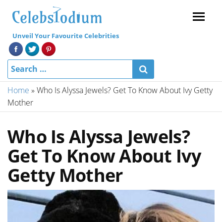
Menu
Unveil Your Favourite Celebrities
Home
»
Who Is Alyssa Jewels? Get To Know About Ivy Getty
Mother
Who Is Alyssa Jewels?
Get To Know About Ivy
Getty Mother