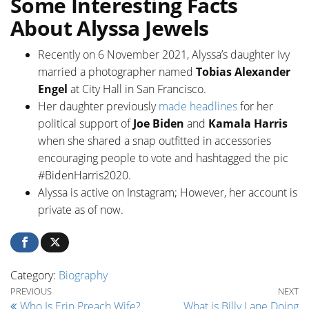
Some Interesting Facts
About Alyssa Jewels
Recently on 6 November 2021, Alyssa’s daughter Ivy
married a photographer named
Tobias Alexander
Engel
at City Hall in San Francisco.
Her daughter previously
made headlines
for her
political support of
Joe Biden
and
Kamala Harris
when she shared a snap outfitted in accessories
encouraging people to vote and hashtagged the pic
#BidenHarris2020.
Alyssa is active on Instagram; However, her account is
private as of now.
Category:
Biography
Post navigation
Previous Post
Ne
PREVIOUS
NEXT
Who Is Erin Preach Wife?
What is Billy Lane Doing