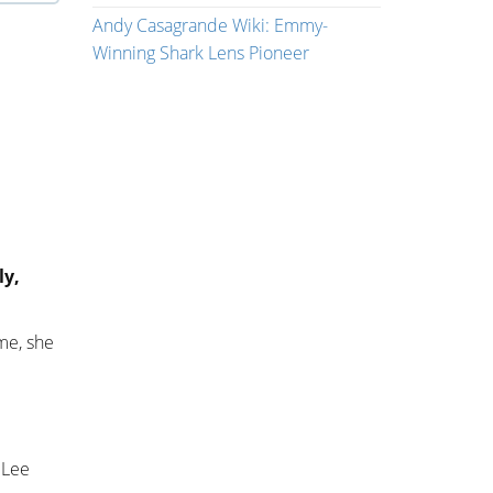
Andy Casagrande Wiki: Emmy-
Winning Shark Lens Pioneer
ly,
me, she
 Lee