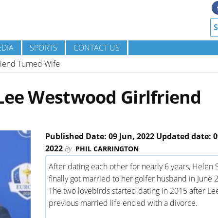
DIA
SPORTS
CONTACT US
riend Turned Wife
Lee Westwood Girlfriend
Published Date: 09 Jun, 2022 Updated date: 0
2022
By
PHIL CARRINGTON
After dating each other for nearly 6 years, Helen 
finally got married to her golfer husband in June 
The two lovebirds started dating in 2015 after Lee
previous married life ended with a divorce.