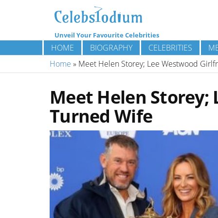
Unveil Your Favourite Celebrities
HOME
BIOGRAPHY
CELEBRITIES
ME
Home
»
Meet Helen Storey; Lee Westwood Girlf
Meet Helen Storey; 
Turned Wife