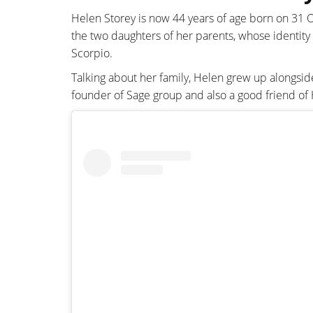
Helen Storey is now 44 years of age born on 31
the two daughters of her parents, whose identity
Scorpio.
Talking about her family, Helen grew up alongside
founder of Sage group and also a good friend of