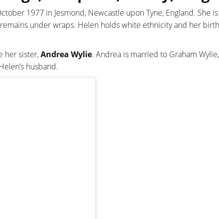
 October 1977 in Jesmond, Newcastle upon Tyne, England. She i
 remains under wraps. Helen holds white ethnicity and her birth 
 her sister,
Andrea Wylie
. Andrea is married to Graham Wylie,
 Helen’s husband.