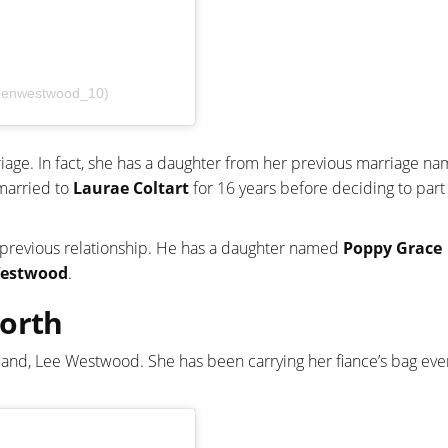
elenwestwood_10)
riage. In fact, she has a daughter from her previous marriage n
 married to
Laurae Coltart
for 16 years before deciding to part
s previous relationship. He has a daughter named
Poppy Grace
estwood
.
Worth
band, Lee Westwood. She has been carrying her fiance’s bag eve