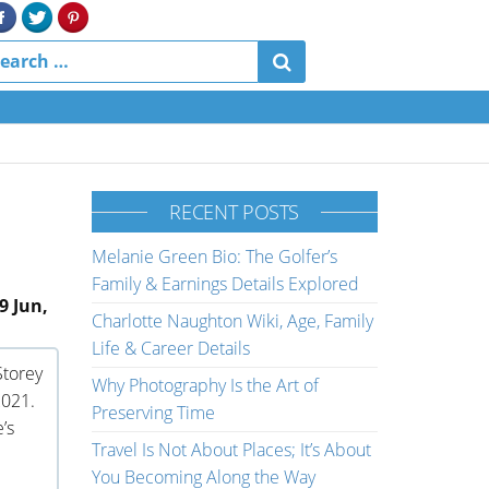
RECENT POSTS
Melanie Green Bio: The Golfer’s
Family & Earnings Details Explored
9 Jun,
Charlotte Naughton Wiki, Age, Family
Life & Career Details
Storey
Why Photography Is the Art of
2021.
Preserving Time
’s
Travel Is Not About Places; It’s About
You Becoming Along the Way