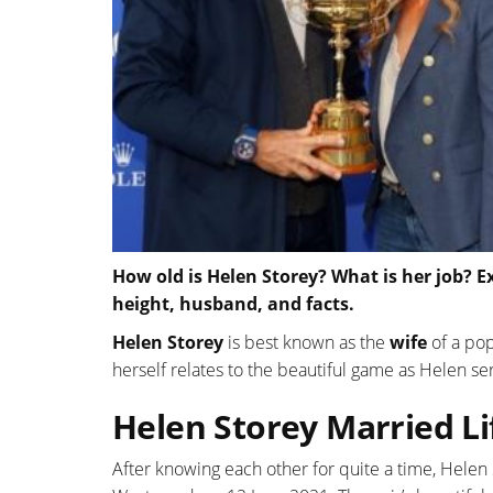
How old is Helen Storey? What is her job? E
height, husband, and facts.
Helen Store
y
is best known as the
wife
of a pop
herself relates to the beautiful game as Helen s
Helen Storey Married L
After knowing each other for quite a time, Helen