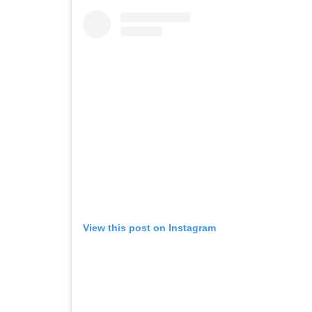
View this post on Instagram