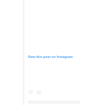
View this post on Instagram