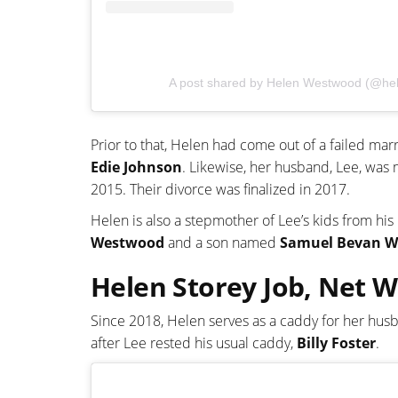
A post shared by Helen Westwood (@h
Prior to that, Helen had come out of a failed mar
Edie Johnson
. Likewise, her husband, Lee, was
2015. Their divorce was finalized in 2017.
Helen is also a stepmother of Lee’s kids from hi
Westwood
and a son named
Samuel Bevan W
Helen Storey Job, Net 
Since 2018, Helen serves as a caddy for her hus
after Lee rested his usual caddy,
Billy Foster
.