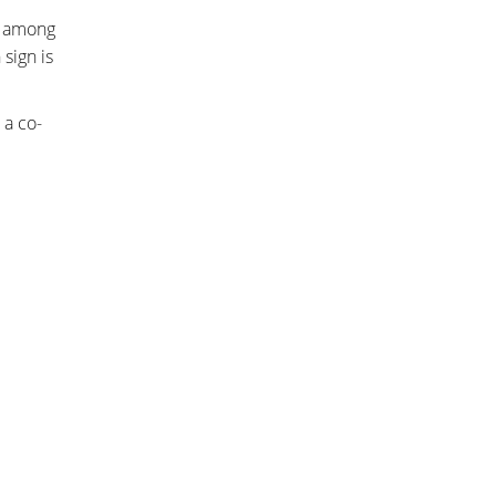
s among
sign is
 a co-