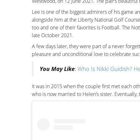
Westwood, on 12 June 2021. The pair’s beautiful
Lee is one of the biggest admirers of his game a
alongside him at the Liberty National Golf Course
too and one of their favorites is Football. The 
late October 2021.
A few days later, they were part of a never forge
pleasure and unconditional love to celebrate su
You May Like
:
Who Is Nikki Guidish? He
It was in 2015 when the couple first met each o
who is now married to Helen’s sister. Eventually,