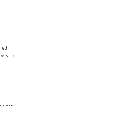
amed
 ways in
r since