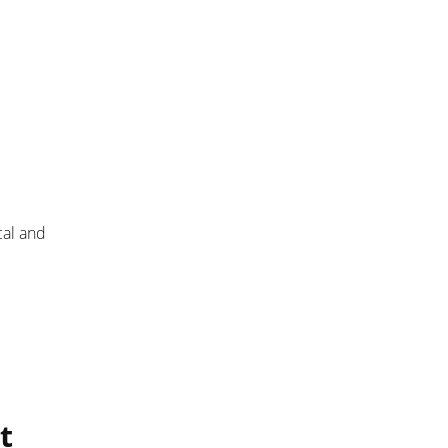
cal and
t