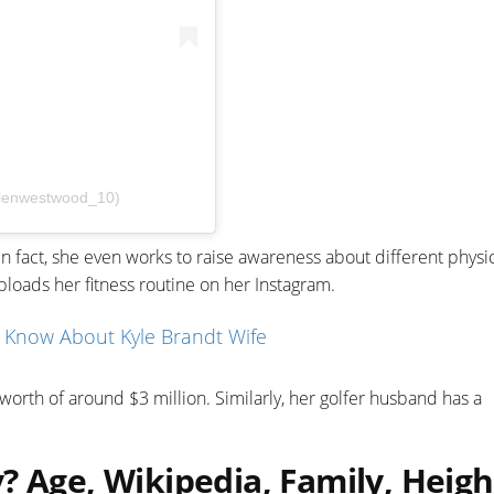
elenwestwood_10)
 In fact, she even works to raise awareness about different physi
ploads her fitness routine on her Instagram.
o Know About Kyle Brandt Wife
orth of around $3 million. Similarly, her golfer husband has a
? Age, Wikipedia, Family, Heigh