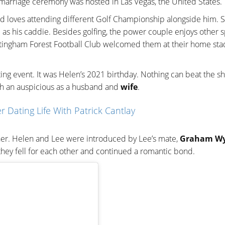
 marriage ceremony was hosted in Las Vegas, the United States.
nd loves attending different Golf Championship alongside him. 
 as his caddie. Besides golfing, the power couple enjoys other s
Nottingham Forest Football Club welcomed them at their home sta
tting event. It was Helen’s 2021 birthday. Nothing can beat the s
ch an auspicious as a husband and
wife
.
r Dating Life With Patrick Cantlay
ther. Helen and Lee were introduced by Lee’s mate,
Graham Wy
 they fell for each other and continued a romantic bond.