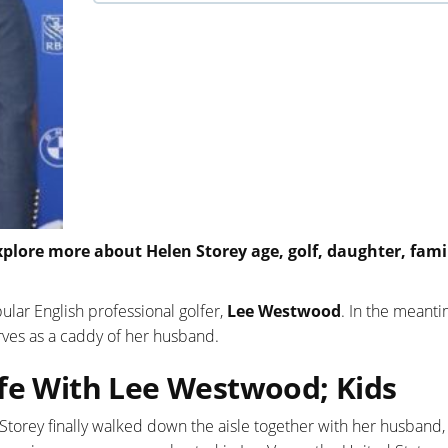
xplore more about Helen Storey age, golf, daughter, fami
ular English professional golfer,
Lee Westwood
. In the meanti
erves as a caddy of her husband.
ife With Lee Westwood; Kids
 Storey finally walked down the aisle together with her husband,