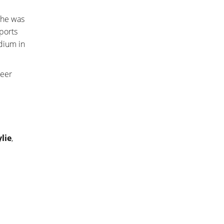
She was
ports
dium in
heer
lie
,