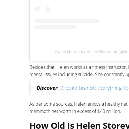
A post shared by Helen Westwood (@h
Besides that, Helen works as a fitness instructor.
mental issues including suicide. She constantly u
Discover
:
Brooke Brandt; Everything T
As per some sources, Helen enjoys a healthy net w
mammoth net worth in excess of $40 million.
How Old Is Helen Storey