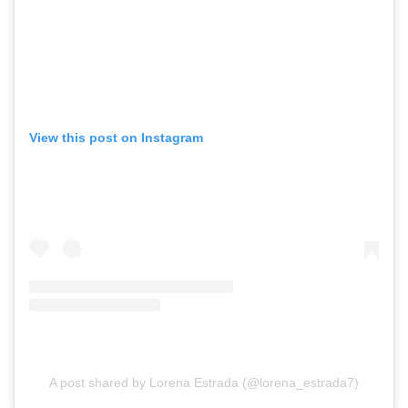
View this post on Instagram
A post shared by Lorena Estrada (@lorena_estrada7)