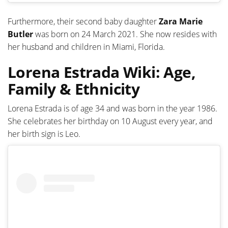
Furthermore, their second baby daughter
Zara Marie
Butler
was born on 24 March 2021. She now resides with
her husband and children in Miami, Florida.
Lorena Estrada Wiki: Age,
Family & Ethnicity
Lorena Estrada is of age 34 and was born in the year 1986.
She celebrates her birthday on 10 August every year, and
her birth sign is Leo.