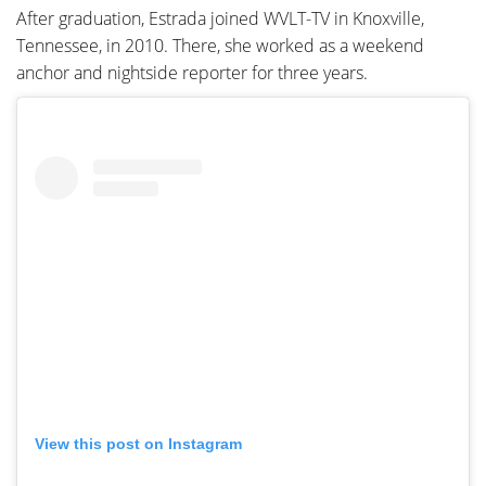
After graduation, Estrada joined WVLT-TV in Knoxville,
Tennessee, in 2010. There, she worked as a weekend
anchor and nightside reporter for three years.
View this post on Instagram