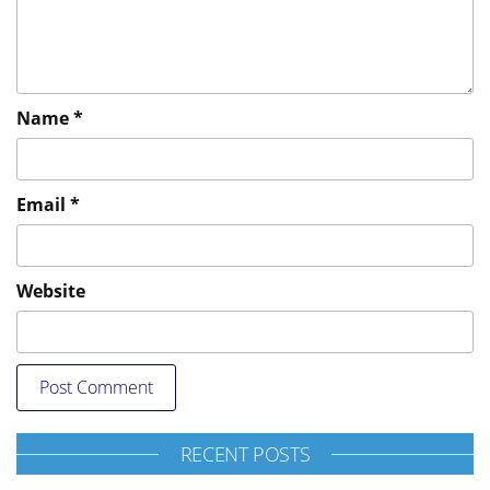
Name
*
Email
*
Website
RECENT POSTS