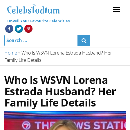
Menu
Unveil Your Favourite Celebrities
Home
»
Who Is WSVN Lorena Estrada Husband? Her
Family Life Details
Who Is WSVN Lorena
Estrada Husband? Her
Family Life Details