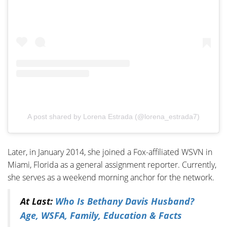
A post shared by Lorena Estrada (@lorena_estrada7)
Later, in January 2014, she joined a Fox-affiliated WSVN in
Miami, Florida as a general assignment reporter. Currently,
she serves as a weekend morning anchor for the network.
At Last:
Who Is Bethany Davis Husband?
Age, WSFA, Family, Education & Facts