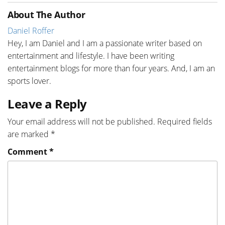
About The Author
Daniel Roffer
Hey, I am Daniel and I am a passionate writer based on
entertainment and lifestyle. I have been writing
entertainment blogs for more than four years. And, I am an
sports lover.
Leave a Reply
Your email address will not be published.
Required fields
are marked
*
Comment
*