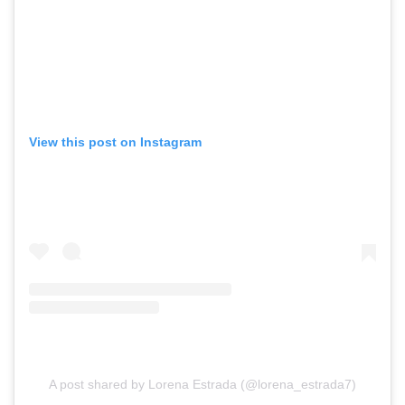
View this post on Instagram
A post shared by Lorena Estrada (@lorena_estrada7)