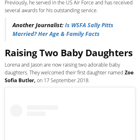
Previously, he served in the US Air Force and has received
several awards for his outstanding service.
Another Journalist:
Is WSFA Sally Pitts
Married? Her Age & Family Facts
Raising Two Baby Daughters
Lorena and Jason are now raising two adorable baby
daughters. They welcomed their first daughter named
Zoe
Sofia Butler,
on 17 September 2018.