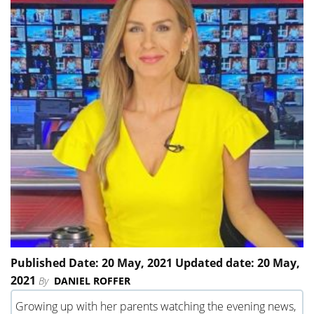
Published Date: 20 May, 2021 Updated date: 20 May,
2021
By
DANIEL ROFFER
Growing up with her parents watching the evening news,