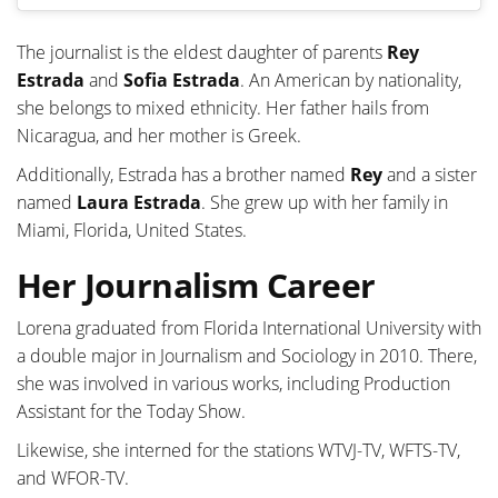
The journalist is the eldest daughter of parents
Rey
Estrada
and
Sofia Estrada
. An American by nationality,
she belongs to mixed ethnicity. Her father hails from
Nicaragua, and her mother is Greek.
Additionally, Estrada has a brother named
Rey
and a sister
named
Laura Estrada
. She grew up with her family in
Miami, Florida, United States.
Her Journalism Career
Lorena graduated from Florida International University with
a double major in Journalism and Sociology in 2010. There,
she was involved in various works, including Production
Assistant for the Today Show.
Likewise, she interned for the stations WTVJ-TV, WFTS-TV,
and WFOR-TV.