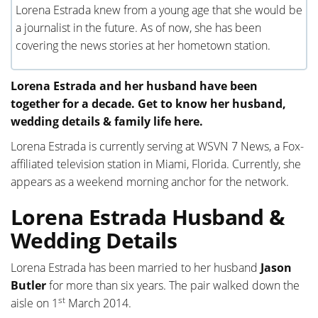
Lorena Estrada knew from a young age that she would be
a journalist in the future. As of now, she has been
covering the news stories at her hometown station.
Lorena Estrada and her husband have been
together for a decade. Get to know her husband,
wedding details & family life here.
Lorena Estrada is currently serving at WSVN 7 News, a Fox-
affiliated television station in Miami, Florida. Currently, she
appears as a weekend morning anchor for the network.
Lorena Estrada Husband &
Wedding Details
Lorena Estrada has been married to her husband
Jason
Butler
for more than six years. The pair walked down the
st
aisle on 1
March 2014.