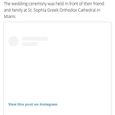
The wedding ceremony was held in front of their friend
and family at St. Sophia Greek Orthodox Cathedral in
Miami.
View this post on Instagram