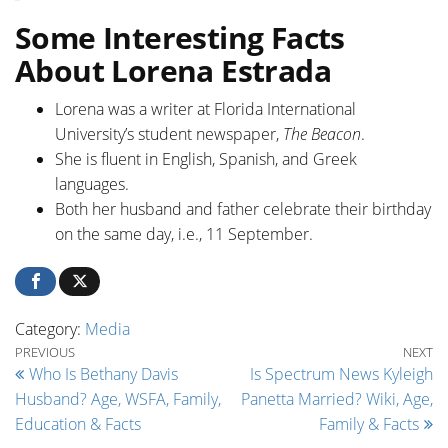
Some Interesting Facts
About Lorena Estrada
Lorena was a writer at Florida International
University’s student newspaper,
The Beacon
.
She is fluent in English, Spanish, and Greek
languages.
Both her husband and father celebrate their birthday
on the same day, i.e., 11 September.
Category:
Media
Post navigation
Previous Post
Ne
PREVIOUS
NEXT
Who Is Bethany Davis
Is Spectrum News Kyleigh
Husband? Age, WSFA, Family,
Panetta Married? Wiki, Age,
Education & Facts
Family & Facts