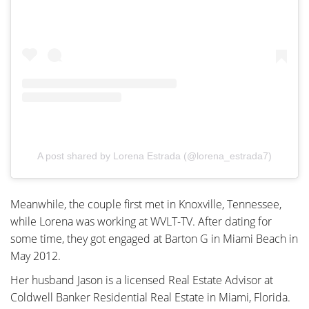
A post shared by Lorena Estrada (@lorena_estrada7)
Meanwhile, the couple first met in Knoxville, Tennessee,
while Lorena was working at WVLT-TV. After dating for
some time, they got engaged at Barton G in Miami Beach in
May 2012.
Her husband Jason is a licensed Real Estate Advisor at
Coldwell Banker Residential Real Estate in Miami, Florida.