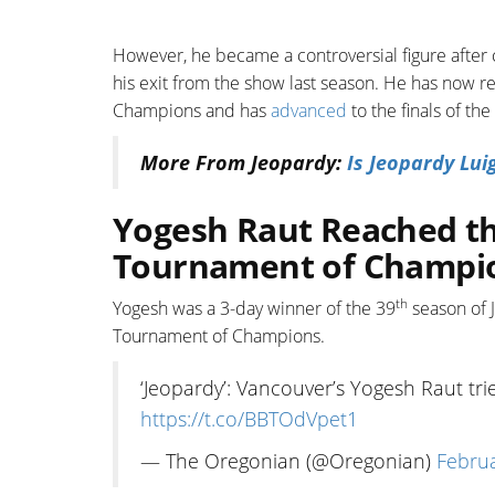
However, he became a controversial figure after c
his exit from the show last season. He has now 
Champions and has
advanced
to the finals of th
More From Jeopardy:
Is Jeopardy Lui
Yogesh Raut Reached the
Tournament of Champi
th
Yogesh was a 3-day winner of the 39
season of J
Tournament of Champions.
‘Jeopardy’: Vancouver’s Yogesh Raut tr
https://t.co/BBTOdVpet1
— The Oregonian (@Oregonian)
Februa