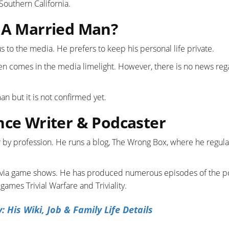
 Southern California.
e A Married Man?
us to the media. He prefers to keep his personal life private.
n comes in the media limelight. However, there is no news reg
n but it is not confirmed yet.
nce Writer & Podcaster
r by profession. He runs a blog, The Wrong Box, where he regula
trivia game shows. He has produced numerous episodes of the p
ames Trivial Warfare and Triviality.
His Wiki, Job & Family Life Details