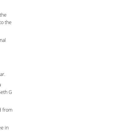
the
to the
inal
ar.
a
Seth G
d from
ee in