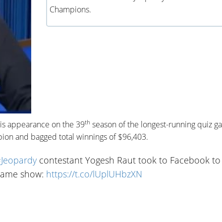
Champions.
th
his appearance on the 39
season of the longest-running quiz 
ion and bagged total winnings of $96,403.
Jeopardy
contestant Yogesh Raut took to Facebook to
n game show:
https://t.co/lUplUHbzXN
3