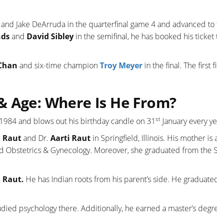
and Jake DeArruda in the quarterfinal game 4 and advanced to 
nds
and
David Sibley
in the semifinal, he has booked his ticket 
Chan
and six-time champion
Troy Meyer
in the final. The first f
& Age: Where Is He From?
st
 1984 and blows out his birthday candle on 31
January every ye
h Raut
and Dr.
Aarti Raut
in Springfield, Illinois. His mother is 
nd Obstetrics & Gynecology. Moreover, she graduated from the 
 Raut.
He has Indian roots from his parent’s side. He graduate
udied psychology there. Additionally, he earned a master’s degr