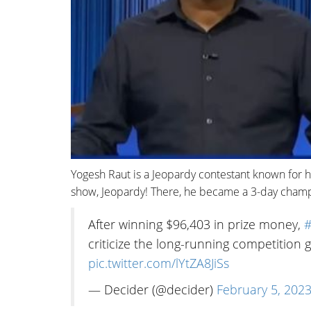
Yogesh Raut is a Jeopardy contestant known for 
show, Jeopardy! There, he became a 3-day champ
After winning $96,403 in prize money,
#
criticize the long-running competitio
pic.twitter.com/lYtZA8JiSs
— Decider (@decider)
February 5, 202