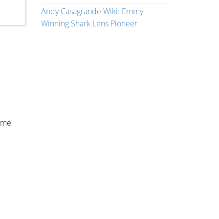
Andy Casagrande Wiki: Emmy-
Winning Shark Lens Pioneer
game