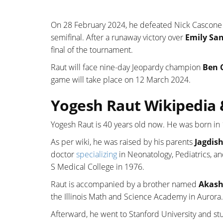
On 28 February 2024, he defeated Nick Cascone 
semifinal. After a runaway victory over
Emily Sa
final of the tournament.
Raut will face nine-day Jeopardy champion
Ben 
game will take place on 12 March 2024.
Yogesh Raut Wikipedia 
Yogesh Raut is 40 years old now. He was born in
As per wiki, he was raised by his parents
Jagdis
doctor
specializing
in Neonatology, Pediatrics, a
S Medical College in 1976.
Raut is accompanied by a brother named
Akash
the Illinois Math and Science Academy in Aurora.
Afterward, he went to Stanford University and st