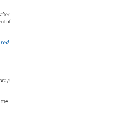
after
nt of
ored
ardy!
game