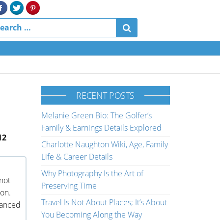
RECENT POSTS
Melanie Green Bio: The Golfer’s
Family & Earnings Details Explored
12
Charlotte Naughton Wiki, Age, Family
Life & Career Details
Why Photography Is the Art of
not
Preserving Time
son.
Travel Is Not About Places; It’s About
vanced
You Becoming Along the Way