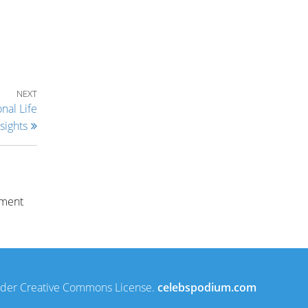
Next Post
NEXT
nal Life
sights
nment
under Creative Commons License.
celebspodium.com