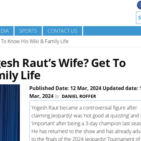
DIA
SPORTS
CONTACT US
 To Know His Wiki & Family Life
esh Raut’s Wife? Get To
ily Life
Published Date: 12 Mar, 2024 Updated date: 
Mar, 2024
By
DANIEL ROFFER
Yogesh Raut became a controversial figure after
claiming Jeopardy! was ‘not good at quizzing’ and 
‘important’ after being a 3-day champion last sea
He has returned to the show and has already ad
to the finals of the 2024 Jeopardy! Tournament of