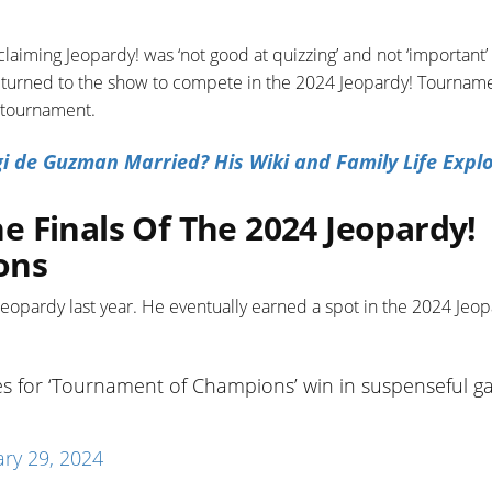
laiming Jeopardy! was ‘not good at quizzing’ and not ‘important’ 
returned to the show to compete in the 2024 Jeopardy! Tourname
e tournament.
gi de Guzman Married? His Wiki and Family Life Expl
 Finals Of The 2024 Jeopardy!
ons
eopardy last year. He eventually earned a spot in the 2024 Jeop
ies for ‘Tournament of Champions’ win in suspenseful 
ry 29, 2024