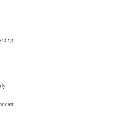
arding
rly
odcast