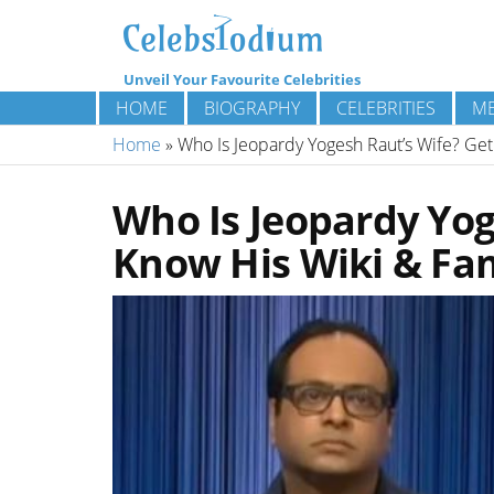
Unveil Your Favourite Celebrities
HOME
BIOGRAPHY
CELEBRITIES
ME
Home
»
Who Is Jeopardy Yogesh Raut’s Wife? Get
Who Is Jeopardy Yog
Know His Wiki & Fam