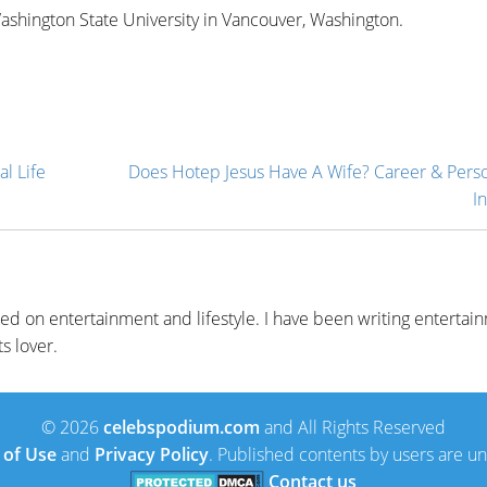
 Washington State University in Vancouver, Washington.
l Life
Does Hotep Jesus Have A Wife? Career & Perso
In
sed on entertainment and lifestyle. I have been writing entertai
s lover.
© 2026
celebspodium.com
and All Rights Reserved
 of Use
and
Privacy Policy
. Published contents by users are 
Contact us