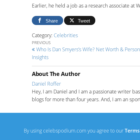
Earlier, he held a job as a research associate at
Share
Tweet
Category:
Celebrities
Post navigation
Previous Post
PREVIOUS
Who Is Dan Smyers’s Wife? Net Worth & Persona
Insights
About The Author
Daniel Roffer
Hey, I am Daniel and I am a passionate writer ba
blogs for more than four years. And, I am an sport
By using celebspodium.com you agree to our
Terms