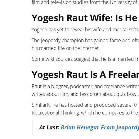
film and television studies from the University of
Yogesh Raut Wife: Is H
Yogesh has yet to reveal his wife and marital stat
The Jeopardy champion has gained fame and ofte
his married life on the internet.
Some wiki sources suggest that he is a married ma
Yogesh Raut Is A Freela
Raut is a blogger, podcaster, and freelance write
writes about film, and less often about quiz bowl.
Similarly, he has hosted and produced several 
Recreational Thinking, which he compares to the g
At Last:
Brian Henegar From Jeopardy: 