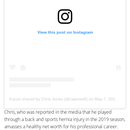
View this post on Instagram
A post shared by Chris Jones (@cajones6)
on
May 7, 2020 at 6:43pm PDT
Chris, who was reported in the media that he played
through a back and sports hernia injury in the 2019 season,
amasses a healthy net worth for his professional career.