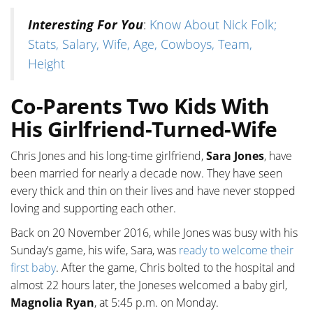
Interesting For You
:
Know About Nick Folk;
Stats, Salary, Wife, Age, Cowboys, Team,
Height
Co-Parents Two Kids With
His Girlfriend-Turned-Wife
Chris Jones and his long-time girlfriend,
Sara Jones
, have
been married for nearly a decade now. They have seen
every thick and thin on their lives and have never stopped
loving and supporting each other.
Back on 20 November 2016, while Jones was busy with his
Sunday’s game, his wife, Sara, was
ready to welcome their
first baby
. After the game, Chris bolted to the hospital and
almost 22 hours later, the Joneses welcomed a baby girl,
Magnolia Ryan
, at 5:45 p.m. on Monday.