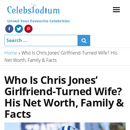
Menu
Unveil Your Favourite Celebrities
Home
»
Who Is Chris Jones’ Girlfriend-Turned Wife? His
Net Worth, Family & Facts
Who Is Chris Jones’
Girlfriend-Turned Wife?
His Net Worth, Family &
Facts