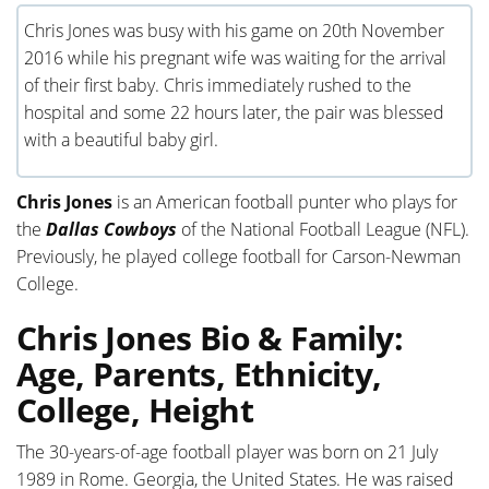
Chris Jones was busy with his game on 20th November
2016 while his pregnant wife was waiting for the arrival
of their first baby. Chris immediately rushed to the
hospital and some 22 hours later, the pair was blessed
with a beautiful baby girl.
Chris Jones
is an American football punter who plays for
the
Dallas Cowboys
of the National Football League (NFL).
Previously, he played college football for Carson-Newman
College.
Chris Jones Bio & Family:
Age, Parents, Ethnicity,
College, Height
The 30-years-of-age football player was born on 21 July
1989 in Rome. Georgia, the United States. He was raised