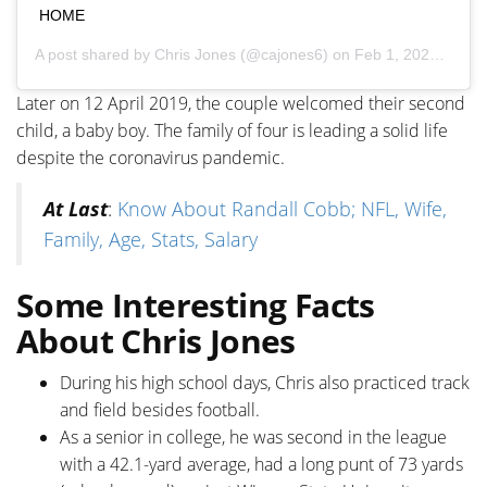
HOME
A post shared by
Chris Jones
(@cajones6) on
Feb 1, 2020 at 5:26pm PST
Later on 12 April 2019, the couple welcomed their second
child, a baby boy. The family of four is leading a solid life
despite the coronavirus pandemic.
At Last
:
Know About Randall Cobb; NFL, Wife,
Family, Age, Stats, Salary
Some Interesting Facts
About Chris Jones
During his high school days, Chris also practiced track
and field besides football.
As a senior in college, he was second in the league
with a 42.1-yard average, had a long punt of 73 yards