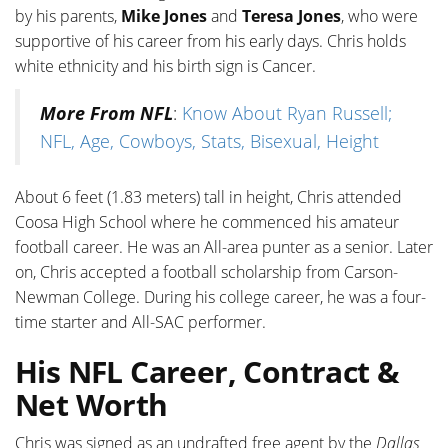
by his parents,
Mike Jones
and
Teresa Jones
, who were
supportive of his career from his early days. Chris holds
white ethnicity and his birth sign is Cancer.
More From NFL
:
Know About Ryan Russell;
NFL, Age, Cowboys, Stats, Bisexual, Height
About 6 feet (1.83 meters) tall in height, Chris attended
Coosa High School where he commenced his amateur
football career. He was an All-area punter as a senior. Later
on, Chris accepted a football scholarship from Carson-
Newman College. During his college career, he was a four-
time starter and All-SAC performer.
His NFL Career, Contract &
Net Worth
Chris was signed as an undrafted free agent by the
Dallas