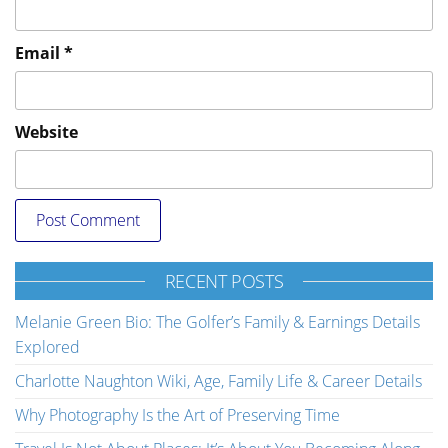
Email
*
Website
RECENT POSTS
Melanie Green Bio: The Golfer’s Family & Earnings Details
Explored
Charlotte Naughton Wiki, Age, Family Life & Career Details
Why Photography Is the Art of Preserving Time