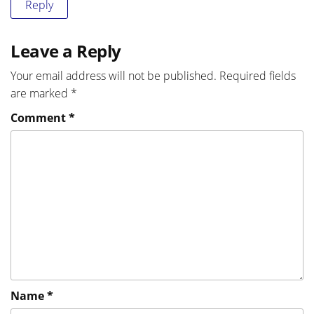
Reply
Leave a Reply
Your email address will not be published.
Required fields
are marked
*
Comment
*
Name
*