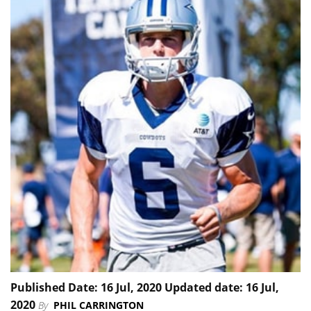
Published Date: 16 Jul, 2020 Updated date: 16 Jul,
2020
By
PHIL CARRINGTON