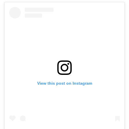
View this post on Instagram