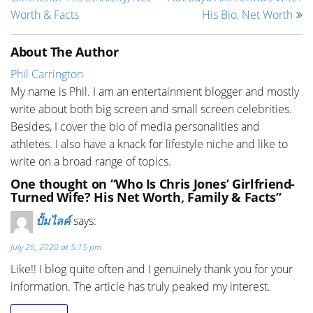
Worth & Facts
His Bio, Net Worth
About The Author
Phil Carrington
My name is Phil. I am an entertainment blogger and mostly
write about both big screen and small screen celebrities.
Besides, I cover the bio of media personalities and
athletes. I also have a knack for lifestyle niche and like to
write on a broad range of topics.
One thought on “Who Is Chris Jones’ Girlfriend-
Turned Wife? His Net Worth, Family & Facts”
ปั้มไลค์
says:
July 26, 2020 at 5:15 pm
Like!! I blog quite often and I genuinely thank you for your
information. The article has truly peaked my interest.