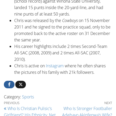
(school record) against Winona State University,
landed 15 punts inside the 20-yard-line, and had
nine punts of at least 50 yards.
Chris was released by the
Cowboys
on 15 November
2011 and he signed to the practice squad, only to be
promoted back to the active roster on 31 December
the same year.
His career highlights include 2 times Second-Team
All-SAC (2008, 2009) and 2 times All-SAC (2007,
2010).
Chris is active on
Instagram
where he often shares
the pictures of his family with 21k followers.
Category:
Sports
Post navigation
Previous Post
Ne
PREVIOUS
NEXT
Who Is Christian Pulisic’s
Who Is Stronger Footballer
Girlfriend? His Ethnicity, Net
Adebayo Akinfenwa’s Wife?