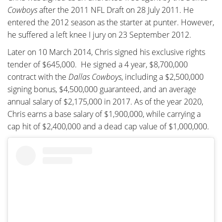
Cowboys
after the 2011 NFL Draft on 28 July 2011. He
entered the 2012 season as the starter at punter. However,
he suffered a left knee I jury on 23 September 2012.
Later on 10 March 2014, Chris signed his exclusive rights
tender of $645,000. He signed a 4 year, $8,700,000
contract with the
Dallas Cowboys
, including a $2,500,000
signing bonus, $4,500,000 guaranteed, and an average
annual salary of $2,175,000 in 2017. As of the year 2020,
Chris earns a base salary of $1,900,000, while carrying a
cap hit of $2,400,000 and a dead cap value of $1,000,000.