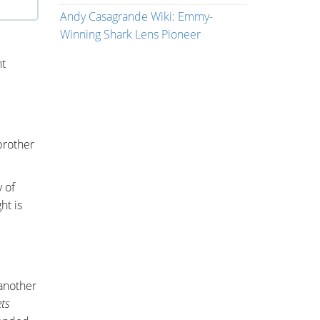
Andy Casagrande Wiki: Emmy-
Winning Shark Lens Pioneer
nt
brother
 of
ht is
 another
ts