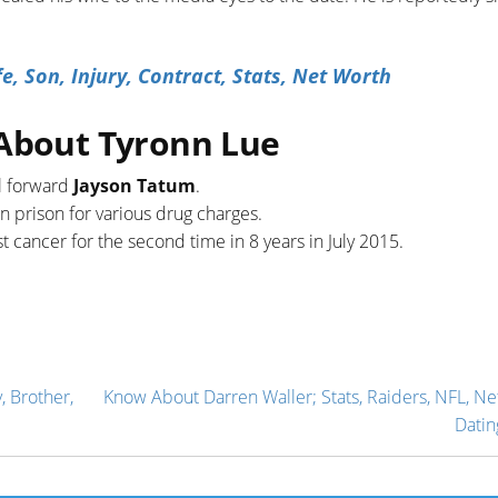
, Son, Injury, Contract, Stats, Net Worth
 About Tyronn Lue
l forward
Jayson Tatum
.
n prison for various drug charges.
 cancer for the second time in 8 years in July 2015.
, Brother,
Know About Darren Waller; Stats, Raiders, NFL, Ne
Datin