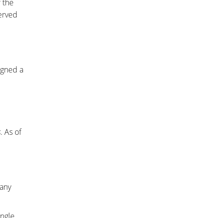
 the
erved
igned a
s
. As of
 any
ingle