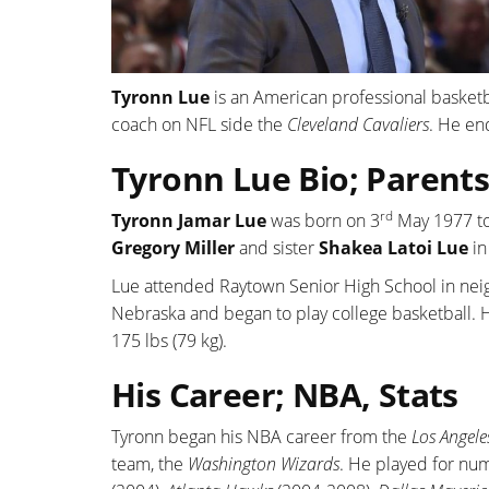
Tyronn Lue
is an American professional basketb
coach on NFL side the
Cleveland Cavaliers
. He en
Tyronn Lue Bio; Parents
rd
Tyronn Jamar Lue
was born on 3
May 1977 t
Gregory Miller
and sister
Shakea Latoi Lue
in
Lue attended Raytown Senior High School in neig
Nebraska and began to play college basketball. He
175 lbs (79 kg).
His Career; NBA, Stats
Tyronn began his NBA career from the
Los Angele
team, the
Washington Wizards
. He played for nu