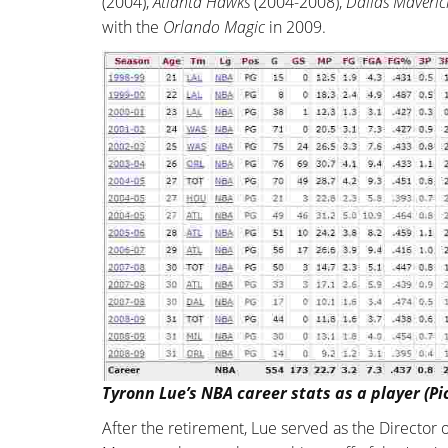
(2004),
Atlanta Hawks
(2004-2008),
Dallas Maveric
with the
Orlando Magic
in 2009.
Tyronn Lue’s NBA career stats as a player (Pi
After the retirement, Lue served as the Director