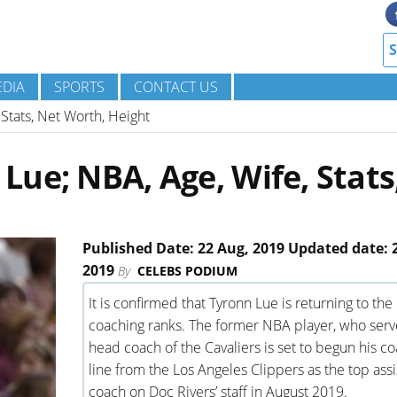
DIA
SPORTS
CONTACT US
Stats, Net Worth, Height
ue; NBA, Age, Wife, Stats
Published Date: 22 Aug, 2019 Updated date: 
2019
By
CELEBS PODIUM
It is confirmed that Tyronn Lue is returning to the
coaching ranks. The former NBA player, who serv
head coach of the Cavaliers is set to begun his c
line from the Los Angeles Clippers as the top assi
coach on Doc Rivers’ staff in August 2019.