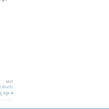
Next Post
NEXT
t Worth,
g, Age