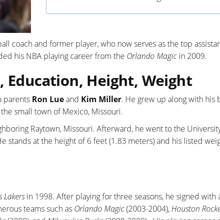
all coach and former player, who now serves as the top assista
ded his NBA playing career from the
Orlando Magic
in 2009.
, Education, Height, Weight
o parents
Ron Lue
and
Kim Miller
. He grew up along with his 
 the small town of Mexico, Missouri.
hboring Raytown, Missouri. Afterward, he went to the University
 stands at the height of 6 feet (1.83 meters) and his listed weig
s Lakers
in 1998. After playing for three seasons, he signed with
merous teams such as
Orlando Magic
(2003-2004),
Houston Rocke