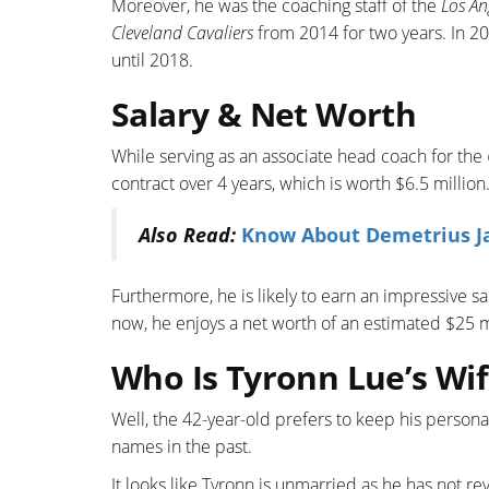
Moreover, he was the coaching staff of the
Los An
Cleveland Cavaliers
from 2014 for two years. In 
until 2018.
Salary & Net Worth
While serving as an associate head coach for the
contract over 4 years, which is worth $6.5 million
Also Read:
Know About Demetrius Jac
Furthermore, he is likely to earn an impressive sal
now, he enjoys a net worth of an estimated $25 m
Who Is Tyronn Lue’s Wif
Well, the 42-year-old prefers to keep his persona
names in the past.
It looks like Tyronn is unmarried as he has not re