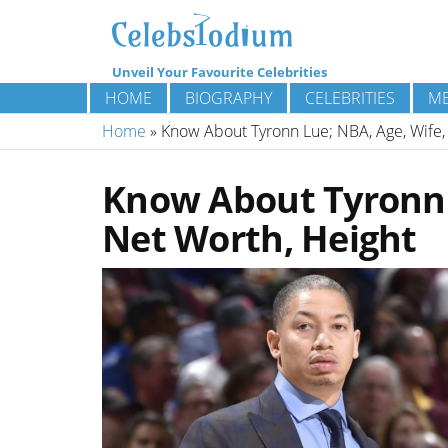
Unveil Your Favourite Celebrities
HOME
BIOGRAPHY
CELEBRITIES
ME
Home
»
Know About Tyronn Lue; NBA, Age, Wife, 
Know About Tyronn L
Net Worth, Height