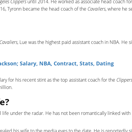
geles Clippers
until 2014. He worked as associate head coach for
2016, Tyronn became the head coach of the
Cavailers
, where he s
Cavaliers
, Lue was the highest paid assistant coach in NBA. He s
.
kson; Salary, NBA, Contract, Stats, Dating
ary for his recent stint as the top assistant coach for the
Clipper
illion.
e?
l life under the radar. He has not been romantically linked with
vealed his wife to the media eyes to the date. He is reportedly s