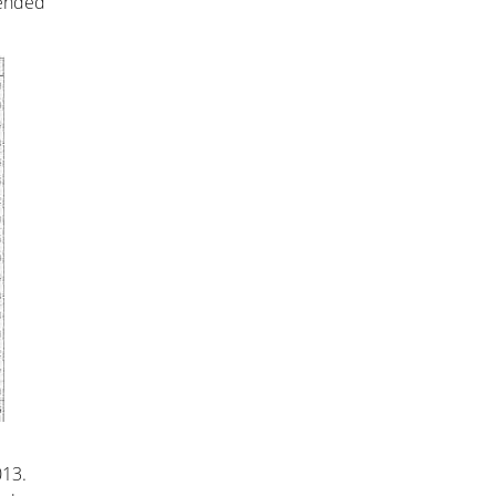
 ended
013.