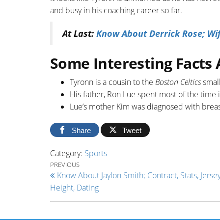
and busy in his coaching career so far.
At Last:
Know About Derrick Rose; Wife
Some Interesting Facts
Tyronn is a cousin to the
Boston Celtics
smal
His father, Ron Lue spent most of the time i
Lue’s mother Kim was diagnosed with breast
Share
Tweet
Category:
Sports
Post navigation
Previous Post
PREVIOUS
Know About Jaylon Smith; Contract, Stats, Jersey
Height, Dating