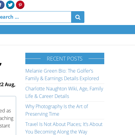
,
RECENT POSTS
Melanie Green Bio: The Golfer’s
Family & Earnings Details Explored
22 Aug,
Charlotte Naughton Wiki, Age, Family
Life & Career Details
Why Photography Is the Art of
ed as
Preserving Time
oaching
Travel Is Not About Places; It’s About
stant
You Becoming Along the Way