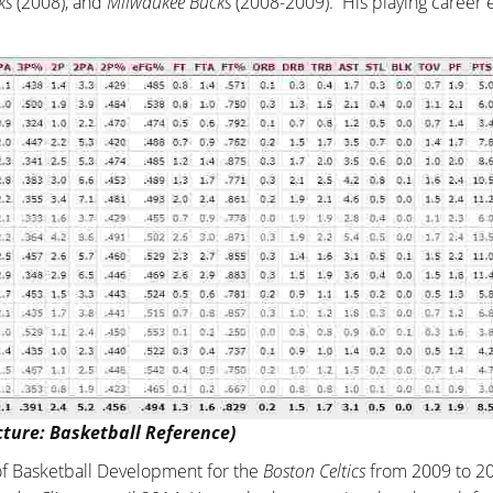
ks
(2008), and
Milwaukee Bucks
(2008-2009). His playing career
cture: Basketball Reference)
 of Basketball Development for the
Boston Celtics
from 2009 to 2