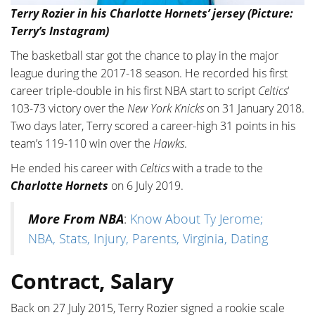
Terry Rozier in his Charlotte Hornets’ jersey (Picture:
Terry’s Instagram)
The basketball star got the chance to play in the major
league during the 2017-18 season. He recorded his first
career triple-double in his first NBA start to script
Celtics
‘
103-73 victory over the
New York Knicks
on 31 January 2018.
Two days later, Terry scored a career-high 31 points in his
team’s 119-110 win over the
Hawks
.
He ended his career with
Celtics
with a trade to the
Charlotte Hornets
on 6 July 2019.
More From NBA
:
Know About Ty Jerome;
NBA, Stats, Injury, Parents, Virginia, Dating
Contract, Salary
Back on 27 July 2015, Terry Rozier signed a rookie scale