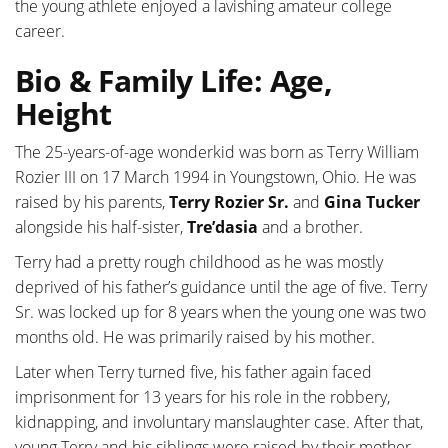
the young athlete enjoyed a lavishing amateur college
career.
Bio & Family Life: Age,
Height
The 25-years-of-age wonderkid was born as Terry William
Rozier III on 17 March 1994 in Youngstown, Ohio. He was
raised by his parents,
Terry Rozier Sr.
and
Gina Tucker
alongside his half-sister,
Tre’dasia
and a brother.
Terry had a pretty rough childhood as he was mostly
deprived of his father’s guidance until the age of five. Terry
Sr. was locked up for 8 years when the young one was two
months old. He was primarily raised by his mother.
Later when Terry turned five, his father again faced
imprisonment for 13 years for his role in the robbery,
kidnapping, and involuntary manslaughter case. After that,
young Terry and his siblings were raised by their mother