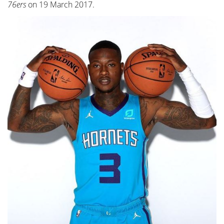
76ers
on 19 March 2017.