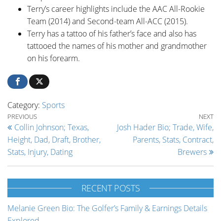
Terry’s career highlights include the AAC All-Rookie
Team (2014) and Second-team All-ACC (2015).
Terry has a tattoo of his father’s face and also has
tattooed the names of his mother and grandmother
on his forearm.
Category:
Sports
Post navigation
Previous Post
Ne
PREVIOUS
NEXT
Collin Johnson; Texas,
Josh Hader Bio; Trade, Wife,
Height, Dad, Draft, Brother,
Parents, Stats, Contract,
Stats, Injury, Dating
Brewers
RECENT POSTS
Melanie Green Bio: The Golfer’s Family & Earnings Details
Explored