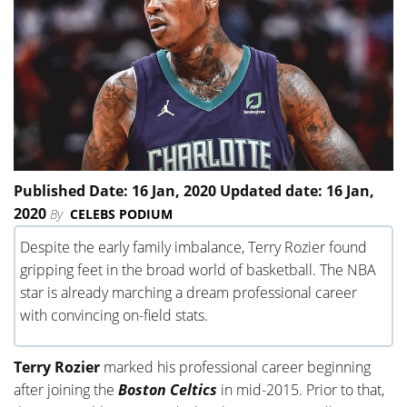
Published Date: 16 Jan, 2020 Updated date: 16 Jan,
2020
By
CELEBS PODIUM
Despite the early family imbalance, Terry Rozier found
gripping feet in the broad world of basketball. The NBA
star is already marching a dream professional career
with convincing on-field stats.
Terry Rozier
marked his professional career beginning
after joining the
Boston Celtics
in mid-2015. Prior to that,