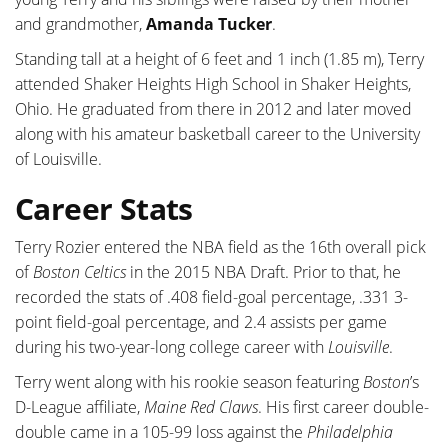
and grandmother,
Amanda Tucker
.
Standing tall at a height of 6 feet and 1 inch (1.85 m), Terry
attended Shaker Heights High School in Shaker Heights,
Ohio. He graduated from there in 2012 and later moved
along with his amateur basketball career to the University
of Louisville.
Career Stats
Terry Rozier entered the NBA field as the 16th overall pick
of
Boston Celtics
in the 2015 NBA Draft. Prior to that, he
recorded the stats of .408 field-goal percentage, .331 3-
point field-goal percentage, and 2.4 assists per game
during his two-year-long college career with
Louisville
.
Terry went along with his rookie season featuring
Boston
’s
D-League affiliate,
Maine Red Claws
. His first career double-
double came in a 105-99 loss against the
Philadelphia