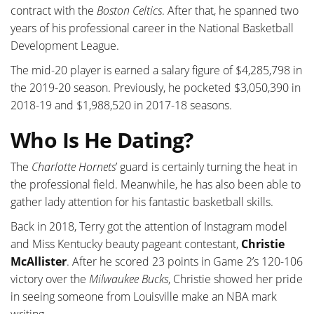
contract with the
Boston Celtics
. After that, he spanned two
years of his professional career in the National Basketball
Development League.
The mid-20 player is earned a salary figure of $4,285,798 in
the 2019-20 season. Previously, he pocketed $3,050,390 in
2018-19 and $1,988,520 in 2017-18 seasons.
Who Is He Dating?
The
Charlotte Hornets
’ guard is certainly turning the heat in
the professional field. Meanwhile, he has also been able to
gather lady attention for his fantastic basketball skills.
Back in 2018, Terry got the attention of Instagram model
and Miss Kentucky beauty pageant contestant,
Christie
McAllister
. After he scored 23 points in Game 2’s 120-106
victory over the
Milwaukee Bucks
, Christie showed her pride
in seeing someone from Louisville make an NBA mark