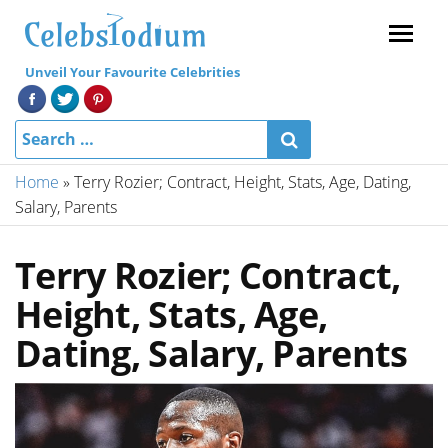
Menu
Unveil Your Favourite Celebrities
Home
»
Terry Rozier; Contract, Height, Stats, Age, Dating,
Salary, Parents
Terry Rozier; Contract,
Height, Stats, Age,
Dating, Salary, Parents