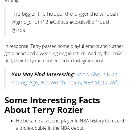
writing,
The bigger the hoop… the bigger the whoosh
@gmb_chum12 #Celtics #LouisvilleProud
@nba
In response, Terry passed some playful emojis and further
got a heart and a wedding ring in return. And by the looks
of it, their flirty moment ended in Instagram post.
You May Find Interesting
:
Know About Nick
Young; Age, Net Worth, Team, NBA Stats, Wife
Some Interesting Facts
About Terry Rozier
He became a second player in NBA history to record
a triple-double in the NBA debut.