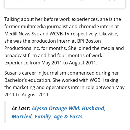
Talking about her before work experiences, she is the
former multimedia journalist and chronicle intern at
Medill News Svc and WCVB-TV respectively. Likewise,
she was the production intern at BPI Boston
Productions Inc. for months. She joined the media and
broadcast firm and had four months of work
experience from May 2011 to August 2011.
Susan’s career in journalism commenced during her
Bachelor’s education. She worked with WGBH taking
the marketing and operations intern role between May
2011 to August 2011.
At Last:
Alyssa Orange Wiki: Husband,
Married, Family, Age & Facts