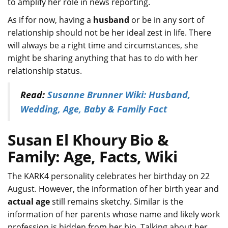
to amplify her role in news reporting.
As if for now, having a
husband
or be in any sort of
relationship should not be her ideal zest in life. There
will always be a right time and circumstances, she
might be sharing anything that has to do with her
relationship status.
Read:
Susanne Brunner Wiki: Husband,
Wedding, Age, Baby & Family Fact
Susan El Khoury Bio &
Family: Age, Facts, Wiki
The KARK4 personality celebrates her birthday on 22
August. However, the information of her birth year and
actual age
still remains sketchy. Similar is the
information of her parents whose name and likely work
profession is hidden from her bio. Talking about her