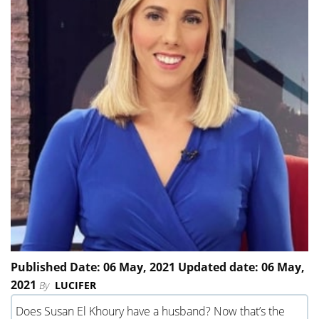
Published Date: 06 May, 2021 Updated date: 06 May,
2021
By
LUCIFER
Does Susan El Khoury have a husband? Now that’s the