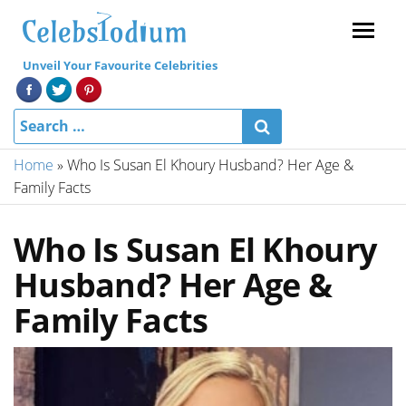
Menu
Unveil Your Favourite Celebrities
Home
»
Who Is Susan El Khoury Husband? Her Age &
Family Facts
Who Is Susan El Khoury
Husband? Her Age &
Family Facts