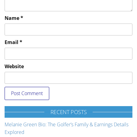
Name
*
Email
*
Website
RECENT POSTS
Melanie Green Bio: The Golfer’s Family & Earnings Details
Explored