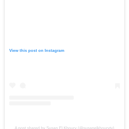
View this post on Instagram
A post shared by Susan El Khoury (@susanelkhourytv)