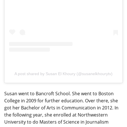
A post shared by Susan El Khoury (@susanelkhourytv)
Susan went to Bancroft School. She went to Boston
College in 2009 for further education. Over there, she
got her Bachelor of Arts in Communication in 2012. In
the following year, she enrolled at Northwestern
University to do Masters of Science in Journalism