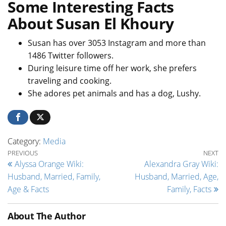
Some Interesting Facts
About Susan El Khoury
Susan has over 3053 Instagram and more than
1486 Twitter followers.
During leisure time off her work, she prefers
traveling and cooking.
She adores pet animals and has a dog, Lushy.
Category:
Media
Post navigation
Previous Post
Ne
PREVIOUS
NEXT
Alyssa Orange Wiki:
Alexandra Gray Wiki:
Husband, Married, Family,
Husband, Married, Age,
Age & Facts
Family, Facts
About The Author