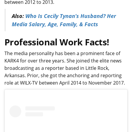
between 2012 to 2013.
Also:
Who Is Cecily Tynan’s Husband? Her
Media Salary, Age, Family, & Facts
Professional Work Facts!
The media personality has been a prominent face of
KARK4 for over three years. She joined the elite news
broadcasting as a reporter based in Little Rock,
Arkansas. Prior, she got the anchoring and reporting
role at WILX-TV between April 2014 to November 2017.