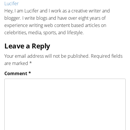
Lucifer
Hey, I am Lucifer and I work as a creative writer and
blogger. I write blogs and have over eight years of
experience writing web content based articles on
celebrities, media, sports, and lifestyle.
Leave a Reply
Your email address will not be published.
Required fields
are marked
*
Comment
*