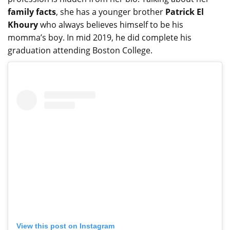
family facts
, she has a younger brother
Patrick El
Khoury
who always believes himself to be his
momma’s boy. In mid 2019, he did complete his
graduation attending Boston College.
View this post on Instagram