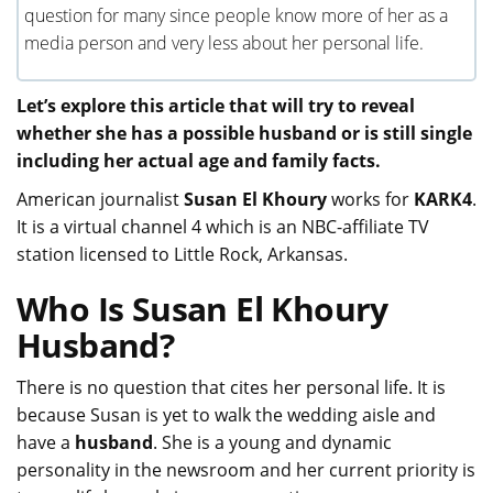
question for many since people know more of her as a
media person and very less about her personal life.
Let’s explore this article that will try to reveal
whether she has a possible husband or is still single
including her actual age and family facts.
American journalist
Susan El Khoury
works for
KARK4
.
It is a virtual channel 4 which is an NBC-affiliate TV
station licensed to Little Rock, Arkansas.
Who Is Susan El Khoury
Husband?
There is no question that cites her personal life. It is
because Susan is yet to walk the wedding aisle and
have a
husband
. She is a young and dynamic
personality in the newsroom and her current priority is