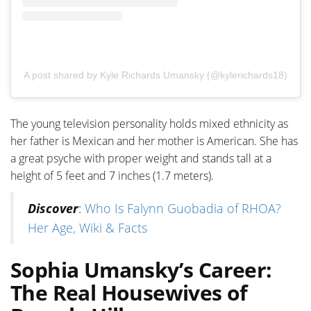
A post shared by Kyle Richards Umansky (@kylerichards18)
The young television personality holds mixed ethnicity as
her father is Mexican and her mother is American. She has
a great psyche with proper weight and stands tall at a
height of 5 feet and 7 inches (1.7 meters).
Discover
:
Who Is Falynn Guobadia of RHOA?
Her Age, Wiki & Facts
Sophia Umansky’s Career:
The Real Housewives of