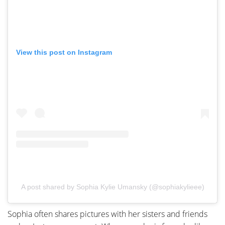
View this post on Instagram
A post shared by Sophia Kylie Umansky (@sophiakylieee)
Sophia often shares pictures with her sisters and friends