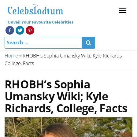
Menu
Unveil Your Favourite Celebrities
Home
»
RHOBH’s Sophia Umansky Wiki; Kyle Richards,
College, Facts
RHOBH’s Sophia
Umansky Wiki; Kyle
Richards, College, Facts