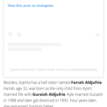
View this post on Instagram
A post shared by Sophia Kylie Umansky (@sophiakylieee)
Besides, Sophia has a half-sister named
Farrah Aldjufrie
.
Farrah, age 32, was born as the only child from Kyle’s
married life with
Guraish Aldjufrie
. Kyle married Guraish
in 1988 and later got divorced in 1992. Four years later,
she remarried Sophia’s father.