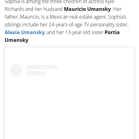
Sophia is among the three children of actress Kyle
Richards and her husband
Mauricio Umansky
. Her
father, Mauricio, is a Mexican real estate agent. Sophia’s
siblings include her 24-years-of-age TV personality sister,
Alexia Umansky
, and her 13-year-old sister
Portia
Umansky
.