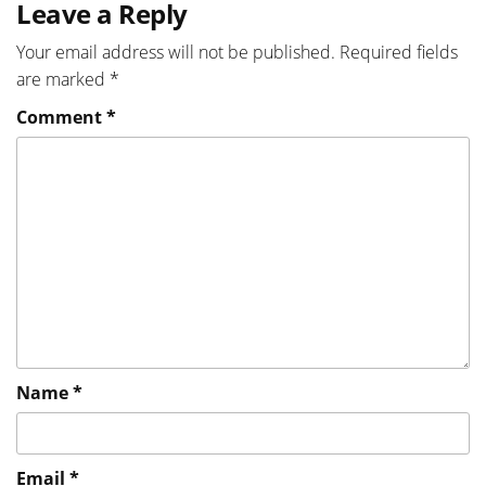
Leave a Reply
Your email address will not be published.
Required fields
are marked
*
Comment
*
Name
*
Email
*