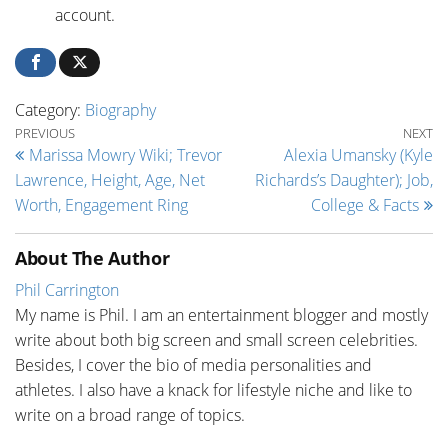
account.
Category:
Biography
Post navigation
Previous Post
Ne
PREVIOUS
NEXT
Marissa Mowry Wiki; Trevor
Alexia Umansky (Kyle
Lawrence, Height, Age, Net
Richards’s Daughter); Job,
Worth, Engagement Ring
College & Facts
About The Author
Phil Carrington
My name is Phil. I am an entertainment blogger and mostly
write about both big screen and small screen celebrities.
Besides, I cover the bio of media personalities and
athletes. I also have a knack for lifestyle niche and like to
write on a broad range of topics.