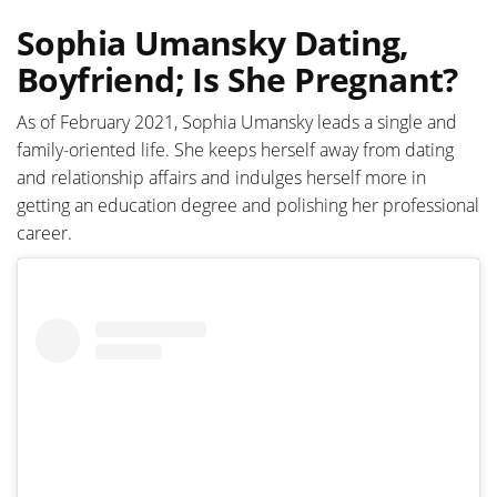
Sophia Umansky Dating,
Boyfriend; Is She Pregnant?
As of February 2021, Sophia Umansky leads a single and
family-oriented life. She keeps herself away from dating
and relationship affairs and indulges herself more in
getting an education degree and polishing her professional
career.