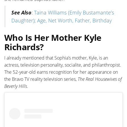
See Also
:
Taina Williams (Emily Bustamante’s
Daughter); Age, Net Worth, Father, Birthday
Who Is Her Mother Kyle
Richards?
I already mentioned that Sophia’s mother, Kyle, is an
actress, television personality, socialite, and philanthropist.
The 52-year-old earns recognition for her appearance on
the Bravo TV reality television series,
The Real Housewives of
Beverly Hills
.