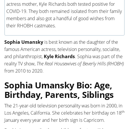
actress mother, Kyle Richards both tested positive for
COVID-19. They both remained isolated from their family
members and also got a handful of good wishes from
their RHOBH castmates.
Sophia Umansky
is best known as the daughter of the
famous American actress, television personality, socialite,
and philanthropist,
Kyle Richards
. Sophia was part of the
reality TV show,
The Real Housewives of Beverly Hills (RHOBH)
from 2010 to 2020.
Sophia Umansky Bio: Age,
Birthday, Parents, Siblings
The 21-year-old television personality was born in 2000, in
th
Los Angeles, California. She celebrates her birthday on 18
January every year and her birth sign is Capricorn.