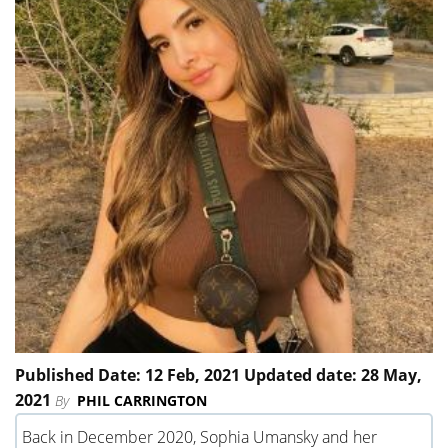
Published Date: 12 Feb, 2021 Updated date: 28 May,
2021
By
PHIL CARRINGTON
Back in December 2020, Sophia Umansky and her