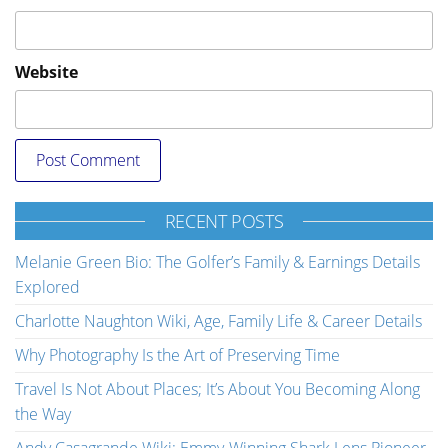
Website
RECENT POSTS
Melanie Green Bio: The Golfer’s Family & Earnings Details
Explored
Charlotte Naughton Wiki, Age, Family Life & Career Details
Why Photography Is the Art of Preserving Time
Travel Is Not About Places; It’s About You Becoming Along
the Way