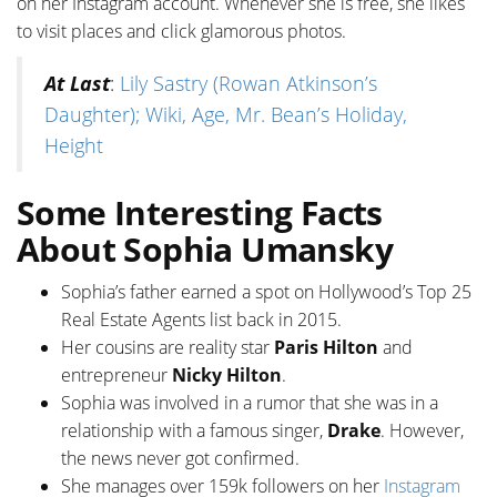
on her Instagram account. Whenever she is free, she likes
to visit places and click glamorous photos.
At Last
:
Lily Sastry (Rowan Atkinson’s
Daughter); Wiki, Age, Mr. Bean’s Holiday,
Height
Some Interesting Facts
About Sophia Umansky
Sophia’s father earned a spot on Hollywood’s Top 25
Real Estate Agents list back in 2015.
Her cousins are reality star
Paris Hilton
and
entrepreneur
Nicky Hilton
.
Sophia was involved in a rumor that she was in a
relationship with a famous singer,
Drake
. However,
the news never got confirmed.
She manages over 159k followers on her
Instagram