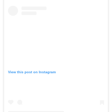
View this post on Instagram