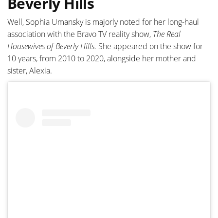
Beverly Hills
Well, Sophia Umansky is majorly noted for her long-haul
association with the Bravo TV reality show,
The Real
Housewives of Beverly Hills
. She appeared on the show for
10 years, from 2010 to 2020, alongside her mother and
sister, Alexia.