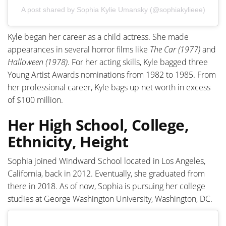
A post shared by Sophia Kylie Umansky (@sophiakylieee)
Kyle began her career as a child actress. She made
appearances in several horror films like
The Car (1977)
and
Halloween (1978)
. For her acting skills, Kyle bagged three
Young Artist Awards nominations from 1982 to 1985. From
her professional career, Kyle bags up net worth in excess
of $100 million.
Her High School, College,
Ethnicity, Height
Sophia joined Windward School located in Los Angeles,
California, back in 2012. Eventually, she graduated from
there in 2018. As of now, Sophia is pursuing her college
studies at George Washington University, Washington, DC.