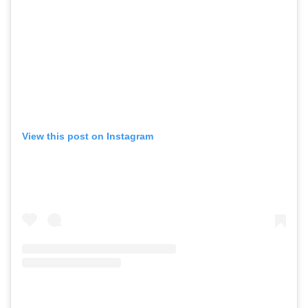
View this post on Instagram