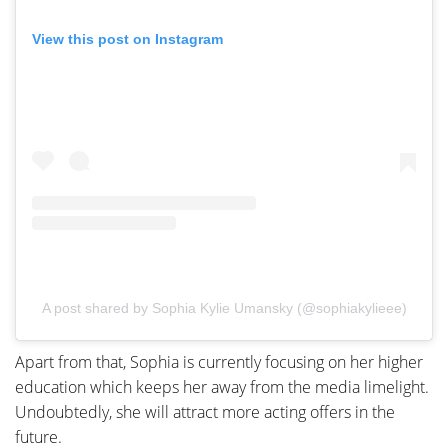
View this post on Instagram
A post shared by Sophia Kylie Umansky (@sophiakylieee)
Apart from that, Sophia is currently focusing on her higher
education which keeps her away from the media limelight.
Undoubtedly, she will attract more acting offers in the
future.