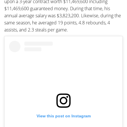
upon a 3-year contract worth $11,469,600 including
$11,469,600 guaranteed money. During that time, his
annual average salary was $3,823,200. Likewise, during the
same season, he averaged 19 points, 4.8 rebounds, 4
assists, and 2.3 steals per game.
View this post on Instagram