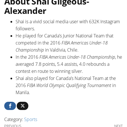
About Shai Gilgeous-
Alexander
Shai is a vivid social media user with 632K Instagram
followers.
He played for Canada’s Junior National Team that
competed in the 2016
FIBA Americas Under-18
Championship
in Valdivia, Chile.
In the 2016
FIBA Americas Under-18 Championship
, he
averaged 7.8 points, 5.4 assists, 4.0 rebounds a
contest en route to winning silver.
Shai also played for Canada’s National Team at the
2016
FIBA World Olympic Qualifying Tournament
in
Manila.
Category:
Sports
Previous Post
Ne
PREVIOUS
NEXT