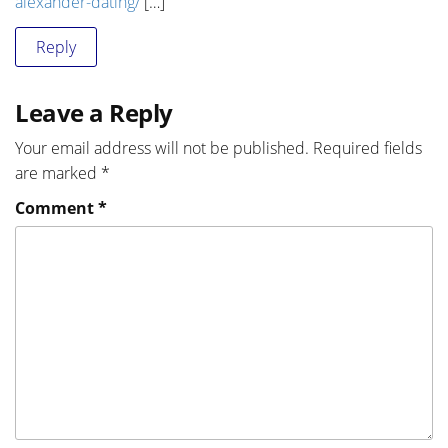
alexander-dating/
[…]
Reply
Leave a Reply
Your email address will not be published.
Required fields
are marked
*
Comment
*