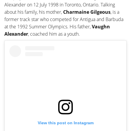
Alexander on 12 July 1998 in Toronto, Ontario. Talking
about his family, his mother,
Charmaine Gilgeous
, is a
former track star who competed for Antigua and Barbuda
at the 1992 Summer Olympics. His father,
Vaughn
Alexander
, coached him as a youth.
View this post on Instagram