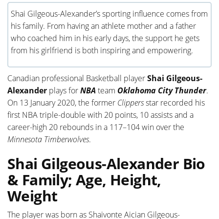
Shai Gilgeous-Alexander’s sporting influence comes from
his family. From having an athlete mother and a father
who coached him in his early days, the support he gets
from his girlfriend is both inspiring and empowering.
Canadian professional Basketball player
Shai Gilgeous-
Alexander
plays for
NBA
team
Oklahoma City Thunder
.
On 13 January 2020, the former
Clippers
star recorded his
first NBA
triple-double with 20 points, 10 assists and a
career-high 20 rebounds in a 117–104 win over the
Minnesota Timberwolves
.
Shai Gilgeous-Alexander Bio
& Family; Age, Height,
Weight
The player was born as Shaivonte Aician Gilgeous-