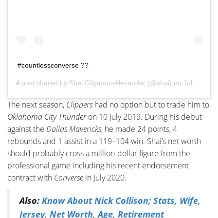
#countlessconverse ??
A post shared by
Shai Gilgeous-Alexander
(@shai) on
Jul 26, 2020 at 3:02pm PDT
The next season,
Clippers
had no option but to trade him to
Oklahoma City Thunder
on 10 July 2019. During his debut
against the
Dallas Mavericks
, he made 24 points, 4
rebounds and 1 assist in a 119–104 win. Shai’s net worth
should probably cross a million-dollar figure from the
professional game including his recent endorsement
contract with
Converse
in July 2020.
Also:
Know About Nick Collison; Stats, Wife,
Jersey, Net Worth, Age, Retirement