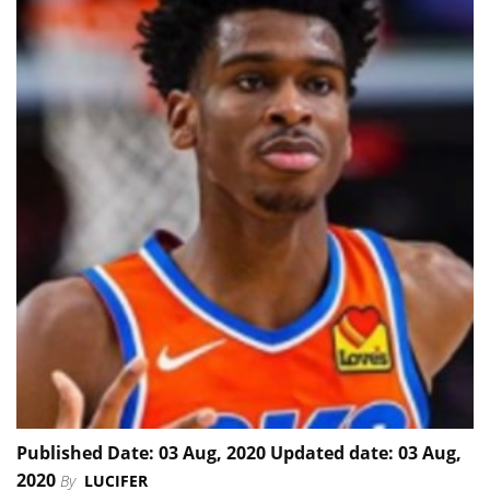
Published Date: 03 Aug, 2020 Updated date: 03 Aug,
2020
By
LUCIFER