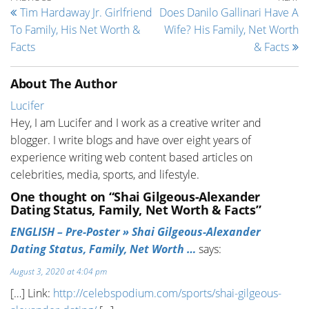
Post navigation
Tim Hardaway Jr. Girlfriend
Does Danilo Gallinari Have A
To Family, His Net Worth &
Wife? His Family, Net Worth
Facts
& Facts
About The Author
Lucifer
Hey, I am Lucifer and I work as a creative writer and
blogger. I write blogs and have over eight years of
experience writing web content based articles on
celebrities, media, sports, and lifestyle.
One thought on “Shai Gilgeous-Alexander
Dating Status, Family, Net Worth & Facts”
ENGLISH – Pre-Poster » Shai Gilgeous-Alexander
Dating Status, Family, Net Worth …
says:
August 3, 2020 at 4:04 pm
[…] Link:
http://celebspodium.com/sports/shai-gilgeous-