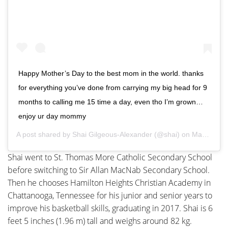
Happy Mother’s Day to the best mom in the world. thanks
for everything you’ve done from carrying my big head for 9
months to calling me 15 time a day, even tho I’m grown…
enjoy ur day mommy
A post shared by
Shai Gilgeous-Alexander
(@shai) on
May 13, 2018 at 10:28am PDT
Shai went to St. Thomas More Catholic Secondary School
before switching to Sir Allan MacNab Secondary School.
Then he chooses Hamilton Heights Christian Academy in
Chattanooga, Tennessee for his junior and senior years to
improve his basketball skills, graduating in 2017. Shai is 6
feet 5 inches (1.96 m) tall and weighs around 82 kg.