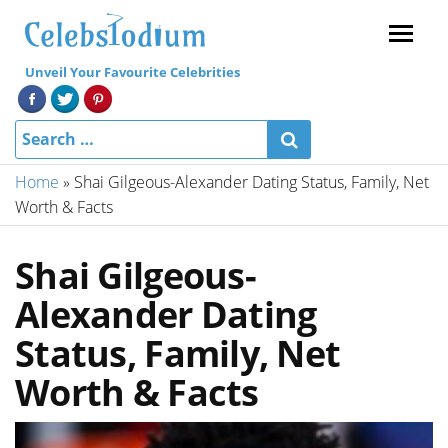
Menu
Unveil Your Favourite Celebrities
Home
»
Shai Gilgeous-Alexander Dating Status, Family, Net
Worth & Facts
Shai Gilgeous-
Alexander Dating
Status, Family, Net
Worth & Facts