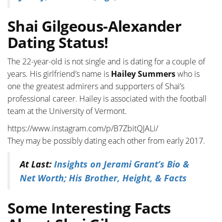
Shai Gilgeous-Alexander
Dating Status!
The 22-year-old is not single and is dating for a couple of
years. His girlfriend’s name is
Hailey Summers
who is
one the greatest admirers and supporters of Shai’s
professional career. Hailey is associated with the football
team at the University of Vermont.
https://www.instagram.com/p/B7ZbitQJALi/
They may be possibly dating each other from early 2017.
At Last:
Insights on Jerami Grant’s Bio &
Net Worth; His Brother, Height, & Facts
Some Interesting Facts