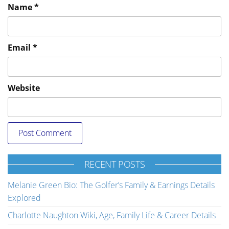
Name
*
Email
*
Website
RECENT POSTS
Melanie Green Bio: The Golfer’s Family & Earnings Details
Explored
Charlotte Naughton Wiki, Age, Family Life & Career Details