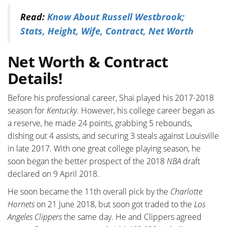
Read:
Know About Russell Westbrook;
Stats, Height, Wife, Contract, Net Worth
Net Worth & Contract
Details!
Before his professional career, Shai played his 2017-2018
season for
Kentucky
. However, his college career began as
a reserve, he made 24 points, grabbing 5 rebounds,
dishing out 4 assists, and securing 3 steals against Louisville
in late 2017. With one great college playing season, he
soon began the better prospect of the 2018
NBA
draft
declared on 9 April 2018.
He soon became the 11th overall pick by the
Charlotte
Hornets
on 21 June 2018, but soon got traded to the
Los
Angeles Clippers
the same day. He and Clippers agreed