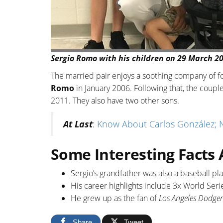
Sergio Romo with his children on 29 March 20
The married pair enjoys a soothing company of fo
Romo
in January 2006. Following that, the coupl
2011. They also have two other sons.
At Last
:
Know About Carlos González; Ne
Some Interesting Facts
Sergio’s grandfather was also a baseball p
His career highlights include 3x World Seri
He grew up as the fan of
Los Angeles Dodger
Share
Tweet