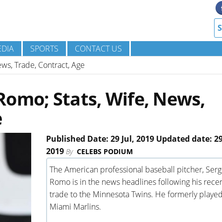
DIA
SPORTS
CONTACT US
ws, Trade, Contract, Age
omo; Stats, Wife, News,
e
Published Date: 29 Jul, 2019 Updated date: 29
2019
By
CELEBS PODIUM
The American professional baseball pitcher, Serg
Romo is in the news headlines following his rece
trade to the Minnesota Twins. He formerly played
Miami Marlins.