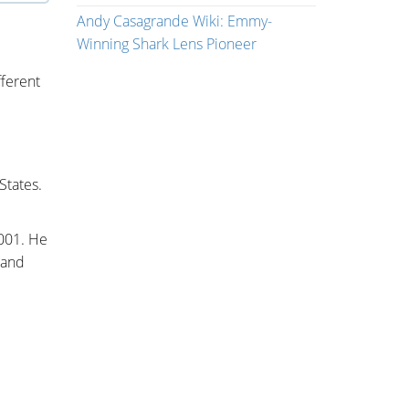
Andy Casagrande Wiki: Emmy-
Winning Shark Lens Pioneer
fferent
States.
2001. He
 and