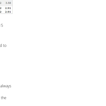
15
d to
 always
 the