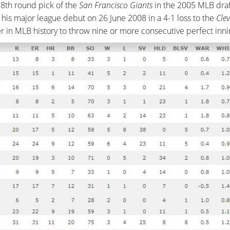
8th round pick of the
San Francisco Giants
in the 2005 MLB draft
 his major league debut on 26 June 2008 in a 4-1 loss to the
Cle
ver in MLB history to throw nine or more consecutive perfect inni