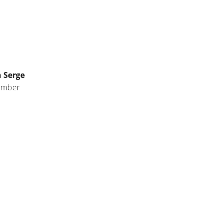
n Serge
ember