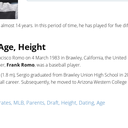
 almost 14 years. In this period of time, he has played for five di
Age, Height
ncisco Romo on 4 March 1983 in Brawley, California, the United 
her,
Frank Romo
, was a baseball player.
es (1.8 m), Sergio graduated from Brawley Union High School in 
ball career. Subsequently, he moved to Arizona Western College
ates, MLB, Parents, Draft, Height, Dating, Age