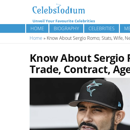
Unveil Your Favourite Celebrities
HOME
BIOGRAPHY
CELEBRITIES
ME
Home
»
Know About Sergio Romo; Stats, Wife, Ne
Know About Sergio R
Trade, Contract, Ag