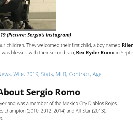
19 (Picture: Sergio’s Instagram)
ur children. They welcomed their first child, a boy named
Rile
e was blessed with their second son,
Rex Ryder Romo
in Sept
ws, Wife, 2019, Stats, MLB, Contract, Age
 About Sergio Romo
layer and was a member of the Mexico City Diablos Rojos.
es champion (2010, 2012, 2014) and All-Star (2013).
s
.