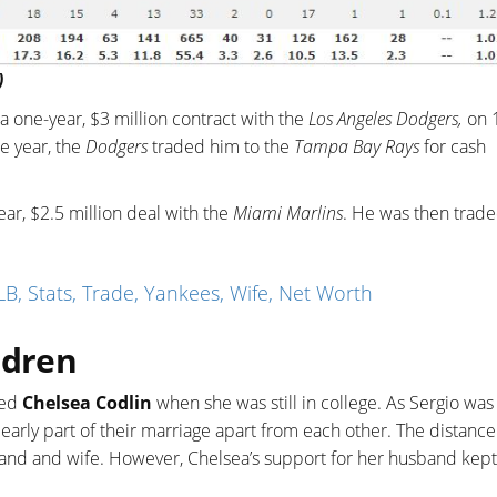
)
a one-year, $3 million contract with the
Los Angeles Dodgers,
on 
e year, the
Dodgers
traded him to the
Tampa Bay Rays
for cash
ar, $2.5 million deal with the
Miami Marlins
. He was then trade
B, Stats, Trade, Yankees, Wife, Net Worth
ldren
med
Chelsea Codlin
when she was still in college. As Sergio was
early part of their marriage apart from each other. The distance
band and wife. However, Chelsea’s support for her husband kept