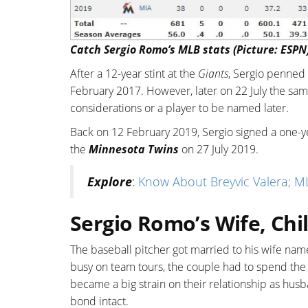
Catch Sergio Romo’s MLB stats (Picture: ESPN
After a 12-year stint at the
Giants
, Sergio penned 
February 2017. However, later on 22 July the sam
considerations or a player to be named later.
Back on 12 February 2019, Sergio signed a one-ye
the
Minnesota Twins
on 27 July 2019.
Explore
:
Know About Breyvic Valera; ML
Sergio Romo’s Wife, Chi
The baseball pitcher got married to his wife na
busy on team tours, the couple had to spend the 
became a big strain on their relationship as hus
bond intact.