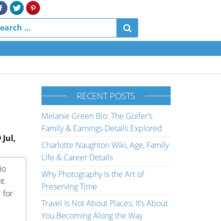
RECENT POSTS
Melanie Green Bio: The Golfer’s
Family & Earnings Details Explored
 Jul,
Charlotte Naughton Wiki, Age, Family
Life & Career Details
io
Why Photography Is the Art of
nt
Preserving Time
 for
Travel Is Not About Places; It’s About
You Becoming Along the Way