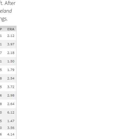
. After
veland
ngs.