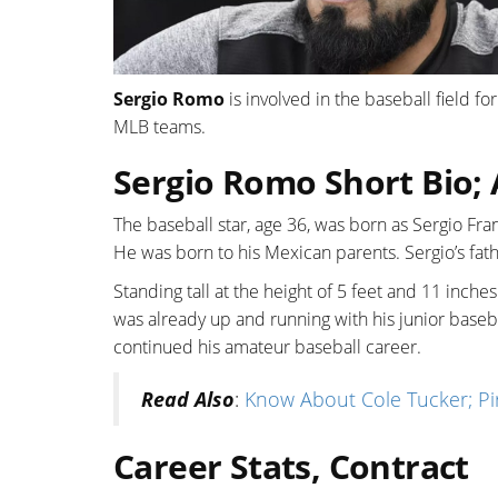
Sergio Romo
is involved in the baseball field for
MLB teams.
Sergio Romo Short Bio; 
The baseball star, age 36, was born as Sergio Fra
He was born to his Mexican parents. Sergio’s fat
Standing tall at the height of 5 feet and 11 inch
was already up and running with his junior base
continued his amateur baseball career.
Read Also
:
Know About Cole Tucker; Pir
Career Stats, Contract