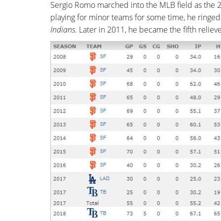
Sergio Romo marched into the MLB field as the 2
playing for minor teams for some time, he ringed
Indians
. Later in 2011, he became the fifth relie