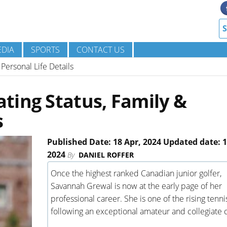
DIA
SPORTS
CONTACT US
Personal Life Details
ting Status, Family &
s
Published Date: 18 Apr, 2024 Updated date: 1
2024
By
DANIEL ROFFER
Once the highest ranked Canadian junior golfer,
Savannah Grewal is now at the early page of her
professional career. She is one of the rising tenni
following an exceptional amateur and collegiate 