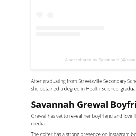
A post shared by Savannah⁷ (@sava
After graduating from Streetsville Secondary Scho
she obtained a degree in Health Science, graduati
Savannah Grewal Boyfri
Grewal has yet to reveal her boyfriend and love l
media.
The golfer has a strong presence on Instagram bo