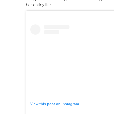
her dating life.
View this post on Instagram