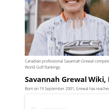
Canadian professional Savannah Grewal compete
World Golf Rankings.
Savannah Grewal Wiki, 
Born on 19 September 2001, Grewal has reached t