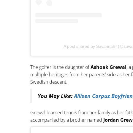
A post shared by Savannah⁷ (@sava
The golfer is the daughter of
Ashoak Grewal
, a
multiple heritages from her parents’ side as her 
Swedish descent.
You May Like:
Allisen Corpuz Boyfrie
Grewal learned tennis from her family as her fath
accompanied by a brother named
Jordan Grew