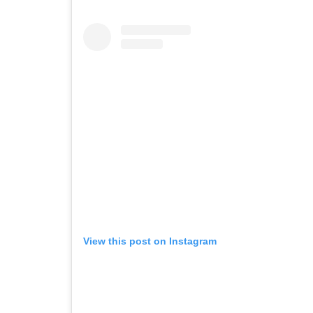
View this post on Instagram