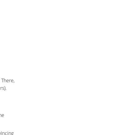
 There,
rs).
he
vincing