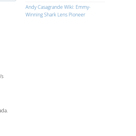
Andy Casagrande Wiki: Emmy-
Winning Shark Lens Pioneer
’s
ada.