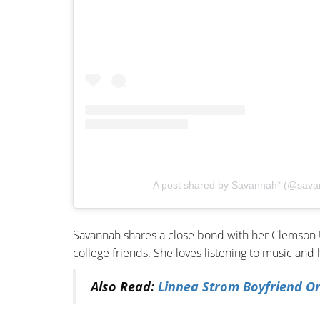
A post shared by Savannah⁷ (@sava
Savannah shares a close bond with her Clemson U
college friends. She loves listening to music and 
Also Read:
Linnea Strom Boyfriend O