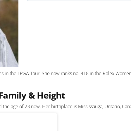
s in the LPGA Tour. She now ranks no. 418 in the Rolex Women
Family & Height
he age of 23 now. Her birthplace is Mississauga, Ontario, Can