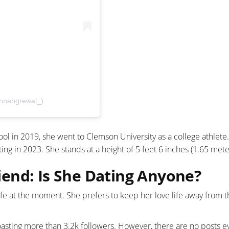
nnahgrewal_)
ol in 2019, she went to Clemson University as a college athlete.
ng in 2023. She stands at a height of 5 feet 6 inches (1.65 mete
end: Is She Dating Anyone?
ife at the moment. She prefers to keep her love life away from t
asting more than 3.2k followers. However, there are no posts e