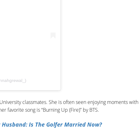
nnahgrewal_)
niversity classmates. She is often seen enjoying moments with
her favorite song is “Burning Up (Fire)” by BTS.
r Husband: Is The Golfer Married Now?