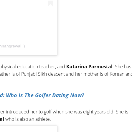
nnahgrewal_)
 physical education teacher, and
Katarina Parmestal
. She has
father is of Punjabi Sikh descent and her mother is of Korean an
nd: Who Is The Golfer Dating Now?
er introduced her to golf when she was eight years old. She is
al
who is also an athlete.