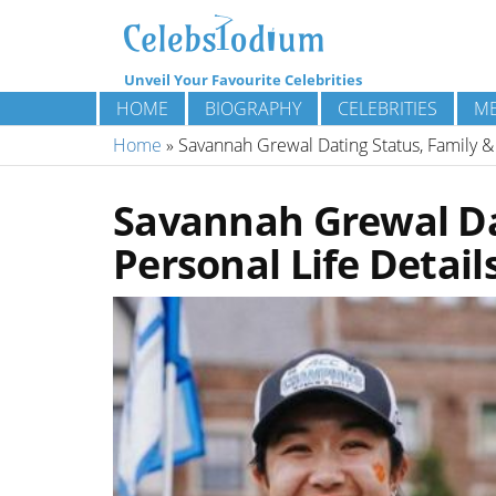
Unveil Your Favourite Celebrities
HOME
BIOGRAPHY
CELEBRITIES
ME
Home
»
Savannah Grewal Dating Status, Family & 
Savannah Grewal Da
Personal Life Detail