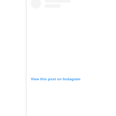
View this post on Instagram