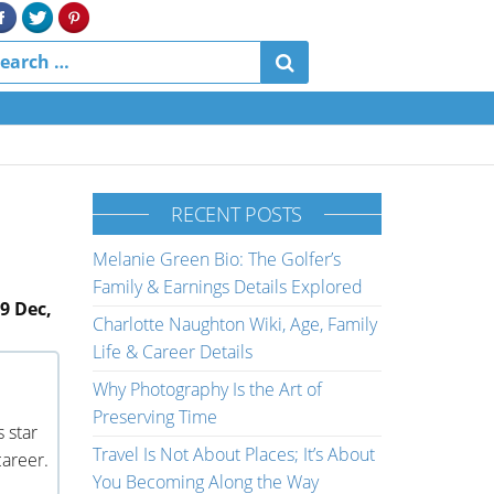
RECENT POSTS
Melanie Green Bio: The Golfer’s
Family & Earnings Details Explored
9 Dec,
Charlotte Naughton Wiki, Age, Family
Life & Career Details
Why Photography Is the Art of
Preserving Time
s star
Travel Is Not About Places; It’s About
career.
You Becoming Along the Way