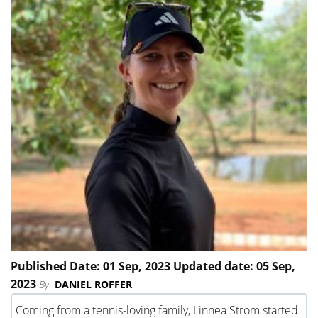
Published Date: 01 Sep, 2023 Updated date: 05 Sep,
2023
By
DANIEL ROFFER
Coming from a tennis-loving family, Linnea Strom started