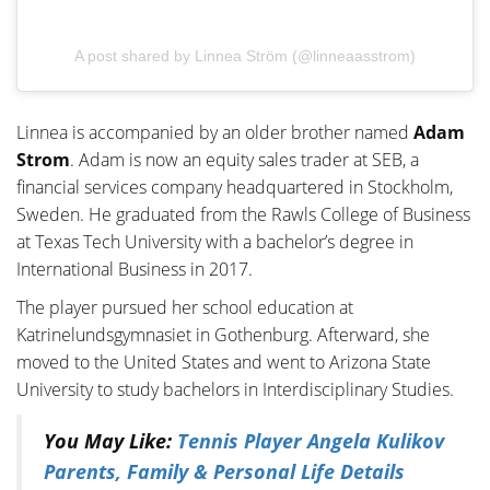
A post shared by Linnea Ström (@linneaasstrom)
Linnea is accompanied by an older brother named
Adam
Strom
. Adam is now an equity sales trader at SEB, a
financial services company headquartered in Stockholm,
Sweden. He graduated from the Rawls College of Business
at Texas Tech University with a bachelor’s degree in
International Business in 2017.
The player pursued her school education at
Katrinelundsgymnasiet in Gothenburg. Afterward, she
moved to the United States and went to Arizona State
University to study bachelors in Interdisciplinary Studies.
You May Like:
Tennis Player Angela Kulikov
Parents, Family & Personal Life Details