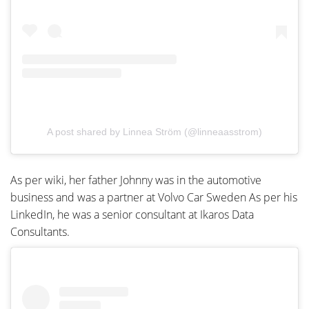
A post shared by Linnea Ström (@linneaasstrom)
As per wiki, her father Johnny was in the automotive
business and was a partner at Volvo Car Sweden As per his
LinkedIn, he was a senior consultant at Ikaros Data
Consultants.