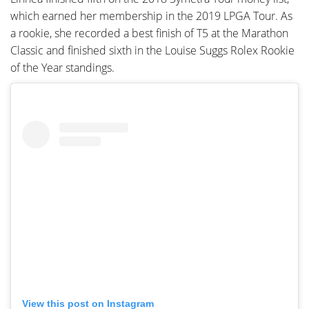
which earned her membership in the 2019 LPGA Tour. As
a rookie, she recorded a best finish of T5 at the Marathon
Classic and finished sixth in the Louise Suggs Rolex Rookie
of the Year standings.
View this post on Instagram