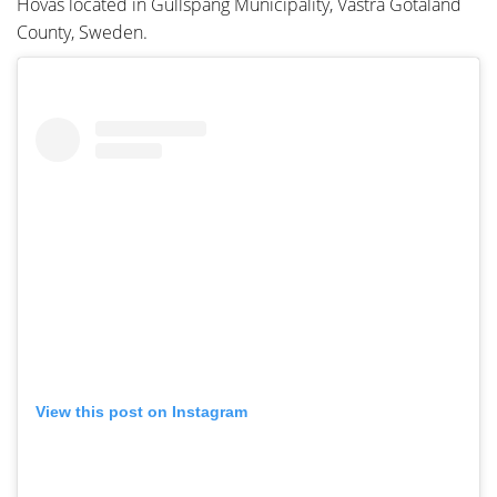
Hovas located in Gullspång Municipality, Västra Götaland
County, Sweden.
View this post on Instagram