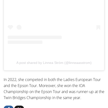
A post shared by Linnea Ström (@linneaasstrom)
In 2022, she competed in both the Ladies European Tour
and the Epson Tour. Moreover, she won the IOA
Championship on the Epson Tour and was runner-up at the
Twin Bridges Championship in the same year.