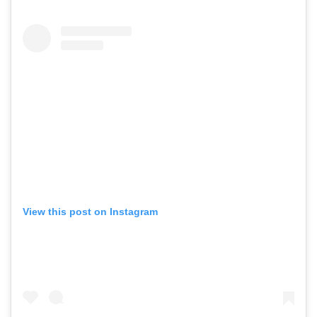
View this post on Instagram