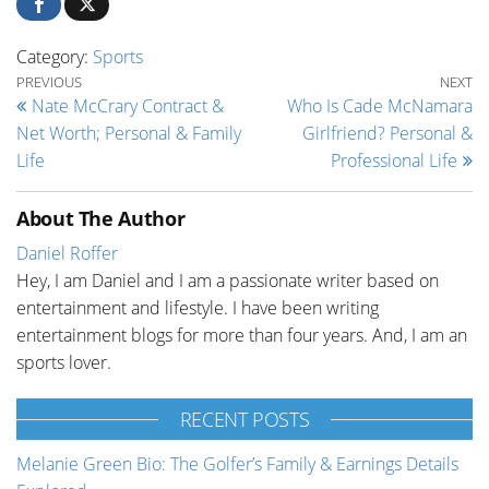
Category:
Sports
Post navigation
Previous Post
Ne
PREVIOUS
NEXT
Nate McCrary Contract &
Who Is Cade McNamara
Net Worth; Personal & Family
Girlfriend? Personal &
Life
Professional Life
About The Author
Daniel Roffer
Hey, I am Daniel and I am a passionate writer based on
entertainment and lifestyle. I have been writing
entertainment blogs for more than four years. And, I am an
sports lover.
RECENT POSTS
Melanie Green Bio: The Golfer’s Family & Earnings Details