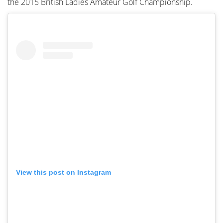
the 2015 British Ladies Amateur Golf Championship.
View this post on Instagram