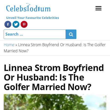
Menu
Unveil Your Favourite Celebrities
Home
»
Linnea Strom Boyfriend Or Husband: Is The Golfer
Married Now?
Linnea Strom Boyfriend
Or Husband: Is The
Golfer Married Now?