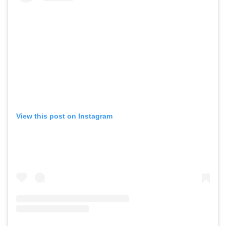
View this post on Instagram