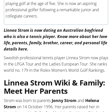
playing golf at the age of five. She is now an aspiring
professional golfer following a remarkable junior and
collegiate careers.
Linnea Strom is now dating an Australian boyfriend
who is also a tennis player. Know more about her love
life, parents, family, brother, career, and personal life
details here.
Swedish professional tennis player Linnea Strom now plays
in the LPGA Tour and the Ladies European Tour. She ranks
world no. 179 in the Rolex Women’s World Golf Rankings.
Linnea Strom Wiki & Family:
Meet Her Parents
Strom was born to parents
Jonny Strom
and
Helena
Strom
on 14 October 1996. Her parents raised her in