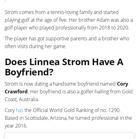
Strom comes from a tennis-loving family and started
playing golf at the age of five. Her brother Adam was also a
golf player who played professionally from 2018 to 2020.
The player has got supportive parents and a brother who
often visits during her game.
Does Linnea Strom Have A
Boyfriend?
Strom is now dating a handsome boyfriend named
Cory
Crawford
. Her boyfriend is also a golfer hailing from Gold
Coast, Australia.
Cory
has
the Official World Gold Ranking of no. 1290.
Based in Scottsdale, Arizona, he turned professional in the
year 2016.