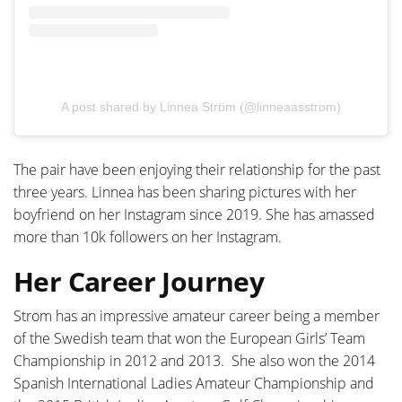
A post shared by Linnea Ström (@linneaasstrom)
The pair have been enjoying their relationship for the past
three years. Linnea has been sharing pictures with her
boyfriend on her Instagram since 2019. She has amassed
more than 10k followers on her Instagram.
Her Career Journey
Strom has an impressive amateur career being a member
of the Swedish team that won the European Girls’ Team
Championship in 2012 and 2013. She also won the 2014
Spanish International Ladies Amateur Championship and