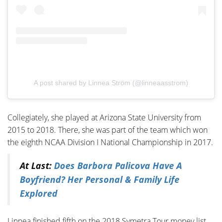
A post shared by Linnea Ström (@linneaasstrom)
Collegiately, she played at Arizona State University from
2015 to 2018. There, she was part of the team which won
the eighth NCAA Division I National Championship in 2017.
At Last:
Does Barbora Palicova Have A
Boyfriend? Her Personal & Family Life
Explored
Linnea finished fifth on the 2018 Symetra Tour money list,