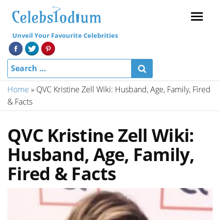
Menu
Unveil Your Favourite Celebrities
Home
»
QVC Kristine Zell Wiki: Husband, Age, Family, Fired
& Facts
QVC Kristine Zell Wiki:
Husband, Age, Family,
Fired & Facts