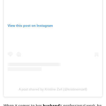
View this post on Instagram
A post shared by Kristine Zell (@kristinemzell)
When it comes to her
husband
’s professional work, he