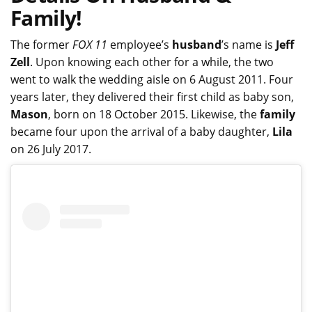
Family!
The former
FOX 11
employee’s
husband
’s name is
Jeff
Zell
. Upon knowing each other for a while, the two
went to walk the wedding aisle on 6 August 2011. Four
years later, they delivered their first child as baby son,
Mason
, born on 18 October 2015. Likewise, the
family
became four upon the arrival of a baby daughter,
Lila
on 26 July 2017.