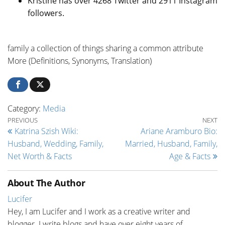
Kristine has over 4268 Twitter and 2911 Instagram
followers.
family a collection of things sharing a common attribute
More (Definitions, Synonyms, Translation)
Category:
Media
Post navigation
Previous Post
Ne
PREVIOUS
NEXT
Katrina Szish Wiki:
Ariane Aramburo Bio:
Husband, Wedding, Family,
Married, Husband, Family,
Net Worth & Facts
Age & Facts
About The Author
Lucifer
Hey, I am Lucifer and I work as a creative writer and
blogger. I write blogs and have over eight years of