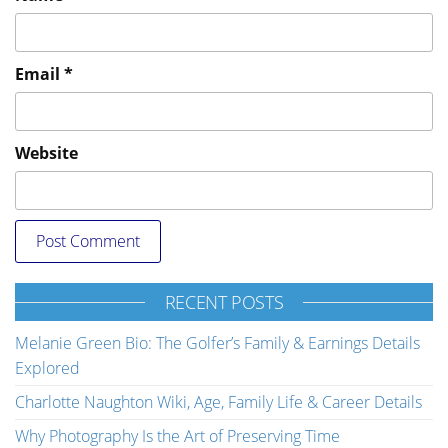
Email
*
Website
RECENT POSTS
Melanie Green Bio: The Golfer’s Family & Earnings Details
Explored
Charlotte Naughton Wiki, Age, Family Life & Career Details
Why Photography Is the Art of Preserving Time