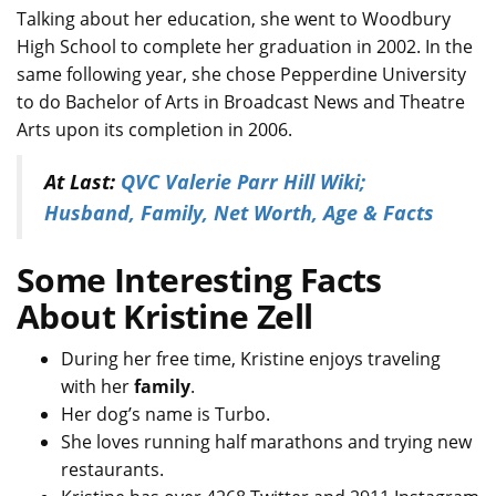
Talking about her education, she went to Woodbury
High School to complete her graduation in 2002. In the
same following year, she chose Pepperdine University
to do Bachelor of Arts in Broadcast News and Theatre
Arts upon its completion in 2006.
At Last:
QVC Valerie Parr Hill Wiki;
Husband, Family, Net Worth, Age & Facts
Some Interesting Facts
About Kristine Zell
During her free time, Kristine enjoys traveling
with her
family
.
Her dog’s name is Turbo.
She loves running half marathons and trying new
restaurants.