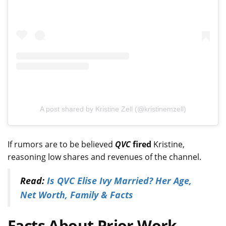
A post shared by Kristine Zell (@kristinemzell)
If rumors are to be believed
QVC
fired
Kristine,
reasoning low shares and revenues of the channel.
Read:
Is QVC Elise Ivy Married? Her Age,
Net Worth, Family & Facts
Facts About Prior Work