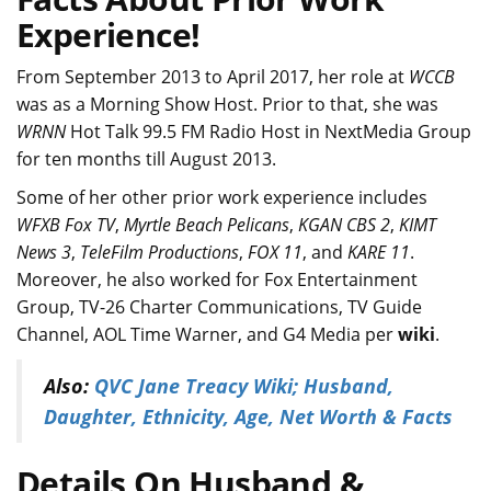
Experience!
From September 2013 to April 2017, her role at
WCCB
was as a Morning Show Host. Prior to that, she was
WRNN
Hot Talk 99.5 FM Radio Host in NextMedia Group
for ten months till August 2013.
Some of her other prior work experience includes
WFXB Fox TV
,
Myrtle Beach Pelicans
,
KGAN CBS 2
,
KIMT
News 3
,
TeleFilm Productions
,
FOX 11
, and
KARE 11
.
Moreover, he also worked for Fox Entertainment
Group, TV-26 Charter Communications, TV Guide
Channel, AOL Time Warner, and G4 Media per
wiki
.
Also:
QVC Jane Treacy Wiki; Husband,
Daughter, Ethnicity, Age, Net Worth & Facts
Details On Husband &