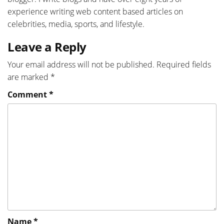
experience writing web content based articles on
celebrities, media, sports, and lifestyle.
Leave a Reply
Your email address will not be published.
Required fields
are marked
*
Comment
*
Name
*