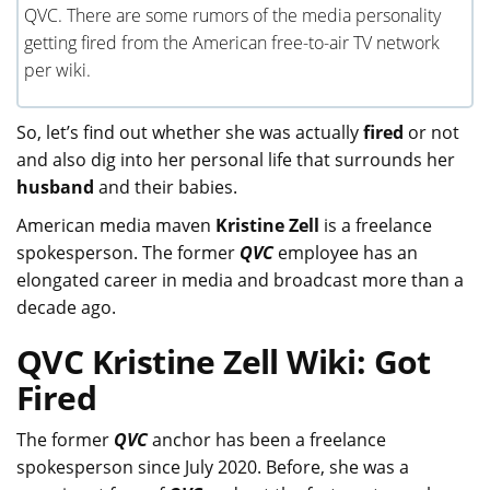
QVC. There are some rumors of the media personality
getting fired from the American free-to-air TV network
per wiki.
So, let’s find out whether she was actually
fired
or not
and also dig into her personal life that surrounds her
husband
and their babies.
American media maven
Kristine Zell
is a freelance
spokesperson. The former
QVC
employee has an
elongated career in media and broadcast more than a
decade ago.
QVC Kristine Zell Wiki: Got
Fired
The former
QVC
anchor has been a freelance
spokesperson since July 2020. Before, she was a