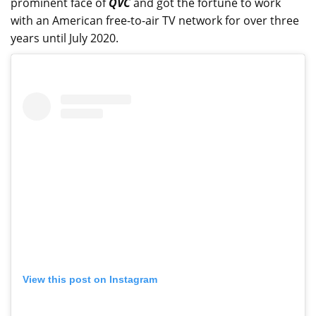
prominent face of
QVC
and got the fortune to work
with an American free-to-air TV network for over three
years until July 2020.
View this post on Instagram