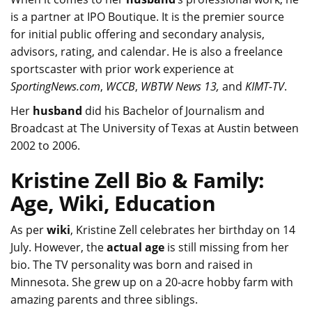
is a partner at IPO Boutique. It is the premier source
for initial public offering and secondary analysis,
advisors, rating, and calendar. He is also a freelance
sportscaster with prior work experience at
SportingNews.com
,
WCCB
,
WBTW
News 13,
and
KIMT-TV
.
Her
husband
did his Bachelor of Journalism and
Broadcast at The University of Texas at Austin between
2002 to 2006.
Kristine Zell Bio & Family:
Age, Wiki, Education
As per
wiki
, Kristine Zell celebrates her birthday on 14
July. However, the
actual age
is still missing from her
bio. The TV personality was born and raised in
Minnesota. She grew up on a 20-acre hobby farm with
amazing parents and three siblings.