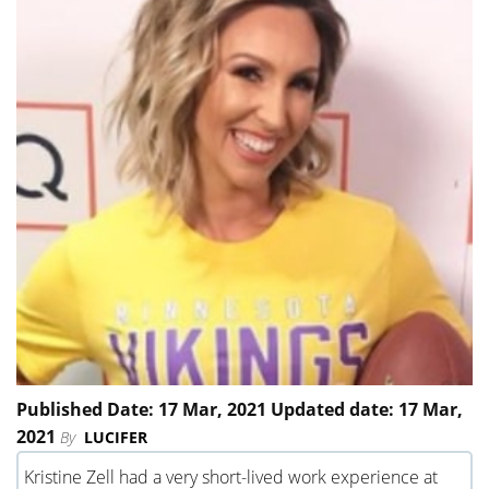
Published Date: 17 Mar, 2021 Updated date: 17 Mar,
2021
By
LUCIFER
Kristine Zell had a very short-lived work experience at