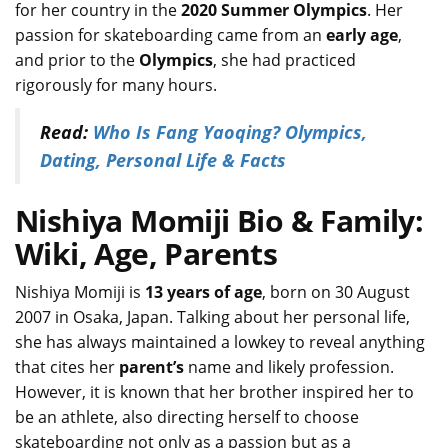
for her country in the
2020 Summer Olympics
. Her
passion for skateboarding came from an
early age
,
and prior to the
Olympics
, she had practiced
rigorously for many hours.
Read:
Who Is Fang Yaoqing? Olympics,
Dating, Personal Life & Facts
Nishiya Momiji Bio & Family:
Wiki, Age, Parents
Nishiya Momiji is
13 years of age
, born on 30 August
2007 in Osaka, Japan. Talking about her personal life,
she has always maintained a lowkey to reveal anything
that cites her
parent’s
name and likely profession.
However, it is known that her brother inspired her to
be an athlete, also directing herself to choose
skateboarding not only as a passion but as a