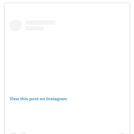
View this post on Instagram