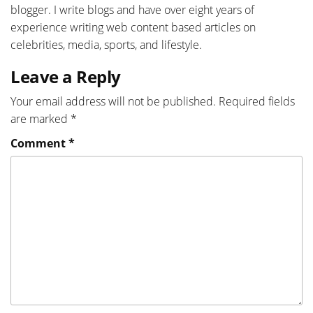
blogger. I write blogs and have over eight years of
experience writing web content based articles on
celebrities, media, sports, and lifestyle.
Leave a Reply
Your email address will not be published.
Required fields
are marked
*
Comment
*