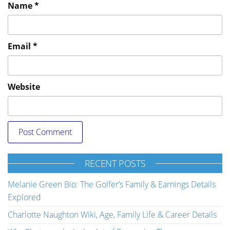
Name
*
Email
*
Website
RECENT POSTS
Melanie Green Bio: The Golfer’s Family & Earnings Details
Explored
Charlotte Naughton Wiki, Age, Family Life & Career Details