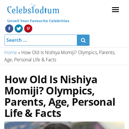
Menu
Unveil Your Favourite Celebrities
Home
»
How Old Is Nishiya Momiji? Olympics, Parents,
Age, Personal Life & Facts
How Old Is Nishiya
Momiji? Olympics,
Parents, Age, Personal
Life & Facts