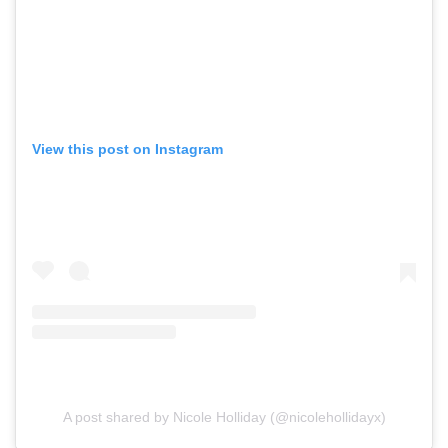
View this post on Instagram
A post shared by Nicole Holliday (@nicolehollidayx)