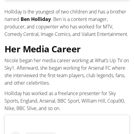
Holliday is the youngest of two children and has a brother
named
Ben Holliday
. Ben is a content manager,
producer, and copywriter who has worked for MTV,
Comedy Central, Image Comics, and Valiant Entertainment.
Her Media Career
Nicole began her media career working at What’s Up TV on
Sky1. Afterward, she began working for Arsenal FC where
she interviewed the first-team players, club legends, fans,
and other celebrities.
Holliday has worked as a freelance presenter for Sky
Sports, England, Arsenal, BBC Sport, William Hill, Copa90,
Nike, BBC 5live, and so on.