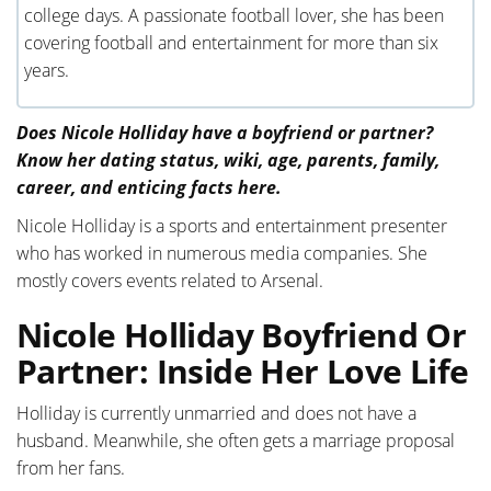
college days. A passionate football lover, she has been
covering football and entertainment for more than six
years.
Does Nicole Holliday have a boyfriend or partner?
Know her dating status, wiki, age, parents, family,
career, and enticing facts here.
Nicole Holliday is a sports and entertainment presenter
who has worked in numerous media companies. She
mostly covers events related to Arsenal.
Nicole Holliday Boyfriend Or
Partner: Inside Her Love Life
Holliday is currently unmarried and does not have a
husband. Meanwhile, she often gets a marriage proposal
from her fans.