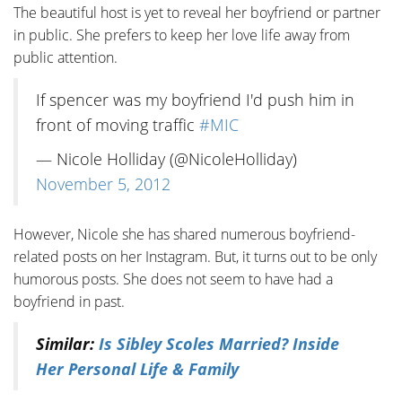
The beautiful host is yet to reveal her boyfriend or partner
in public. She prefers to keep her love life away from
public attention.
If spencer was my boyfriend I'd push him in
front of moving traffic
#MIC
— Nicole Holliday (@NicoleHolliday)
November 5, 2012
However, Nicole she has shared numerous boyfriend-
related posts on her Instagram. But, it turns out to be only
humorous posts. She does not seem to have had a
boyfriend in past.
Similar:
Is Sibley Scoles Married? Inside
Her Personal Life & Family