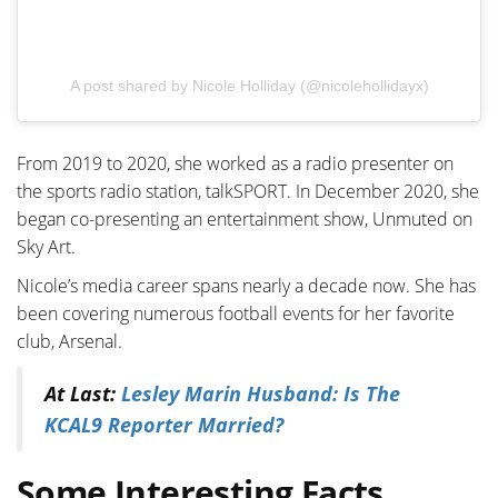
A post shared by Nicole Holliday (@nicolehollidayx)
From 2019 to 2020, she worked as a radio presenter on
the sports radio station, talkSPORT. In December 2020, she
began co-presenting an entertainment show, Unmuted on
Sky Art.
Nicole’s media career spans nearly a decade now. She has
been covering numerous football events for her favorite
club, Arsenal.
At Last:
Lesley Marin Husband: Is The
KCAL9 Reporter Married?
Some Interesting Facts