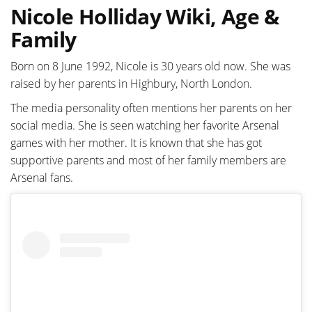
Nicole Holliday Wiki, Age &
Family
Born on 8 June 1992, Nicole is 30 years old now. She was
raised by her parents in Highbury, North London.
The media personality often mentions her parents on her
social media. She is seen watching her favorite Arsenal
games with her mother. It is known that she has got
supportive parents and most of her family members are
Arsenal fans.