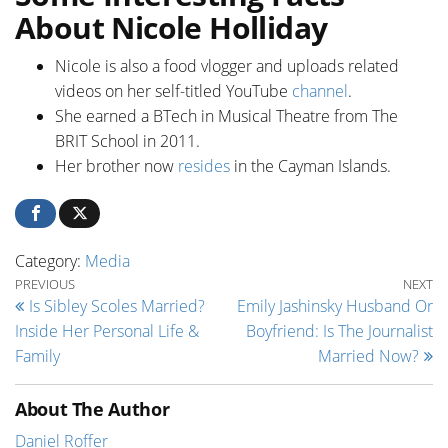
About Nicole Holliday
Nicole is also a food vlogger and uploads related
videos on her self-titled YouTube
channel
.
She earned a BTech in Musical Theatre from The
BRIT School in 2011.
Her brother now
resides
in the Cayman Islands.
Category:
Media
Post navigation
Previous Post
Ne
PREVIOUS
NEXT
Is Sibley Scoles Married?
Emily Jashinsky Husband Or
Inside Her Personal Life &
Boyfriend: Is The Journalist
Family
Married Now?
About The Author
Daniel Roffer