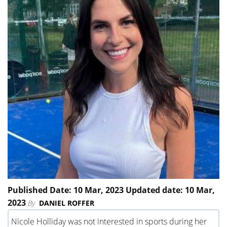
Published Date: 10 Mar, 2023 Updated date: 10 Mar,
2023
By
DANIEL ROFFER
Nicole Holliday was not interested in sports during her