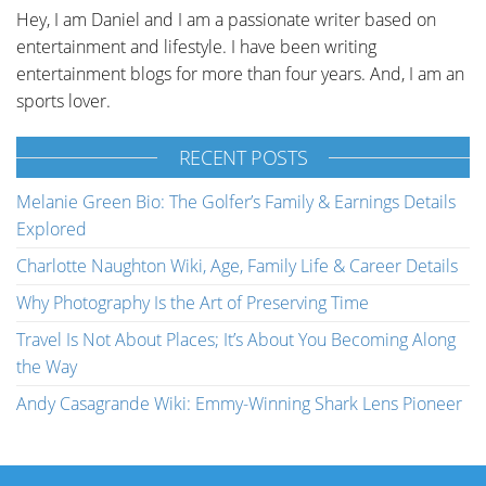
Hey, I am Daniel and I am a passionate writer based on
entertainment and lifestyle. I have been writing
entertainment blogs for more than four years. And, I am an
sports lover.
RECENT POSTS
Melanie Green Bio: The Golfer’s Family & Earnings Details
Explored
Charlotte Naughton Wiki, Age, Family Life & Career Details
Why Photography Is the Art of Preserving Time
Travel Is Not About Places; It’s About You Becoming Along
the Way
Andy Casagrande Wiki: Emmy-Winning Shark Lens Pioneer