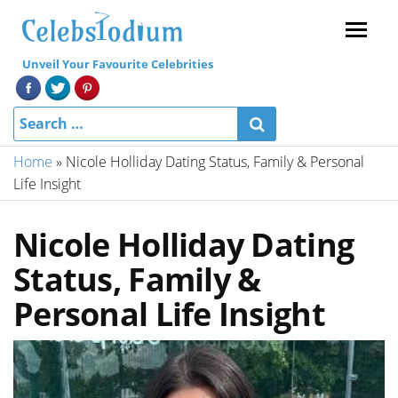
Menu
Unveil Your Favourite Celebrities
Home
»
Nicole Holliday Dating Status, Family & Personal
Life Insight
Nicole Holliday Dating
Status, Family &
Personal Life Insight