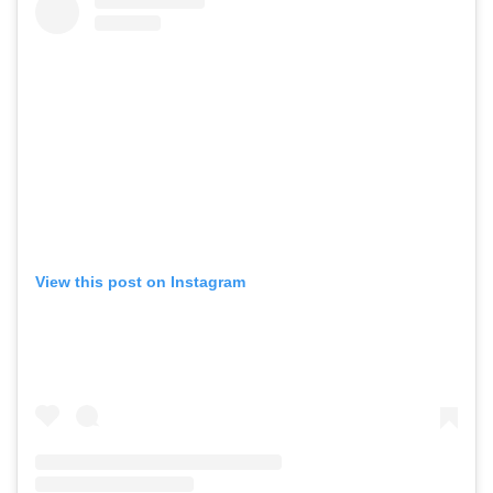
View this post on Instagram