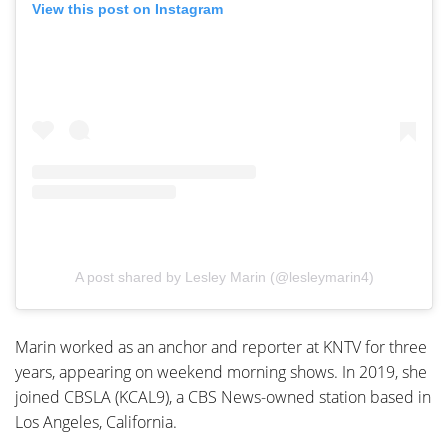
View this post on Instagram
A post shared by Lesley Marin (@lesleymarin4)
Marin worked as an anchor and reporter at KNTV for three
years, appearing on weekend morning shows. In 2019, she
joined CBSLA (KCAL9), a CBS News-owned station based in
Los Angeles, California.