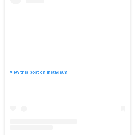
View this post on Instagram