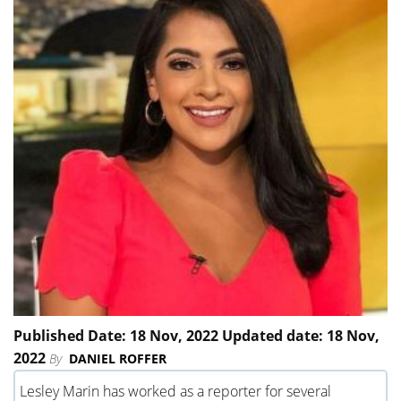
Published Date: 18 Nov, 2022 Updated date: 18 Nov,
2022
By
DANIEL ROFFER
Lesley Marin has worked as a reporter for several