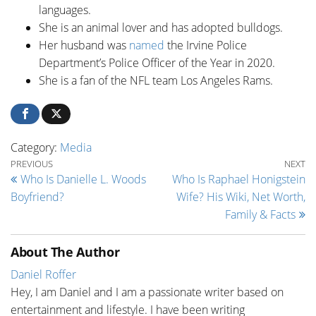
languages.
She is an animal lover and has adopted bulldogs.
Her husband was
named
the Irvine Police
Department’s Police Officer of the Year in 2020.
She is a fan of the NFL team Los Angeles Rams.
Category:
Media
Post navigation
Previous Post
Ne
PREVIOUS
NEXT
Who Is Danielle L. Woods
Who Is Raphael Honigstein
Boyfriend?
Wife? His Wiki, Net Worth,
Family & Facts
About The Author
Daniel Roffer
Hey, I am Daniel and I am a passionate writer based on
entertainment and lifestyle. I have been writing