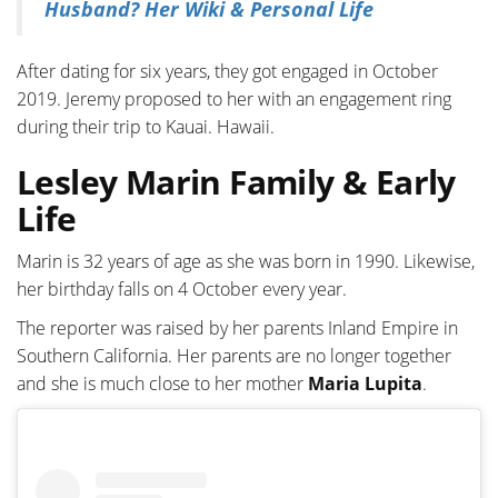
Husband? Her Wiki & Personal Life
After dating for six years, they got engaged in October
2019. Jeremy proposed to her with an engagement ring
during their trip to Kauai. Hawaii.
Lesley Marin Family & Early
Life
Marin is 32 years of age as she was born in 1990. Likewise,
her birthday falls on 4 October every year.
The reporter was raised by her parents Inland Empire in
Southern California. Her parents are no longer together
and she is much close to her mother
Maria Lupita
.