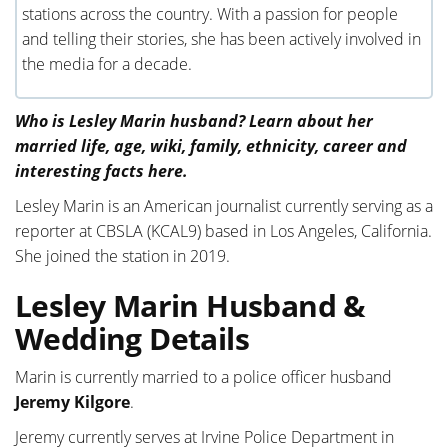
stations across the country. With a passion for people
and telling their stories, she has been actively involved in
the media for a decade.
Who is Lesley Marin husband? Learn about her
married life, age, wiki, family, ethnicity, career and
interesting facts here.
Lesley Marin is an American journalist currently serving as a
reporter at CBSLA (KCAL9) based in Los Angeles, California.
She joined the station in 2019.
Lesley Marin Husband &
Wedding Details
Marin is currently married to a police officer husband
Jeremy Kilgore
.
Jeremy currently serves at Irvine Police Department in