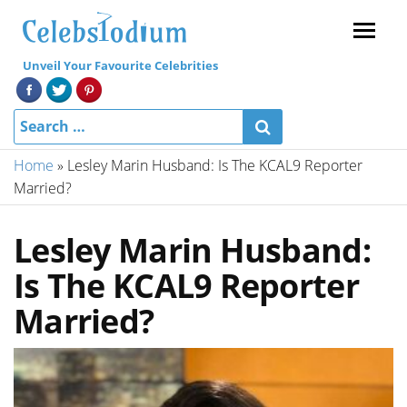
Menu
Unveil Your Favourite Celebrities
Home
»
Lesley Marin Husband: Is The KCAL9 Reporter
Married?
Lesley Marin Husband:
Is The KCAL9 Reporter
Married?