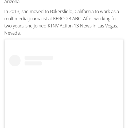
Arizona.
In 2013, she moved to Bakersfield, California to work as a
multimedia journalist at KERO-23 ABC. After working for
two years, she joined KTNV Action 13 News in Las Vegas,
Nevada.