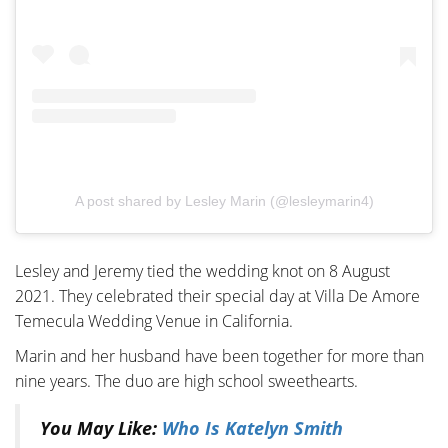
A post shared by Lesley Marin (@lesleymarin4)
Lesley and Jeremy tied the wedding knot on 8 August
2021. They celebrated their special day at Villa De Amore
Temecula Wedding Venue in California.
Marin and her husband have been together for more than
nine years. The duo are high school sweethearts.
You May Like:
Who Is Katelyn Smith