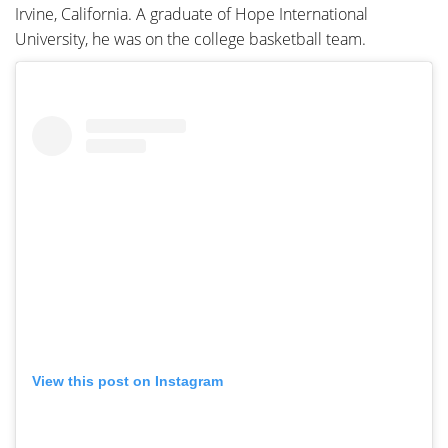
Irvine, California. A graduate of Hope International
University, he was on the college basketball team.
View this post on Instagram