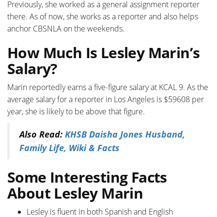
Previously, she worked as a general assignment reporter
there. As of now, she works as a reporter and also helps
anchor CBSNLA on the weekends.
How Much Is Lesley Marin’s
Salary?
Marin reportedly earns a five-figure salary at KCAL 9. As the
average salary for a reporter in Los Angeles is $59608 per
year, she is likely to be above that figure.
Also Read:
KHSB Daisha Jones Husband,
Family Life, Wiki & Facts
Some Interesting Facts
About Lesley Marin
Lesley is fluent in both Spanish and English