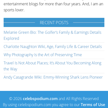
entertainment blogs for more than four years. And, I am an
sports lover.
RECENT POSTS
Melanie Green Bio: The Golfer’s Family & Earnings Details
Explored
Charlotte Naughton Wiki, Age, Family Life & Career Details
Why Photography Is the Art of Preserving Time
Travel Is Not About Places; It’s About You Becoming Along
the Way
Andy Casagrande Wiki: Emmy-Winning Shark Lens Pioneer
© 2026
celebspodium.com
and All Rights Reserved
By using celebspodium.com you agree to our
Terms of Use