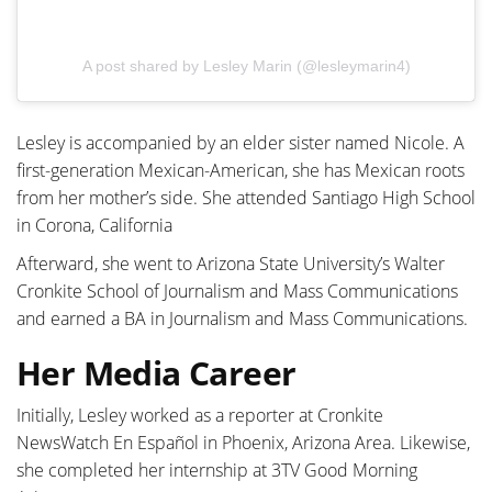
A post shared by Lesley Marin (@lesleymarin4)
Lesley is accompanied by an elder sister named Nicole. A
first-generation Mexican-American, she has Mexican roots
from her mother’s side. She attended Santiago High School
in Corona, California
Afterward, she went to Arizona State University’s Walter
Cronkite School of Journalism and Mass Communications
and earned a BA in Journalism and Mass Communications.
Her Media Career
Initially, Lesley worked as a reporter at Cronkite
NewsWatch En Español in Phoenix, Arizona Area. Likewise,
she completed her internship at 3TV Good Morning