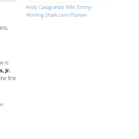
Andy Casagrande Wiki: Emmy-
Winning Shark Lens Pioneer
ess,
e is
, Jr.
he first
in