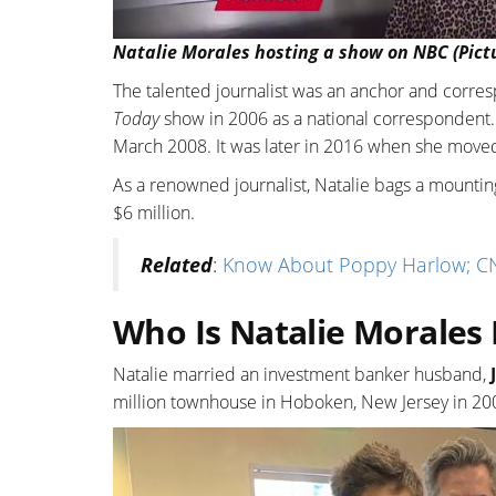
Natalie Morales hosting a show on NBC (Pict
The talented journalist was an anchor and corr
Today
show in 2006 as a national correspondent. 
March 2008. It was later in 2016 when she mov
As a renowned journalist, Natalie bags a mounting
$6 million.
Related
:
Know About Poppy Harlow; CN
Who Is Natalie Morales
Natalie married an investment banker husband,
million townhouse in Hoboken, New Jersey in 200