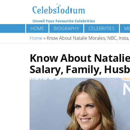
Unveil Your Favourite Celebrities
HOME
BIOGRAPHY
CELEBRITIES
ME
Home
»
Know About Natalie Morales; NBC, Insta,
Know About Natalie 
Salary, Family, Hus