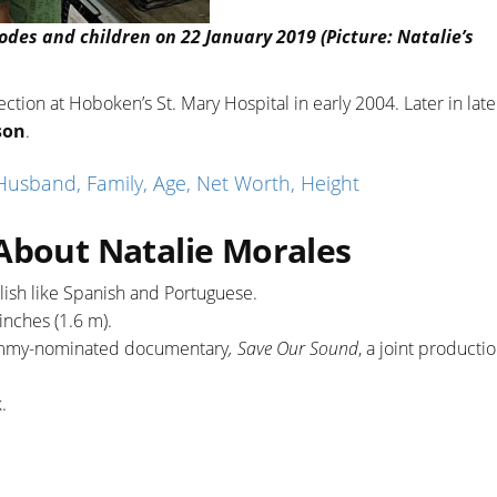
des and children on 22 January 2019 (Picture: Natalie’s
section at Hoboken’s St. Mary Hospital in early 2004. Later in lat
son
.
sband, Family, Age, Net Worth, Height
 About Natalie Morales
lish like Spanish and Portuguese.
 inches (1.6 m).
 Emmy-nominated documentary
, Save Our Sound
, a joint producti
k.