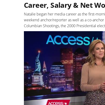
Career, Salary & Net W
Natalie began her media career as the first-morn
weekend anchor/reporter as well as a co-anchor a
Columbian Shootings, the 2000 Presidential elect