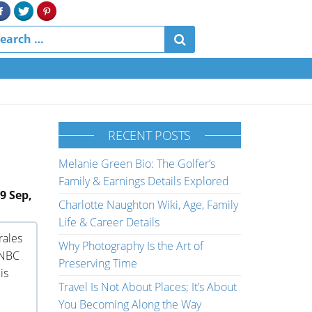
RECENT POSTS
Melanie Green Bio: The Golfer’s
Family & Earnings Details Explored
9 Sep,
Charlotte Naughton Wiki, Age, Family
Life & Career Details
rales
Why Photography Is the Art of
 NBC
Preserving Time
is
Travel Is Not About Places; It’s About
You Becoming Along the Way