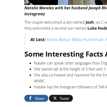
Natalie Morales with her husband Joseph Rho
Instagram)
The couple welcomed a son named
Josh
, via C-
they welcomed a second son named
Luke Hud
At Last:
Know About Abby Huntsman; Hu
Some Interesting Facts
Natalie can speak other languages than Eng
She stands tall at the height of 5 feet and 3
She also co-hosted and reported for the
WNBC.
Natalie has the Instagram followers of 348 
Share
Tweet