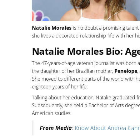
Natalie Morales
is no doubt a promising talent 
she lives a decorated relationship life with her h
Natalie Morales Bio: Ag
The 47-years-of-age veteran journalist was born 
the daughter of her Brazilian mother,
Penelope
,
She moved to different parts of the world with he
eighteen years of her life.
Talking about her education, Natalie graduated
Subsequently, she held a Bachelor of Arts degree
American studies.
From Media
:
Know About Andrea Canni