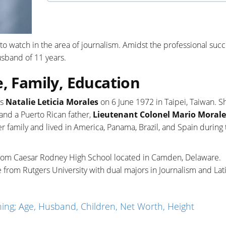
to watch in the area of journalism. Amidst the professional succ
usband of 11 years.
e, Family, Education
as
Natalie Leticia Morales
on 6 June 1972 in Taipei, Taiwan. Sh
 and a Puerto Rican father,
Lieutenant Colonel Mario Morales
r family and lived in America, Panama, Brazil, and Spain during t
 from Caesar Rodney High School located in Camden, Delaware.
 from Rutgers University with dual majors in Journalism and Lat
ng; Age, Husband, Children, Net Worth, Height