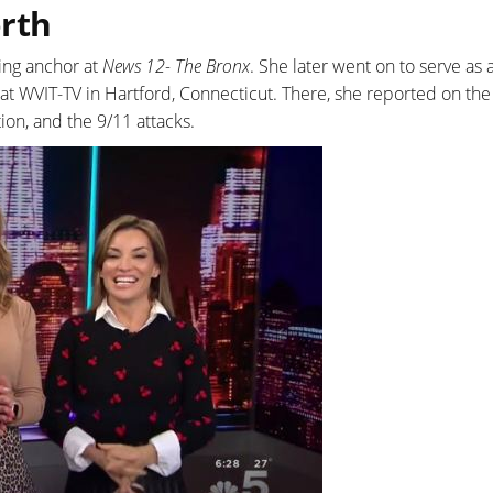
orth
ing anchor at
News 12- The Bronx
. She later went on to serve as 
t WVIT-TV in Hartford, Connecticut. There, she reported on the
ion, and the 9/11 attacks.