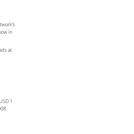
twork’s
how in
ads at
 USD 1
008.