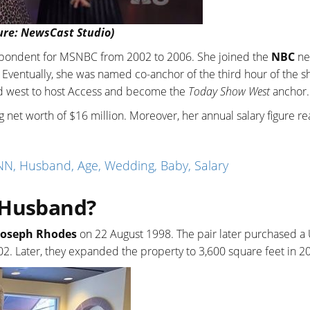
ure: NewsCast Studio)
espondent for MSNBC from 2002 to 2006. She joined the
NBC
ne
Eventually, she was named co-anchor of the third hour of the s
ed west to host Access and become the
Today Show West
anchor.
 net worth of $16 million. Moreover, her annual salary figure re
N, Husband, Age, Wedding, Baby, Salary
 Husband?
Joseph Rhodes
on 22 August 1998. The pair later purchased a
2. Later, they expanded the property to 3,600 square feet in 2