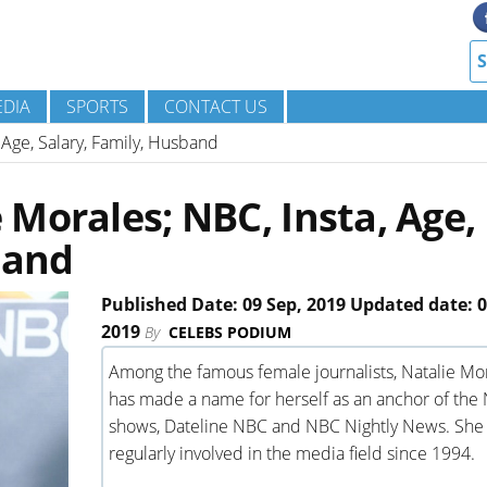
DIA
SPORTS
CONTACT US
 Age, Salary, Family, Husband
Morales; NBC, Insta, Age,
band
Published Date: 09 Sep, 2019 Updated date: 0
2019
By
CELEBS PODIUM
Among the famous female journalists, Natalie Mo
has made a name for herself as an anchor of the
shows, Dateline NBC and NBC Nightly News. She 
regularly involved in the media field since 1994.