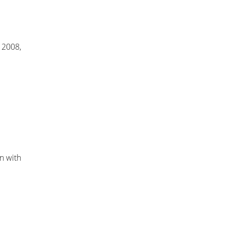
e 2008,
on with