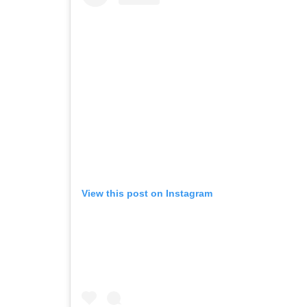
View this post on Instagram