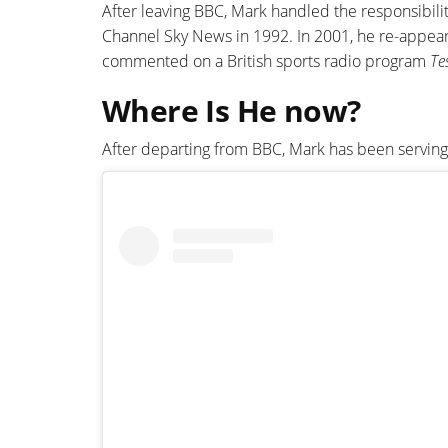
After leaving BBC, Mark handled the responsibilit
Channel Sky News in 1992. In 2001, he re-appear
commented on a British sports radio program
Te
Where Is He now?
After departing from BBC, Mark has been serving i