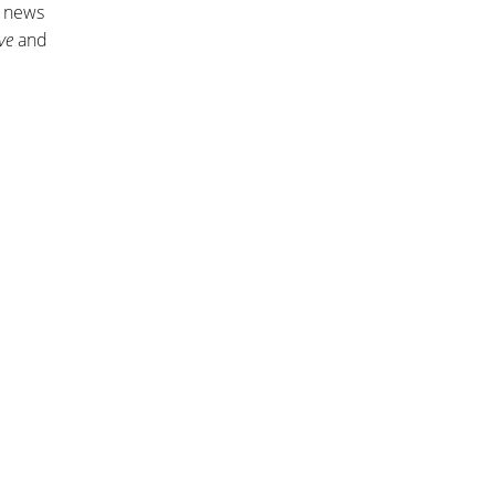
n news
ve
and