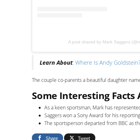
A post shared by Mark Saggers (@
Learn About
:
Where Is Andy Goldstein? 
The couple co-parents a beautiful daughter na
Some Interesting Facts
As a keen sportsman, Mark has represented 
Saggers won a Sony Award for his reporting 
The sportsperson departed from BBC as th
Share
Tweet