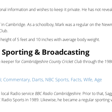
onal information and wishes to keep it private. He has not revea
l
in Cambridge. As a schoolboy, Mark was a regular on the New
Club.
a height of 5 feet and 10 inches with average body weight.
: Sporting & Broadcasting
et-keeper for
Cambridgeshire County Cricket Club
through the 198
i; Commentary, Darts, NBC Sports, Facts, Wife, Age
 local Radio service
BBC Radio Cambridgeshire.
Prior to that, Sa
 Radio Sports in 1989. Likewise, he became a regular sporting 