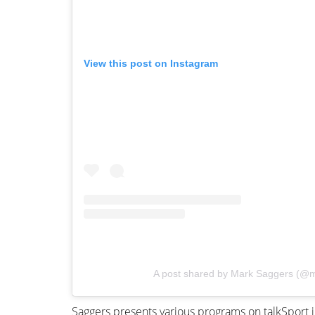
View this post on Instagram
A post shared by Mark Saggers (@
Saggers presents various programs on talkSport 