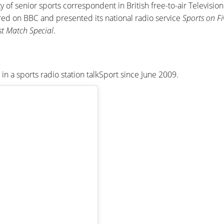
y of senior sports correspondent in British free-to-air Televisio
ed on BBC and presented its national radio service
Sports on Fi
st Match Special
.
n a sports radio station talkSport since June 2009.