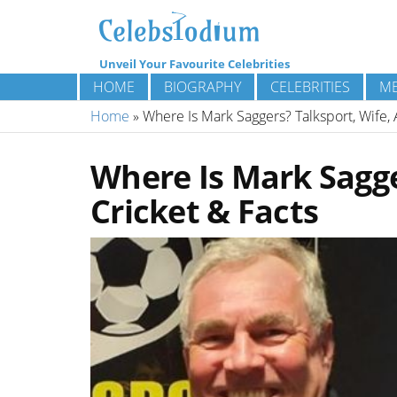
Unveil Your Favourite Celebrities
HOME
BIOGRAPHY
CELEBRITIES
ME
Home
»
Where Is Mark Saggers? Talksport, Wife, 
Where Is Mark Sagge
Cricket & Facts