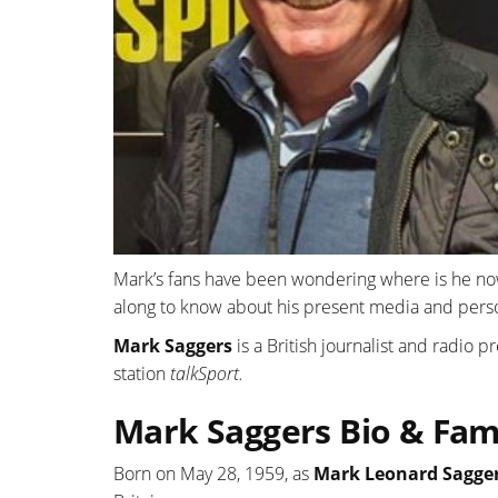
Mark’s fans have been wondering where is he no
along to know about his present media and person
Mark Saggers
is a British journalist and radio 
station
talkSport.
Mark Saggers Bio & Fami
Born on May 28, 1959, as
Mark Leonard Sagge