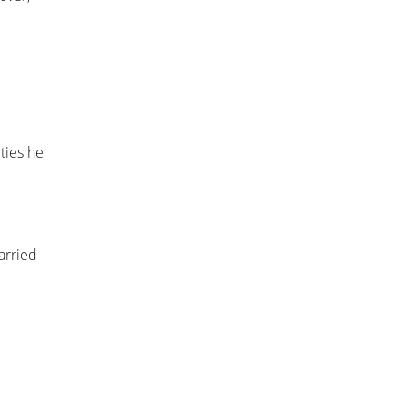
ties he
arried