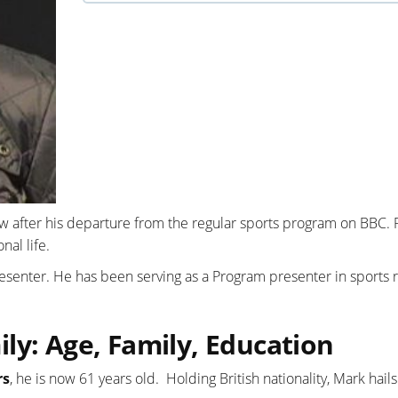
w after his departure from the regular sports program on BBC.
al life.
presenter. He has been serving as a Program presenter in sports 
ly: Age, Family, Education
rs
, he is now 61 years old. Holding British nationality, Mark hail