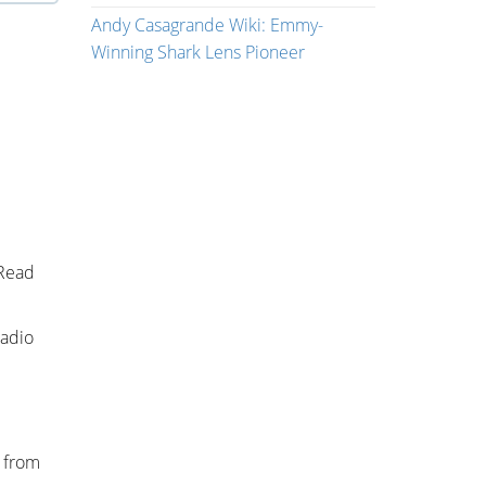
Andy Casagrande Wiki: Emmy-
Winning Shark Lens Pioneer
 Read
radio
s from