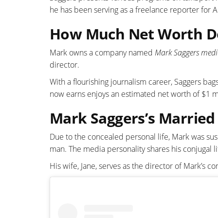
he has been serving as a freelance reporter for
How Much Net Worth D
Mark owns a company named
Mark Saggers medi
director.
With a flourishing journalism career, Saggers ba
now earns enjoys an estimated net worth of $1 mi
Mark Saggers’s Married 
Due to the concealed personal life, Mark was sus
man. The media personality shares his conjugal l
His wife, Jane, serves as the director of Mark’s 