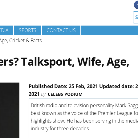
DIA
SPORTS
CONTACT US
Age, Cricket & Facts
rs? Talksport, Wife, Age,
Published Date: 25 Feb, 2021 Updated date: 2
2021
By
CELEBS PODIUM
British radio and television personality Mark Sagg
best known as the voice of the Premier League fo
highlights show. He has been serving in the medi
industry for three decades.