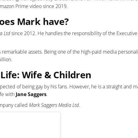
 Amazon Prime video since 2019.
oes Mark have?
a Ltd
since 2012. He handles the responsibility of the Executive
gs remarkable assets. Being one of the high-paid media personali
llion.
Life: Wife & Children
pected of being gay by his fans. However, he is a straight and m
ife with
Jane Saggers
.
company called
Mark Saggers Media Ltd
.