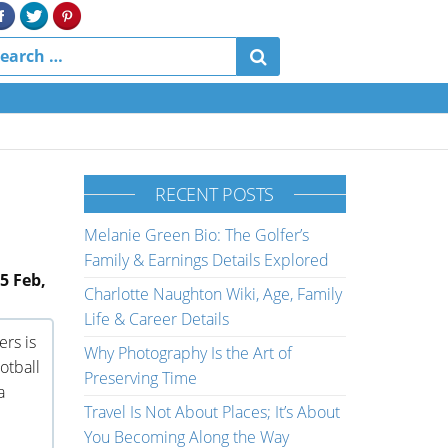
RECENT POSTS
Melanie Green Bio: The Golfer’s
Family & Earnings Details Explored
5 Feb,
Charlotte Naughton Wiki, Age, Family
Life & Career Details
ers is
Why Photography Is the Art of
otball
Preserving Time
a
Travel Is Not About Places; It’s About
You Becoming Along the Way