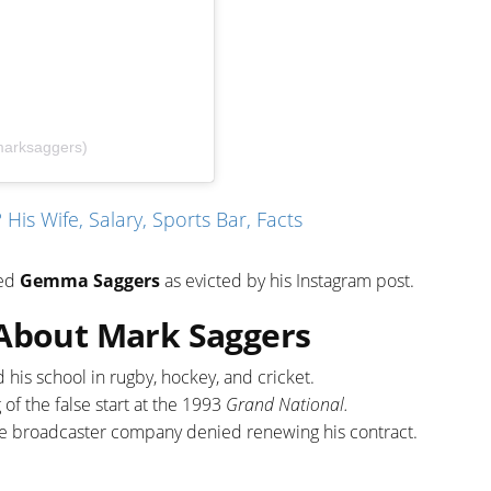
marksaggers)
His Wife, Salary, Sports Bar, Facts
med
Gemma Saggers
as evicted by his Instagram post.
 About Mark Saggers
his school in rugby, hockey, and cricket.
of the false start at the 1993
Grand National.
e broadcaster company denied renewing his contract.