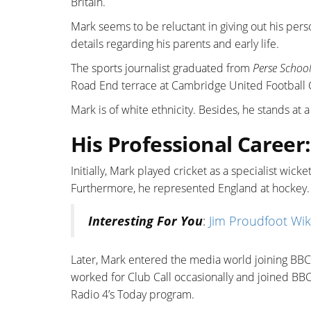
Britain.
Mark seems to be reluctant in giving out his pers
details regarding his parents and early life.
The sports journalist graduated from
Perse Schoo
Road End terrace at Cambridge United Football 
Mark is of white ethnicity. Besides, he stands at 
His Professional Career
Initially, Mark played cricket as a specialist wick
Furthermore, he represented England at hockey.
Interesting For You
:
Jim Proudfoot Wik
Later, Mark entered the media world joining BBC
worked for Club Call occasionally and joined BBC
Radio 4’s Today program.