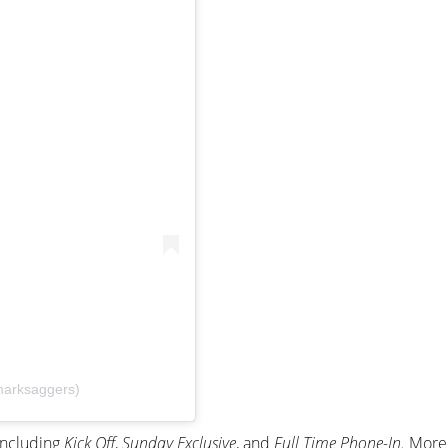
marksaggers)
including
Kick Off
,
Sunday Exclusive
, and
Full Time Phone-In.
More