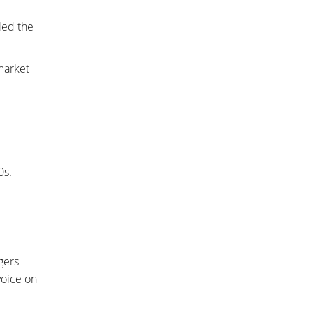
led the
market
0s.
ggers
voice on