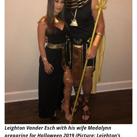
Leighton Vander Esch with his wife Madalynn
preparing for Halloween 2019 (Picture: Leighton’s