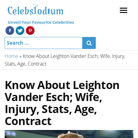
Menu
Unveil Your Favourite Celebrities
Home
»
Know About Leighton Vander Esch; Wife, Injury,
Stats, Age, Contract
Know About Leighton
Vander Esch; Wife,
Injury, Stats, Age,
Contract