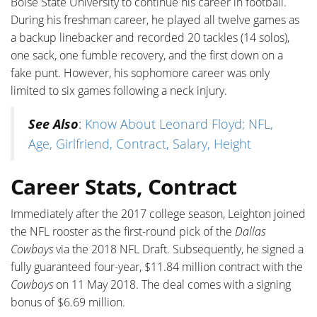
Boise State University to continue his career in football.
During his freshman career, he played all twelve games as
a backup linebacker and recorded 20 tackles (14 solos),
one sack, one fumble recovery, and the first down on a
fake punt. However, his sophomore career was only
limited to six games following a neck injury.
See Also
:
Know About Leonard Floyd; NFL,
Age, Girlfriend, Contract, Salary, Height
Career Stats, Contract
Immediately after the 2017 college season, Leighton joined
the NFL rooster as the first-round pick of the
Dallas
Cowboys
via the 2018 NFL Draft. Subsequently, he signed a
fully guaranteed four-year, $11.84 million contract with the
Cowboys
on 11 May 2018. The deal comes with a signing
bonus of $6.69 million.