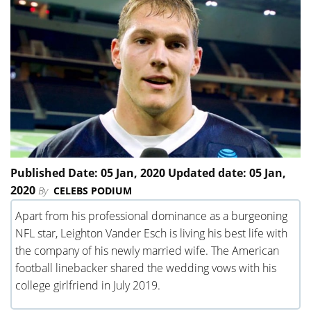
Published Date: 05 Jan, 2020 Updated date: 05 Jan,
2020
By
CELEBS PODIUM
Apart from his professional dominance as a burgeoning
NFL star, Leighton Vander Esch is living his best life with
the company of his newly married wife. The American
football linebacker shared the wedding vows with his
college girlfriend in July 2019.