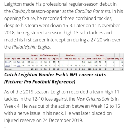
Leighton made his professional regular-season debut in
the
Cowboy’s
season-opener at the
Carolina Panthers
. In his
opening fixture, he recorded three combined tackles,
despite his team went down 16-8. Later on 11 November
2018, he registered a season-high 13 solo tackles and
made his first career interception during a 27-20 win over
the
Philadelphia Eagles
.
Catch Leighton Vander Esch’s NFL career stats
(Picture: Pro Football Reference)
As of the 2019 season, Leighton recorded a team-high 11
tackles in the 12-10 loss against the
New Orleans Saints
in
Week 4. He was out of the action between Week 12 to 16
with a nerve issue in his neck. He was later placed on
injured reserve on 24 December 2019.