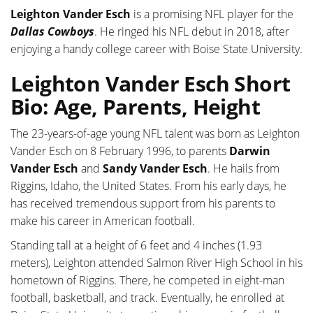
Leighton Vander Esch
is a promising NFL player for the
Dallas Cowboys
. He ringed his NFL debut in 2018, after
enjoying a handy college career with Boise State University.
Leighton Vander Esch Short
Bio: Age, Parents, Height
The 23-years-of-age young NFL talent was born as Leighton
Vander Esch on 8 February 1996, to parents
Darwin
Vander Esch
and
Sandy Vander Esch
. He hails from
Riggins, Idaho, the United States. From his early days, he
has received tremendous support from his parents to
make his career in American football.
Standing tall at a height of 6 feet and 4 inches (1.93
meters), Leighton attended Salmon River High School in his
hometown of Riggins. There, he competed in eight-man
football, basketball, and track. Eventually, he enrolled at