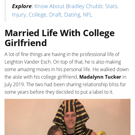
Explore
:
Know About Bradley Chubb; Stats,
Injury, College, Draft, Dating, NFL
Married Life With College
Girlfriend
A lot of fine things are having in the professional life of
Leighton Vander Esch. On top of that, he is also making
some amazing moves in his personal life. He walked down
the aisle with his college girlfriend,
Madalynn Tucker
in
July 2019. The two had been sharing relationship bliss for
some years before they decided to put a label to it.