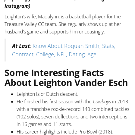
Instagram)
Leighton’s wife, Madalynn, is a basketball player for the
Treasure Valley CC team. She regularly shows up at her
husband’s game and supports him unceasingly.
At Last
:
Know About Roquan Smith; Stats,
Contract, College, NFL, Dating, Age
Some Interesting Facts
About Leighton Vander Esch
Leighton is of Dutch descent.
He finished his first season with the
Cowboys
in 2018
with a franchise rookie-record 140 combined tackles
(102 solos), seven deflections, and two interceptions
in 16 games and 11 starts.
His career highlights include Pro Bowl (2018),