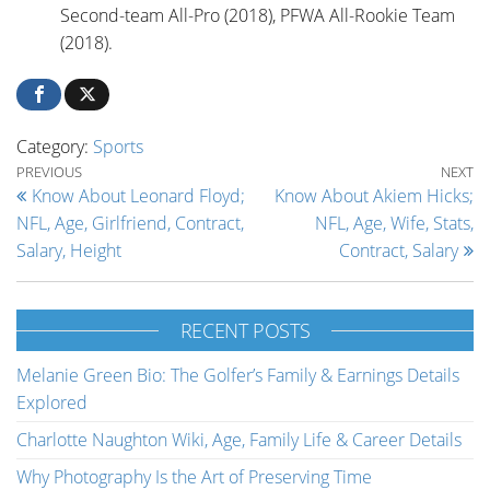
Second-team All-Pro (2018), PFWA All-Rookie Team
(2018).
Category:
Sports
Post navigation
Previous Post
Ne
PREVIOUS
NEXT
Know About Leonard Floyd;
Know About Akiem Hicks;
NFL, Age, Girlfriend, Contract,
NFL, Age, Wife, Stats,
Salary, Height
Contract, Salary
RECENT POSTS
Melanie Green Bio: The Golfer’s Family & Earnings Details
Explored
Charlotte Naughton Wiki, Age, Family Life & Career Details
Why Photography Is the Art of Preserving Time