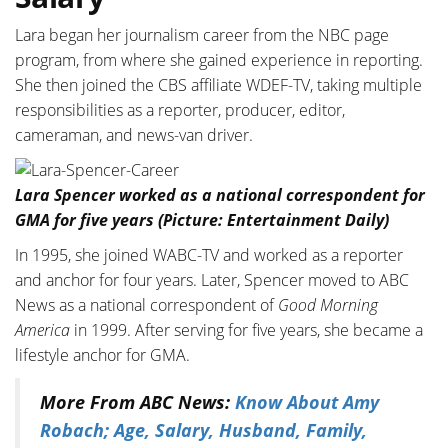
Lara began her journalism career from the NBC page
program, from where she gained experience in reporting.
She then joined the CBS affiliate WDEF-TV, taking multiple
responsibilities as a reporter, producer, editor,
cameraman, and news-van driver.
Lara Spencer worked as a national correspondent for
GMA for five years (Picture: Entertainment Daily)
In 1995, she joined WABC-TV and worked as a reporter
and anchor for four years. Later, Spencer moved to ABC
News as a national correspondent of
Good Morning
America
in 1999. After serving for five years, she became a
lifestyle anchor for GMA.
More From ABC News:
Know About Amy
Robach; Age, Salary, Husband, Family,