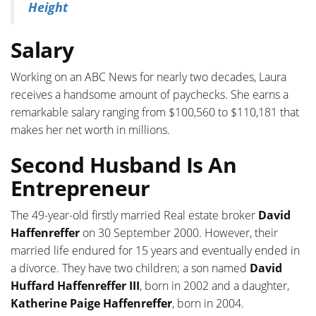
Height
Salary
Working on an ABC News for nearly two decades, Laura
receives a handsome amount of paychecks. She earns a
remarkable salary ranging from $100,560 to $110,181 that
makes her net worth in millions.
Second Husband Is An
Entrepreneur
The 49-year-old firstly married Real estate broker
David
Haffenreffer
on 30 September 2000. However, their
married life endured for 15 years and eventually ended in
a divorce. They have two children; a son named
David
Huffard Haffenreffer III
, born in 2002 and a daughter,
Katherine Paige Haffenreffer
, born in 2004.