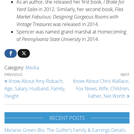
As an author, she released her first book,
I Brake for
Yard Sales
in 2012. Similarly, her second book,
Flea
Market Fabulous: Designing Gorgeous Rooms with
Vintage Treasures
was released in 2014.
Spencer was named grand marshal at Homecoming
of
Pennsylvania State University
in 2014.
Category:
Media
Post navigation
Previous Post
Ne
PREVIOUS
NEXT
Know About Amy Robach;
Know About Chris Wallace;
Age, Salary, Husband, Family,
Fox News, Wife, Children,
Height
Father, Net Worth
RECENT POSTS
Melanie Green Bio: The Golfer’s Family & Earnings Details