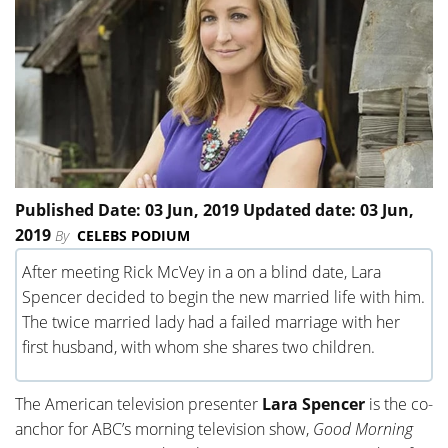
Published Date: 03 Jun, 2019 Updated date: 03 Jun,
2019
By
CELEBS PODIUM
After meeting Rick McVey in a on a blind date, Lara
Spencer decided to begin the new married life with him.
The twice married lady had a failed marriage with her
first husband, with whom she shares two children.
The American television presenter
Lara Spencer
is the co-
anchor for ABC’s morning television show,
Good Morning