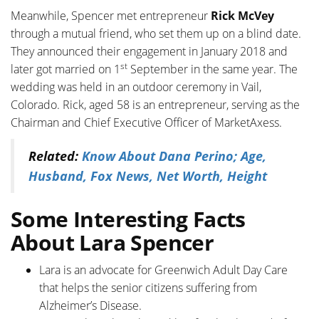
Meanwhile, Spencer met entrepreneur
Rick McVey
through a mutual friend, who set them up on a blind date.
They announced their engagement in January 2018 and
st
later got married on 1
September in the same year. The
wedding was held in an outdoor ceremony in Vail,
Colorado. Rick, aged 58 is an entrepreneur, serving as the
Chairman and Chief Executive Officer of MarketAxess.
Related:
Know About Dana Perino; Age,
Husband, Fox News, Net Worth, Height
Some Interesting Facts
About Lara Spencer
Lara is an advocate for Greenwich Adult Day Care
that helps the senior citizens suffering from
Alzheimer’s Disease.