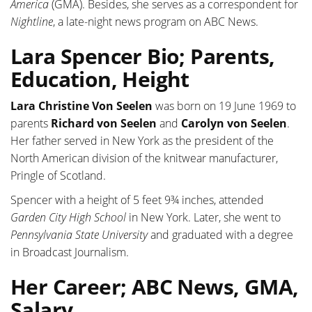
America
(GMA). Besides, she serves as a correspondent for
Nightline
, a late-night news program on ABC News.
Lara Spencer Bio; Parents,
Education, Height
Lara Christine Von Seelen
was born on 19 June 1969 to
parents
Richard von Seelen
and
Carolyn von Seelen
.
Her father served in New York as the president of the
North American division of the knitwear manufacturer,
Pringle of Scotland.
Spencer with a height of 5 feet 9¾ inches, attended
Garden City High School
in New York. Later, she went to
Pennsylvania State University
and graduated with a degree
in Broadcast Journalism.
Her Career; ABC News, GMA,
Salary