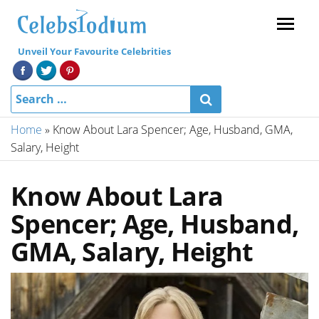
Menu
Unveil Your Favourite Celebrities
Home
»
Know About Lara Spencer; Age, Husband, GMA,
Salary, Height
Know About Lara
Spencer; Age, Husband,
GMA, Salary, Height