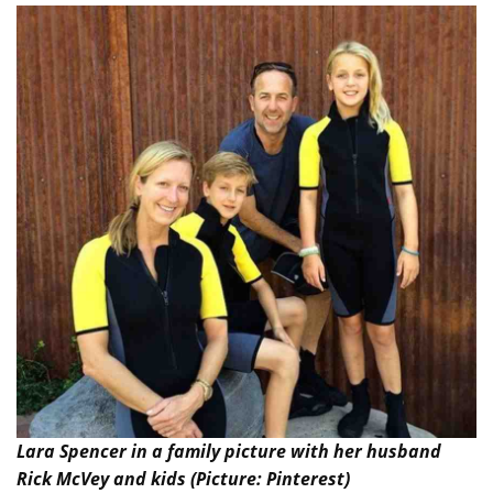
Lara Spencer in a family picture with her husband
Rick McVey and kids (Picture: Pinterest)