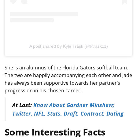
A post shared by Kyle Trask (@ktrask11)
She is an alumnus of the Florida Gators softball team.
The two are happily accompanying each other and Jade
has always been supportive towards her partner’s
progression in his chosen career.
At Last:
Know About Gardner Minshew;
Twitter, NFL, Stats, Draft, Contract, Dating
Some Interesting Facts