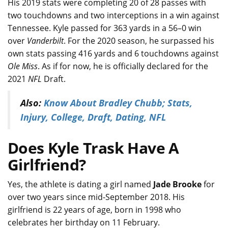
His 2019 stats were completing 20 of 28 passes with
two touchdowns and two interceptions in a win against
Tennessee. Kyle passed for 363 yards in a 56–0 win
over
Vanderbilt
. For the 2020 season, he surpassed his
own stats passing 416 yards and 6 touchdowns against
Ole Miss
. As if for now, he is officially declared for the
2021
NFL
Draft.
Also:
Know About Bradley Chubb; Stats,
Injury, College, Draft, Dating, NFL
Does Kyle Trask Have A
Girlfriend?
Yes, the athlete is dating a girl named
Jade Brooke
for
over two years since mid-September 2018. His
girlfriend is 22 years of age, born in 1998 who
celebrates her birthday on 11 February.