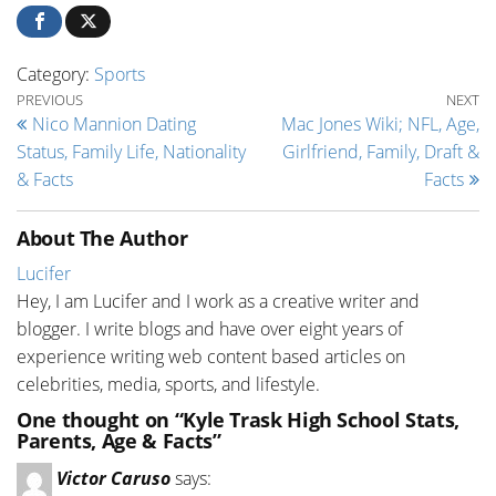
Category:
Sports
Post navigation
Previous Post
Ne
PREVIOUS
NEXT
Nico Mannion Dating
Mac Jones Wiki; NFL, Age,
Status, Family Life, Nationality
Girlfriend, Family, Draft &
& Facts
Facts
About The Author
Lucifer
Hey, I am Lucifer and I work as a creative writer and
blogger. I write blogs and have over eight years of
experience writing web content based articles on
celebrities, media, sports, and lifestyle.
One thought on “Kyle Trask High School Stats,
Parents, Age & Facts”
Victor Caruso
says: