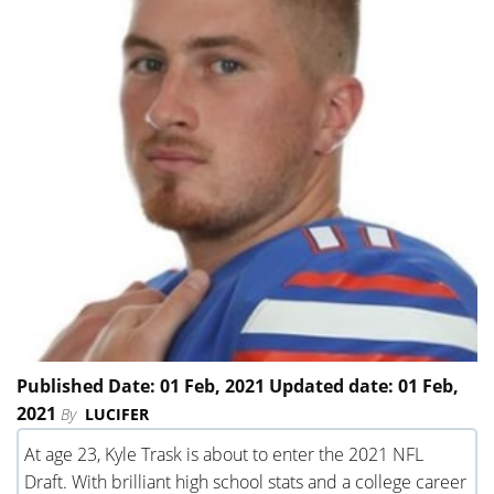
Published Date: 01 Feb, 2021 Updated date: 01 Feb,
2021
By
LUCIFER
At age 23, Kyle Trask is about to enter the 2021 NFL
Draft. With brilliant high school stats and a college career