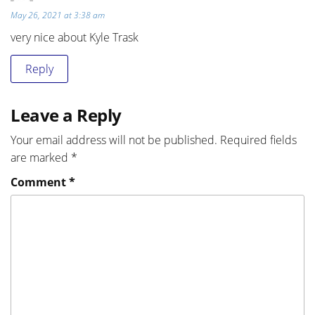
May 26, 2021 at 3:38 am
very nice about Kyle Trask
Reply
Leave a Reply
Your email address will not be published.
Required fields
are marked
*
Comment
*