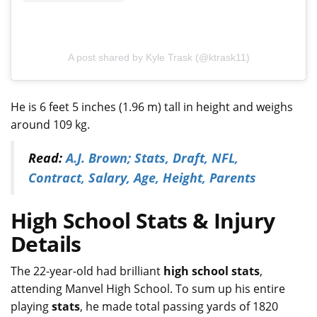
A post shared by Kyle Trask (@ktrask11)
He is 6 feet 5 inches (1.96 m) tall in height and weighs
around 109 kg.
Read:
A.J. Brown; Stats, Draft, NFL,
Contract, Salary, Age, Height, Parents
High School Stats & Injury
Details
The 22-year-old had brilliant
high school stats
,
attending Manvel High School. To sum up his entire
playing
stats
, he made total passing yards of 1820