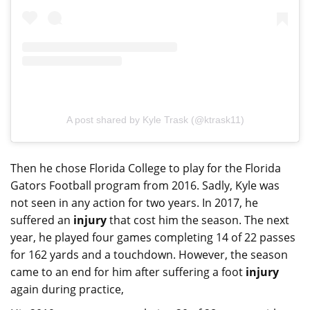
A post shared by Kyle Trask (@ktrask11)
Then he chose Florida College to play for the Florida
Gators Football program from 2016. Sadly, Kyle was
not seen in any action for two years. In 2017, he
suffered an
injury
that cost him the season. The next
year, he played four games completing 14 of 22 passes
for 162 yards and a touchdown. However, the season
came to an end for him after suffering a foot
injury
again during practice,