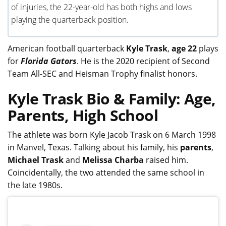
of injuries, the 22-year-old has both highs and lows
playing the quarterback position.
American football quarterback
Kyle Trask
,
age 22
plays
for
Florida Gators
. He is the 2020 recipient of Second
Team All-SEC and Heisman Trophy finalist honors.
Kyle Trask Bio & Family: Age,
Parents, High School
The athlete was born Kyle Jacob Trask on 6 March 1998
in Manvel, Texas. Talking about his family, his
parents
,
Michael Trask
and
Melissa Charba
raised him.
Coincidentally, the two attended the same school in
the late 1980s.