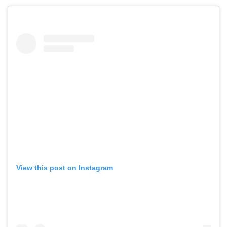
View this post on Instagram