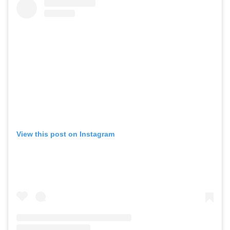
View this post on Instagram