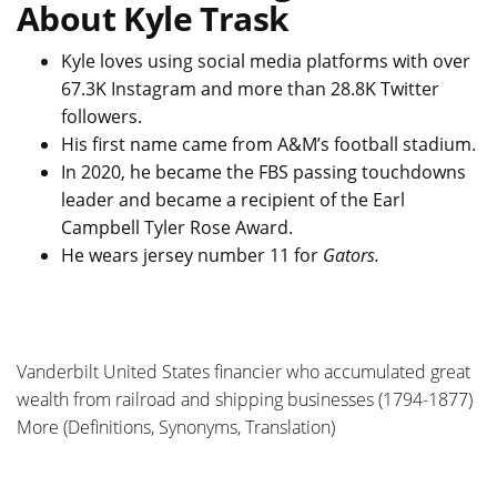
About Kyle Trask
Kyle loves using social media platforms with over
67.3K Instagram and more than 28.8K Twitter
followers.
His first name came from A&M’s football stadium.
In 2020, he became the FBS passing touchdowns
leader and became a recipient of the Earl
Campbell Tyler Rose Award.
He wears jersey number 11 for
Gators.
Vanderbilt United States financier who accumulated great
wealth from railroad and shipping businesses (1794-1877)
More (Definitions, Synonyms, Translation)