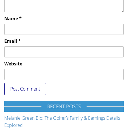
Name
*
Email
*
Website
RECENT POSTS
Melanie Green Bio: The Golfer’s Family & Earnings Details
Explored