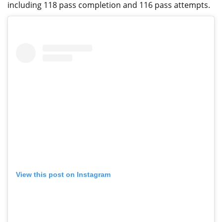
including 118 pass completion and 116 pass attempts.
View this post on Instagram