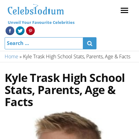
Menu
Unveil Your Favourite Celebrities
Home
»
Kyle Trask High School Stats, Parents, Age & Facts
Kyle Trask High School
Stats, Parents, Age &
Facts