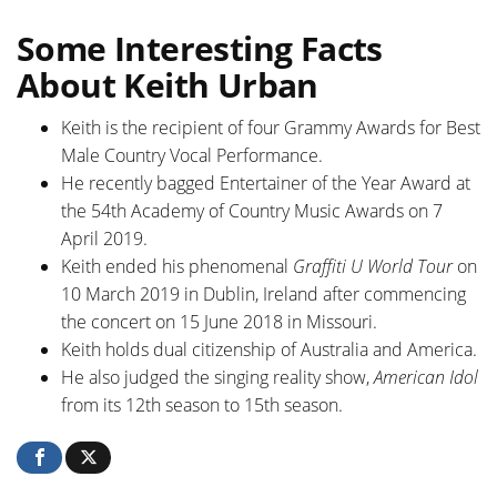
Some Interesting Facts
About Keith Urban
Keith is the recipient of four Grammy Awards for Best
Male Country Vocal Performance.
He recently bagged Entertainer of the Year Award at
the 54th Academy of Country Music Awards on 7
April 2019.
Keith ended his phenomenal
Graffiti U World Tour
on
10 March 2019 in Dublin, Ireland after commencing
the concert on 15 June 2018 in Missouri.
Keith holds dual citizenship of Australia and America.
He also judged the singing reality show,
American Idol
from its 12th season to 15th season.