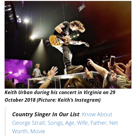
Keith Urban during his concert in Virginia on 29
October 2018 (Picture: Keith’s Instagram)
Country Singer In Our List
:
Know About
George Strait; Songs, Age, Wife, Father, Net
Worth, Movie