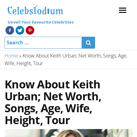
Menu
Unveil Your Favourite Celebrities
Home
»
Know About Keith Urban; Net Worth, Songs, Age,
Wife, Height, Tour
Know About Keith
Urban; Net Worth,
Songs, Age, Wife,
Height, Tour