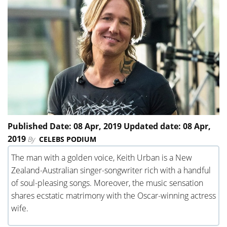
Published Date: 08 Apr, 2019 Updated date: 08 Apr,
2019
By
CELEBS PODIUM
The man with a golden voice, Keith Urban is a New
Zealand-Australian singer-songwriter rich with a handful
of soul-pleasing songs. Moreover, the music sensation
shares ecstatic matrimony with the Oscar-winning actress
wife.