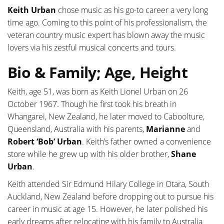
Keith Urban
chose music as his go-to career a very long
time ago. Coming to this point of his professionalism, the
veteran country music expert has blown away the music
lovers via his zestful musical concerts and tours.
Bio & Family; Age, Height
Keith, age 51, was born as Keith Lionel Urban on 26
October 1967. Though he first took his breath in
Whangarei, New Zealand, he later moved to Caboolture,
Queensland, Australia with his parents,
Marianne
and
Robert ‘Bob’ Urban
. Keith’s father owned a convenience
store while he grew up with his older brother,
Shane
Urban
.
Keith attended Sir Edmund Hilary College in Otara, South
Auckland, New Zealand before dropping out to pursue his
career in music at age 15. However, he later polished his
early dreams after relocating with his family to Australia