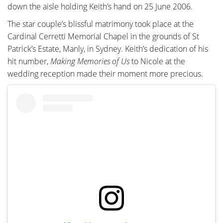
down the aisle holding Keith’s hand on 25 June 2006.
The star couple’s blissful matrimony took place at the
Cardinal Cerretti Memorial Chapel in the grounds of St
Patrick’s Estate, Manly, in Sydney. Keith’s dedication of his
hit number,
Making Memories of Us
to Nicole at the
wedding reception made their moment more precious.