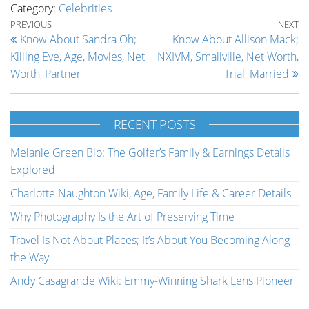
Category:
Celebrities
Post navigation
Previous Post
Ne
PREVIOUS
NEXT
Know About Sandra Oh;
Know About Allison Mack;
Killing Eve, Age, Movies, Net
NXIVM, Smallville, Net Worth,
Worth, Partner
Trial, Married
RECENT POSTS
Melanie Green Bio: The Golfer’s Family & Earnings Details
Explored
Charlotte Naughton Wiki, Age, Family Life & Career Details
Why Photography Is the Art of Preserving Time
Travel Is Not About Places; It’s About You Becoming Along
the Way
Andy Casagrande Wiki: Emmy-Winning Shark Lens Pioneer