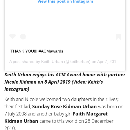
View this post on Instagram
THANK YOU!!! #ACMawards
A post shared by
Keith Urban
(@keithurban) on
Apr 7, 2019 at 8:50pm PDT
Keith Urban enjoys his ACM Award honor with partner
Nicole Kidman on 8 April 2019 (Video: Keith’s
Instagram)
Keith and Nicole welcomed two daughters in their lives;
their first kid,
Sunday Rose Kidman Urban
was born on
7 July 2008 and another baby girl
Faith Margaret
Kidman Urban
came to this world on 28 December
2010.