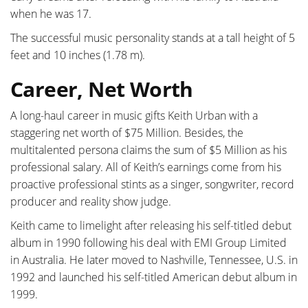
when he was 17.
The successful music personality stands at a tall height of 5
feet and 10 inches (1.78 m).
Career, Net Worth
A long-haul career in music gifts Keith Urban with a
staggering net worth of $75 Million. Besides, the
multitalented persona claims the sum of $5 Million as his
professional salary. All of Keith’s earnings come from his
proactive professional stints as a singer, songwriter, record
producer and reality show judge.
Keith came to limelight after releasing his self-titled debut
album in 1990 following his deal with EMI Group Limited
in Australia. He later moved to Nashville, Tennessee, U.S. in
1992 and launched his self-titled American debut album in
1999.