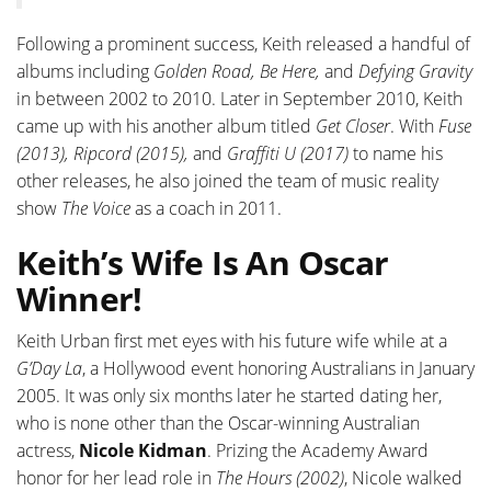
Following a prominent success, Keith released a handful of
albums including
Golden Road, Be Here,
and
Defying Gravity
in between 2002 to 2010. Later in September 2010, Keith
came up with his another album titled
Get Closer
. With
Fuse
(2013), Ripcord (2015),
and
Graffiti U (2017)
to name his
other releases, he also joined the team of music reality
show
The Voice
as a coach in 2011.
Keith’s Wife Is An Oscar
Winner!
Keith Urban first met eyes with his future wife while at a
G’Day La
, a Hollywood event honoring Australians in January
2005. It was only six months later he started dating her,
who is none other than the Oscar-winning Australian
actress,
Nicole Kidman
. Prizing the Academy Award
honor for her lead role in
The Hours (2002)
, Nicole walked