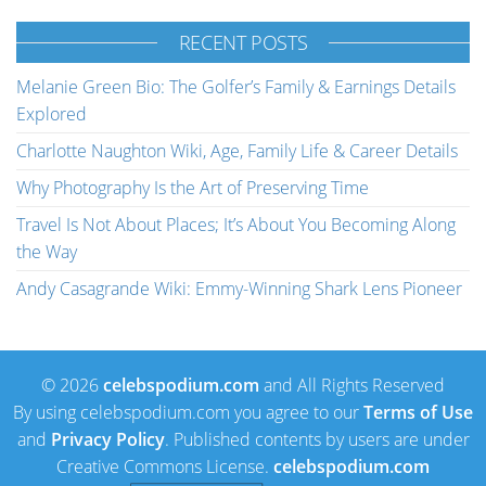
RECENT POSTS
Melanie Green Bio: The Golfer’s Family & Earnings Details
Explored
Charlotte Naughton Wiki, Age, Family Life & Career Details
Why Photography Is the Art of Preserving Time
Travel Is Not About Places; It’s About You Becoming Along
the Way
Andy Casagrande Wiki: Emmy-Winning Shark Lens Pioneer
© 2026
celebspodium.com
and All Rights Reserved
By using celebspodium.com you agree to our
Terms of Use
and
Privacy Policy
. Published contents by users are under
Creative Commons License.
celebspodium.com