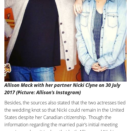
Allison Mack with her partner Nicki Clyne on 30 July
2017 (Picture: Allison’s Instagram)
Besides, the sources also stated that the two actresses tied
the wedding knot so that Nicki could remain in the United
States despite her Canadian citizenship. Though the
information regarding the married pair’s initial meeting