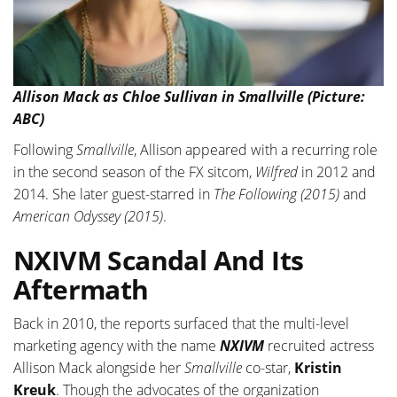
Allison Mack as Chloe Sullivan in Smallville (Picture:
ABC)
Following
Smallville
, Allison appeared with a recurring role
in the second season of the FX sitcom,
Wilfred
in 2012 and
2014. She later guest-starred in
The Following (2015)
and
American Odyssey (2015)
.
NXIVM Scandal And Its
Aftermath
Back in 2010, the reports surfaced that the multi-level
marketing agency with the name
NXIVM
recruited actress
Allison Mack alongside her
Smallville
co-star,
Kristin
Kreuk
. Though the advocates of the organization