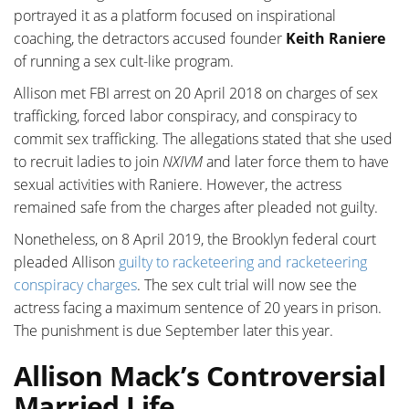
portrayed it as a platform focused on inspirational
coaching, the detractors accused founder
Keith Raniere
of running a sex cult-like program.
Allison met FBI arrest on 20 April 2018 on charges of sex
trafficking, forced labor conspiracy, and conspiracy to
commit sex trafficking. The allegations stated that she used
to recruit ladies to join
NXIVM
and later force them to have
sexual activities with Raniere. However, the actress
remained safe from the charges after pleaded not guilty.
Nonetheless, on 8 April 2019, the Brooklyn federal court
pleaded Allison
guilty to racketeering and racketeering
conspiracy charges
. The sex cult trial will now see the
actress facing a maximum sentence of 20 years in prison.
The punishment is due September later this year.
Allison Mack’s Controversial
Married Life