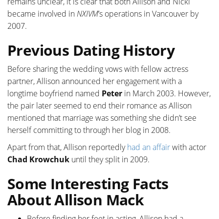
remains unclear, it is clear that both Allison and Nicki
became involved in
NXIVM
’s operations in Vancouver by
2007.
Previous Dating History
Before sharing the wedding vows with fellow actress
partner, Allison announced her engagement with a
longtime boyfriend named
Peter
in March 2003. However,
the pair later seemed to end their romance as Allison
mentioned that marriage was something she didn’t see
herself committing to through her blog in 2008.
Apart from that, Allison reportedly
had an affair
with actor
Chad Krowchuk
until they split in 2009.
Some Interesting Facts
About Allison Mack
Before finding her feet in acting, Allison had a