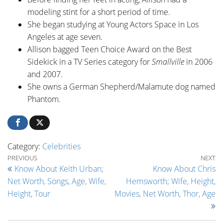
modeling stint for a short period of time.
She began studying at Young Actors Space in Los
Angeles at age seven.
Allison bagged Teen Choice Award on the Best
Sidekick in a TV Series category for
Smallville
in 2006
and 2007.
She owns a German Shepherd/Malamute dog named
Phantom.
Category:
Celebrities
Post navigation
Previous Post
Ne
PREVIOUS
NEXT
Know About Keith Urban;
Know About Chris
Net Worth, Songs, Age, Wife,
Hemsworth; Wife, Height,
Height, Tour
Movies, Net Worth, Thor, Age