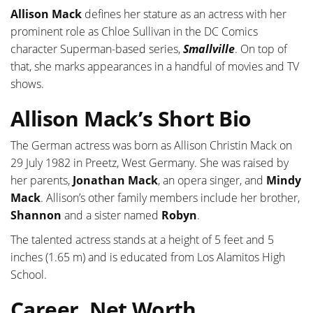
Allison Mack
defines her stature as an actress with her
prominent role as Chloe Sullivan in the DC Comics
character Superman-based series,
Smallville
. On top of
that, she marks appearances in a handful of movies and TV
shows.
Allison Mack’s Short Bio
The German actress was born as Allison Christin Mack on
29 July 1982 in Preetz, West Germany. She was raised by
her parents,
Jonathan Mack
, an opera singer, and
Mindy
Mack
. Allison’s other family members include her brother,
Shannon
and a sister named
Robyn
.
The talented actress stands at a height of 5 feet and 5
inches (1.65 m) and is educated from Los Alamitos High
School.
Career, Net Worth