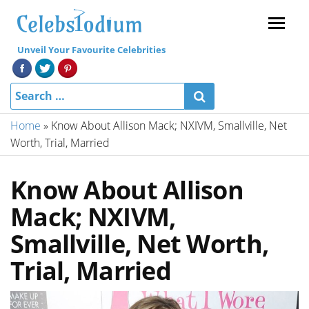
Menu
Unveil Your Favourite Celebrities
Home
»
Know About Allison Mack; NXIVM, Smallville, Net
Worth, Trial, Married
Know About Allison
Mack; NXIVM,
Smallville, Net Worth,
Trial, Married