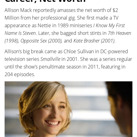
Allison Mack reportedly amasses the net worth of $2
Million from her professional gig. She first made a TV
appearance as Nettie in 1989 miniseries
I Know My First
Name Is Steven
. Later, she bagged short stints in
7th Heaven
(1998), Opposite Sex (2000),
and
Kate Brasher (2001)
.
Allison’s big break came as Chloe Sullivan in DC-powered
television series
Smallville
in 2001. She was a series regular
until the show’s penultimate season in 2011, featuring in
204 episodes.