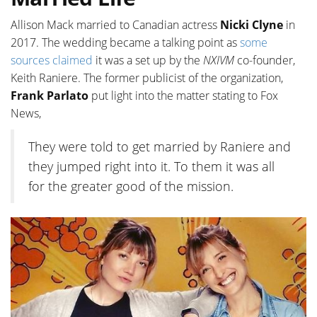
Allison Mack married to Canadian actress
Nicki Clyne
in
2017. The wedding became a talking point as
some
sources claimed
it was a set up by the
NXIVM
co-founder,
Keith Raniere. The former publicist of the organization,
Frank Parlato
put light into the matter stating to Fox
News,
They were told to get married by Raniere and
they jumped right into it. To them it was all
for the greater good of the mission.