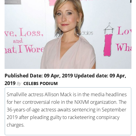
Published Date: 09 Apr, 2019 Updated date: 09 Apr,
2019
By
CELEBS PODIUM
Smallville actress Allison Mack is in the media headlines
for her controversial role in the NXIVM organization. The
36-years-of-age actress awaits sentencing in September
2019 after pleading guilty to racketeering conspiracy
charges.