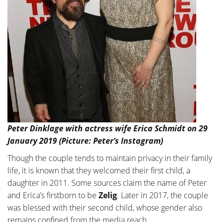
Peter Dinklage with actress wife Erica Schmidt on 29
January 2019 (Picture: Peter’s Instagram)
Though the couple tends to maintain privacy in their family
life, it is known that they welcomed their first child, a
daughter in 2011. Some sources claim the name of Peter
and Erica’s firstborn to be
Zelig
. Later in 2017, the couple
was blessed with their second child, whose gender also
remains confined from the media reach.