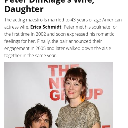
Daughter
The acting maestro is married to 43-years of age American
actress wife,
Erica Schmidt
. Peter met his soulmate for
the first time in 2002 and soon expressed his romantic
feelings for her. Finally, the pair announced their
engagement in 2005 and later walked down the aisle
together in the same year.