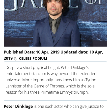
Published Date: 10 Apr, 2019 Updated date: 10 Apr,
2019
By
CELEBS PODIUM
Despite a short physical height, Peter Dinklage’s
entertainment stardom is way beyond the extended
universe. More importantly, fans know him as Tyrion
Lannister of the Game of Thrones, which is the sole
reason for his three Primetime Emmys triumph.
Peter Dinklage
is one such actor who can give justice to