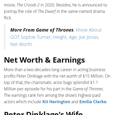
movie,
The Croods 2
in 2020. Besides, he is announced to
portray the role of
The Dwarf
in the same-named drama
flick.
More From Game of Thrones
:
Know About
GOT Sophie Turner; Height, Age, Joe Jonas,
Net Worth
Net Worth & Earnings
More than a two-decades-long career in acting business
profits Peter Dinklage with the net worth of $15 Million. On
top of that, the charismatic actor bags splendid $1.1
Million per episode for his part in the
Game of Thrones
.
The earnings rank him among the show’s highest-paid
actors which include
Kit Harington
and
Emilia Clarke
.
Peter Dinklage’s Wife,