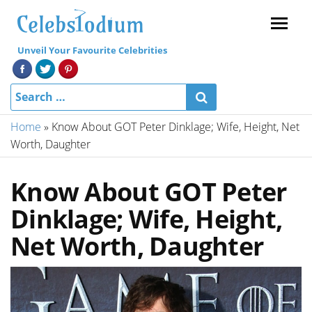
Menu
Unveil Your Favourite Celebrities
Home
»
Know About GOT Peter Dinklage; Wife, Height, Net
Worth, Daughter
Know About GOT Peter
Dinklage; Wife, Height,
Net Worth, Daughter