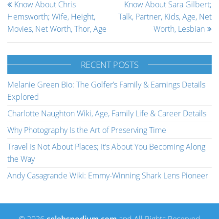
Know About Chris
Know About Sara Gilbert;
Hemsworth; Wife, Height,
Talk, Partner, Kids, Age, Net
Movies, Net Worth, Thor, Age
Worth, Lesbian
RECENT POSTS
Melanie Green Bio: The Golfer’s Family & Earnings Details
Explored
Charlotte Naughton Wiki, Age, Family Life & Career Details
Why Photography Is the Art of Preserving Time
Travel Is Not About Places; It’s About You Becoming Along
the Way
Andy Casagrande Wiki: Emmy-Winning Shark Lens Pioneer