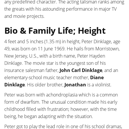
any predefined character. The acting talisman ranks among
the greats with his astounding performance in major TV
and movie projects.
Bio & Family Life; Height
4 feet and 5 inches (1.35 m) in height, Peter Dinklage, age
49, was born on 11 June 1969. He hails from Morristown,
New Jersey, U.S., with a birth name, Peter Hayden
Dinklage. The movie star is the youngest son of his
insurance salesman father,
John Carl Dinklage
, and an
elementary-school music teacher mother,
Diane
Dinklage
. His older brother,
Jonathan
is a violinist.
Peter was born with achondroplasia which is a common
form of dwarfism. The unusual condition made his early
childhood filled with frustration; however, with the time
being, he began adapting with the situation.
Peter got to play the lead role in one of his school dramas,