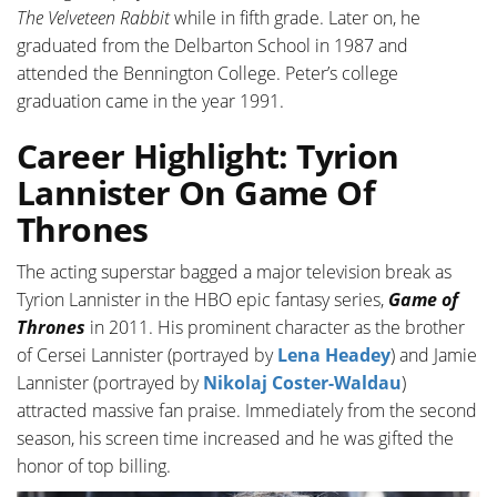
The Velveteen Rabbit
while in fifth grade. Later on, he
graduated from the Delbarton School in 1987 and
attended the Bennington College. Peter’s college
graduation came in the year 1991.
Career Highlight: Tyrion
Lannister On Game Of
Thrones
The acting superstar bagged a major television break as
Tyrion Lannister in the HBO epic fantasy series,
Game of
Thrones
in 2011. His prominent character as the brother
of Cersei Lannister (portrayed by
Lena Headey
) and Jamie
Lannister (portrayed by
Nikolaj Coster-Waldau
)
attracted massive fan praise. Immediately from the second
season, his screen time increased and he was gifted the
honor of top billing.