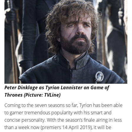
Peter Dinklage as Tyrion Lannister on Game of
Thrones (Picture: TVLine)
Coming to the seven seasons so far, Tyrion has been able
to garner tremendous popularity with his smart and
concise personality. With the season’s finale airing in less
than a week now (premiers 14 April 2019), it will be