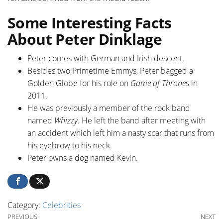
Some Interesting Facts
About Peter Dinklage
Peter comes with German and Irish descent.
Besides two Primetime Emmys, Peter bagged a
Golden Globe for his role on
Game of Throne
s in
2011.
He was previously a member of the rock band
named
Whizzy
. He left the band after meeting with
an accident which left him a nasty scar that runs from
his eyebrow to his neck.
Peter owns a dog named Kevin.
Category:
Celebrities
Post navigation
Previous Post
Ne
PREVIOUS
NEXT