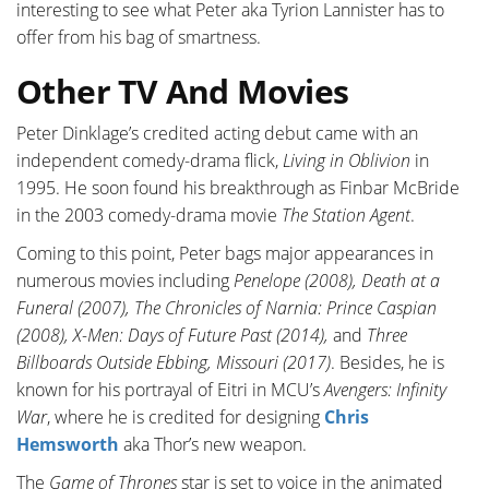
interesting to see what Peter aka Tyrion Lannister has to
offer from his bag of smartness.
Other TV And Movies
Peter Dinklage’s credited acting debut came with an
independent comedy-drama flick,
Living in Oblivion
in
1995. He soon found his breakthrough as Finbar McBride
in the 2003 comedy-drama movie
The Station Agent
.
Coming to this point, Peter bags major appearances in
numerous movies including
Penelope (2008), Death at a
Funeral (2007), The Chronicles of Narnia: Prince Caspian
(2008), X-Men: Days of Future Past (2014),
and
Three
Billboards Outside Ebbing, Missouri (2017)
. Besides, he is
known for his portrayal of Eitri in MCU’s
Avengers: Infinity
War
, where he is credited for designing
Chris
Hemsworth
aka Thor’s new weapon.
The
Game of Thrones
star is set to voice in the animated