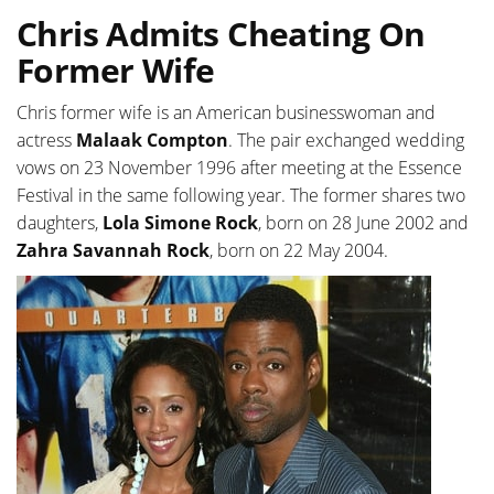
Chris Admits Cheating On
Former Wife
Chris former wife is an American businesswoman and
actress
Malaak Compton
. The pair exchanged wedding
vows on 23 November 1996 after meeting at the Essence
Festival in the same following year. The former shares two
daughters,
Lola Simone Rock
, born on 28 June 2002 and
Zahra Savannah Rock
, born on 22 May 2004.