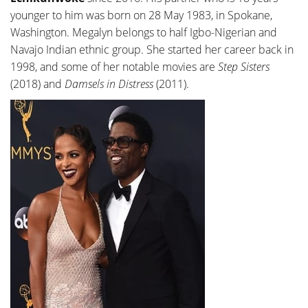
younger to him was born on 28 May 1983, in Spokane,
Washington. Megalyn belongs to half Igbo-Nigerian and
Navajo Indian ethnic group. She started her career back in
1998, and some of her notable movies are
Step Sisters
(2018) and
Damsels in Distress
(2011).