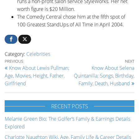
runs a non-profit salon service StyleWorks. Her net
worth figure is $20 Million.
The Comedy Central chose him at the fifth spot of
100 Greatest StandUps of All Time in April 2004.
Category:
Celebrities
Post navigation
Previous Post
Ne
PREVIOUS
NEXT
Know About Lewis Pullman;
Know About Selena
Age, Movies, Height, Father,
Quintanilla; Songs, Birthday,
Girlfriend
Family, Death, Husband
RECENT POSTS
Melanie Green Bio: The Golfer’s Family & Earnings Details
Explored
Charlotte Naughton Wiki, Age, Family Life & Career Details