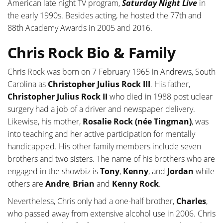
American late night TV program,
Saturday Night Live
in
the early 1990s. Besides acting, he hosted the 77th and
88th Academy Awards in 2005 and 2016.
Chris Rock Bio & Family
Chris Rock was born on 7 February 1965 in Andrews, South
Carolina as
Christopher Julius Rock III
. His father,
Christopher Julius Rock II
who died in 1988 post uclear
surgery had a job of a driver and newspaper delivery.
Likewise, his mother,
Rosalie Rock (née Tingman)
, was
into teaching and her active participation for mentally
handicapped. His other family members include seven
brothers and two sisters. The name of his brothers who are
engaged in the showbiz is
Tony
,
Kenny
, and
Jordan
while
others are
Andre
,
Brian
and
Kenny Rock
.
Nevertheless, Chris only had a one-half brother,
Charles
,
who passed away from extensive alcohol use in 2006. Chris