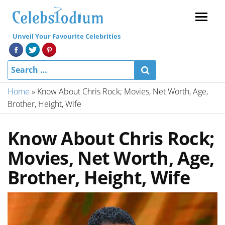
Menu
Unveil Your Favourite Celebrities
Home
»
Know About Chris Rock; Movies, Net Worth, Age,
Brother, Height, Wife
Know About Chris Rock;
Movies, Net Worth, Age,
Brother, Height, Wife