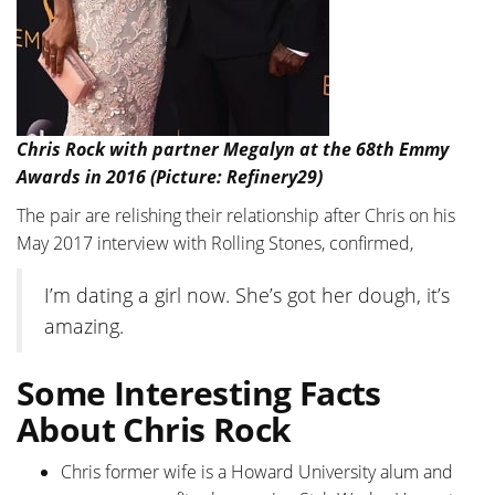
Chris Rock with partner Megalyn at the 68th Emmy
Awards in 2016 (Picture: Refinery29)
The pair are relishing their relationship after Chris on his
May 2017 interview with Rolling Stones, confirmed,
I’m dating a girl now. She’s got her dough, it’s
amazing.
Some Interesting Facts
About Chris Rock
Chris former wife is a Howard University alum and