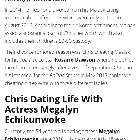
In 2014, he filed for a divorce from his Malaak citing
irreconcilable differences which were only settled in
August 2016. According to their divorce settlement, Malaak
asked a substantial part of Chris net worth which also
includes their children’s 50-50 custody.
Their divorce rumored reason was Chris cheating Maalak
for his
Top Five
co-star
Rosario Dawson
where he denied
the claim. Interestingly, after a year of separation, Chris on
his interview for the
Rolling Stones
in May 2017 confessed
cheating his ex-wife with three different ladies.
Chris Dating Life With
Actress Megalyn
Echikunwoke
Currently, the 54-year-old is dating actress
Megalyn
Echikunwoke
since 2016. His partner who is 18 years