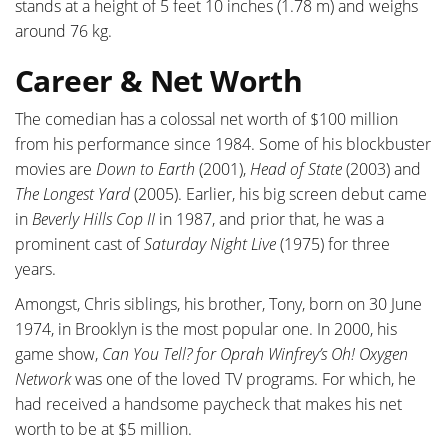
stands at a height of 5 feet 10 inches (1.78 m) and weighs
around 76 kg.
Career & Net Worth
The comedian has a colossal net worth of $100 million
from his performance since 1984. Some of his blockbuster
movies are
Down to Earth
(2001),
Head of State
(2003) and
The Longest Yard
(2005). Earlier, his big screen debut came
in
Beverly Hills Cop II
in 1987, and prior that, he was a
prominent cast of
Saturday Night Live
(1975) for three
years.
Amongst, Chris siblings, his brother, Tony, born on 30 June
1974, in Brooklyn is the most popular one. In 2000, his
game show,
Can You Tell? for Oprah Winfrey’s Oh! Oxygen
Network
was one of the loved TV programs. For which, he
had received a handsome paycheck that makes his net
worth to be at $5 million.