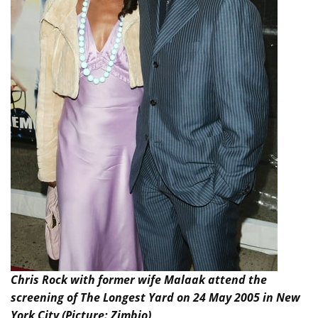
Chris Rock with former wife Malaak attend the
screening of The Longest Yard on 24 May 2005 in New
York City (Picture: Zimbio)