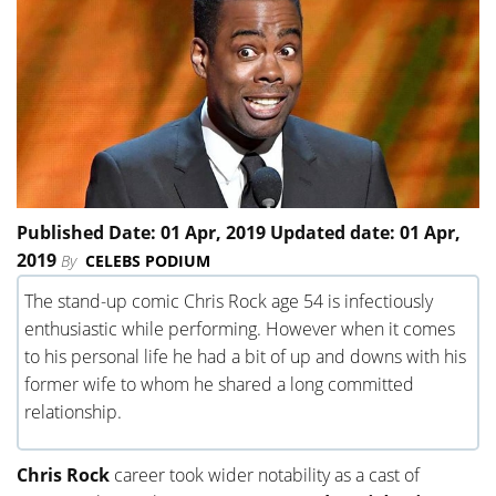
Published Date: 01 Apr, 2019 Updated date: 01 Apr,
2019
By
CELEBS PODIUM
The stand-up comic Chris Rock age 54 is infectiously
enthusiastic while performing. However when it comes
to his personal life he had a bit of up and downs with his
former wife to whom he shared a long committed
relationship.
Chris Rock
career took wider notability as a cast of