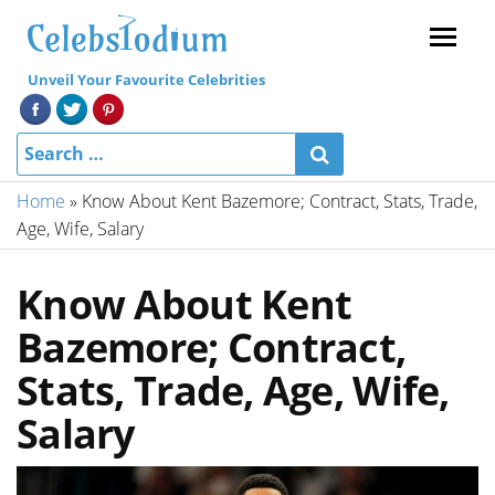
Menu
Unveil Your Favourite Celebrities
Home
»
Know About Kent Bazemore; Contract, Stats, Trade,
Age, Wife, Salary
Know About Kent
Bazemore; Contract,
Stats, Trade, Age, Wife,
Salary