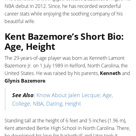
NBA debut in 2012. Since, he has recorded wonderful
career stats while enjoying the soothing company of his
beautiful wife.
Kent Bazemore’s Short Bio:
Age, Height
The 29-years-of-age player was born as Kenneth Lamont
Bazemore Jr. on 1 July 1989 in Kelford, North Carolina, the
United States. He was raised by his parents,
Kenneth
and
Glynis Bazemore
.
See Also
:
Know About Jalen Lecque; Age,
College, NBA, Dating, Height
Standing tall at the height of 6 feet and 5 inches (1.96 m),
Kent attended Bertie High School in North Carolina. There,
he developed his love for basketball and later took it