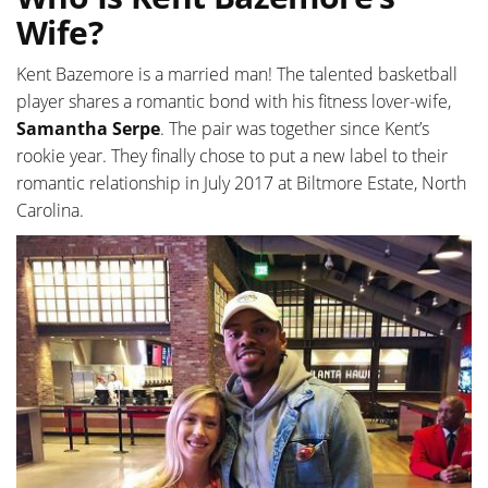
Wife?
Kent Bazemore is a married man! The talented basketball
player shares a romantic bond with his fitness lover-wife,
Samantha Serpe
. The pair was together since Kent’s
rookie year. They finally chose to put a new label to their
romantic relationship in July 2017 at Biltmore Estate, North
Carolina.