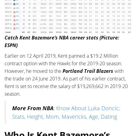
Catch Kent Bazemore’s NBA career stats (Picture:
ESPN)
Earlier on 12 April 2019, Kent panned a $19.2 Million
contract option with the
Hawks
for the 2019-20 season.
However, he moved to the
Portland Trail Blazers
with
the trade on 24 June 2019. As part of his earlier contract,
Kent is set to receive the salary of $19,269,662 in 2019-20
season.
More From NBA
:
Know About Luka Doncic;
Stats, Height, Mom, Mavericks, Age, Dating
Who Is Kent Bazemore’s