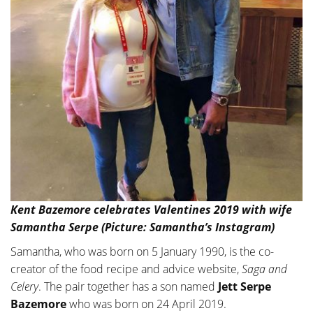
Kent Bazemore celebrates Valentines 2019 with wife
Samantha Serpe (Picture: Samantha’s Instagram)
Samantha, who was born on 5 January 1990, is the co-
creator of the food recipe and advice website,
Saga and
Celery
. The pair together has a son named
Jett Serpe
Bazemore
who was born on 24 April 2019.