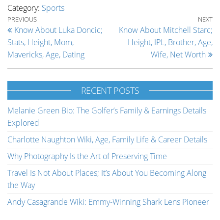
Category:
Sports
Post navigation
Previous Post
Ne
PREVIOUS
NEXT
Know About Luka Doncic;
Know About Mitchell Starc;
Stats, Height, Mom,
Height, IPL, Brother, Age,
Mavericks, Age, Dating
Wife, Net Worth
RECENT POSTS
Melanie Green Bio: The Golfer’s Family & Earnings Details
Explored
Charlotte Naughton Wiki, Age, Family Life & Career Details
Why Photography Is the Art of Preserving Time
Travel Is Not About Places; It’s About You Becoming Along
the Way
Andy Casagrande Wiki: Emmy-Winning Shark Lens Pioneer