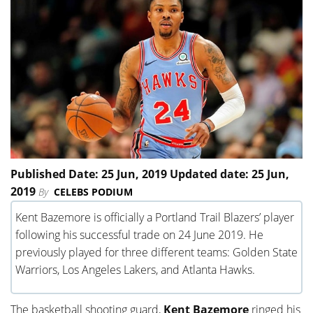
Published Date: 25 Jun, 2019 Updated date: 25 Jun,
2019
By
CELEBS PODIUM
Kent Bazemore is officially a Portland Trail Blazers’ player
following his successful trade on 24 June 2019. He
previously played for three different teams: Golden State
Warriors, Los Angeles Lakers, and Atlanta Hawks.
The basketball shooting guard,
Kent Bazemore
ringed his