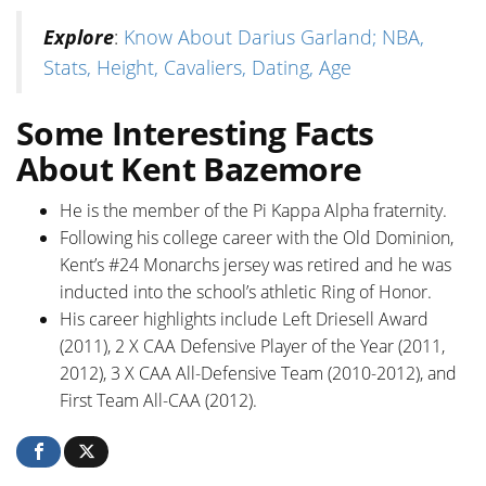
Explore
:
Know About Darius Garland; NBA,
Stats, Height, Cavaliers, Dating, Age
Some Interesting Facts
About Kent Bazemore
He is the member of the Pi Kappa Alpha fraternity.
Following his college career with the Old Dominion,
Kent’s #24 Monarchs jersey was retired and he was
inducted into the school’s athletic Ring of Honor.
His career highlights include Left Driesell Award
(2011), 2 X CAA Defensive Player of the Year (2011,
2012), 3 X CAA All-Defensive Team (2010-2012), and
First Team All-CAA (2012).