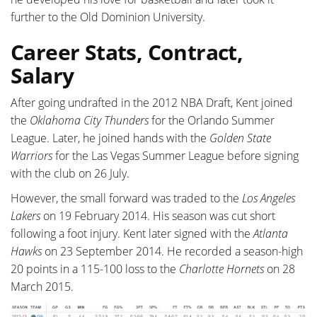
further to the Old Dominion University.
Career Stats, Contract,
Salary
After going undrafted in the 2012 NBA Draft, Kent joined
the
Oklahoma City Thunders
for the Orlando Summer
League. Later, he joined hands with the
Golden State
Warriors
for the Las Vegas Summer League before signing
with the club on 26 July.
However, the small forward was traded to the
Los Angeles
Lakers
on 19 February 2014. His season was cut short
following a foot injury. Kent later signed with the
Atlanta
Hawks
on 23 September 2014. He recorded a season-high
20 points in a 115-100 loss to the
Charlotte Hornets
on 28
March 2015.