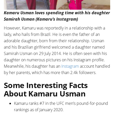
Kamaru Usman loves spending time with his daughter
Samirah Usman (Kamaru’s Instagram)
However, Kamaru was reportedly in a relationship with a
lady, who hails from Brazil. He is even the father of an
adorable daughter, born from their relationship. Usman
and his Brazilian girlfriend welcomed a daughter named
Samirah Usman on 29 July 2014. He is often seen with his
daughter on numerous pictures on his Instagram profile.
Meanwhile, his daughter has an
Instagram
account handled
by her parents, which has more than 2.4k followers.
Some Interesting Facts
About Kamaru Usman
Kamaru ranks #7 in the UFC men’s pound-for-pound
rankings as of January 2020.