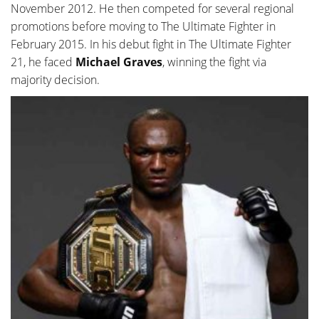
November 2012. He then competed for several regional
promotions before moving to The Ultimate Fighter in
February 2015. In his debut fight in The Ultimate Fighter
21, he faced
Michael Graves
, winning the fight via
majority decision.