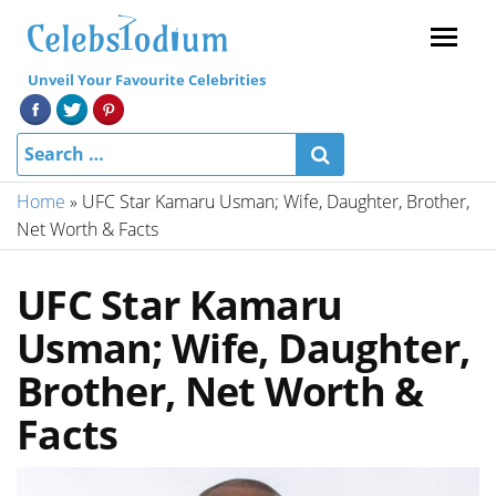
Menu
Unveil Your Favourite Celebrities
Home
»
UFC Star Kamaru Usman; Wife, Daughter, Brother,
Net Worth & Facts
UFC Star Kamaru
Usman; Wife, Daughter,
Brother, Net Worth &
Facts