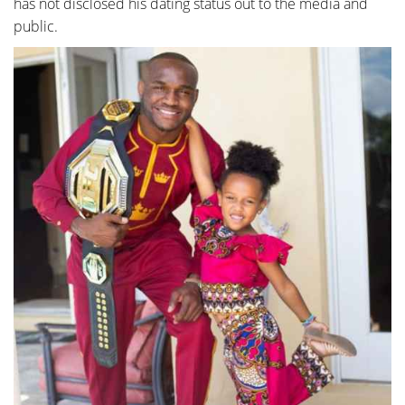
has not disclosed his dating status out to the media and
public.