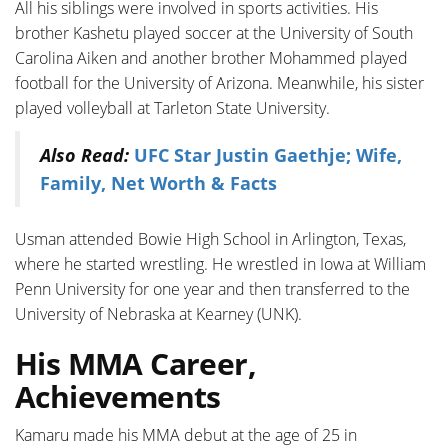
All his siblings were involved in sports activities. His
brother Kashetu played soccer at the University of South
Carolina Aiken and another brother Mohammed played
football for the University of Arizona. Meanwhile, his sister
played volleyball at Tarleton State University.
Also Read:
UFC Star Justin Gaethje; Wife,
Family, Net Worth & Facts
Usman attended Bowie High School in Arlington, Texas,
where he started wrestling. He wrestled in Iowa at William
Penn University for one year and then transferred to the
University of Nebraska at Kearney (UNK).
His MMA Career,
Achievements
Kamaru made his MMA debut at the age of 25 in