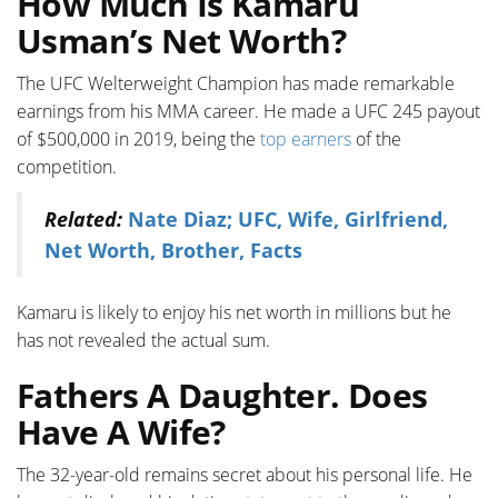
How Much Is Kamaru
Usman’s Net Worth?
The UFC Welterweight Champion has made remarkable
earnings from his MMA career. He made a UFC 245 payout
of $500,000 in 2019, being the
top earners
of the
competition.
Related:
Nate Diaz; UFC, Wife, Girlfriend,
Net Worth, Brother, Facts
Kamaru is likely to enjoy his net worth in millions but he
has not revealed the actual sum.
Fathers A Daughter. Does
Have A Wife?
The 32-year-old remains secret about his personal life. He