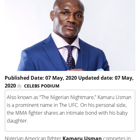
Published Date: 07 May, 2020 Updated date: 07 May,
2020
By
CELEBS PODIUM
Also known as “The Nigerian Nightmare,” Kamaru Usman
is a prominent name in The UFC. On his personal side,
the MMA fighter shares an intimate bond with his baby
daughter.
Nigerian American fighter
Kamaru Usman
competes in