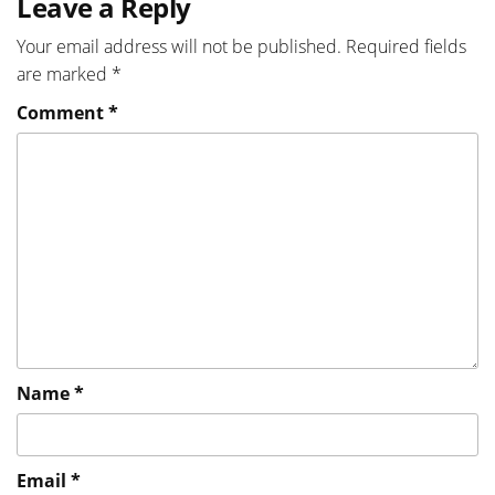
Leave a Reply
Your email address will not be published.
Required fields
are marked
*
Comment
*
Name
*
Email
*