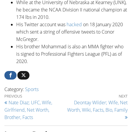
While at the University of Nebraska at Kearney (UNK),
he became the NCAA Division II national champion at
174 lbs in 2010.
His Twitter account was
hacked
on 18 January 2020
which sent a string of offensive tweets to Conor
McGregor.
His brother Mohammad is also an MMA fighter who
is signed to Professional Fighters League (PFL) as of
2020.
Category:
Sports
Post navigation
Previous Post
Ne
PREVIOUS
NEXT
Nate Diaz; UFC, Wife,
Deontay Wilder; Wife, Net
Girlfriend, Net Worth,
Worth, Wiki, Facts, Bio, Family
Brother, Facts