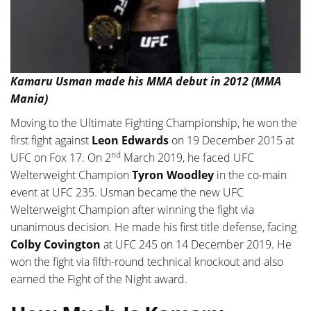
Kamaru Usman made his MMA debut in 2012 (MMA
Mania)
Moving to the Ultimate Fighting Championship, he won the
first fight against
Leon Edwards
on 19 December 2015 at
nd
UFC on Fox 17. On 2
March 2019, he faced UFC
Welterweight Champion
Tyron Woodley
in the co-main
event at UFC 235. Usman became the new UFC
Welterweight Champion after winning the fight via
unanimous decision. He made his first title defense, facing
Colby Covington
at UFC 245 on 14 December 2019. He
won the fight via fifth-round technical knockout and also
earned the Fight of the Night award.