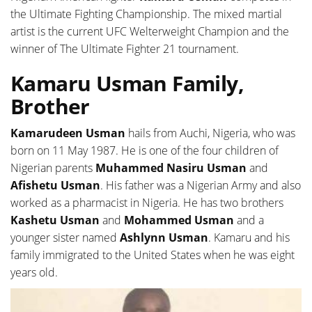
the Ultimate Fighting Championship. The mixed martial
artist is the current UFC Welterweight Champion and the
winner of The Ultimate Fighter 21 tournament.
Kamaru Usman Family,
Brother
Kamarudeen Usman
hails from Auchi, Nigeria, who was
born on 11 May 1987. He is one of the four children of
Nigerian parents
Muhammed Nasiru Usman
and
Afishetu Usman
. His father was a Nigerian Army and also
worked as a pharmacist in Nigeria. He has two brothers
Kashetu Usman
and
Mohammed Usman
and a
younger sister named
Ashlynn Usman
. Kamaru and his
family immigrated to the United States when he was eight
years old.