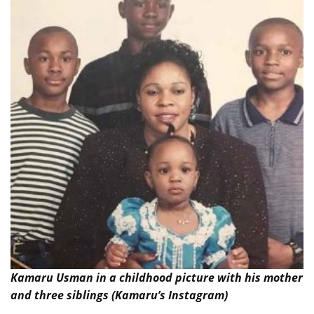
Kamaru Usman in a childhood picture with his mother
and three siblings (Kamaru’s Instagram)