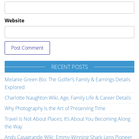
Website
RECENT POSTS
Melanie Green Bio: The Golfer’s Family & Earnings Details
Explored
Charlotte Naughton Wiki, Age, Family Life & Career Details
Why Photography Is the Art of Preserving Time
Travel Is Not About Places; It’s About You Becoming Along
the Way
Andy Casagrande Wiki: Emmy-Winning Shark Lens Pioneer