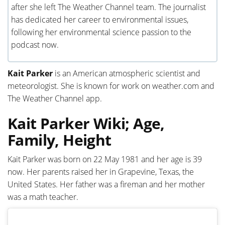
after she left The Weather Channel team. The journalist
has dedicated her career to environmental issues,
following her environmental science passion to the
podcast now.
Kait Parker
is an American atmospheric scientist and
meteorologist. She is known for work on weather.com and
The Weather Channel app.
Kait Parker Wiki; Age,
Family, Height
Kait Parker was born on 22 May 1981 and her age is 39
now. Her parents raised her in Grapevine, Texas, the
United States. Her father was a fireman and her mother
was a math teacher.