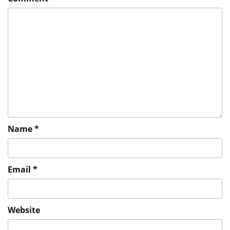
Name
*
Email
*
Website