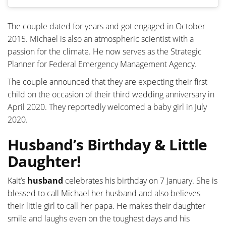
The couple dated for years and got engaged in October
2015. Michael is also an atmospheric scientist with a
passion for the climate. He now serves as the Strategic
Planner for Federal Emergency Management Agency.
The couple announced that they are expecting their first
child on the occasion of their third wedding anniversary in
April 2020. They reportedly welcomed a baby girl in July
2020.
Husband’s Birthday & Little
Daughter!
Kait’s
husband
celebrates his birthday on 7 January. She is
blessed to call Michael her husband and also believes
their little girl to call her papa. He makes their daughter
smile and laughs even on the toughest days and his