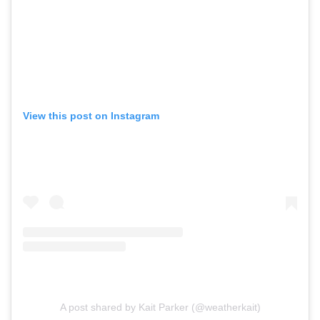
View this post on Instagram
A post shared by Kait Parker (@weatherkait)