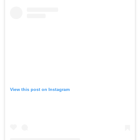
View this post on Instagram