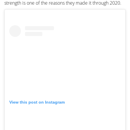
strength is one of the reasons they made it through 2020.
View this post on Instagram