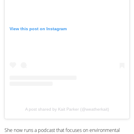
View this post on Instagram
A post shared by Kait Parker (@weatherkait)
She now runs a podcast that focuses on environmental