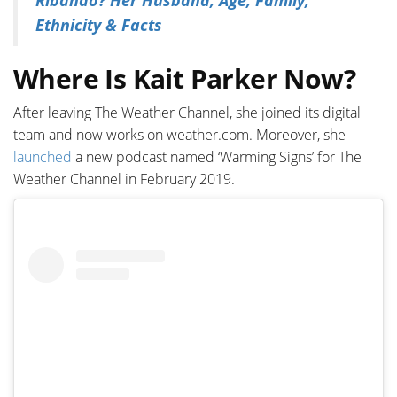
Ribando? Her Husband, Age, Family,
Ethnicity & Facts
Where Is Kait Parker Now?
After leaving The Weather Channel, she joined its digital
team and now works on weather.com. Moreover, she
launched
a new podcast named ‘Warming Signs’ for The
Weather Channel in February 2019.