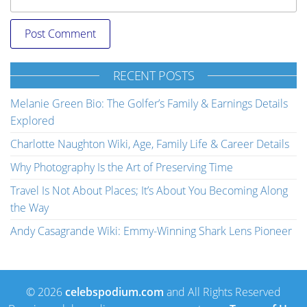
RECENT POSTS
Melanie Green Bio: The Golfer’s Family & Earnings Details
Explored
Charlotte Naughton Wiki, Age, Family Life & Career Details
Why Photography Is the Art of Preserving Time
Travel Is Not About Places; It’s About You Becoming Along
the Way
Andy Casagrande Wiki: Emmy-Winning Shark Lens Pioneer
© 2026
celebspodium.com
and All Rights Reserved