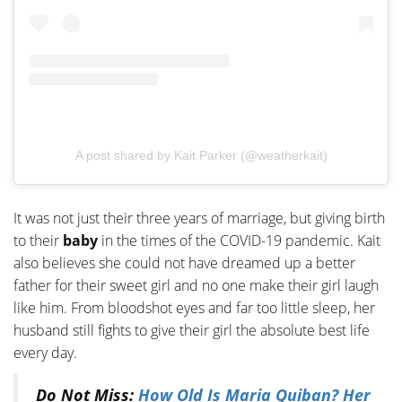
A post shared by Kait Parker (@weatherkait)
It was not just their three years of marriage, but giving birth
to their
baby
in the times of the COVID-19 pandemic. Kait
also believes she could not have dreamed up a better
father for their sweet girl and no one make their girl laugh
like him. From bloodshot eyes and far too little sleep, her
husband still fights to give their girl the absolute best life
every day.
Do Not Miss:
How Old Is Maria Quiban? Her