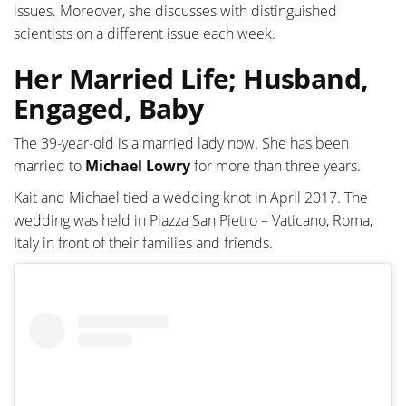
issues. Moreover, she discusses with distinguished
scientists on a different issue each week.
Her Married Life; Husband,
Engaged, Baby
The 39-year-old is a married lady now. She has been
married to
Michael Lowry
for more than three years.
Kait and Michael tied a wedding knot in April 2017. The
wedding was held in Piazza San Pietro – Vaticano, Roma,
Italy in front of their families and friends.