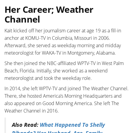
Her Career; Weather
Channel
Kait kicked off her journalism career at age 19 as a fill-in
anchor at KOMU-TV in Columbia, Missouri in 2006.
Afterward, she served as weekday morning and midday
meteorologist for WAKA-TV in Montgomery, Alabama.
She then joined the NBC-affiliated WPTV-TV in West Palm
Beach, Florida. Initially, she worked as a weekend
meteorologist and took the weekday role.
In 2014, she left WPTV-TV and joined The Weather Channel.
There, she hosted America’s Morning Headquarters and
also appeared on Good Morning America. She left The
Weather Channel in 2016.
Also Read:
What Happened To Shelly