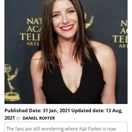
Published Date: 31 Jan, 2021 Updated date: 13 Aug,
2021
By
DANIEL ROFFER
The fans are still wondering where Kait Parker is now