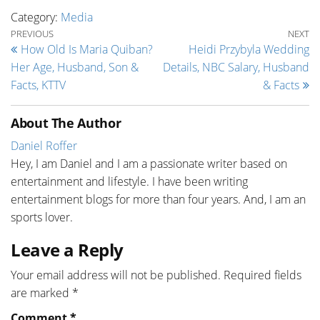
Category:
Media
Post navigation
Previous Post
Ne
PREVIOUS
NEXT
How Old Is Maria Quiban?
Heidi Przybyla Wedding
Her Age, Husband, Son &
Details, NBC Salary, Husband
Facts, KTTV
& Facts
About The Author
Daniel Roffer
Hey, I am Daniel and I am a passionate writer based on
entertainment and lifestyle. I have been writing
entertainment blogs for more than four years. And, I am an
sports lover.
Leave a Reply
Your email address will not be published.
Required fields
are marked
*
Comment
*