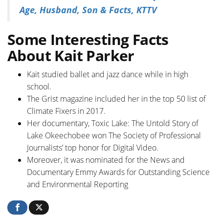
Age, Husband, Son & Facts, KTTV
Some Interesting Facts
About Kait Parker
Kait studied ballet and jazz dance while in high
school.
The Grist magazine included her in the top 50 list of
Climate Fixers in 2017.
Her documentary, Toxic Lake: The Untold Story of
Lake Okeechobee won The Society of Professional
Journalists’ top honor for Digital Video.
Moreover, it was nominated for the News and
Documentary Emmy Awards for Outstanding Science
and Environmental Reporting