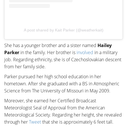
A post shared by Kait Parker (@weatherkait)
She has a younger brother and a sister named
Hailey
Parker
in the family. Her brother is
involved
in a military
job. Regarding ethnicity, she is of Czechoslovakian descent
from her family side.
Parker pursued her high school education in her
hometown. After she graduated with a BS in Atmospheric
Science from The University of Missouri in May 2009.
Moreover, she earned her Certified Broadcast
Meteorologist Seal of Approval from the American
Meteorological Society. Regarding her height, she revealed
through her
Tweet
that she is approximately 6 feet tall.