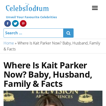
Menu
Unveil Your Favourite Celebrities
Home
»
Where Is Kait Parker Now? Baby, Husband, Family
& Facts
Where Is Kait Parker
Now? Baby, Husband,
Family & Facts