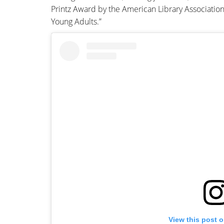
Printz Award by the American Library Association
Young Adults.”
View this post 