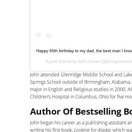
Happy 65th birthday to my dad, the best man I kno
A post shared by
John Green
(@johngreenwri
John attended Glenridge Middle School and Lake 
Springs School outside of Birmingham, Alabama,
major in English and Religious studies in 2000. 
Children’s Hospital in Columbus, Ohio for five mo
Author Of Bestselling B
John began his career as a publishing assistant a
writing his first book,
Looking for Alaska
, which w