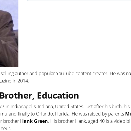
-selling author and popular YouTube content creator. He was 
azine in 2014.
 Brother, Education
in Indianapolis, Indiana, United States. Just after his birth, his
a, and finally to Orlando, Florida. He was raised by parents
Mi
er brother
Hank Green
. His brother Hank, aged 40 is a video bl
eneur.