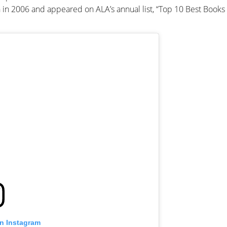
 in 2006 and appeared on ALA’s annual list, “Top 10 Best Books 
on Instagram