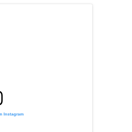
on Instagram