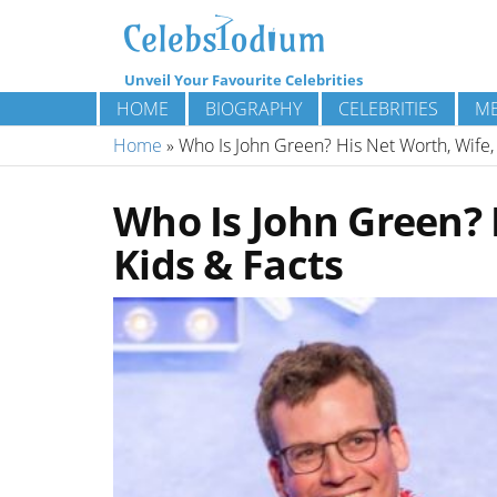
Unveil Your Favourite Celebrities
HOME
BIOGRAPHY
CELEBRITIES
ME
Home
»
Who Is John Green? His Net Worth, Wife, 
Who Is John Green? 
Kids & Facts