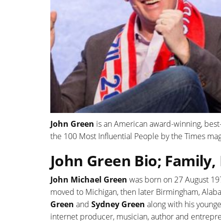
John Green
is an American award-winning, best
the 100 Most Influential People by the Times mag
John Green Bio; Family,
John Michael Green
was born on 27 August 1977 
moved to Michigan, then later Birmingham, Alabam
Green
and
Sydney Green
along with his young
internet producer, musician, author and entrepr