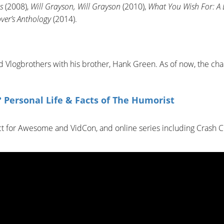
s
(2008),
Will Grayson, Will Grayson
(2010),
What You Wish For: A
over’s Anthology
(2014).
Vlogbrothers with his brother, Hank Green. As of now, the ch
 Personal Life & Facts of The Humorist
ct for Awesome and VidCon, and online series including Crash C