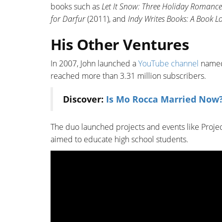
books such as
Let It Snow: Three Holiday Romance
for Darfur
(2011), and
Indy Writes Books: A Book L
His Other Ventures
In 2007, John launched a
YouTube channel
named 
reached more than 3.31 million subscribers.
Discover:
Is Mo Rocca Married Now?
The duo launched projects and events like Proje
aimed to educate high school students.