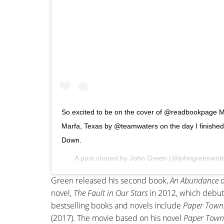
So excited to be on the cover of @readbookpage M
Marfa, Texas by @teamwaters on the day I finished th
Down.
A post shared by
John Green
(@johngreenwrit
Green released his second book,
An Abundance o
novel,
The Fault in Our Stars
in 2012, which debut
bestselling books and novels include
Paper Town
(2017). The movie based on his novel
Paper Town