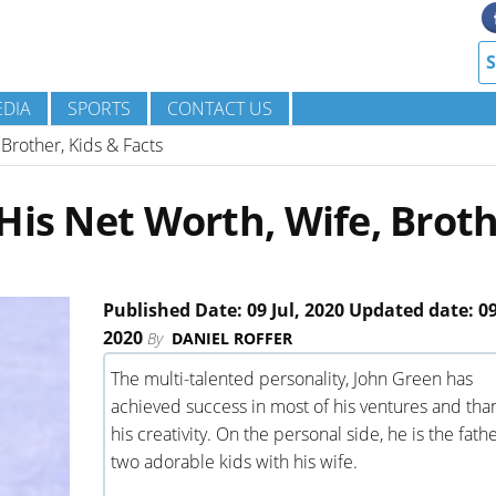
DIA
SPORTS
CONTACT US
Brother, Kids & Facts
His Net Worth, Wife, Broth
Published Date: 09 Jul, 2020 Updated date: 09
2020
By
DANIEL ROFFER
The multi-talented personality, John Green has
achieved success in most of his ventures and tha
his creativity. On the personal side, he is the fathe
two adorable kids with his wife.