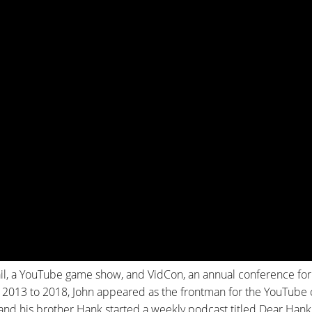
ail, a YouTube game show, and VidCon, an annual conference for
 2013 to 2018, John appeared as the frontman for the YouTube
 and his brother Hank started a weekly podcast titled Dear Hank