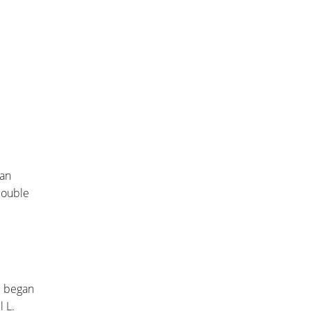
ian
double
he began
 L.