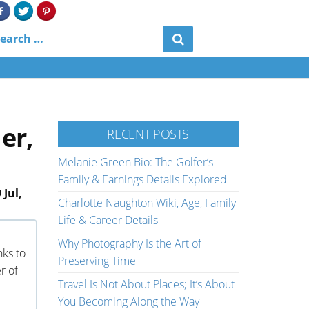
er,
RECENT POSTS
Melanie Green Bio: The Golfer’s
Family & Earnings Details Explored
 Jul,
Charlotte Naughton Wiki, Age, Family
Life & Career Details
Why Photography Is the Art of
nks to
Preserving Time
r of
Travel Is Not About Places; It’s About
You Becoming Along the Way