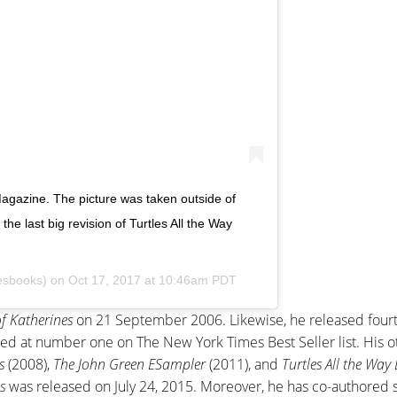
agazine. The picture was taken outside of
e last big revision of Turtles All the Way
esbooks) on
Oct 17, 2017 at 10:46am PDT
f Katherines
on 21 September 2006. Likewise, he released fourt
ed at number one on The New York Times Best Seller list. His o
s
(2008),
The John Green ESampler
(2011), and
Turtles All the Wa
s
was released on July 24, 2015. Moreover, he has co-authored 