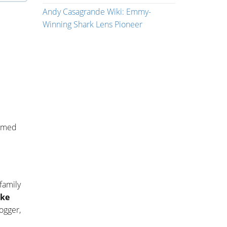
Andy Casagrande Wiki: Emmy-
Winning Shark Lens Pioneer
named
 family
ke
ogger,