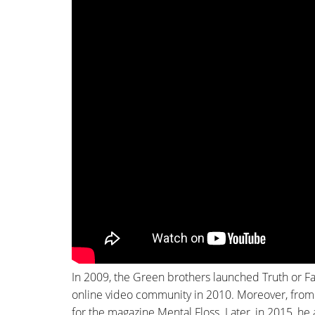
In 2009, the Green brothers launched Truth or F
online video community in 2010. Moreover, from
for the magazine Mental Floss. Later, in 2015, he