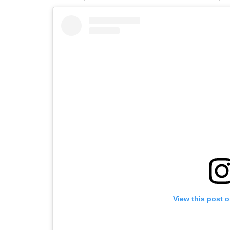
View this post 