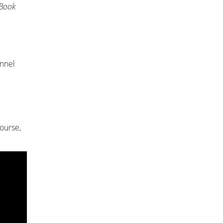
 Book
annel
ourse,