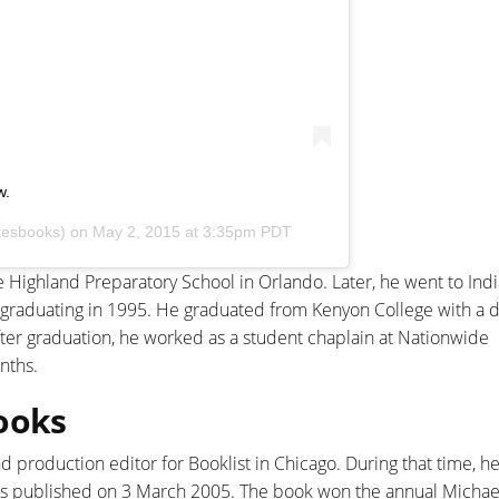
w.
tesbooks) on
May 2, 2015 at 3:35pm PDT
Highland Preparatory School in Orlando. Later, he went to Ind
 graduating in 1995. He graduated from Kenyon College with a 
After graduation, he worked as a student chaplain at Nationwide
nths.
ooks
nd production editor for Booklist in Chicago. During that time, 
as published on 3 March 2005. The book won the annual Michael