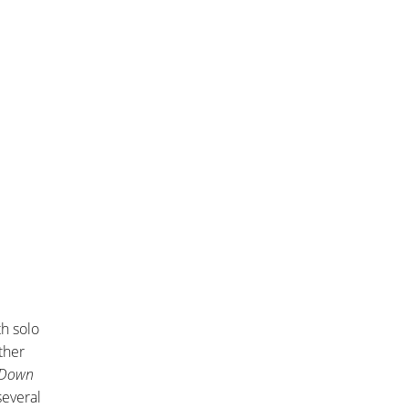
h solo
ther
y Down
several