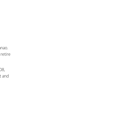
anao.
retire
008,
t and