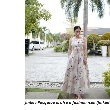
Jinkee Pacquiao is also a fashion icon (Jinkee