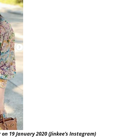
 on 19 January 2020 (Jinkee’s Instagram)