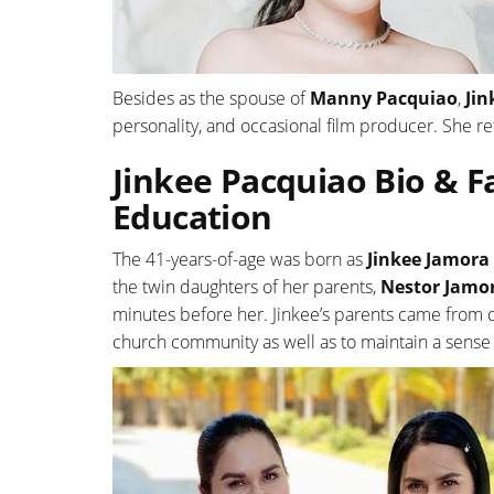
Besides as the spouse of
Manny Pacquiao
,
Jin
personality, and occasional film producer. She re
Jinkee Pacquiao Bio & Fa
Education
The 41-years-of-age was born as
Jinkee Jamora
the twin daughters of her parents,
Nestor Jamo
minutes before her. Jinkee’s parents came from co
church community as well as to maintain a sense