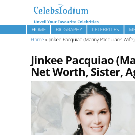
Unveil Your Favourite Celebrities
HOME
BIOGRAPHY
CELEBRITIES
ME
Home
»
Jinkee Pacquiao (Manny Pacquiao’s Wife);
Jinkee Pacquiao (Ma
Net Worth, Sister, A