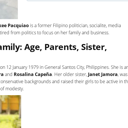
kee Pacquiao
is a former Filipino politician, socialite, media
tired from politics to focus on her family and business.
mily: Age, Parents, Sister,
on 12 January 1979 in General Santos City, Philippines. She is 
ra
and
Rosalina Capeña
. Her older sister,
Janet Jamora
, was
nservative backgrounds and raised their girls to be active in t
 of modesty.