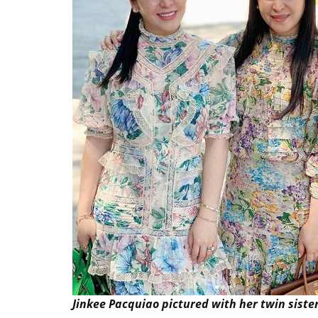
Jinkee Pacquiao pictured with her twin sister