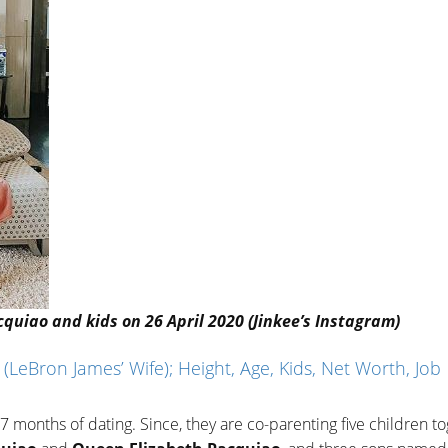
uiao and kids on 26 April 2020 (Jinkee’s Instagram)
LeBron James’ Wife); Height, Age, Kids, Net Worth, Job
 months of dating. Since, they are co-parenting five children to