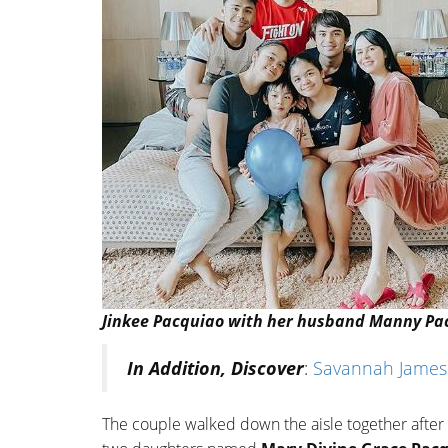
Jinkee Pacquiao with her husband Manny Pacq
In Addition, Discover
:
Savannah James (
The couple walked down the aisle together after 7