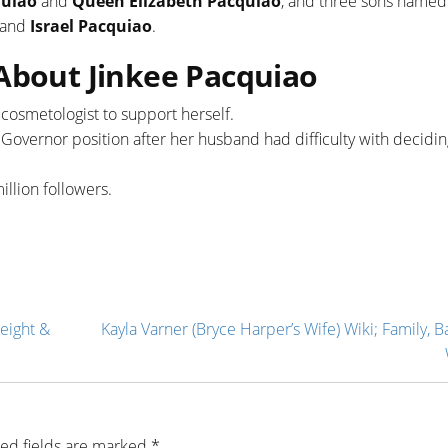
quiao
and
Queen Elizabeth Pacquiao
, and three sons named
and
Israel Pacquiao
.
 About Jinkee Pacquiao
 cosmetologist to support herself.
e Governor position after her husband had difficulty with decidi
illion followers.
eight &
Kayla Varner (Bryce Harper’s Wife) Wiki; Family, B
ed fields are marked
*