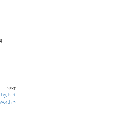
ng
Next Post
NEXT
aby, Net
Worth