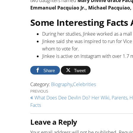
two daughters named
Mary Divine Grace Pac
Emmanuel Pacquiao Jr., Michael Pacquiao,
Some Interesting Facts
During her studies, Jinkee worked as a mall
Jinkee said she was inspired to run for Vic
whom to vote for.
Jinkee is active on Instagram with over 1.7 m
Share
Tweet
Category:
Biography
,
Celebrities
Post navigation
Previous Post
PREVIOUS
What Does Dee Devlin Do? Her Wiki, Parents, H
Facts
Leave a Reply
Your email address will not be published.
Requir