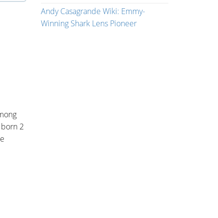
Andy Casagrande Wiki: Emmy-
Winning Shark Lens Pioneer
among
 born 2
he