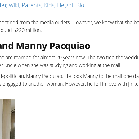
e); Wiki, Parents, Kids, Height, Bio
 confined from the media outlets. However, we know that she b
around $220 million.
band Manny Pacquiao
o are married for almost 20 years now. The two tied the weddi
er uncle when she was studying and working at the mall.
ed-politician, Manny Pacquiao. He took Manny to the mall one d
s engaged to another woman. However, he fell in love with Jink