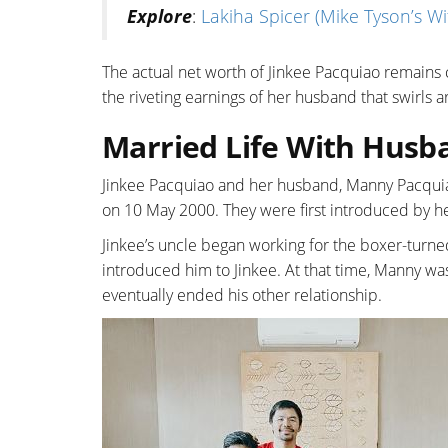
Explore
:
Lakiha Spicer (Mike Tyson’s Wif
The actual net worth of Jinkee Pacquiao remains
the riveting earnings of her husband that swirls 
Married Life With Hus
Jinkee Pacquiao and her husband, Manny Pacquia
on 10 May 2000. They were first introduced by h
Jinkee’s uncle began working for the boxer-turn
introduced him to Jinkee. At that time, Manny wa
eventually ended his other relationship.