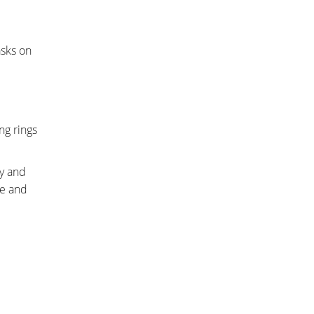
asks on
ng rings
ay and
ee and