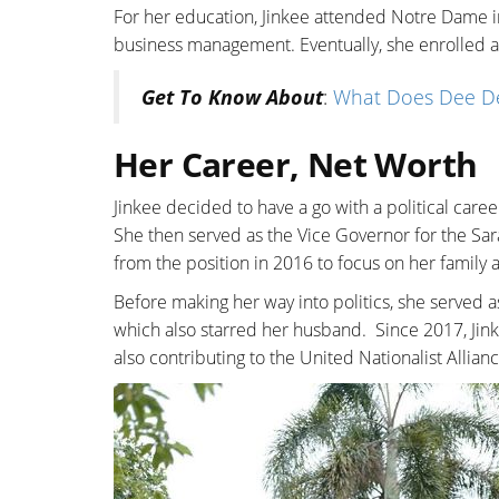
For her education, Jinkee attended Notre Dame i
business management. Eventually, she enrolled a
Get To Know About
:
What Does Dee Dev
Her Career, Net Worth
Jinkee decided to have a go with a political care
She then served as the Vice Governor for the Sar
from the position in 2016 to focus on her family 
Before making her way into politics, she served 
which also starred her husband. Since 2017, Ji
also contributing to the United Nationalist Allianc