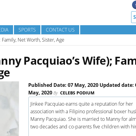
DIA
SPORTS
CONTACT US
 Family, Net Worth, Sister, Age
nny Pacquiao’s Wife); Fam
ge
Published Date: 07 May, 2020 Updated date: 
May, 2020
By
CELEBS PODIUM
Jinkee Pacquiao earns quite a reputation for her
association with a Filipino professional boxer hu
Manny Pacquiao. She is married to Manny for al
two decades and co-parents five children with hi