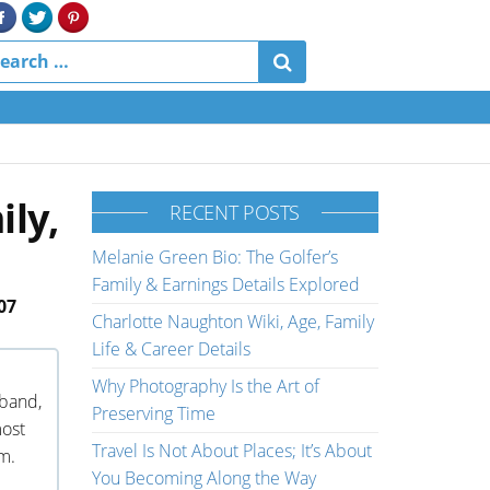
ily,
RECENT POSTS
Melanie Green Bio: The Golfer’s
Family & Earnings Details Explored
07
Charlotte Naughton Wiki, Age, Family
Life & Career Details
Why Photography Is the Art of
sband,
Preserving Time
most
Travel Is Not About Places; It’s About
m.
You Becoming Along the Way