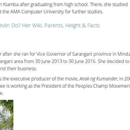
n Kiamba after graduating from high school. There, she studied
t the AMA Computer University for further studies.
lin Do? Her Wiki, Parents, Height & Facts
er after she ran for Vice Governor of Sarangani province in Mind
angani area from 30 June 2013 to 30 June 2016. She decided to 
and their business.
as the executive producer of the movie,
Anak ng Kumander
, in 2
nkee is working as the President of the Peoples Champ Movemen
e.