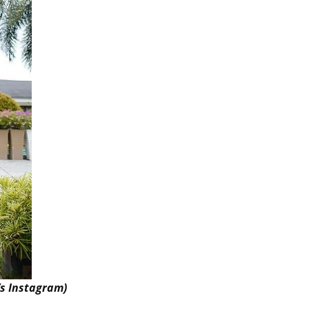
’s Instagram)