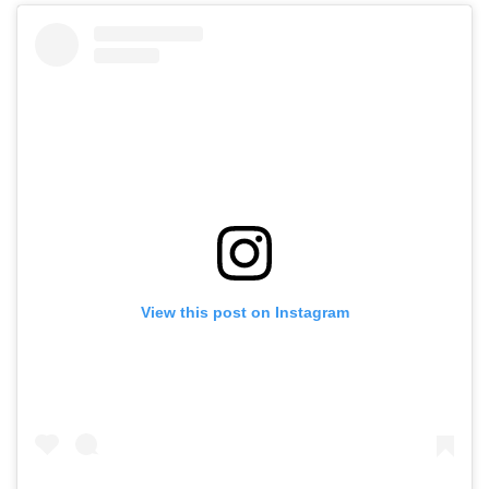
View this post on Instagram