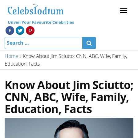
Menu
Unveil Your Favourite Celebrities
Home
»
Know About Jim Sciutto; CNN, ABC, Wife, Family,
Education, Facts
Know About Jim Sciutto;
CNN, ABC, Wife, Family,
Education, Facts