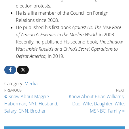
election protests.
He is a life member of the Council on Foreign
Relations since 2008.
He published his first book
Against Us: The New Face
of America’s Enemies in the Muslim World
, in 2008.
Recently, he published his second book,
The Shadow
War; Inside Russia’s and China’s Secret Operations to
Defeat America,
in 2019.
Category:
Media
Post navigation
Previous Post
Ne
PREVIOUS
NEXT
Know About Maggie
Know About Brian Williams;
Haberman; NYT, Husband,
Dad, Wife, Daughter, Wife,
Salary, CNN, Brother
MSNBC, Family