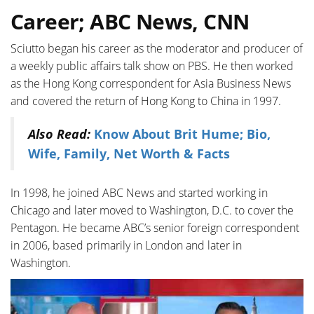
Career; ABC News, CNN
Sciutto began his career as the moderator and producer of
a weekly public affairs talk show on PBS. He then worked
as the Hong Kong correspondent for Asia Business News
and covered the return of Hong Kong to China in 1997.
Also Read:
Know About Brit Hume; Bio,
Wife, Family, Net Worth & Facts
In 1998, he joined ABC News and started working in
Chicago and later moved to Washington, D.C. to cover the
Pentagon. He became ABC’s senior foreign correspondent
in 2006, based primarily in London and later in
Washington.