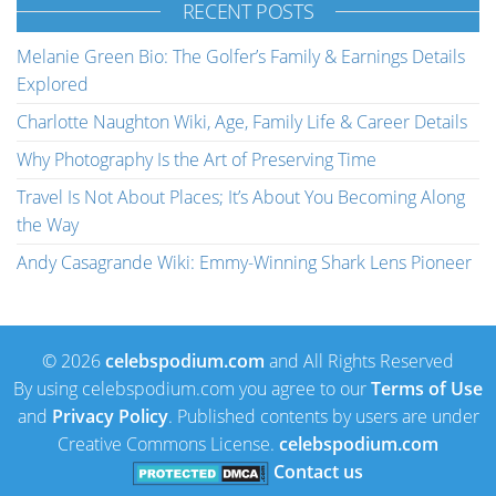
RECENT POSTS
Melanie Green Bio: The Golfer’s Family & Earnings Details
Explored
Charlotte Naughton Wiki, Age, Family Life & Career Details
Why Photography Is the Art of Preserving Time
Travel Is Not About Places; It’s About You Becoming Along
the Way
Andy Casagrande Wiki: Emmy-Winning Shark Lens Pioneer
© 2026
celebspodium.com
and All Rights Reserved
By using celebspodium.com you agree to our
Terms of Use
and
Privacy Policy
. Published contents by users are under
Creative Commons License.
celebspodium.com
Contact us