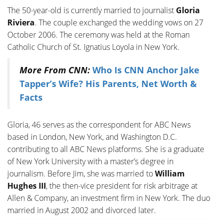
The 50-year-old is currently married to journalist
Gloria
Riviera
. The couple exchanged the wedding vows on 27
October 2006. The ceremony was held at the Roman
Catholic Church of St. Ignatius Loyola in New York.
More From CNN:
Who Is CNN Anchor Jake
Tapper’s Wife? His Parents, Net Worth &
Facts
Gloria, 46 serves as the correspondent for ABC News
based in London, New York, and Washington D.C.
contributing to all ABC News platforms. She is a graduate
of New York University with a master’s degree in
journalism. Before Jim, she was married to
William
Hughes III
, the then-vice president for risk arbitrage at
Allen & Company, an investment firm in New York. The duo
married in August 2002 and divorced later.