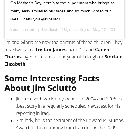
On Mother’s Day, here’s to the super mom who brings so
many easy smiles to our faces and so much light to our
lives. Thank you @rivierag!
A post shared by
Jim Sciutto
(@jimsciutto) on
May 12, 2019 at 4:39pm PDT
Jim and Gloria are now the parents of three children. They
have two sons;
Tristan James
, aged 11 and
Caden
Charles
, aged nine and a four-year-old daughter
Sinclair
Elizabeth
.
Some Interesting Facts
About Jim Sciutto
Jim received two Emmy awards in 2004 and 2005 for
.best story in a regularly scheduled newscast for his
reporting in Iraq.
Similarly, he is the recipient of the Edward R. Murrow
Award for his reporting from Iran during the 2009