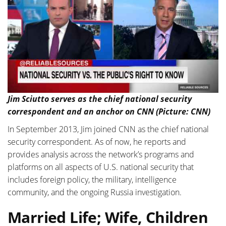
Jim Sciutto serves as the chief national security
correspondent and an anchor on CNN (Picture: CNN)
In September 2013, Jim joined CNN as the chief national
security correspondent. As of now, he reports and
provides analysis across the network’s programs and
platforms on all aspects of U.S. national security that
includes foreign policy, the military, intelligence
community, and the ongoing Russia investigation.
Married Life; Wife, Children