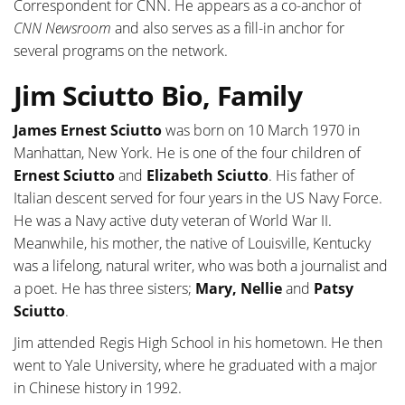
Correspondent for CNN. He appears as a co-anchor of
CNN Newsroom
and also serves as a fill-in anchor for
several programs on the network.
Jim Sciutto Bio, Family
James Ernest Sciutto
was born on 10 March 1970 in
Manhattan, New York. He is one of the four children of
Ernest Sciutto
and
Elizabeth Sciutto
. His father of
Italian descent served for four years in the US Navy Force.
He was a Navy active duty veteran of World War II.
Meanwhile, his mother, the native of Louisville, Kentucky
was a lifelong, natural writer, who was both a journalist and
a poet. He has three sisters;
Mary, Nellie
and
Patsy
Sciutto
.
Jim attended Regis High School in his hometown. He then
went to Yale University, where he graduated with a major
in Chinese history in 1992.