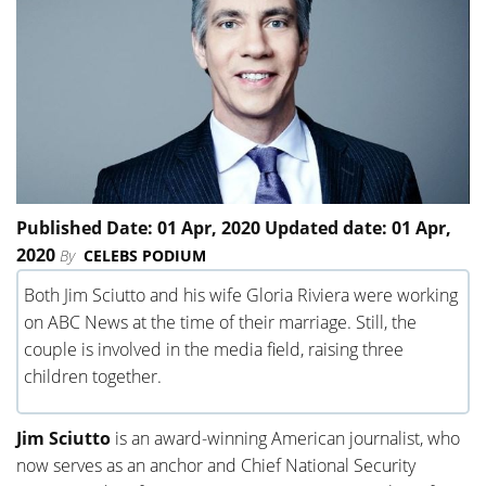
Published Date: 01 Apr, 2020 Updated date: 01 Apr,
2020
By
CELEBS PODIUM
Both Jim Sciutto and his wife Gloria Riviera were working
on ABC News at the time of their marriage. Still, the
couple is involved in the media field, raising three
children together.
Jim Sciutto
is an award-winning American journalist, who
now serves as an anchor and Chief National Security