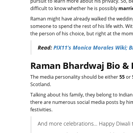
pursuit to learn more about his privacy. So, b
difficult to know whether he is possibly
marri
Raman might have already walked the wedding 
someone to spend the rest of his life with. W
the person of his choice, but right at the mom
Read:
PIX11’s Monica Morales Wiki; B
Raman Bhardwaj Bio & Fa
The media personality should be either
55
or
Scotland.
Talking about his family, they belong to India
there are numerous social media posts by hi
festivities.
And more celebrations… Happy Diwali to