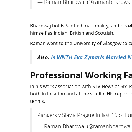
— Raman Bhardwaj (@ramanbhardwaj
Bhardwaj holds Scottish nationality, and his
e
himself as Indian, British and Scottish.
Raman went to the University of Glasgow to co
Also:
Is WNTH Eva Zymaris Married No
Professional Working Fa
In his work association with STV News at Six,
both in location and at the studio. His reportin
tennis.
Rangers v Slavia Prague in last 16 of E
— Raman Bhardwaj (@ramanbhardwaj