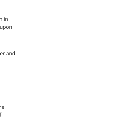
n in
t upon
d
ter and
re.
f