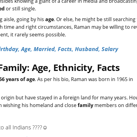
esides knowing a giant of a career in media and broadcasting,
ed
or still single.
aisle, going by his
age
. Or else, he might be still searching
ith time and right circumstances, Raman may be willing to re
ent, it rarely seems possible.
irthday, Age, Married, Facts, Husband, Salary
mily: Age, Ethnicity, Facts
56 years of age
. As per his bio, Raman was born in 1965 in
n origin but have stayed in a foreign land for many years. H
m wishing his homeland and close
family
members on diffe
 all Indians ????☺️