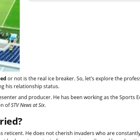
ied
or not is the real ice breaker. So, let’s explore the profes
ng his relationship status.
resenter and producer. He has been working as the Sports E
on of
STV News at Six
.
ried?
s reticent. He does not cherish invaders who are constantl