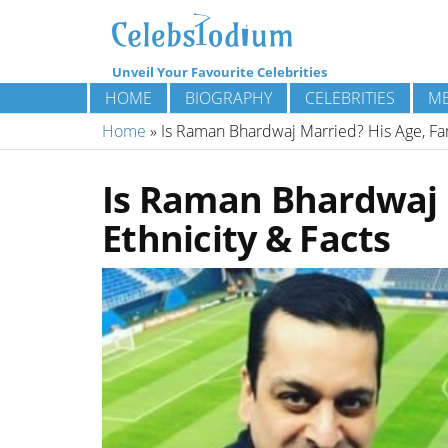
Unveil Your Favourite Celebrities
HOME
BIOGRAPHY
CELEBRITIES
ME
Home
»
Is Raman Bhardwaj Married? His Age, Fami
Is Raman Bhardwaj M
Ethnicity & Facts