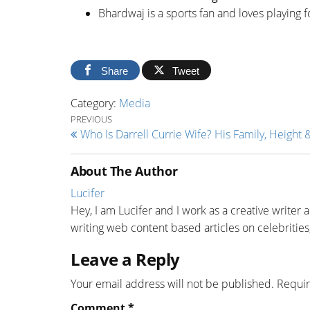
Bhardwaj is a sports fan and loves playing f
Share
Tweet
Category:
Media
Post navigation
Previous Post
PREVIOUS
Who Is Darrell Currie Wife? His Family, Height 
About The Author
Lucifer
Hey, I am Lucifer and I work as a creative writer 
writing web content based articles on celebrities,
Leave a Reply
Your email address will not be published.
Requir
Comment
*