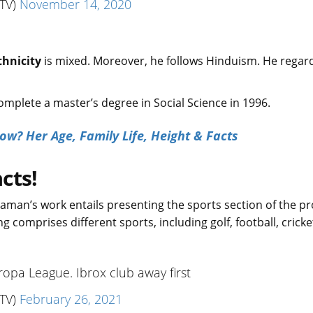
TV)
November 14, 2020
thnicity
is mixed. Moreover, he follows Hinduism. He regar
mplete a master’s degree in Social Science in 1996.
w? Her Age, Family Life, Height & Facts
cts!
 Raman’s work entails presenting the sports section of the p
g comprises different sports, including golf, football, cricke
uropa League. Ibrox club away first
TV)
February 26, 2021