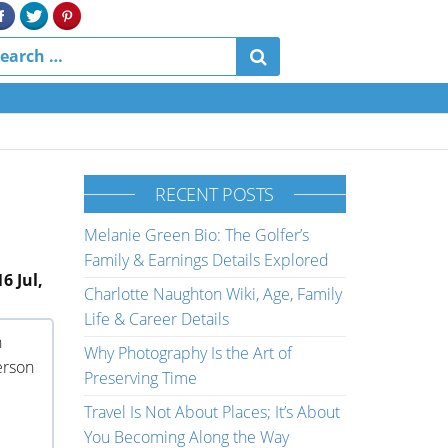
RECENT POSTS
Melanie Green Bio: The Golfer’s
Family & Earnings Details Explored
6 Jul,
Charlotte Naughton Wiki, Age, Family
Life & Career Details
n
Why Photography Is the Art of
person
Preserving Time
Travel Is Not About Places; It’s About
You Becoming Along the Way