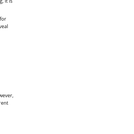
 it is
 for
veal
owever,
rent