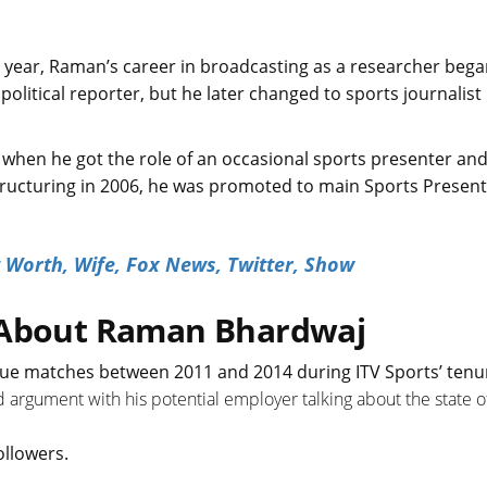
 year, Raman’s career in broadcasting as a researcher bega
 political reporter, but he later changed to sports journalis
 when he got the role of an occasional sports presenter an
restructuring in 2006, he was promoted to main Sports Presen
 Worth, Wife, Fox News, Twitter, Show
s About Raman Bhardwaj
e matches between 2011 and 2014 during ITV Sports’ tenu
ted argument with his potential employer talking about the state o
ollowers.