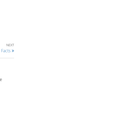
Next Post
NEXT
 Facts
ce