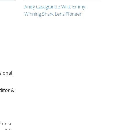
Andy Casagrande Wiki: Emmy-
Winning Shark Lens Pioneer
sional
ditor &
y on a