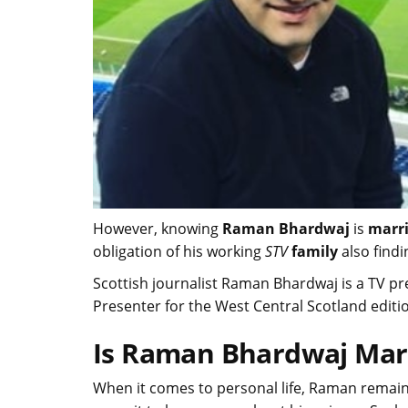
However, knowing
Raman Bhardwaj
is
marr
obligation of his working
STV
family
also findi
Scottish journalist Raman Bhardwaj is a TV p
Presenter for the West Central Scotland editi
Is Raman Bhardwaj Mar
When it comes to personal life, Raman remain