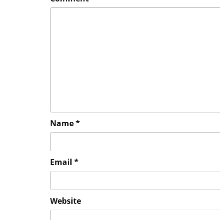
Name
*
Email
*
Website