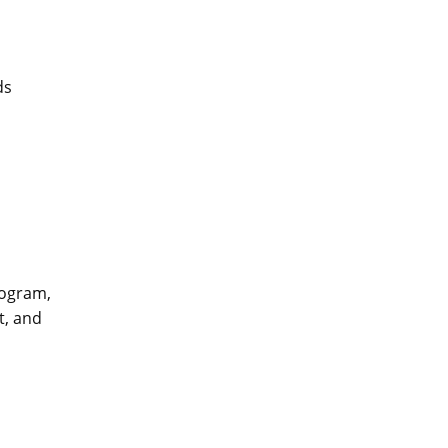
ds
rogram,
t, and