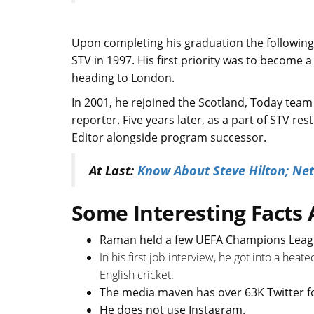
Upon completing his graduation the following
STV in 1997. His first priority was to become a
heading to London.
In 2001, he rejoined the Scotland, Today team
reporter. Five years later, as a part of STV 
Editor alongside program successor.
At Last:
Know About Steve Hilton; Net
Some Interesting Fact
Raman held a few UEFA Champions Leagu
In his first job interview, he got into a hea
English cricket.
The media maven has over 63K Twitter f
He does not use Instagram.