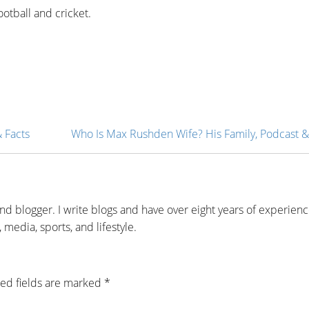
ootball and cricket.
& Facts
Who Is Max Rushden Wife? His Family, Podcast &
and blogger. I write blogs and have over eight years of experien
 media, sports, and lifestyle.
ed fields are marked
*