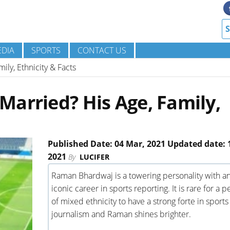
DIA
SPORTS
CONTACT US
ly, Ethnicity & Facts
arried? His Age, Family,
Published Date: 04 Mar, 2021 Updated date: 1
2021
By
LUCIFER
Raman Bhardwaj is a towering personality with a
iconic career in sports reporting. It is rare for a 
of mixed ethnicity to have a strong forte in sports
journalism and Raman shines brighter.