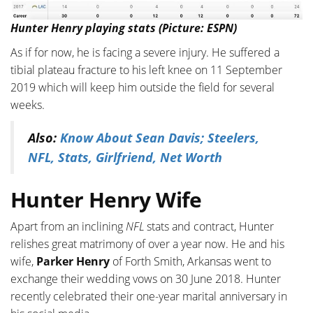
Hunter Henry playing stats (Picture: ESPN)
As if for now, he is facing a severe injury. He suffered a
tibial plateau fracture to his left knee on 11 September
2019 which will keep him outside the field for several
weeks.
Also:
Know About Sean Davis; Steelers,
NFL, Stats, Girlfriend, Net Worth
Hunter Henry Wife
Apart from an inclining
NFL
stats and contract, Hunter
relishes great matrimony of over a year now. He and his
wife,
Parker Henry
of Forth Smith, Arkansas went to
exchange their wedding vows on 30 June 2018. Hunter
recently celebrated their one-year marital anniversary in