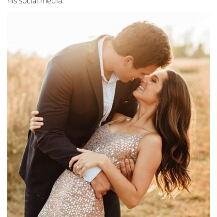
his social media.