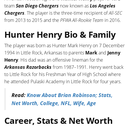
team
San Diego Chargers
now known as
Los Angeles
Chargers
. The player is the three-time recipient of
All-SEC
from 2013 to 2015 and the
PFWA All-Rookie Team
in 2016.
Hunter Henry Bio & Family
The player was born as Hunter Mark Henry on 7 December
1994 in Little Rock, Arkansas to parents
Mark
and
Jenny
Henry
. His dad was an offensive lineman for the
Arkansas Razorbacks
from 1987–1991. Henry went back
to Little Rock for his Freshman Year of High School where
he attended Pulaski Academy in Little Rock for four years.
Read:
Know About Brian Robinson; Stats,
Net Worth, College, NFL, Wife, Age
Career, Stats & Net Worth