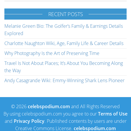
RECENT POSTS
Melanie Green Bio: The Golfer’s Family & Earnings Details
Explored
Charlotte Naughton Wiki, Age, Family Life & Career Details
Why Photography Is the Art of Preserving Time
Travel Is Not About Places; It’s About You Becoming Along
the Way
Andy Casagrande Wiki: Emmy-Winning Shark Lens Pioneer
© 2026
celebspodium.com
and All Rights Reserved
By using celebspodium.com you agree to our
Terms of Use
and
Privacy Policy
. Published contents by users are under
Creative Commons License.
celebspodium.com