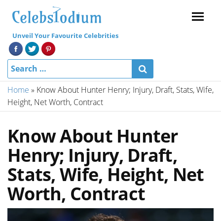
Menu
Unveil Your Favourite Celebrities
Home
»
Know About Hunter Henry; Injury, Draft, Stats, Wife,
Height, Net Worth, Contract
Know About Hunter
Henry; Injury, Draft,
Stats, Wife, Height, Net
Worth, Contract