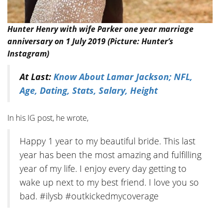
Hunter Henry with wife Parker one year marriage
anniversary on 1 July 2019 (Picture: Hunter’s
Instagram)
At Last:
Know About Lamar Jackson; NFL,
Age, Dating, Stats, Salary, Height
In his IG post, he wrote,
Happy 1 year to my beautiful bride. This last
year has been the most amazing and fulfilling
year of my life. I enjoy every day getting to
wake up next to my best friend. I love you so
bad. #ilysb #outkickedmycoverage