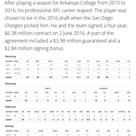
After playing a season for Arkansas College from 2015 to
2016, his professional
NFL
career leaped. The player was
chosen to be in the 2016 draft when the
San Diego
Chargers
picked him. He and the team signed a four-year,
$6.38 million contract on 2 June 2016. A part of the
agreement included a $3.98 million guaranteed and a
$2.84 million signing bonus.