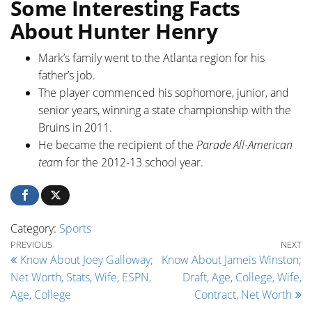
Some Interesting Facts
About Hunter Henry
Mark’s family went to the Atlanta region for his
father’s job.
The player commenced his sophomore, junior, and
senior years, winning a state championship with the
Bruins in 2011.
He became the recipient of the
Parade All-American
tea
m for the 2012-13 school year.
Category:
Sports
Post navigation
Previous Post
Ne
PREVIOUS
NEXT
Know About Joey Galloway;
Know About Jameis Winston;
Net Worth, Stats, Wife, ESPN,
Draft, Age, College, Wife,
Age, College
Contract, Net Worth