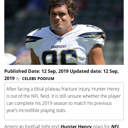
Published Date: 12 Sep, 2019 Updated date: 12 Sep,
2019
By
CELEBS PODIUM
After facing a tibial plateau fracture injury, Hunter Henry
is out of the NFL field. It is still unsure whether the player
can complete his 2019 season to match his previous
year’s incredible playing stats.
American football tight end
Hunter Henry
plays for
NFL