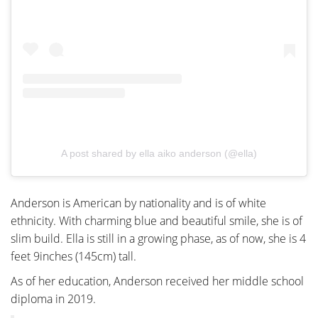
A post shared by ella aiko anderson (@ella)
Anderson is American by nationality and is of white
ethnicity. With charming blue and beautiful smile, she is of
slim build. Ella is still in a growing phase, as of now, she is 4
feet 9inches (145cm) tall.
As of her education, Anderson received her middle school
diploma in 2019.