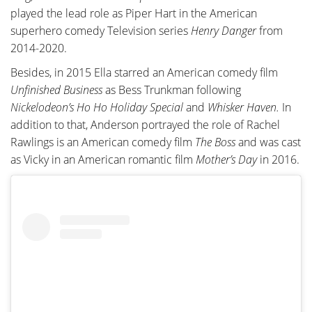
played the lead role as Piper Hart in the American
superhero comedy Television series
Henry Danger
from
2014-2020.
Besides, in 2015 Ella starred an American comedy film
Unfinished Business
as Bess Trunkman following
Nickelodeon’s Ho Ho Holiday Special
and
Whisker Haven.
In
addition to that, Anderson portrayed the role of Rachel
Rawlings is an American comedy film
The Boss
and was cast
as Vicky in an American romantic film
Mother’s Day
in 2016.