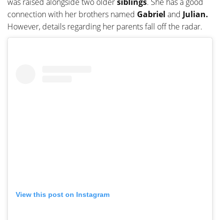
was raised alongside two older
siblings
. She has a good
connection with her brothers named
Gabriel
and
Julian.
However, details regarding her parents fall off the radar.
View this post on Instagram