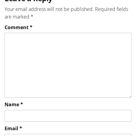
Your email address will not be published.
Required fields
are marked
*
Comment
*
Name
*
Email
*