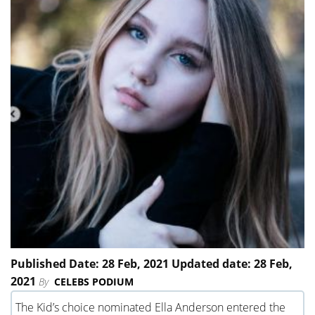
Published Date: 28 Feb, 2021 Updated date: 28 Feb,
2021
By
CELEBS PODIUM
The Kid’s choice nominated Ella Anderson entered the