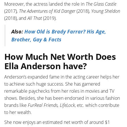
Moreover, the actress landed the role in
The Glass Castle
(2017)
, The Adventures of Kid Danger
(2018)
, Young Sheldon
(2018), and
All That
(2019).
Also:
How Old is Brady Farrar? His Age,
Brother, Gay & Facts
How Much Net Worth Does
Ella Anderson have?
Anderson’s expanded fame in the acting career helps her
to achieve such huge success. She has garnered
remarkable paychecks from her roles in movies and TV
shows. Besides, she has been endorsed in various fashion
brands like
FurReal Friends, LifeLock
, etc. which contribute
to her wealth.
She now enjoys an estimated net worth of around $1