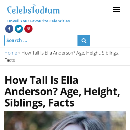
Menu
Unveil Your Favourite Celebrities
Home
»
How Tall Is Ella Anderson? Age, Height, Siblings,
Facts
How Tall Is Ella
Anderson? Age, Height,
Siblings, Facts