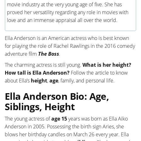
movie industry at the very young age of five. She has
proved her versatility regarding any role in movies with
love and an immense appraisal all over the world.
Ella Anderson is an American actress who is best known
for playing the role of Rachel Rawlings in the 2016 comedy
adventure film
The Boss
.
The charming actress is still young.
What is her height?
How tall is Ella Anderson?
Follow the article to know
about Ella’s
height
,
age
, family, and personal life.
Ella Anderson Bio: Age,
Siblings, Height
The young actress of
age 15
years was born as Ella Aiko
Anderson in 2005. Possessing the birth sign Aries, she
blows her birthday candles on March 26 every year. Ella