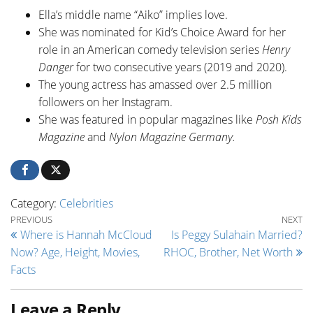
Ella’s middle name “Aiko” implies love.
She was nominated for Kid’s Choice Award for her
role in an American comedy television series
Henry
Danger
for two consecutive years (2019 and 2020).
The young actress has amassed over 2.5 million
followers on her Instagram.
She was featured in popular magazines like
Posh Kids
Magazine
and
Nylon Magazine Germany.
Category:
Celebrities
Post navigation
Previous Post
Ne
PREVIOUS
NEXT
Where is Hannah McCloud
Is Peggy Sulahain Married?
Now? Age, Height, Movies,
RHOC, Brother, Net Worth
Facts
Leave a Reply