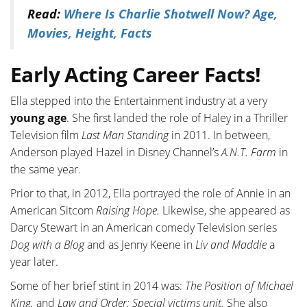
Read:
Where Is Charlie Shotwell Now? Age,
Movies, Height, Facts
Early Acting Career Facts!
Ella stepped into the Entertainment industry at a very
young age
. She first landed the role of Haley in a Thriller
Television film
Last Man Standing
in 2011. In between,
Anderson played Hazel in Disney Channel’s
A.N.T. Farm
in
the same year.
Prior to that, in 2012, Ella portrayed the role of Annie in an
American Sitcom
Raising Hope.
Likewise, she appeared as
Darcy Stewart in an American comedy Television series
Dog with a Blog
and as Jenny Keene in
Liv and Maddie
a
year later.
Some of her brief stint in 2014 was:
The Position of Michael
King,
and
Law and Order: Special victims unit.
She also