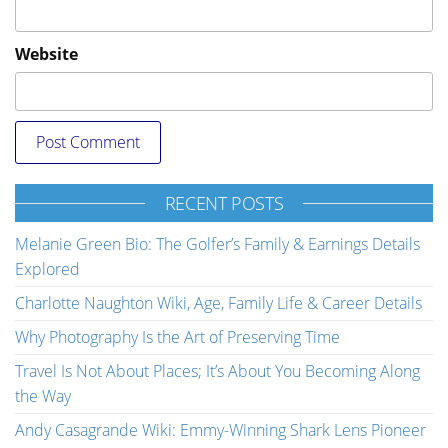
Website
RECENT POSTS
Melanie Green Bio: The Golfer’s Family & Earnings Details
Explored
Charlotte Naughton Wiki, Age, Family Life & Career Details
Why Photography Is the Art of Preserving Time
Travel Is Not About Places; It’s About You Becoming Along
the Way
Andy Casagrande Wiki: Emmy-Winning Shark Lens Pioneer