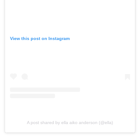
View this post on Instagram
A post shared by ella aiko anderson (@ella)