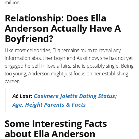
million.
Relationship: Does Ella
Anderson Actually Have A
Boyfriend?
Like most celebrities, Ella remains mum to reveal any
information about her boyfriend As of now, she has not yet
engaged herself in love affairs
,
she is possibly single. Being
too young, Anderson might just focus on her establishing
career.
At Last:
Casimere Jolette Dating Status;
Age, Height Parents & Facts
Some Interesting Facts
about Ella Anderson